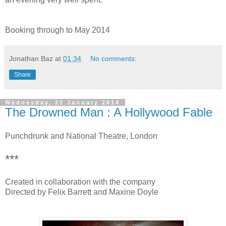
Booking through to May 2014
Jonathan Baz
at
01:34
No comments:
Share
Wednesday, 22 January 2014
The Drowned Man : A Hollywood Fable
Punchdrunk and National Theatre, London
***
Created in collaboration with the company
Directed by Felix Barrett and Maxine Doyle