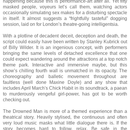
happening because this is performance-art after all. Yet fifty
masked people, voyeurs let’s call them, watching actors
occasionally simulating sex makes for a disturbing spectacle
in itself. It almost suggests a “frightfully tasteful” dogging
session, laid on for London’s theatre-going intelligentsia.
With a plotline of decadent deceit, deception and death, the
script could easily have been written by Stanley Kubrick out
of Billy Wilder. It is an ingenious concept, with performers
bringing the same levels of detached excellence that one
could expect wandering around the attractions at a top notch
theme park. Interactive and immersive maybe, but this
show’s chilling fourth wall is unmatched in its opacity. The
choreography and balletic movement throughout are
faultless (well done Maxine Doyle) and any show that
includes April March's Chick Habit in its soundtrack, a paean
to murderously vengeful girl-power, has got to be worth
checking out.
The Drowned Man is more of a themed experience than a
theatrical story. Heavily stylised, the continuous and often
very loud music masks what little dialogue there is. If the
story becomes hard to follow, relax. Be safe in the