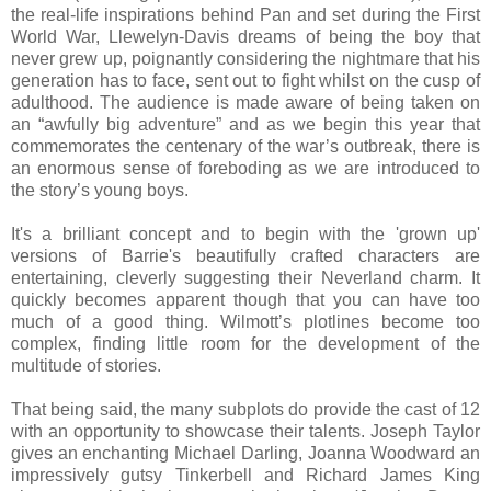
the real-life inspirations behind Pan and set during the First
World War, Llewelyn-Davis dreams of being the boy that
never grew up, poignantly considering the nightmare that his
generation has to face, sent out to fight whilst on the cusp of
adulthood. The audience is made aware of being taken on
an “awfully big adventure” and as we begin this year that
commemorates the centenary of the war’s outbreak, there is
an enormous sense of foreboding as we are introduced to
the story’s young boys.
It's a brilliant concept and to begin with the 'grown up'
versions of Barrie's beautifully crafted characters are
entertaining, cleverly suggesting their Neverland charm. It
quickly becomes apparent though that you can have too
much of a good thing. Wilmott’s plotlines become too
complex, finding little room for the development of the
multitude of stories.
That being said, the many subplots do provide the cast of 12
with an opportunity to showcase their talents. Joseph Taylor
gives an enchanting Michael Darling, Joanna Woodward an
impressively gutsy Tinkerbell and Richard James King