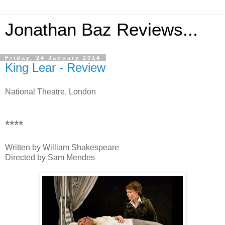
Jonathan Baz Reviews...
Friday, 24 January 2014
King Lear - Review
National Theatre, London
****
Written by William Shakespeare
Directed by Sam Mendes