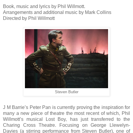
Book, music and lyrics by Phil Willmott.
Arrangements and additional music by Mark Collins
Directed by Phil Willmott
Steven Butler
J M Barrie’s Peter Pan is currently proving the inspiration for
many a new piece of theatre the most recent of which, Phil
Willmott’s musical Lost Boy, has just transferred to the
Charing Cross Theatre. Focusing on George Llewelyn-
Davies (a stirring performance from Steven Butler), one of