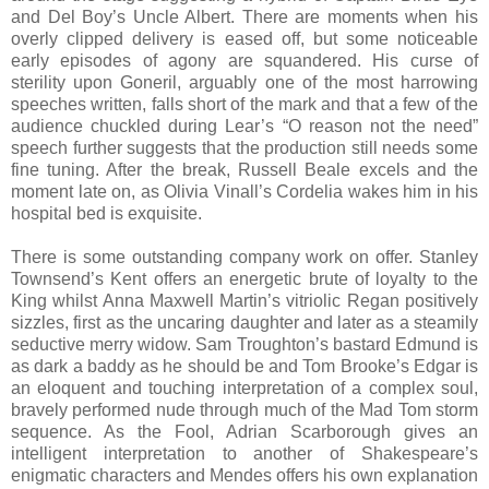
and Del Boy’s Uncle Albert. There are moments when his
overly clipped delivery is eased off, but some noticeable
early episodes of agony are squandered. His curse of
sterility upon Goneril, arguably one of the most harrowing
speeches written, falls short of the mark and that a few of the
audience chuckled during Lear’s “O reason not the need”
speech further suggests that the production still needs some
fine tuning. After the break, Russell Beale excels and the
moment late on, as Olivia Vinall’s Cordelia wakes him in his
hospital bed is exquisite.
There is some outstanding company work on offer. Stanley
Townsend’s Kent offers an energetic brute of loyalty to the
King whilst Anna Maxwell Martin’s vitriolic Regan positively
sizzles, first as the uncaring daughter and later as a steamily
seductive merry widow. Sam Troughton’s bastard Edmund is
as dark a baddy as he should be and Tom Brooke’s Edgar is
an eloquent and touching interpretation of a complex soul,
bravely performed nude through much of the Mad Tom storm
sequence. As the Fool, Adrian Scarborough gives an
intelligent interpretation to another of Shakespeare’s
enigmatic characters and Mendes offers his own explanation