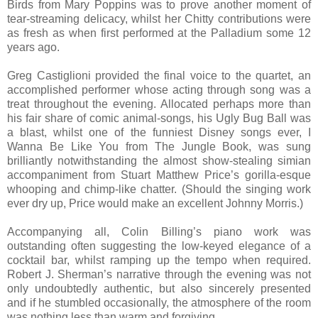
Birds from Mary Poppins was to prove another moment of
tear-streaming delicacy, whilst her Chitty contributions were
as fresh as when first performed at the Palladium some 12
years ago.
Greg Castiglioni provided the final voice to the quartet, an
accomplished performer whose acting through song was a
treat throughout the evening. Allocated perhaps more than
his fair share of comic animal-songs, his Ugly Bug Ball was
a blast, whilst one of the funniest Disney songs ever, I
Wanna Be Like You from The Jungle Book, was sung
brilliantly notwithstanding the almost show-stealing simian
accompaniment from Stuart Matthew Price’s gorilla-esque
whooping and chimp-like chatter. (Should the singing work
ever dry up, Price would make an excellent Johnny Morris.)
Accompanying all, Colin Billing’s piano work was
outstanding often suggesting the low-keyed elegance of a
cocktail bar, whilst ramping up the tempo when required.
Robert J. Sherman’s narrative through the evening was not
only undoubtedly authentic, but also sincerely presented
and if he stumbled occasionally, the atmosphere of the room
was nothing less than warm and forgiving.