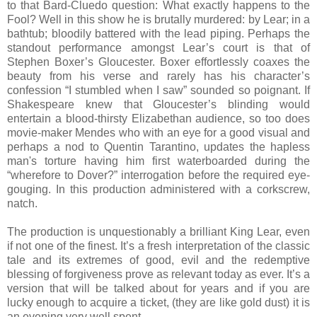
to that Bard-Cluedo question: What exactly happens to the
Fool? Well in this show he is brutally murdered: by Lear; in a
bathtub; bloodily battered with the lead piping. Perhaps the
standout performance amongst Lear’s court is that of
Stephen Boxer’s Gloucester. Boxer effortlessly coaxes the
beauty from his verse and rarely has his character’s
confession “I stumbled when I saw” sounded so poignant. If
Shakespeare knew that Gloucester’s blinding would
entertain a blood-thirsty Elizabethan audience, so too does
movie-maker Mendes who with an eye for a good visual and
perhaps a nod to Quentin Tarantino, updates the hapless
man's torture having him first waterboarded during the
“wherefore to Dover?” interrogation before the required eye-
gouging. In this production administered with a corkscrew,
natch.
The production is unquestionably a brilliant King Lear, even
if not one of the finest. It’s a fresh interpretation of the classic
tale and its extremes of good, evil and the redemptive
blessing of forgiveness prove as relevant today as ever. It’s a
version that will be talked about for years and if you are
lucky enough to acquire a ticket, (they are like gold dust) it is
an evening very well spent.