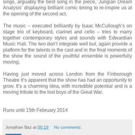
sings, arguably the best song in the piece, 'Jungian Dream
Analysis' displaying brilliant comic timing to re-inspire us at
the opening of the second act.
The music – executed brilliantly by Isaac McCullough’s on
stage trio of keyboard, clarinet and cello – tries to marry
together contemporary styles and sounds with Edwardian
Music Hall. The two don’t integrate well but, again provide a
platform for the talents in the cast and in the final moments of
the show the sound of the youthful ensemble is powerfully
moving.
Having just moved across London from the Finborough
Theatre it’s apparent that the show has had an opportunity to
grow. It’s a charming idea, with incredible potential and is a
moving tribute to the lost boys of the Great War.
Runs until 15th February 2014
Jonathan Baz
at
00:19
No comments: