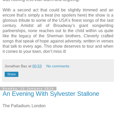
With a second act that could be slightly trimmed and an
encore that’s simply a treat (no spoilers here) the show is a
glorious tribute to some of the USA’s finest songs of the last
century. Amidst all of Broadway’s giant songwriting
partnerships, none reaches out to the child within us quite
like the legacy of the Sherman brothers. Cleverly crafted
songs that speak of hope against adversity, written in verses
that talk to every age. This show deserves to tour and when
it comes to your town, don’t miss it!
Jonathan Baz
at
00:53
No comments:
Share
Sunday, 12 January 2014
An Evening With Sylvester Stallone
The Palladium, London