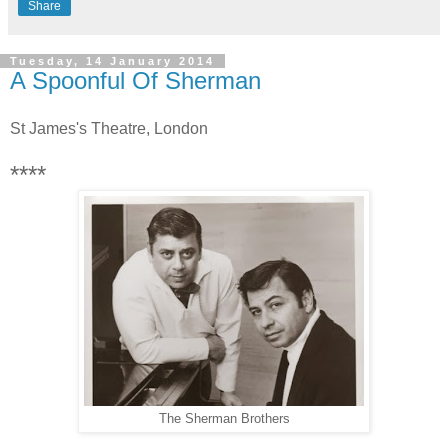
Share
Tuesday, 14 January 2014
A Spoonful Of Sherman
St James's Theatre, London
****
The Sherman Brothers