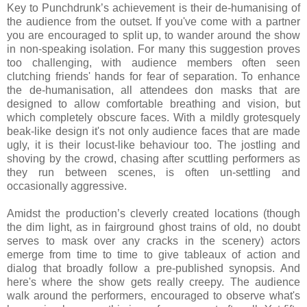
Key to Punchdrunk’s achievement is their de-humanising of
the audience from the outset. If you've come with a partner
you are encouraged to split up, to wander around the show
in non-speaking isolation. For many this suggestion proves
too challenging, with audience members often seen
clutching friends' hands for fear of separation. To enhance
the de-humanisation, all attendees don masks that are
designed to allow comfortable breathing and vision, but
which completely obscure faces. With a mildly grotesquely
beak-like design it's not only audience faces that are made
ugly, it is their locust-like behaviour too. The jostling and
shoving by the crowd, chasing after scuttling performers as
they run between scenes, is often un-settling and
occasionally aggressive.
Amidst the production’s cleverly created locations (though
the dim light, as in fairground ghost trains of old, no doubt
serves to mask over any cracks in the scenery) actors
emerge from time to time to give tableaux of action and
dialog that broadly follow a pre-published synopsis. And
here's where the show gets really creepy. The audience
walk around the performers, encouraged to observe what's