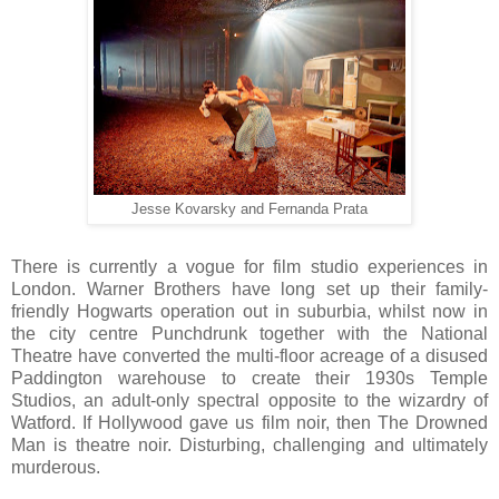
Jesse Kovarsky and Fernanda Prata
There is currently a vogue for film studio experiences in
London. Warner Brothers have long set up their family-
friendly Hogwarts operation out in suburbia, whilst now in
the city centre Punchdrunk together with the National
Theatre have converted the multi-floor acreage of a disused
Paddington warehouse to create their 1930s Temple
Studios, an adult-only spectral opposite to the wizardry of
Watford. If Hollywood gave us film noir, then The Drowned
Man is theatre noir. Disturbing, challenging and ultimately
murderous.