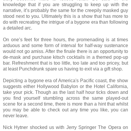
knowledge that if you are struggling to keep up with the
narrative, it’s probably the same for the creepily masked guy
stood next to you. Ultimately this is a show that has more to
do with recreating the intrigue of a bygone era than following
a detailed arc.
On one’s feet for three hours, the promenading is at times
arduous and some form of interval for half-way sustenance
would not go amiss. After the finale there is an opportunity to
de-mask and purchase kitsch cocktails in a themed pop-up
bar. Refreshment that is too little, too late and too pricey, but
at least Punchdrunk spare us having to exit via a gift shop.
Depicting a bygone era of America's Pacific coast, the show
suggests either Hollywood Babylon or the Hotel California,
take your pick. Though as the last half hour ticks down and
you find yourself stumbling across the same played-out
scene for a second time, there is more than a hint that whilst
you may be able to check out any time you like, you can
never leave.
Nick Hytner shocked us with Jerry Springer The Opera on