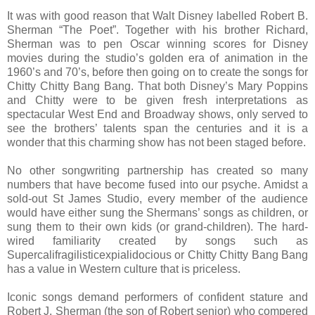
It was with good reason that Walt Disney labelled Robert B.
Sherman “The Poet”. Together with his brother Richard,
Sherman was to pen Oscar winning scores for Disney
movies during the studio’s golden era of animation in the
1960’s and 70’s, before then going on to create the songs for
Chitty Chitty Bang Bang. That both Disney’s Mary Poppins
and Chitty were to be given fresh interpretations as
spectacular West End and Broadway shows, only served to
see the brothers’ talents span the centuries and it is a
wonder that this charming show has not been staged before.
No other songwriting partnership has created so many
numbers that have become fused into our psyche. Amidst a
sold-out St James Studio, every member of the audience
would have either sung the Shermans’ songs as children, or
sung them to their own kids (or grand-children). The hard-
wired familiarity created by songs such as
Supercalifragilisticexpialidocious or Chitty Chitty Bang Bang
has a value in Western culture that is priceless.
Iconic songs demand performers of confident stature and
Robert J. Sherman (the son of Robert senior) who compered