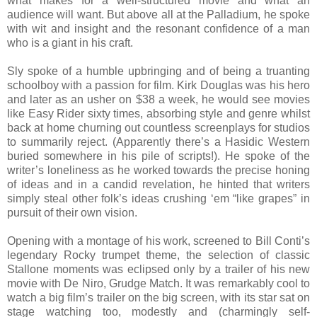
what makes for a well-structured movie and what an
audience will want. But above all at the Palladium, he spoke
with wit and insight and the resonant confidence of a man
who is a giant in his craft.
Sly spoke of a humble upbringing and of being a truanting
schoolboy with a passion for film. Kirk Douglas was his hero
and later as an usher on $38 a week, he would see movies
like Easy Rider sixty times, absorbing style and genre whilst
back at home churning out countless screenplays for studios
to summarily reject. (Apparently there’s a Hasidic Western
buried somewhere in his pile of scripts!). He spoke of the
writer’s loneliness as he worked towards the precise honing
of ideas and in a candid revelation, he hinted that writers
simply steal other folk’s ideas crushing ‘em “like grapes” in
pursuit of their own vision.
Opening with a montage of his work, screened to Bill Conti’s
legendary Rocky trumpet theme, the selection of classic
Stallone moments was eclipsed only by a trailer of his new
movie with De Niro, Grudge Match. It was remarkably cool to
watch a big film’s trailer on the big screen, with its star sat on
stage watching too, modestly and (charmingly self-