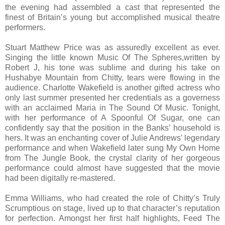
the evening had assembled a cast that represented the
finest of Britain’s young but accomplished musical theatre
performers.
Stuart Matthew Price was as assuredly excellent as ever.
Singing the little known Music Of The Spheres,written by
Robert J, his tone was sublime and during his take on
Hushabye Mountain from Chitty, tears were flowing in the
audience. Charlotte Wakefield is another gifted actress who
only last summer presented her credentials as a governess
with an acclaimed Maria in The Sound Of Music. Tonight,
with her performance of A Spoonful Of Sugar, one can
confidently say that the position in the Banks’ household is
hers. It was an enchanting cover of Julie Andrews' legendary
performance and when Wakefield later sung My Own Home
from The Jungle Book, the crystal clarity of her gorgeous
performance could almost have suggested that the movie
had been digitally re-mastered.
Emma Williams, who had created the role of Chitty’s Truly
Scrumptious on stage, lived up to that character’s reputation
for perfection. Amongst her first half highlights, Feed The