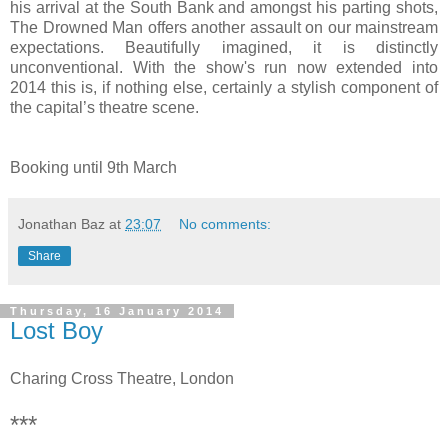
his arrival at the South Bank and amongst his parting shots,
The Drowned Man offers another assault on our mainstream
expectations. Beautifully imagined, it is distinctly
unconventional. With the show's run now extended into
2014 this is, if nothing else, certainly a stylish component of
the capital’s theatre scene.
Booking until 9th March
Jonathan Baz
at
23:07
No comments:
Share
Thursday, 16 January 2014
Lost Boy
Charing Cross Theatre, London
***