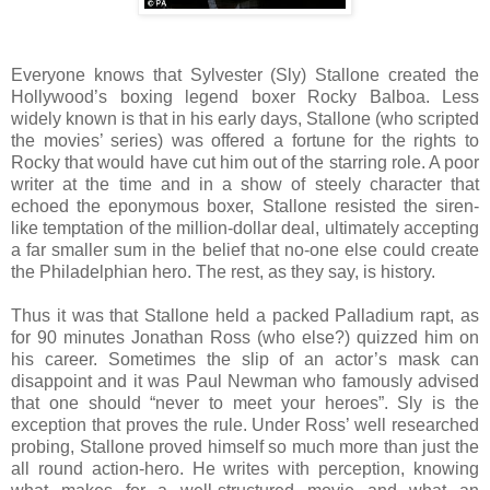
Everyone knows that Sylvester (Sly) Stallone created the
Hollywood’s boxing legend boxer Rocky Balboa. Less
widely known is that in his early days, Stallone (who scripted
the movies’ series) was offered a fortune for the rights to
Rocky that would have cut him out of the starring role. A poor
writer at the time and in a show of steely character that
echoed the eponymous boxer, Stallone resisted the siren-
like temptation of the million-dollar deal, ultimately accepting
a far smaller sum in the belief that no-one else could create
the Philadelphian hero. The rest, as they say, is history.
Thus it was that Stallone held a packed Palladium rapt, as
for 90 minutes Jonathan Ross (who else?) quizzed him on
his career. Sometimes the slip of an actor’s mask can
disappoint and it was Paul Newman who famously advised
that one should “never to meet your heroes”. Sly is the
exception that proves the rule. Under Ross’ well researched
probing, Stallone proved himself so much more than just the
all round action-hero. He writes with perception, knowing