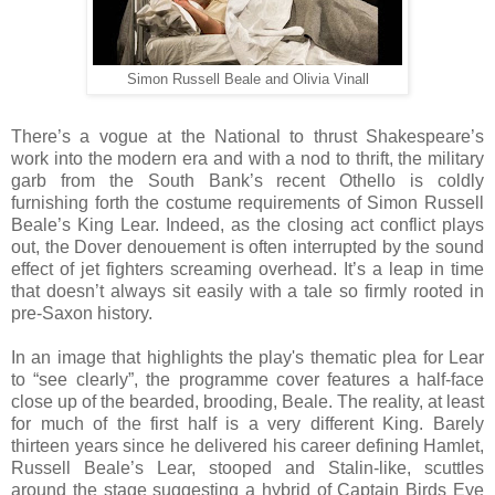
Simon Russell Beale and Olivia Vinall
There’s a vogue at the National to thrust Shakespeare’s
work into the modern era and with a nod to thrift, the military
garb from the South Bank’s recent Othello is coldly
furnishing forth the costume requirements of Simon Russell
Beale’s King Lear. Indeed, as the closing act conflict plays
out, the Dover denouement is often interrupted by the sound
effect of jet fighters screaming overhead. It’s a leap in time
that doesn’t always sit easily with a tale so firmly rooted in
pre-Saxon history.
In an image that highlights the play's thematic plea for Lear
to “see clearly”, the programme cover features a half-face
close up of the bearded, brooding, Beale. The reality, at least
for much of the first half is a very different King. Barely
thirteen years since he delivered his career defining Hamlet,
Russell Beale’s Lear, stooped and Stalin-like, scuttles
around the stage suggesting a hybrid of Captain Birds Eye