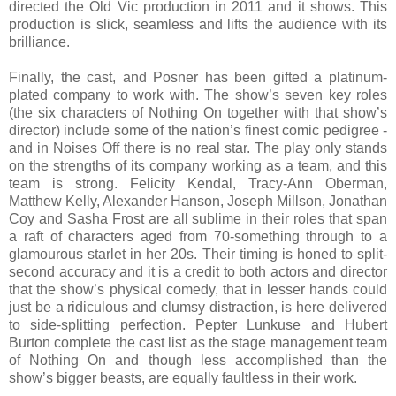
directed the Old Vic production in 2011 and it shows. This
production is slick, seamless and lifts the audience with its
brilliance.
Finally, the cast, and Posner has been gifted a platinum-
plated company to work with. The show’s seven key roles
(the six characters of Nothing On together with that show’s
director) include some of the nation’s finest comic pedigree -
and in Noises Off there is no real star. The play only stands
on the strengths of its company working as a team, and this
team is strong. Felicity Kendal, Tracy-Ann Oberman,
Matthew Kelly, Alexander Hanson, Joseph Millson, Jonathan
Coy and Sasha Frost are all sublime in their roles that span
a raft of characters aged from 70-something through to a
glamourous starlet in her 20s. Their timing is honed to split-
second accuracy and it is a credit to both actors and director
that the show’s physical comedy, that in lesser hands could
just be a ridiculous and clumsy distraction, is here delivered
to side-splitting perfection. Pepter Lunkuse and Hubert
Burton complete the cast list as the stage management team
of Nothing On and though less accomplished than the
show’s bigger beasts, are equally faultless in their work.