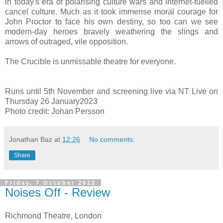
in today's era of polarising culture wars and internet-fuelled
cancel culture. Much as it took immense moral courage for
John Proctor to face his own destiny, so too can we
see
modern-day heroes bravely weathering the slings and
arrows of outraged, vile opposition.
The Crucible is unmissable theatre for everyone.
Runs until 5th November and screening live via NT Live on
Thursday 26 January2023
Photo credit: Johan Persson
Jonathan Baz
at
12:26
No comments:
Share
Friday, 7 October 2022
Noises Off - Review
Richmond Theatre, London