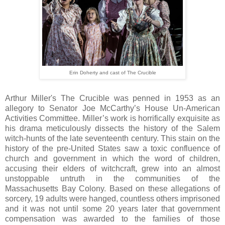
Erin Doherty and cast of The Crucible
Arthur Miller's The Crucible was penned in 1953 as an
allegory to Senator Joe McCarthy’s House Un-American
Activities Committee. Miller’s work is horrifically exquisite as
his drama meticulously dissects the history of the Salem
witch-hunts of the late seventeenth century. This stain on the
history of the pre-United States saw a toxic confluence of
church and government in which the word of children,
accusing their elders of witchcraft, grew into an almost
unstoppable untruth in the communities of the
Massachusetts Bay Colony. Based on these allegations of
sorcery, 19 adults were hanged, countless others imprisoned
and it was not until some 20 years later that government
compensation was awarded to the families of those