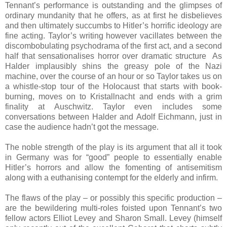
Tennant’s performance is outstanding and the glimpses of
ordinary mundanity that he offers, as at first he disbelieves
and then ultimately succumbs to Hitler’s horrific ideology are
fine acting. Taylor’s writing however vacillates between the
discombobulating psychodrama of the first act, and a second
half that sensationalises horror over dramatic structure As
Halder implausibly shins the greasy pole of the Nazi
machine, over the course of an hour or so Taylor takes us on
a whistle-stop tour of the Holocaust that starts with book-
burning, moves on to Kristallnacht and ends with a grim
finality at Auschwitz. Taylor even includes some
conversations between Halder and Adolf Eichmann, just in
case the audience hadn’t got the message.
The noble strength of the play is its argument that all it took
in Germany was for “good” people to essentially enable
Hitler’s horrors and allow the fomenting of antisemitism
along with a euthanising contempt for the elderly and infirm.
The flaws of the play – or possibly this specific production –
are the bewildering multi-roles foisted upon Tennant’s two
fellow actors Elliot Levey and Sharon Small. Levey (himself