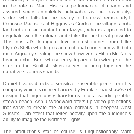
in the role of Mac. His is a performance of charm and
assured voice, completely believable as the Texan city-
slicker who falls for the beauty of Ferness' remote idyll.
Opposite Mac is Paul Higgins as Gordon, the village’s pub-
landlord cum accountant cum lawyer, who is appointed to
negotiate with the oilman and strike the best deal possible.
The musical’s triangular love interest comes from Lillie
Flynn’s Stella who forges an emotional connection with both
men. Arguably stealing the show however is Hilton McRae’s
beachcomber Ben, whose encyclopaedic knowledge of the
stars in the Scottish skies serves to bring together the
narrative’s various strands.
Daniel Evans directs a sensitive ensemble piece from his
company which is only enhanced by Frankie Bradshaw’s set
design that ingeniously transforms into a sandy, pebble-
strewn beach. Ash J Woodward offers up video projections
that strive to create the aurora borealis in deepest West
Sussex – an effect that relies heavily upon the audience’s
ability to imagine the Northern Lights.
The production's star of course is unquestionably Mark