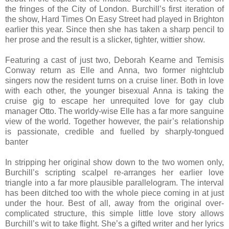
the fringes of the City of London. Burchill’s first iteration of
the show, Hard Times On Easy Street had played in Brighton
earlier this year. Since then she has taken a sharp pencil to
her prose and the result is a slicker, tighter, wittier show.
Featuring a cast of just two, Deborah Kearne and Temisis
Conway return as Elle and Anna, two former nightclub
singers now the resident turns on a cruise liner. Both in love
with each other, the younger bisexual Anna is taking the
cruise gig to escape her unrequited love for gay club
manager Otto. The worldy-wise Elle has a far more sanguine
view of the world. Together however, the pair’s relationship
is passionate, credible and fuelled by sharply-tongued
banter
In stripping her original show down to the two women only,
Burchill’s scripting scalpel re-arranges her earlier love
triangle into a far more plausible parallelogram. The interval
has been ditched too with the whole piece coming in at just
under the hour. Best of all, away from the original over-
complicated structure, this simple little love story allows
Burchill’s wit to take flight. She’s a gifted writer and her lyrics