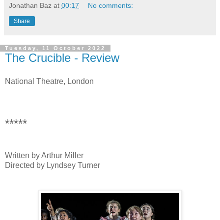
Jonathan Baz
at
00:17
No comments:
Share
Tuesday, 11 October 2022
The Crucible - Review
National Theatre, London
*****
Written by Arthur Miller
Directed by Lyndsey Turner