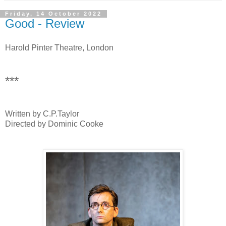
Friday, 14 October 2022
Good - Review
Harold Pinter Theatre, London
***
Written by C.P.Taylor
Directed by Dominic Cooke