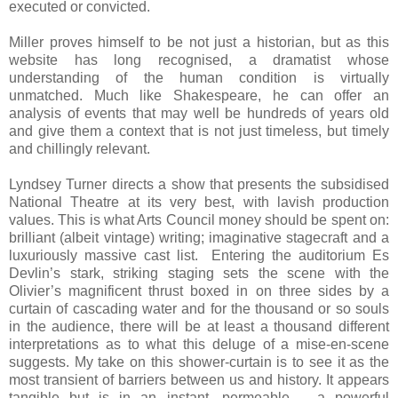
executed or convicted.
Miller proves himself to be not just a historian, but as this
website has long recognised, a dramatist whose
understanding of the human condition is virtually
unmatched. Much like Shakespeare, he can offer an
analysis of events that may well be hundreds of years old
and give them a context that is not just timeless, but timely
and chillingly relevant.
Lyndsey Turner directs a show that presents the subsidised
National Theatre at its very best, with lavish production
values. This is what Arts Council money should be spent on:
brilliant (albeit vintage) writing; imaginative stagecraft and a
luxuriously massive cast list. Entering the auditorium Es
Devlin’s stark, striking staging sets the scene with the
Olivier’s magnificent thrust boxed in on three sides by a
curtain of cascading water and for the thousand or so souls
in the audience, there will be at least a thousand different
interpretations as to what this deluge of a mise-en-scene
suggests. My take on this shower-curtain is to see it as the
most transient of barriers between us and history. It appears
tangible but is in an instant, permeable – a powerful