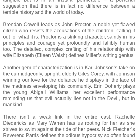
suggestion that there is in fact no difference between a
terrible history and the world of today.
Brendan Cowell leads as John Proctor, a noble yet flawed
citizen who resists the accusations of the children, calling it
out for what it is. Proctor is a striking character, saintly in his
principles and courage yet profoundly and fallibly human
too. The detailed, complex crafting of his relationship with
wife Elizabeth (Eileen Walsh) defines Miller’s writing genius.
Another gem of characterization is in Karl Johnson’s take on
the curmudgeonly, upright, elderly Giles Corey, with Johnson
winning our love for the defiance he displays in the face of
the madness enveloping his community. Erin Doherty plays
the young Abigail Williams, her excellent performance
reminding us that evil actually lies not in the Devil, but in
mankind.
There isn’t a weak link in the entire cast. Rachelle
Diedericks as Mary Warren has us rooting for her as she
strives to swim against the tide of her peers. Nick Fletcher’s
Reverend Parris defines the odious hypocrisy so often found