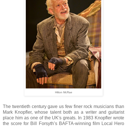
Hilton McRae
The twentieth century gave us few finer rock musicians than
Mark Knopfler, whose talent both as a writer and guitarist
place him as one of the UK's greats. In 1983 Knopfler wrote
the score for Bill Forsyth’s BAFTA-winning film Local Hero