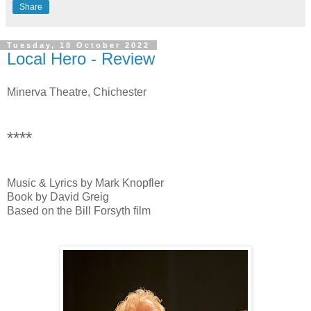
Share
Tuesday, 18 October 2022
Local Hero - Review
Minerva Theatre, Chichester
****
Music & Lyrics by Mark Knopfler
Book by David Greig
Based on the Bill Forsyth film