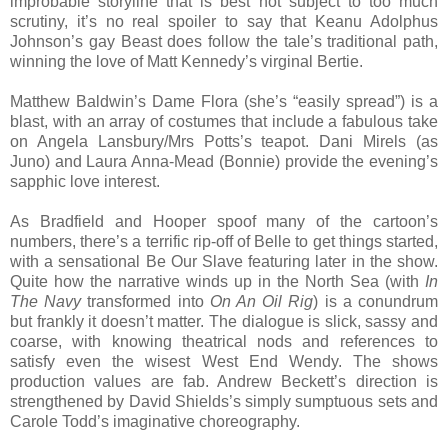
improbable storyline that is best not subject to too much
scrutiny, it’s no real spoiler to say that Keanu Adolphus
Johnson’s gay Beast does follow the tale’s traditional path,
winning the love of Matt Kennedy’s virginal Bertie.
Matthew Baldwin’s Dame Flora (she’s “easily spread”) is a
blast, with an array of costumes that include a fabulous take
on Angela Lansbury/Mrs Potts’s teapot. Dani Mirels (as
Juno) and Laura Anna-Mead (Bonnie) provide the evening’s
sapphic love interest.
As Bradfield and Hooper spoof many of the cartoon’s
numbers, there’s a terrific rip-off of Belle to get things started,
with a sensational Be Our Slave featuring later in the show.
Quite how the narrative winds up in the North Sea (with
In
The Navy
transformed into
On An Oil Rig
) is a conundrum
but frankly it doesn’t matter. The dialogue is slick, sassy and
coarse, with knowing theatrical nods and references to
satisfy even the wisest West End Wendy. The shows
production values are fab. Andrew Beckett’s direction is
strengthened by David Shields’s simply sumptuous sets and
Carole Todd’s imaginative choreography.