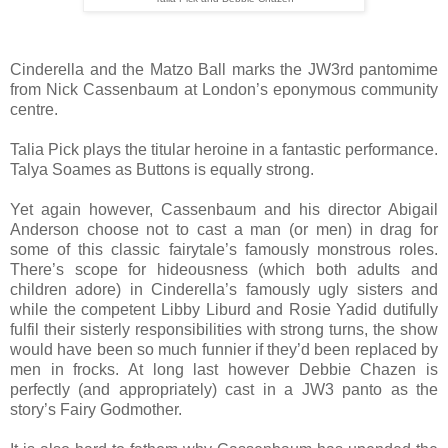
Cinderella and the Matzo Ball marks the JW3rd pantomime
from Nick Cassenbaum at London’s eponymous community
centre.
Talia Pick plays the titular heroine in a fantastic performance.
Talya Soames as Buttons is equally strong.
Yet again however, Cassenbaum and his director Abigail
Anderson choose not to cast a man (or men) in drag for
some of this classic fairytale’s famously monstrous roles.
There’s scope for hideousness (which both adults and
children adore) in Cinderella’s famously ugly sisters and
while the competent Libby Liburd and Rosie Yadid dutifully
fulfil their sisterly responsibilities with strong turns, the show
would have been so much funnier if they’d been replaced by
men in frocks. At long last however Debbie Chazen is
perfectly (and appropriately) cast in a JW3 panto as the
story’s Fairy Godmother.