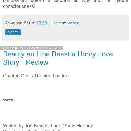
somewhere before it streams its way into the global
consciousness!
Jonathan Baz
at
17:29
No comments:
Share
Friday, 5 December 2025
Beauty and the Beast a Horny Love
Story - Review
Charing Cross Theatre, London
****
Written by Jon Bradfield and Martin Hooper