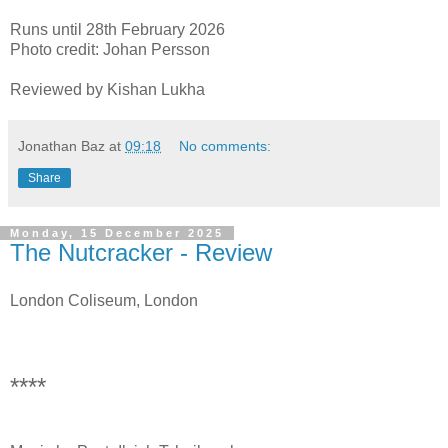
Runs until 28th February 2026
Photo credit: Johan Persson
Reviewed by Kishan Lukha
Jonathan Baz
at
09:18
No comments:
Share
Monday, 15 December 2025
The Nutcracker - Review
London Coliseum, London
****