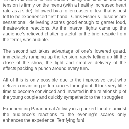
tension is firmly on the menu (with a healthy increased heart
rate as a side), followed by a rollercoaster of fear that is best
left to be experienced first-hand. Chris Fisher’s illusions are
sensational, delivering scares good enough to garner loud,
theatre-wide reactions. As the interval lights came up the
audience’s relieved chatter, grateful for the brief respite from
the terror, was audible.
The second act takes advantage of one’s lowered guard,
immediately ramping up the tension, rarely letting up till the
close of the show, the tight and creative delivery of the
effects packing a punch around every turn.
All of this is only possible due to the impressive cast who
deliver convincing performances throughout. It took very little
time to become convinced and invested in the relationship of
the young couple and quickly sympathetic to their struggles
Experiencing Paranormal Activity in a packed theatre amidst
the audience’s reactions to the evening’s scares only
enhances the experience. Terrifying fun!