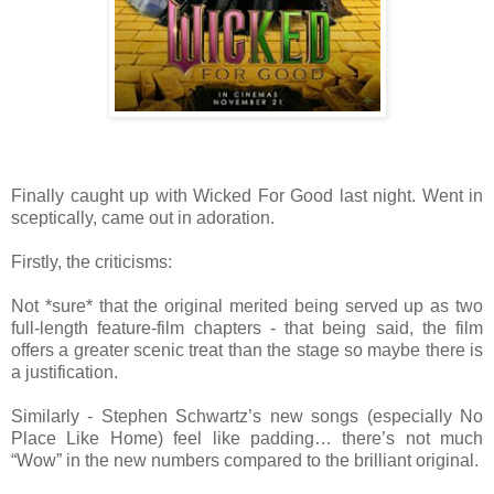
Finally caught up with Wicked For Good last night. Went in
sceptically, came out in adoration.
Firstly, the criticisms:
Not *sure* that the original merited being served up as two
full-length feature-film chapters - that being said, the film
offers a greater scenic treat than the stage so maybe there is
a justification.
Similarly - Stephen Schwartz’s new songs (especially No
Place Like Home) feel like padding… there’s not much
“Wow” in the new numbers compared to the brilliant original.