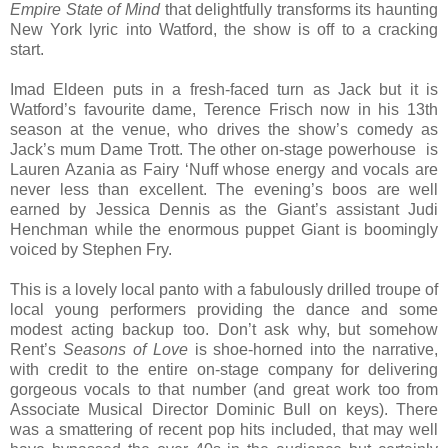
Empire State of Mind
that delightfully transforms its haunting
New York lyric into Watford, the show is off to a cracking
start.
Imad Eldeen puts in a fresh-faced turn as Jack but it is
Watford’s favourite dame, Terence Frisch now in his 13th
season at the venue, who drives the show’s comedy as
Jack’s mum Dame Trott. The other on-stage powerhouse is
Lauren Azania as Fairy ‘Nuff whose energy and vocals are
never less than excellent. The evening’s boos are well
earned by Jessica Dennis as the Giant’s assistant Judi
Henchman while the enormous puppet Giant is boomingly
voiced by Stephen Fry.
This is a lovely local panto with a fabulously drilled troupe of
local young performers providing the dance and some
modest acting backup too. Don’t ask why, but somehow
Rent’s
Seasons of Love
is shoe-horned into the narrative,
with credit to the entire on-stage company for delivering
gorgeous vocals to that number (and great work too from
Associate Musical Director Dominic Bull on keys). There
was a smattering of recent pop hits included, that may well