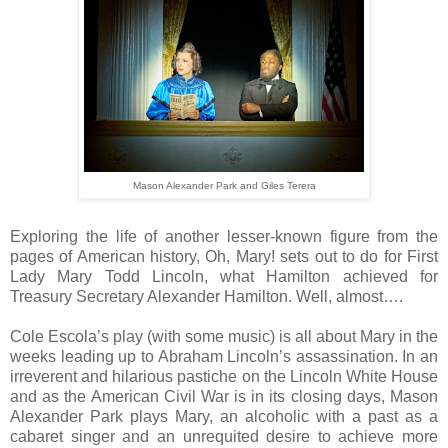
Mason Alexander Park and Giles Terera
Exploring the life of another lesser-known figure from the
pages of American history, Oh, Mary! sets out to do for First
Lady Mary Todd Lincoln, what Hamilton achieved for
Treasury Secretary Alexander Hamilton. Well, almost….
Cole Escola’s play (with some music) is all about Mary in the
weeks leading up to Abraham Lincoln’s assassination. In an
irreverent and hilarious pastiche on the Lincoln White House
and as the American Civil War is in its closing days, Mason
Alexander Park plays Mary, an alcoholic with a past as a
cabaret singer and an unrequited desire to achieve more