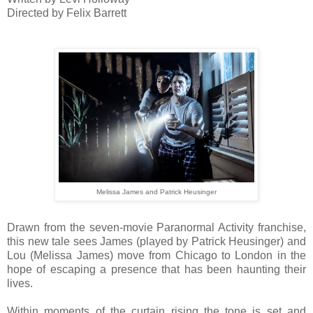
Directed by Felix Barrett
Melissa James and Patrick Heusinger
Drawn from the seven-movie Paranormal Activity franchise,
this new tale sees James (played by Patrick Heusinger) and
Lou (Melissa James) move from Chicago to London in the
hope of escaping a presence that has been haunting their
lives.
Within moments of the curtain rising the tone is set and