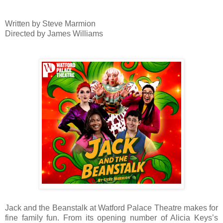
Written by Steve Marmion
Directed by James Williams
Jack and the Beanstalk at Watford Palace Theatre makes for
fine family fun. From its opening number of Alicia Keys’s