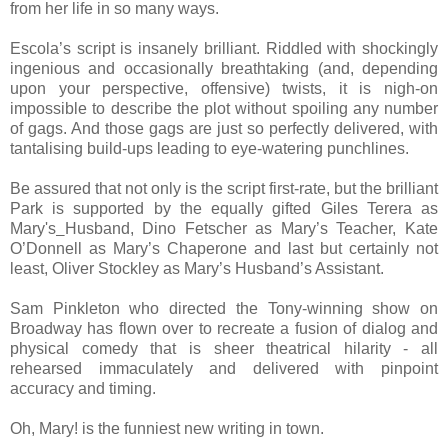
from her life in so many ways.
Escola’s script is insanely brilliant. Riddled with shockingly
ingenious and occasionally breathtaking (and, depending
upon your perspective, offensive) twists, it is nigh-on
impossible to describe the plot without spoiling any number
of gags. And those gags are just so perfectly delivered, with
tantalising build-ups leading to eye-watering punchlines.
Be assured that not only is the script first-rate, but the brilliant
Park is supported by the equally gifted Giles Terera as
Mary's
Husband, Dino Fetscher as Mary’s Teacher, Kate
O’Donnell as Mary’s Chaperone and last but certainly not
least, Oliver Stockley as Mary’s Husband’s Assistant.
Sam Pinkleton who directed the Tony-winning show on
Broadway has flown over to recreate a fusion of dialog and
physical comedy that is sheer theatrical hilarity - all
rehearsed immaculately and delivered with pinpoint
accuracy and timing.
Oh, Mary! is the funniest new writing in town.