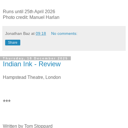
Runs until 25th April 2026
Photo credit: Manuel Harlan
Jonathan Baz
at
09:18
No comments:
Share
Thursday, 18 December 2025
Indian Ink - Review
Hampstead Theatre, London
***
Written by Tom Stoppard