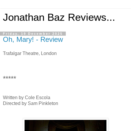
Jonathan Baz Reviews...
Friday, 19 December 2025
Oh, Mary! - Review
Trafalgar Theatre, London
*****
Written by Cole Escola
Directed by Sam Pinkleton