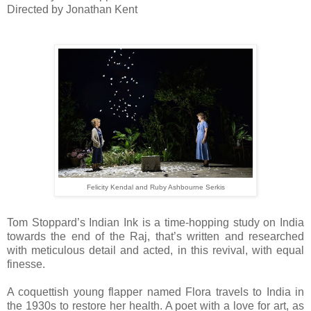
Directed by Jonathan Kent
Felicity Kendal and Ruby Ashbourne Serkis
Tom Stoppard’s Indian Ink is a time-hopping study on India
towards the end of the Raj, that’s written and researched
with meticulous detail and acted, in this revival, with equal
finesse.
A coquettish young flapper named Flora travels to India in
the 1930s to restore her health. A poet with a love for art, as