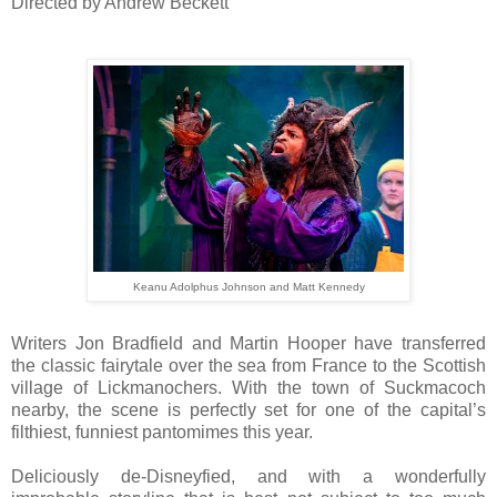
Directed by Andrew Beckett
Keanu Adolphus Johnson and Matt Kennedy
Writers Jon Bradfield and Martin Hooper have transferred
the classic fairytale over the sea from France to the Scottish
village of Lickmanochers. With the town of Suckmacoch
nearby, the scene is perfectly set for one of the capital’s
filthiest, funniest pantomimes this year.
Deliciously de-Disneyfied, and with a wonderfully