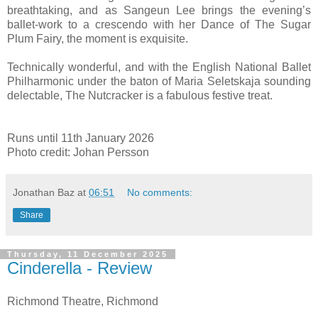
breathtaking, and as Sangeun Lee brings the evening’s
ballet-work to a crescendo with her Dance of The Sugar
Plum Fairy, the moment is exquisite.
Technically wonderful, and with the English National Ballet
Philharmonic under the baton of Maria Seletskaja sounding
delectable, The Nutcracker is a fabulous festive treat.
Runs until 11th January 2026
Photo credit: Johan Persson
Jonathan Baz
at
06:51
No comments:
Share
Thursday, 11 December 2025
Cinderella - Review
Richmond Theatre, Richmond