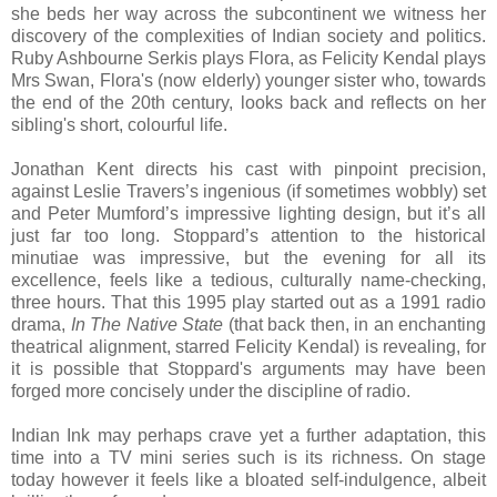
she beds her way across the subcontinent we witness her
discovery of the complexities of Indian society and politics.
Ruby Ashbourne Serkis plays Flora, as Felicity Kendal plays
Mrs Swan, Flora's (now elderly) younger sister who, towards
the end of the 20th century, looks back and reflects on her
sibling's short, colourful life.
Jonathan Kent directs his cast with pinpoint precision,
against Leslie Travers’s ingenious (if sometimes wobbly) set
and Peter Mumford’s impressive lighting design, but it’s all
just far too long. Stoppard’s attention to the historical
minutiae was impressive, but the evening for all its
excellence, feels like a tedious, culturally name-checking,
three hours. That this 1995 play started out as a 1991 radio
drama,
In The Native State
(that back then, in an enchanting
theatrical alignment, starred Felicity Kendal) is revealing, for
it is possible that Stoppard's arguments may have been
forged more concisely under the discipline of radio.
Indian Ink may perhaps crave yet a further adaptation, this
time into a TV mini series such is its richness. On stage
today however it feels like a bloated self-indulgence, albeit