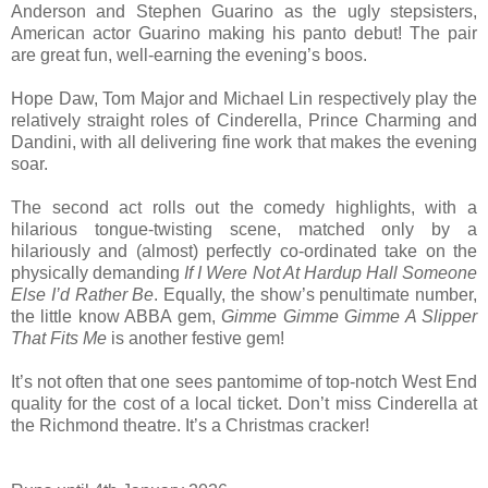
Anderson and Stephen Guarino as the ugly stepsisters,
American actor Guarino making his panto debut! The pair
are great fun, well-earning the evening’s boos.
Hope Daw, Tom Major and Michael Lin respectively play the
relatively straight roles of Cinderella, Prince Charming and
Dandini, with all delivering fine work that makes the evening
soar.
The second act rolls out the comedy highlights, with a
hilarious tongue-twisting scene, matched only by a
hilariously and (almost) perfectly co-ordinated take on the
physically demanding
If I Were Not At Hardup Hall Someone
Else I’d Rather Be
. Equally, the show’s penultimate number,
the little know ABBA gem,
Gimme Gimme Gimme A Slipper
That Fits Me
is another festive gem!
It’s not often that one sees pantomime of top-notch West End
quality for the cost of a local ticket. Don’t miss Cinderella at
the Richmond theatre. It’s a Christmas cracker!