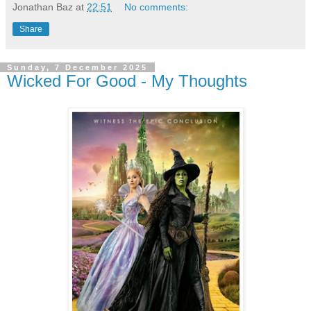
Jonathan Baz
at
22:51
No comments:
Share
Sunday, 7 December 2025
Wicked For Good - My Thoughts