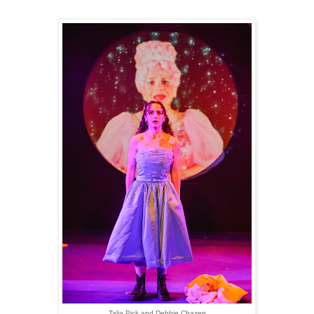
Talia Pick and Debbie Chazen