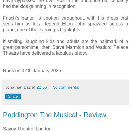
have bypassed the over 40s in the audience but certainly
had the kids grinning in recognition.
Frisch’s banter is spot-on throughout, with his dress that
sees him as local legend Elton John sprawled across a
piano, one of the evening’s highlights.
If smiling, laughing kids and adults are the hallmark of a
great pantomime, then Steve Marmion and Watford Palace
Theatre have delivered a fabulous show.
Runs until 4th January 2026
Jonathan Baz
at
22:55
No comments:
Share
Paddington The Musical - Review
Savoy Theatre, London