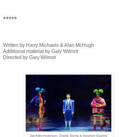
*****
Written by Harry Michaels & Alan McHugh
Additional material by Gary Wilmot
Directed by Gary Wilmot
Jak Allen-Anderson, Charlie Stemp & Stephen Guarino