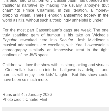
It is also hard to fathom why Cassenbaum has upended the
traditional narrative by making the usually anodyne (but
charming) Prince Charming, in this iteration, a money-
grabbing villain. There’s enough antisemitic tropery in the
world as it is, without such a troublingly unhelpful blunder.
For the most part Cassenbaum's gags are weak. The one
truly sparkling gem of humour is his take on Wicked’s
Popular
, reworked here into
Secular
. Josh Middleton’s
musical adaptations are excellent, with Yael Lowenstein’s
choreography similarly an impressive treat in the tight
confines of the JW3 space.
Children will love the show with its strong acting and visuals
- Cinderella's transition into her ballgown is a delight - and
parents will enjoy their kids' laughter. But this show could
have been so much more.
Runs until 4th January 2026
Photo credit: Charlie Flint