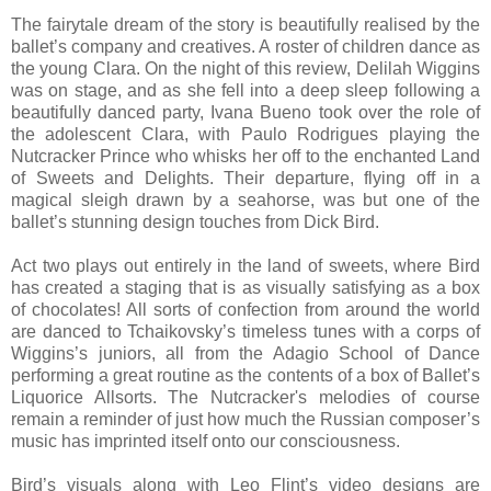
The fairytale dream of the story is beautifully realised by the
ballet’s company and creatives. A roster of children dance as
the young Clara. On the night of this review, Delilah Wiggins
was on stage, and as she fell into a deep sleep following a
beautifully danced party, Ivana Bueno took over the role of
the adolescent Clara, with Paulo Rodrigues playing the
Nutcracker Prince who whisks her off to the enchanted Land
of Sweets and Delights. Their departure, flying off in a
magical sleigh drawn by a seahorse, was but one of the
ballet’s stunning design touches from Dick Bird.
Act two plays out entirely in the land of sweets, where Bird
has created a staging that is as visually satisfying as a box
of chocolates! All sorts of confection from around the world
are danced to Tchaikovsky’s timeless tunes with a corps of
Wiggins’s juniors, all from the Adagio School of Dance
performing a great routine as the contents of a box of Ballet’s
Liquorice Allsorts. The Nutcracker's melodies of course
remain a reminder of just how much the Russian composer’s
music has imprinted itself onto our consciousness.
Bird’s visuals along with Leo Flint’s video designs are