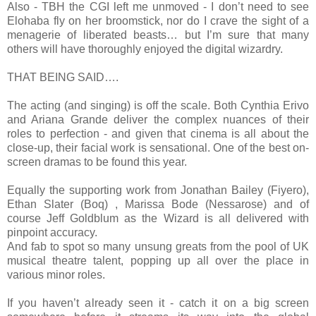
Also - TBH the CGI left me unmoved - I don’t need to see
Elohaba fly on her broomstick, nor do I crave the sight of a
menagerie of liberated beasts… but I’m sure that many
others will have thoroughly enjoyed the digital wizardry.
THAT BEING SAID….
The acting (and singing) is off the scale. Both Cynthia Erivo
and Ariana Grande deliver the complex nuances of their
roles to perfection - and given that cinema is all about the
close-up, their facial work is sensational. One of the best on-
screen dramas to be found this year.
Equally the supporting work from Jonathan Bailey (Fiyero),
Ethan Slater (Boq) , Marissa Bode (Nessarose) and of
course Jeff Goldblum as the Wizard is all delivered with
pinpoint accuracy.
And fab to spot so many unsung greats from the pool of UK
musical theatre talent, popping up all over the place in
various minor roles.
If you haven’t already seen it - catch it on a big screen