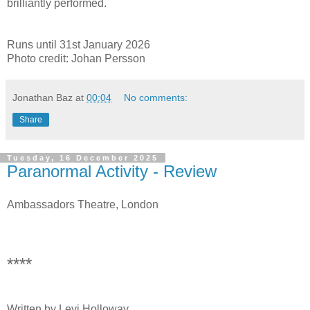
brilliantly performed.
Runs until 31st January 2026
Photo credit: Johan Persson
Jonathan Baz
at
00:04
No comments:
Share
Tuesday, 16 December 2025
Paranormal Activity - Review
Ambassadors Theatre, London
****
Written by Levi Holloway