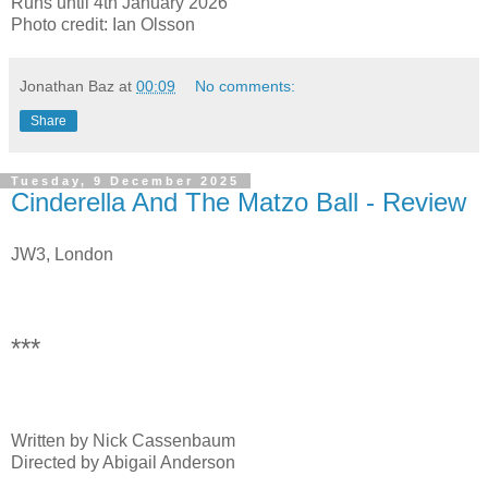
Runs until 4th January 2026
Photo credit: Ian Olsson
Jonathan Baz
at
00:09
No comments:
Share
Tuesday, 9 December 2025
Cinderella And The Matzo Ball - Review
JW3, London
***
Written by Nick Cassenbaum
Directed by Abigail Anderson