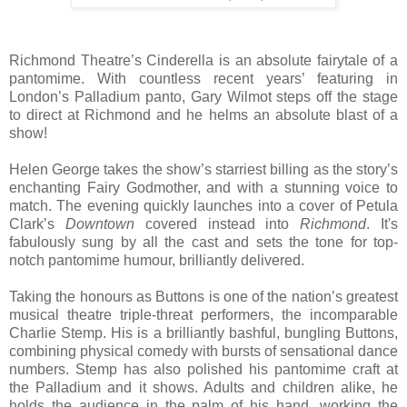
Richmond Theatre’s Cinderella is an absolute fairytale of a
pantomime. With countless recent years’ featuring in
London’s Palladium panto, Gary Wilmot steps off the stage
to direct at Richmond and he helms an absolute blast of a
show!
Helen George takes the show’s starriest billing as the story’s
enchanting Fairy Godmother, and with a stunning voice to
match. The evening quickly launches into a cover of Petula
Clark’s
Downtown
covered instead into
Richmond
. It's
fabulously sung by all the cast and sets the tone for top-
notch pantomime humour, brilliantly delivered.
Taking the honours as Buttons is one of the nation’s greatest
musical theatre triple-threat performers, the incomparable
Charlie Stemp. His is a brilliantly bashful, bungling Buttons,
combining physical comedy with bursts of sensational dance
numbers. Stemp has also polished his pantomime craft at
the Palladium and it shows. Adults and children alike, he
holds the audience in the palm of his hand, working the