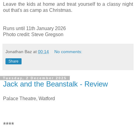
Leave the kids at home and treat yourself to a classy night
out that's as camp as Christmas.
Runs until 11th January 2026
Photo credit: Steve Gregso
n
Jonathan Baz
at
00:14
No comments:
Share
Tuesday, 2 December 2025
Jack and the Beanstalk - Review
Palace Theatre, Watford
****