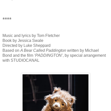
****
Music and lyrics by Tom Fletcher
Book by Jessica Swale
Directed by Luke Sheppard
Based on
A Bear Called Paddington
written by Michael
Bond and the film
‘PADDINGTON’
, by special arrangement
with STUDIOCANAL