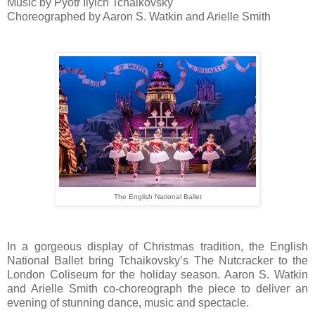
Music by Pyotr Ilyich Tchaikovsky
Choreographed by Aaron S. Watkin and Arielle Smith
The English National Ballet
In a gorgeous display of Christmas tradition, the English
National Ballet bring Tchaikovsky’s The Nutcracker to the
London Coliseum for the holiday season. Aaron S. Watkin
and Arielle Smith co-choreograph the piece to deliver an
evening of stunning dance, music and spectacle.