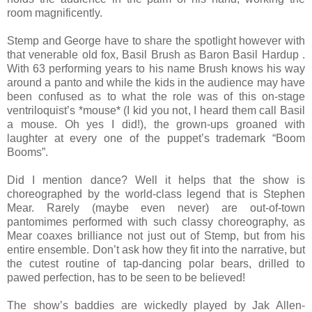
room magnificently.
Stemp and George have to share the spotlight however with
that venerable old fox, Basil Brush as Baron Basil Hardup .
With 63 performing years to his name Brush knows his way
around a panto and while the kids in the audience may have
been confused as to what the role was of this on-stage
ventriloquist’s *mouse* (I kid you not, I heard them call Basil
a mouse. Oh yes I did!), the grown-ups groaned with
laughter at every one of the puppet’s trademark “Boom
Booms”.
Did I mention dance? Well it helps that the show is
choreographed by the world-class legend that is Stephen
Mear. Rarely (maybe even never) are out-of-town
pantomimes performed with such classy choreography, as
Mear coaxes brilliance not just out of Stemp, but from his
entire ensemble. Don’t ask how they fit into the narrative, but
the cutest routine of tap-dancing polar bears, drilled to
pawed perfection, has to be seen to be believed!
The show’s baddies are wickedly played by Jak Allen-