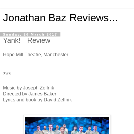
Jonathan Baz Reviews...
Sunday, 26 March 2017
Yank! - Review
Hope Mill Theatre, Manchester
***
Music by Joseph Zellnik
Directed by James Baker
Lyrics and book by David Zellnik