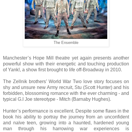
The Ensemble
Manchester’s Hope Mill theatre yet again presents another
powerful show with their energetic and touching production
of Yank!, a show first brought to life off-Broadway in 2010.
The Zellnik brothers’ World War Two love story focuses on
shy and unsure new Army recruit, Stu (Scott Hunter) and his
forbidden, blossoming romance with the ever charming - and
typical G.I Joe stereotype - Mitch (Barnaby Hughes).
Hunter’s performance is excellent. Despite some flaws in the
book his ability to portray the journey from an unconfident
and naïve teen, growing into a haunted, hardened young
man through his harrowing war experiences is