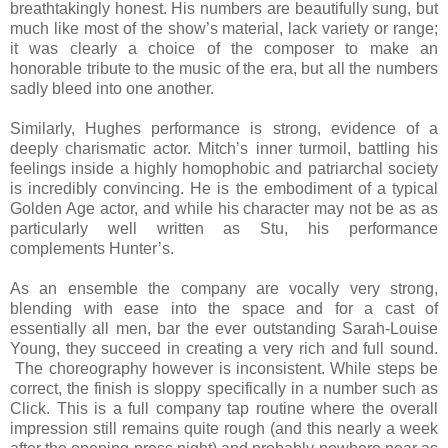
breathtakingly honest. His numbers are beautifully sung, but
much like most of the show’s material, lack variety or range;
it was clearly a choice of the composer to make an
honorable tribute to the music of the era, but all the numbers
sadly bleed into one another.
Similarly, Hughes performance is strong, evidence of a
deeply charismatic actor. Mitch’s inner turmoil, battling his
feelings inside a highly homophobic and patriarchal society
is incredibly convincing. He is the embodiment of a typical
Golden Age actor, and while his character may not be as as
particularly well written as Stu, his performance
complements Hunter’s.
As an ensemble the company are vocally very strong,
blending with ease into the space and for a cast of
essentially all men, bar the ever outstanding Sarah-Louise
Young, they succeed in creating a very rich and full sound.
The choreography however is inconsistent. While steps be
correct, the finish is sloppy specifically in a number such as
Click. This is a full company tap routine where the overall
impression still remains quite rough (and this nearly a week