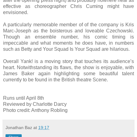
after the opening press night) and probably nowhere near as
effective as choreographer Chris Cuming might have
envisioned.
A particularly memorable member of of the company is Kris
Marc-Joseph as the boisterous and loveable Czechowski.
Though an ensemble number, his comic timing is
impeccable and what moments he does have, in numbers
such as Betty and Your Squad Is Your Squad are hilarious.
Overall Yank! is a moving story that touches its audience’s
heart. Notwithstanding its flaws, the show is enjoyable, with
James Baker again highlighting some beautiful talent
currently to be found in the British theatre Scene.
Runs until April 8th
Reviewed by Charlotte Darcy
Photo credit: Anthony Robling
Jonathan Baz
at
19:17