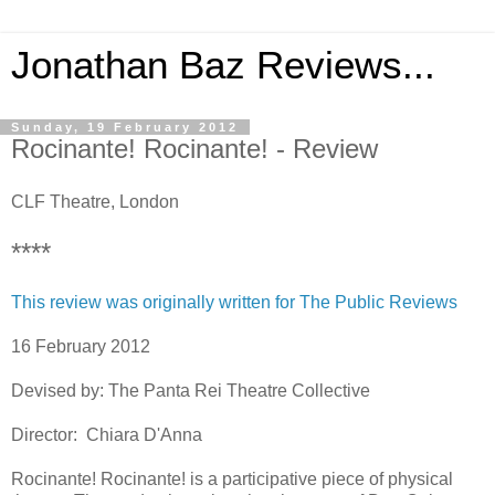
Jonathan Baz Reviews...
Sunday, 19 February 2012
Rocinante! Rocinante! - Review
CLF Theatre, London
****
This review was originally written for The Public Reviews
16 February 2012
Devised by: The Panta Rei Theatre Collective
Director: Chiara D'Anna
Rocinante! Rocinante! is a participative piece of physical