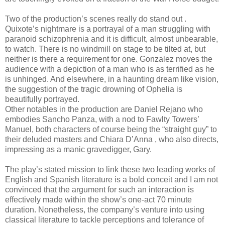
Two of the production’s scenes really do stand out .
Quixote’s nightmare is a portrayal of a man struggling with
paranoid schizophrenia and it is difficult, almost unbearable,
to watch. There is no windmill on stage to be tilted at, but
neither is there a requirement for one. Gonzalez moves the
audience with a depiction of a man who is as terrified as he
is unhinged. And elsewhere, in a haunting dream like vision,
the suggestion of the tragic drowning of Ophelia is
beautifully portrayed.
Other notables in the production are Daniel Rejano who
embodies Sancho Panza, with a nod to Fawlty Towers’
Manuel, both characters of course being the “straight guy” to
their deluded masters and Chiara D’Anna , who also directs,
impressing as a manic gravedigger, Gary.
The play’s stated mission to link these two leading works of
English and Spanish literature is a bold conceit and I am not
convinced that the argument for such an interaction is
effectively made within the show’s one-act 70 minute
duration. Nonetheless, the company’s venture into using
classical literature to tackle perceptions and tolerance of