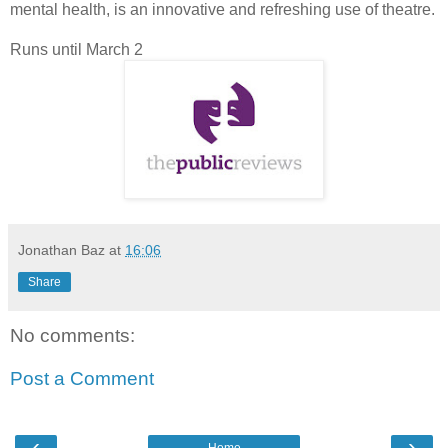
mental health, is an innovative and refreshing use of theatre.
Runs until March 2
Jonathan Baz
at
16:06
Share
No comments:
Post a Comment
‹
›
Home