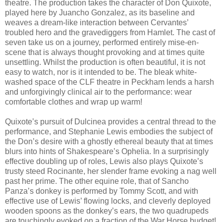
theatre. The production takes the character of Don Quixote,
played here by Juancho Gonzalez, as its baseline and
weaves a dream-like interaction between Cervantes’
troubled hero and the gravediggers from Hamlet. The cast of
seven take us on a journey, performed entirely mise-en-
scene that is always thought provoking and at times quite
unsettling. Whilst the production is often beautiful, it is not
easy to watch, nor is it intended to be. The bleak white-
washed space of the CLF theatre in Peckham lends a harsh
and unforgivingly clinical air to the performance: wear
comfortable clothes and wrap up warm!
Quixote’s pursuit of Dulcinea provides a central thread to the
performance, and Stephanie Lewis embodies the subject of
the Don’s desire with a ghostly ethereal beauty that at times
blurs into hints of Shakespeare’s Ophelia. In a surprisingly
effective doubling up of roles, Lewis also plays Quixote’s
trusty steed Rocinante, her slender frame evoking a nag well
past her prime. The other equine role, that of Sancho
Panza’s donkey is performed by Tommy Scott, and with
effective use of Lewis’ flowing locks, and cleverly deployed
wooden spoons as the donkey’s ears, the two quadrupeds
are touchingly evoked on a fraction of the War Horse budget!