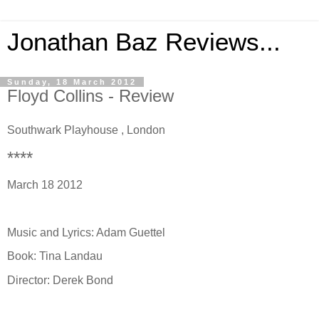
Jonathan Baz Reviews...
Sunday, 18 March 2012
Floyd Collins - Review
Southwark Playhouse , London
****
March 18 2012
Music and Lyrics: Adam Guettel
Book: Tina Landau
Director: Derek Bond