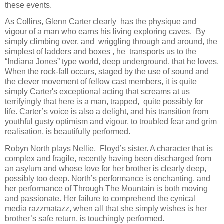
these events.
As Collins, Glenn Carter clearly
has the physique and
vigour of a man who earns his living exploring caves.
By
simply climbing over, and
wriggling through and around, the
simplest of ladders and boxes , he
transports us to the
“Indiana Jones” type world, deep underground, that he loves.
When the rock-fall occurs, staged by the use of sound and
the clever movement of fellow cast members, it is quite
simply Carter's exceptional acting that screams at us
terrifyingly that here is a man, trapped,
quite possibly for
life. Carter’s voice is also a delight, and his transition from
youthful gusty optimism and vigour, to troubled fear and grim
realisation, is beautifully performed.
Robyn North plays Nellie,
Floyd’s sister. A character that is
complex and fragile, recently having been discharged from
an asylum and whose love for her brother is clearly deep,
possibly too deep. North’s performance is enchanting, and
her performance of Through The Mountain is both moving
and passionate. Her failure to comprehend the cynical
media razzmatazz, when all that she simply wishes is her
brother’s safe return, is touchingly performed.