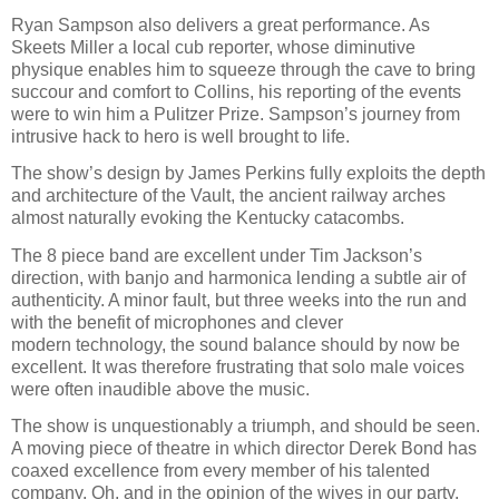
Ryan Sampson also delivers a great performance. As
Skeets Miller a local cub reporter, whose diminutive
physique enables him to squeeze through the cave to bring
succour and comfort to Collins, his reporting of the events
were to win him a Pulitzer Prize. Sampson’s journey from
intrusive hack to hero is well brought to life.
The show’s design by James Perkins fully exploits the depth
and architecture of the Vault, the ancient railway arches
almost naturally evoking the Kentucky catacombs.
The 8 piece band are excellent under Tim Jackson’s
direction, with banjo and harmonica lending a subtle air of
authenticity. A minor fault, but three weeks into the run and
with the benefit of microphones and clever
modern technology, the sound balance should by now be
excellent. It was therefore frustrating that solo male voices
were often inaudible above the music.
The show is unquestionably a triumph, and should be seen.
A moving piece of theatre in which director Derek Bond has
coaxed excellence from every member of his talented
company. Oh, and in the opinion of the wives in our party,