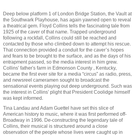
Deep below platform 1 of London Bridge Station, the Vault at
the Southwark Playhouse, has again yawned open to reveal
a theatrical gem. Floyd Collins tells the fascinating tale from
1925 of the caver of that name. Trapped underground
following a rockfall, Collins could still be reached and
contacted by those who climbed down to attempt his rescue.
That connection provided a conduit for the caver’s hopes
and fears to be brought to the surface, and as the days of his
entrapment passed, so the media interest in him grew.
Collins’ father's farm in Edmonson County , Kentucky,
became the first ever site for a media “circus” as radio, press,
and newsreel cameramen sought to broadcast the
sensational events playing out deep underground. Such was
the interest in Collins’ plight that President Coolidge himself
was kept informed.
Tina Landau and Adam Guettel have set this slice of
American history to music, where it was first performed off-
Broadway in 1996. De-constructing the legendary tale of
Collins, their musical is structured around a close
observation of the people whose lives were caught up in