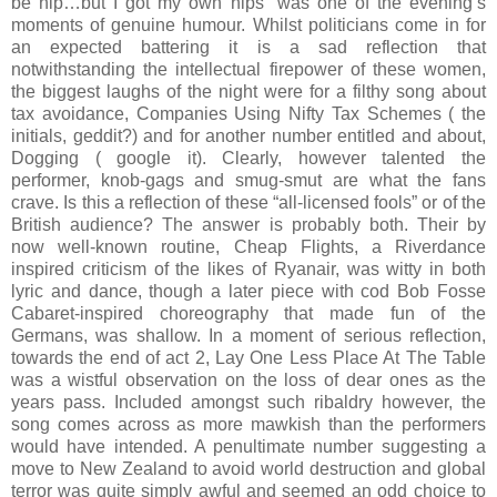
be hip…but I got my own hips” was one of the evening’s
moments of genuine humour. Whilst politicians come in for
an expected battering it is a sad reflection that
notwithstanding the intellectual firepower of these women,
the biggest laughs of the night were for a filthy song about
tax avoidance, Companies Using Nifty Tax Schemes ( the
initials, geddit?) and for another number entitled and about,
Dogging ( google it). Clearly, however talented the
performer, knob-gags and smug-smut are what the fans
crave. Is this a reflection of these “all-licensed fools” or of the
British audience? The answer is probably both. Their by
now well-known routine, Cheap Flights, a Riverdance
inspired criticism of the likes of Ryanair, was witty in both
lyric and dance, though a later piece with cod Bob Fosse
Cabaret-inspired choreography that made fun of the
Germans, was shallow. In a moment of serious reflection,
towards the end of act 2, Lay One Less Place At The Table
was a wistful observation on the loss of dear ones as the
years pass. Included amongst such ribaldry however, the
song comes across as more mawkish than the performers
would have intended. A penultimate number suggesting a
move to New Zealand to avoid world destruction and global
terror was quite simply awful and seemed an odd choice to