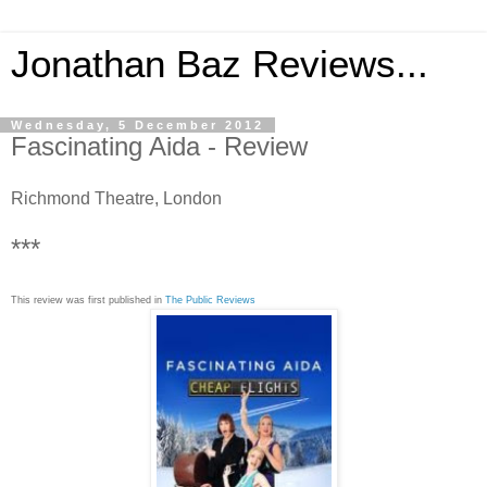
Jonathan Baz Reviews...
Wednesday, 5 December 2012
Fascinating Aida - Review
Richmond Theatre, London
***
This review was first published in
The Public Reviews