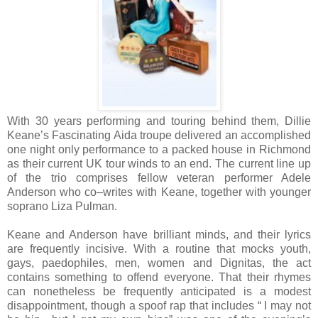
With 30 years performing and touring behind them, Dillie
Keane’s Fascinating Aida troupe delivered an accomplished
one night only performance to a packed house in Richmond
as their current UK tour winds to an end. The current line up
of the trio comprises fellow veteran performer Adele
Anderson who co–writes with Keane, together with younger
soprano Liza Pulman.
Keane and Anderson have brilliant minds, and their lyrics
are frequently incisive. With a routine that mocks youth,
gays, paedophiles, men, women and Dignitas, the act
contains something to offend everyone. That their rhymes
can nonetheless be frequently anticipated is a modest
disappointment, though a spoof rap that includes “ I may not