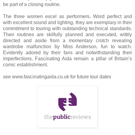
be part of a closing routine.
The three women excel as performers. Word perfect and
with excellent sound and lighting, they are exemplary in their
commitment to touring with outstanding technical standards.
Their routines are skilfully planned and executed, wittily
directed and aside from a momentary crotch revealing
wardrobe malfunction by Miss Anderson, fun to watch.
Evidently adored by their fans and notwithstanding their
imperfections, Fascinating Aida remain a pillar of Britain’s
comic establishment.
see www.fascinatingaida.co.uk for future tour dates