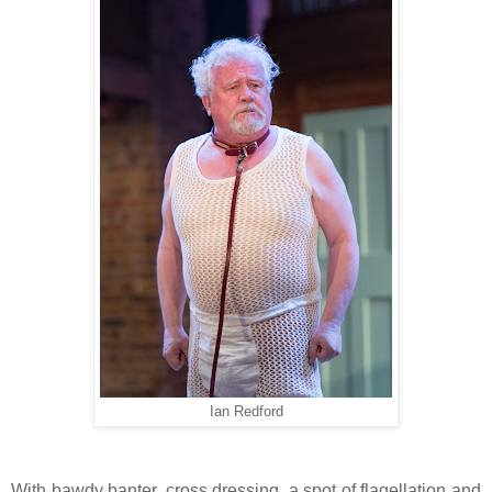
Ian Redford
With bawdy banter, cross dressing, a spot of flagellation and