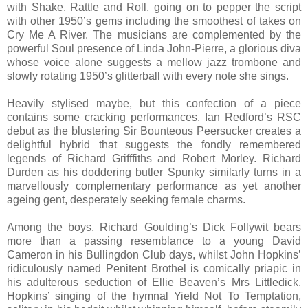
with Shake, Rattle and Roll, going on to pepper the script
with other 1950’s gems including the smoothest of takes on
Cry Me A River. The musicians are complemented by the
powerful Soul presence of Linda John-Pierre, a glorious diva
whose voice alone suggests a mellow jazz trombone and
slowly rotating 1950’s glitterball with every note she sings.
Heavily stylised maybe, but this confection of a piece
contains some cracking performances. Ian Redford’s RSC
debut as the blustering Sir Bounteous Peersucker creates a
delightful hybrid that suggests the fondly remembered
legends of Richard Grifffiths and Robert Morley. Richard
Durden as his doddering butler Spunky similarly turns in a
marvellously complementary performance as yet another
ageing gent, desperately seeking female charms.
Among the boys, Richard Goulding’s Dick Follywit bears
more than a passing resemblance to a young David
Cameron in his Bullingdon Club days, whilst John Hopkins’
ridiculously named Penitent Brothel is comically priapic in
his adulterous seduction of Ellie Beaven’s Mrs Littledick.
Hopkins’ singing of the hymnal Yield Not To Temptation,