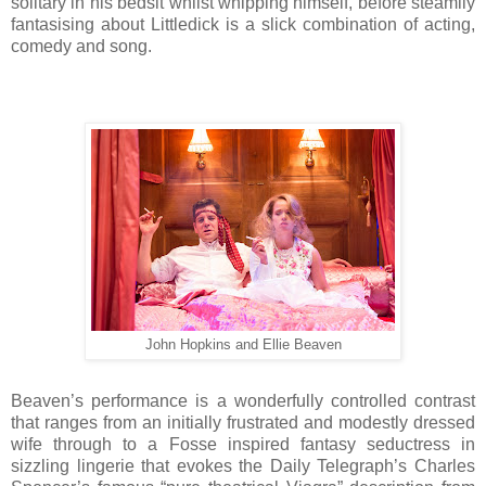
solitary in his bedsit whilst whipping himself, before steamily
fantasising about Littledick is a slick combination of acting,
comedy and song.
John Hopkins and Ellie Beaven
Beaven’s performance is a wonderfully controlled contrast
that ranges from an initially frustrated and modestly dressed
wife through to a Fosse inspired fantasy seductress in
sizzling lingerie that evokes the Daily Telegraph’s Charles