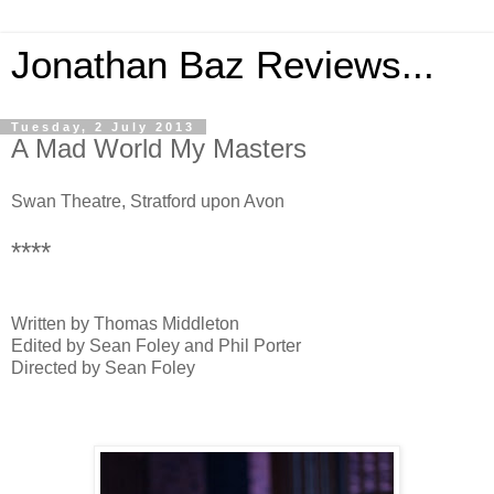
Jonathan Baz Reviews...
Tuesday, 2 July 2013
A Mad World My Masters
Swan Theatre, Stratford upon Avon
****
Written by Thomas Middleton
Edited by Sean Foley and Phil Porter
Directed by Sean Foley