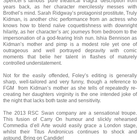
Spencer’s famous “pure theatrical Viagra” description from
years back, as her character mercilessly messes with
Brothel’s mind. Sarah Ridgway’s protagonist prostitute, Truly
Kidman, is another chic performance from an actress who
knows how to blend naïve coquettishness with downright
hilarity, as her character’s arc journeys from bedroom to the
impersonation of a god-fearing Irish nun. Ishia Bennison as
Kidman’s mother and pimp is a modest role yet one of
outrageous and well portrayed depravity with comic
moments that belie her talent in flashes of maturely
controlled understatement.
Not for the easily offended, Foley’s editing is generally
sharp, well-tailored and very funny, though a reference to
FGM from Kidman’s mother as she tells of repeatedly re-
creating her daughters virginity is the one intended joke of
the night that lacks both taste and sensitivity.
The 2013 RSC Swan company are a sensational troupe.
This fusion of Carry On humour and slickly rehearsed
Commedia d’ell Arte would easily grace a London stage,
whilst their Titus Andronicus continues to shock and
astound. Bring on Candide!