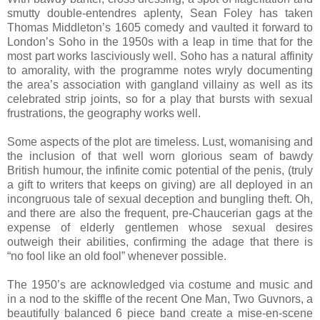
smutty double-entendres aplenty, Sean Foley has taken
Thomas Middleton’s 1605 comedy and vaulted it forward to
London’s Soho in the 1950s with a leap in time that for the
most part works lasciviously well. Soho has a natural affinity
to amorality, with the programme notes wryly documenting
the area’s association with gangland villainy as well as its
celebrated strip joints, so for a play that bursts with sexual
frustrations, the geography works well.
Some aspects of the plot are timeless. Lust, womanising and
the inclusion of that well worn glorious seam of bawdy
British humour, the infinite comic potential of the penis, (truly
a gift to writers that keeps on giving) are all deployed in an
incongruous tale of sexual deception and bungling theft. Oh,
and there are also the frequent, pre-Chaucerian gags at the
expense of elderly gentlemen whose sexual desires
outweigh their abilities, confirming the adage that there is
“no fool like an old fool” whenever possible.
The 1950’s are acknowledged via costume and music and
in a nod to the skiffle of the recent One Man, Two Guvnors, a
beautifully balanced 6 piece band create a mise-en-scene