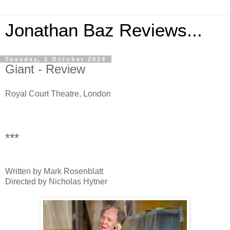
Jonathan Baz Reviews...
Tuesday, 1 October 2024
Giant - Review
Royal Court Theatre, London
***
Written by Mark Rosenblatt
Directed by Nicholas Hytner