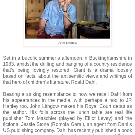
John Lithgow
S
et in a bucolic summer’s afternoon in Buckinghamshire in
1983, amidst the drilling and banging of a country residence
that’s being lovingly restored, Giant is a drama loosely
based on facts, about the antisemitic views and writings of
that hero of children’s literature, Roald Dahl.
Bearing a striking resemblance to how we recall Dahl from
his appearances in the media, with perhaps a nod to JR
Hartley too, John Lithgow makes his Royal Court debut as
the author. His foils across the lunch table are real life
publisher Tom Maschler (played by Elliot Levey) and the
fictional Jessie Stone (Romola Garai), an agent from Dahl’s
US publishing company. Dahl has recently published a book