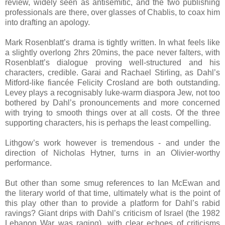
review, widely seen as antisemitic, and the two publishing
professionals are there, over glasses of Chablis, to coax him
into drafting an apology.
Mark Rosenblatt’s drama is tightly written. In what feels like
a slightly overlong 2hrs 20mins, the pace never falters, with
Rosenblatt’s dialogue proving well-structured and his
characters, credible. Garai and Rachael Stirling, as Dahl’s
Mitford-like fiancée Felicity Crosland are both outstanding.
Levey plays a recognisably luke-warm diaspora Jew, not too
bothered by Dahl’s pronouncements and more concerned
with trying to smooth things over at all costs. Of the three
supporting characters, his is perhaps the least compelling.
Lithgow’s work however is tremendous - and under the
direction of Nicholas Hytner, turns in an Olivier-worthy
performance.
But other than some smug references to Ian McEwan and
the literary world of that time, ultimately what is the point of
this play other than to provide a platform for Dahl’s rabid
ravings? Giant drips with Dahl’s criticism of Israel (the 1982
Lebanon War was raging), with clear echoes of criticisms