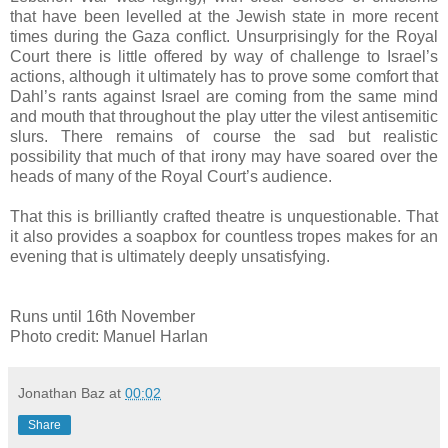
that have been levelled at the Jewish state in more recent
times during the Gaza conflict. Unsurprisingly for the Royal
Court there is little offered by way of challenge to Israel’s
actions, although it ultimately has to prove some comfort that
Dahl’s rants against Israel are coming from the same mind
and mouth that throughout the play utter the vilest antisemitic
slurs. There remains of course the sad but realistic
possibility that much of that irony may have soared over the
heads of many of the Royal Court’s audience.
That this is brilliantly crafted theatre is unquestionable. That
it also provides a soapbox for countless tropes makes for an
evening that is ultimately deeply unsatisfying.
Runs until 16th November
Photo credit: Manuel Harlan
Jonathan Baz
at
00:02
Share