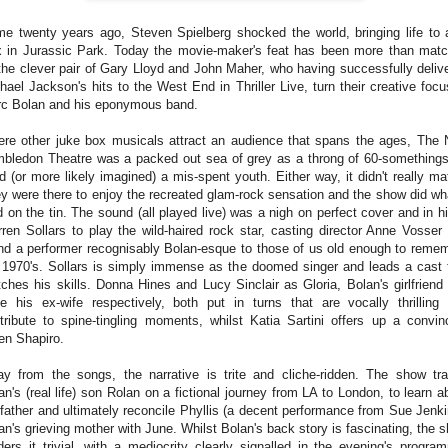
e twenty years ago, Steven Spielberg shocked the world, bringing life to 
 in Jurassic Park. Today the movie-maker's feat has been more than mat
the clever pair of Gary Lloyd and John Maher, who having successfully deliv
hael Jackson's hits to the West End in Thriller Live, turn their creative focu
c Bolan and his eponymous band.
re other juke box musicals attract an audience that spans the ages, The
bledon Theatre was a packed out sea of grey as a throng of 60-somethings
ed (or more likely imagined) a mis-spent youth. Either way, it didn't really mat
y were there to enjoy the recreated glam-rock sensation and the show did wha
d on the tin. The sound (all played live) was a nigh on perfect cover and in hi
ren Sollars to play the wild-haired rock star, casting director Anne Vosser
nd a performer recognisably Bolan-esque to those of us old enough to reme
 1970's. Sollars is simply immense as the doomed singer and leads a cast 
ches his skills. Donna Hines and Lucy Sinclair as Gloria, Bolan's girlfriend
e his ex-wife respectively, both put in turns that are vocally thrilling
tribute to spine-tingling moments, whilst Katia Sartini offers up a convin
en Shapiro.
y from the songs, the narrative is trite and cliche-ridden. The show tr
an's (real life) son Rolan on a fictional journey from LA to London, to learn a
 father and ultimately reconcile Phyllis (a decent performance from Sue Jenki
an's grieving mother with June. Whilst Bolan's back story is fascinating, the 
ders it trivial, with a mediocrity clearly signalled in the evening's progra