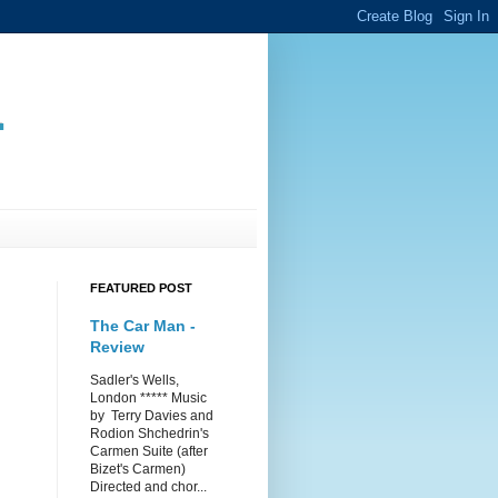
.
FEATURED POST
The Car Man -
Review
Sadler's Wells,
London ***** Music
by Terry Davies and
Rodion Shchedrin's
Carmen Suite (after
Bizet's Carmen)
Directed and chor...