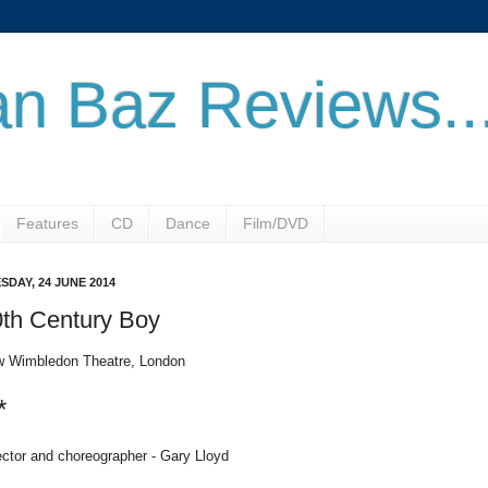
n Baz Reviews..
Features
CD
Dance
Film/DVD
SDAY, 24 JUNE 2014
th Century Boy
 Wimbledon Theatre, London
*
ector and choreographer - Gary Lloyd