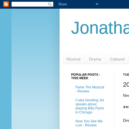
Jonatha
Musical
Drama
Cabaret
POPULAR POSTS -
TUE
THIS WEEK
20
Fame The Musical
- Review
New
Cuba Gooding Jnr
speaks about
**
playing Billy Flynn
in Chicago
Dir
Now You See Me
Live - Review