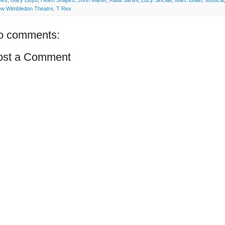
nes
,
Gary Lloyd
,
Helen Shapiro
,
John Maher
,
Katia Sartini
,
Lucy Sinclair
,
Marc Bolan
,
Musical
w Wimbledon Theatre
,
T Rex
o comments:
ost a Comment