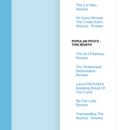
The Car Man -
Review
I'm Every Woman
The Chaka Kahn
Musical - Review
POPULAR POSTS -
THIS MONTH
The Art Of Banksy -
Review
The Shawshank
Redemption -
Review
Laura Pitt-Pulford:
Keeping Ahead Of
The Curve
My Fair Lady -
Review
Trainspotting The
Musical - Review