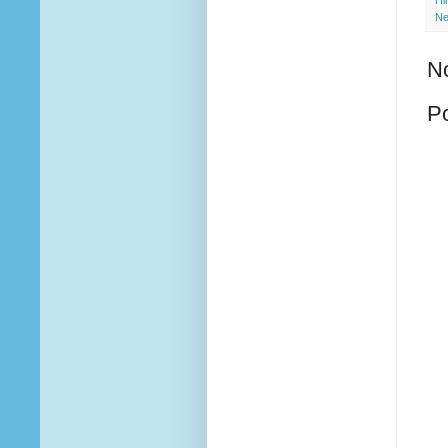
Hi
Ne
N
P