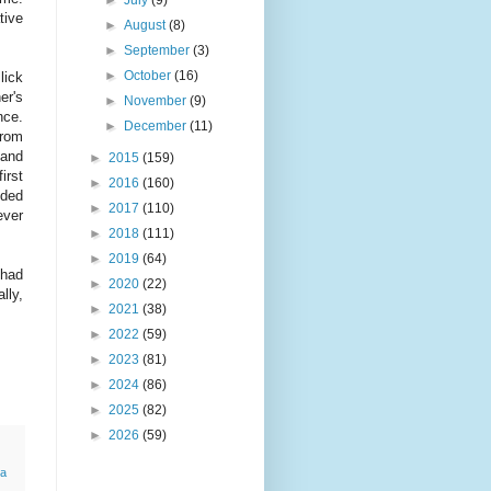
tive
►
August
(8)
►
September
(3)
►
October
(16)
lick
er's
►
November
(9)
nce.
►
December
(11)
from
 and
►
2015
(159)
irst
►
2016
(160)
eded
►
2017
(110)
ever
►
2018
(111)
►
2019
(64)
 had
►
2020
(22)
lly,
►
2021
(38)
►
2022
(59)
►
2023
(81)
►
2024
(86)
►
2025
(82)
►
2026
(59)
a