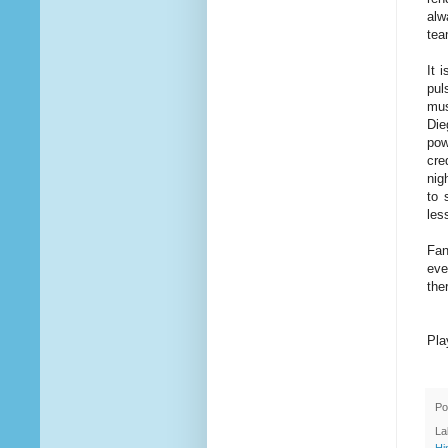
alw
tea
It 
pul
mus
Die
pow
cre
nig
to 
les
Fan
eve
the
Pla
Po
La