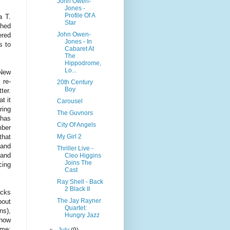
John Owen-
Jones -
Profile Of A
a T.
Star
ched
John Owen-
ered
Jones - In
s to
Cabaret At
The
Hippodrome,
Lo...
 New
 re-
20th Century
Boy
ter.
t it
Carousel
ring
The Guvnors
 has
City Of Angels
mber
My Girl 2
that
 and
Thriller Live -
 and
Cleo Higgins
Joins The
cing
Cast
Ray Shell - Back
2 Black II
acks
The Jay Rayner
bout
Quartet:
ns),
Hungry Jazz
show
mme:
►
July
(9)