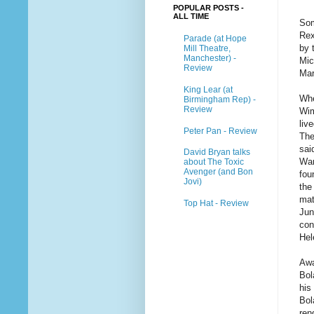
POPULAR POSTS -
ALL TIME
Som
Rex
Parade (at Hope
by 
Mill Theatre,
Manchester) -
Mic
Review
Mar
King Lear (at
Whe
Birmingham Rep) -
Review
Wim
liv
Peter Pan - Review
The
sai
David Bryan talks
War
about The Toxic
Avenger (and Bon
fou
Jovi)
the
mat
Top Hat - Review
Jun
con
Hel
Awa
Bol
his
Bol
ren