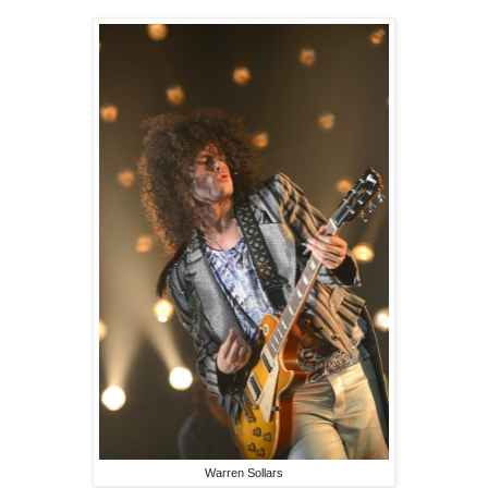
Warren Sollars