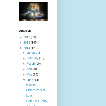
ARCHIVE
►
2012
(89)
►
2013
(165)
▼
2014
(121)
►
January
(5)
►
February
(13)
►
March
(10)
►
April
(8)
►
May
(15)
▼
June
(14)
Hamlet
Picture Perfect
Lear
Here Lies Henry