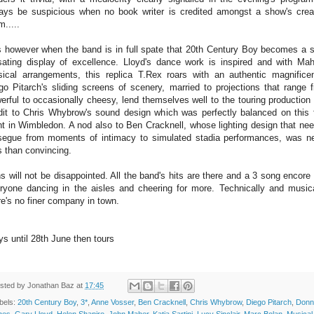
ays be suspicious when no book writer is credited amongst a show's crea
m.....
is however when the band is in full spate that 20th Century Boy becomes a s
sating display of excellence. Lloyd's dance work is inspired and with Mah
ical arrangements, this replica T.Rex roars with an authentic magnifice
go Pitarch's sliding screens of scenery, married to projections that range 
erful to occasionally cheesy, lend themselves well to the touring production
dit to Chris Whybrow's sound design which was perfectly balanced on this f
ht in Wimbledon. A nod also to Ben Cracknell, whose lighting design that ne
segue from moments of intimacy to simulated stadia performances, was n
s than convincing.
s will not be disappointed. All the band's hits are there and a 3 song encore
ryone dancing in the aisles and cheering for more. Technically and musica
re's no finer company in town.
ys until 28th June then tours
sted by
Jonathan Baz
at
17:45
bels:
20th Century Boy
,
3*
,
Anne Vosser
,
Ben Cracknell
,
Chris Whybrow
,
Diego Pitarch
,
Donn