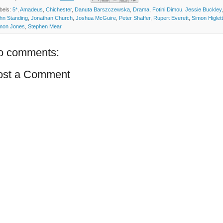
bels:
5*
,
Amadeus
,
Chichester
,
Danuta Barszczewska
,
Drama
,
Fotini Dimou
,
Jessie Buckley
,
hn Standing
,
Jonathan Church
,
Joshua McGuire
,
Peter Shaffer
,
Rupert Everett
,
Simon Higlett
mon Jones
,
Stephen Mear
o comments:
ost a Comment