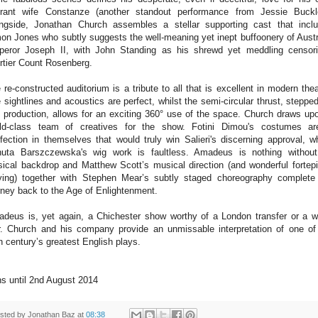
erant wife Constanze (another standout performance from Jessie Buckl
ngside, Jonathan Church assembles a stellar supporting cast that incl
on Jones who subtly suggests the well-meaning yet inept buffoonery of Austr
eror Joseph II, with John Standing as his shrewd yet meddling censor
rtier Count Rosenberg.
 re-constructed auditorium is a tribute to all that is excellent in modern thea
 sightlines and acoustics are perfect, whilst the semi-circular thrust, stepped
s production, allows for an exciting 360° use of the space. Church draws up
ld-class team of creatives for the show. Fotini Dimou's costumes a
fection in themselves that would truly win Salieri's discerning approval, wh
uta Barszczewska's wig work is faultless. Amadeus is nothing without
ical backdrop and Matthew Scott’s musical direction (and wonderful fortep
ying) together with Stephen Mear’s subtly staged choreography complete
rney back to the Age of Enlightenment.
deus is, yet again, a Chichester show worthy of a London transfer or a w
r. Church and his company provide an unmissable interpretation of one of
h century’s greatest English plays.
s until 2nd August 2014
sted by
Jonathan Baz
at
08:38