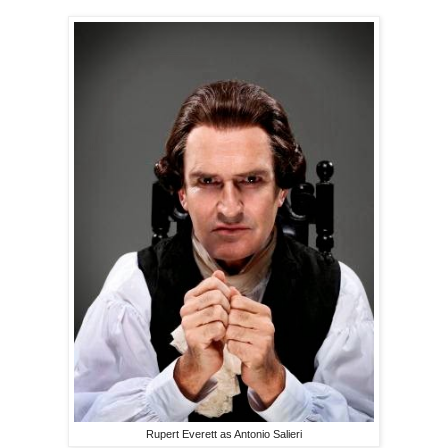
Rupert Everett as Antonio Salieri