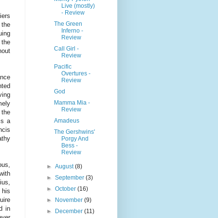
Live (mostly)
- Review
iers
The Green
 the
Inferno -
uing
Review
 the
Call Girl -
hout
Review
Pacific
Overtures -
ance
Review
nted
God
ving
Mamma Mia -
mely
Review
 the
Amadeus
is a
ncis
The Gershwins'
athy
Porgy And
Bess -
Review
ous,
►
August
(8)
with
►
September
(3)
ius,
►
October
(16)
 his
uire
►
November
(9)
d in
►
December
(11)
ever