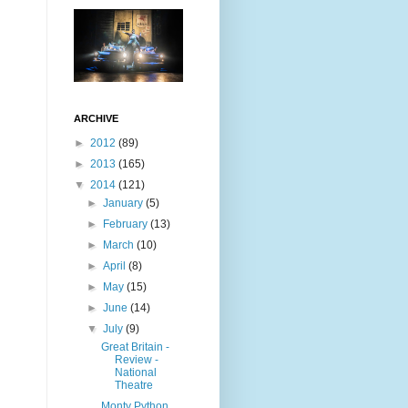
ARCHIVE
►
2012
(89)
►
2013
(165)
▼
2014
(121)
►
January
(5)
►
February
(13)
►
March
(10)
►
April
(8)
►
May
(15)
►
June
(14)
▼
July
(9)
Great Britain -
Review -
National
Theatre
Monty Python