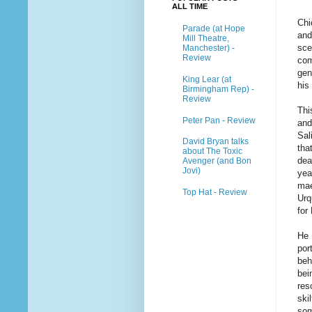
ALL TIME
Chi
Parade (at Hope
and
Mill Theatre,
sce
Manchester) -
Review
com
gen
King Lear (at
his 
Birmingham Rep) -
Review
Thi
Peter Pan - Review
and
Sal
David Bryan talks
tha
about The Toxic
dea
Avenger (and Bon
Jovi)
yea
mae
Top Hat - Review
Urq
for
He 
por
beh
bei
res
ski
som