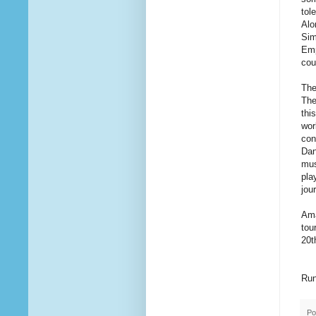
tol
Alo
Sim
Emp
cou
The
The
thi
wor
con
Dan
mus
pla
jou
Ama
tou
20t
Run
Po