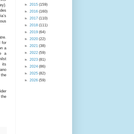
►
2015
(159)
ey).
udes
►
2016
(160)
ia’s
►
2017
(110)
ious
►
2018
(111)
►
2019
(64)
tre.
►
2020
(22)
 for
►
2021
(38)
on a
►
2022
(59)
re a
ilst
►
2023
(81)
 its
►
2024
(86)
iano
►
2025
(82)
 the
►
2026
(59)
ider
 the