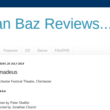
n Baz Reviews..
Features
CD
Dance
Film/DVD
DAY, 20 JULY 2014
madeus
chester Festival Theatre, Chichester
***
tten by Peter Shaffer
ected by Jonathan Church