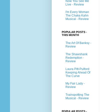
Now You See Me
Live - Review
I'm Every Woman
The Chaka Kahn
Musical - Review
POPULAR POSTS -
THIS MONTH
The Art Of Banksy -
Review
The Shawshank
Redemption -
Review
Laura Pitt-Pulford:
Keeping Ahead Of
The Curve
My Fair Lady -
Review
Trainspotting The
Musical - Review
POPULAR POSTS -