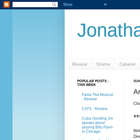
Jonatha
Musical
Drama
Cabaret
POPULAR POSTS -
SUN
THIS WEEK
A
Fame The Musical
- Review
Chi
CATS - Review
**
Cuba Gooding Jnr
speaks about
playing Billy Flynn
Wri
in Chicago
Dir