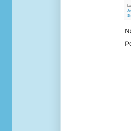
La
Jo
Si
N
P