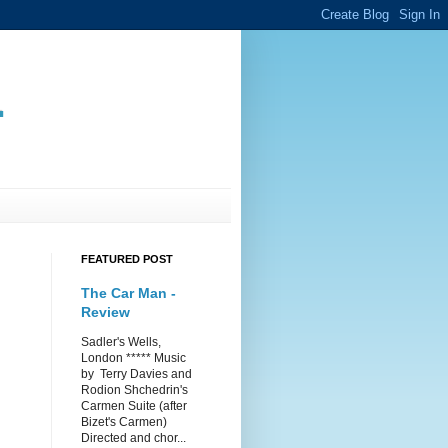
.
FEATURED POST
The Car Man -
Review
Sadler's Wells,
London ***** Music
by Terry Davies and
Rodion Shchedrin's
Carmen Suite (after
Bizet's Carmen)
Directed and chor...