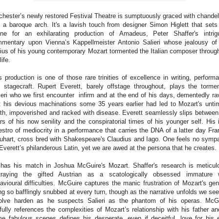
chester’s newly restored Festival Theatre is sumptuously graced with chandel
 a baroque arch. It's a lavish touch from designer Simon Higlett that sets
ne for an exhilarating production of Amadeus, Peter Shaffer's intrig
mentary upon Vienna’s Kappellmeister Antonio Salieri whose jealousy of
ius of his young contemporary Mozart tormented the Italian composer throug
life.
s production is one of those rare trinities of excellence in writing, perform
 stagecraft. Rupert Everett, barely offstage throughout, plays the torme
ieri who we first encounter infirm and at the end of his days, dementedly ra
t his devious machinations some 35 years earlier had led to Mozart's unti
th, impoverished and racked with disease. Everett seamlessly slips between
rs of his now senility and the conspiratorial times of his younger self. His 
stro of mediocrity in a performance that carries the DNA of a latter day Fra
uhart, cross bred with Shakespeare's Claudius and Iago. One feels no symp
 Everett’s philanderous Latin, yet we are awed at the persona that he creates.
has his match in Joshua McGuire's Mozart. Shaffer's research is meticul
traying the gifted Austrian as a scatologically obsessed immature 
avioural difficulties. McGuire captures the manic frustration of Mozart's gen
ng so bafflingly snubbed at every turn, though as the narrative unfolds we see
olve harden as he suspects Salieri as the phantom of his operas. McG
lfully references the complexities of Mozart’s relationship with his father an
e fabulous scenes defines his desperate, even if deceitful, love for his 