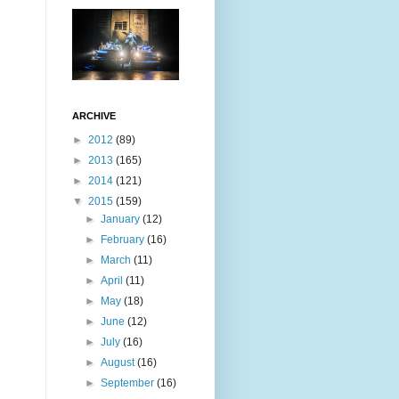
ARCHIVE
►
2012
(89)
►
2013
(165)
►
2014
(121)
▼
2015
(159)
►
January
(12)
►
February
(16)
►
March
(11)
►
April
(11)
►
May
(18)
►
June
(12)
►
July
(16)
►
August
(16)
►
September
(16)