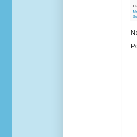
La
Me
So
N
P