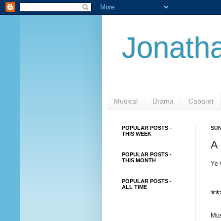
Jonatha
Musical
Drama
Cabaret
POPULAR POSTS -
SUN
THIS WEEK
A 
POPULAR POSTS -
THIS MONTH
Ye 
POPULAR POSTS -
ALL TIME
**
Mus