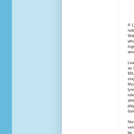
A L
nob
Wal
who
Ing
amo
Lea
as 
MIL
sin
Mus
lyr
rol
att
pla
bum
Non
ven
be 