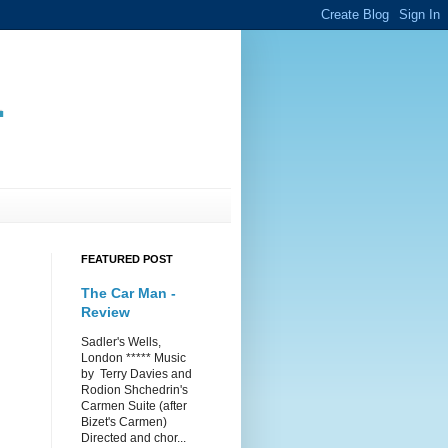
.
FEATURED POST
The Car Man -
Review
Sadler's Wells,
London ***** Music
by Terry Davies and
Rodion Shchedrin's
Carmen Suite (after
Bizet's Carmen)
Directed and chor...