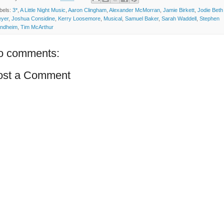
bels:
3*
,
A Little Night Music
,
Aaron Clingham
,
Alexander McMorran
,
Jamie Birkett
,
Jodie Beth
yer
,
Joshua Considine
,
Kerry Loosemore
,
Musical
,
Samuel Baker
,
Sarah Waddell
,
Stephen
ndheim
,
Tim McArthur
o comments:
ost a Comment