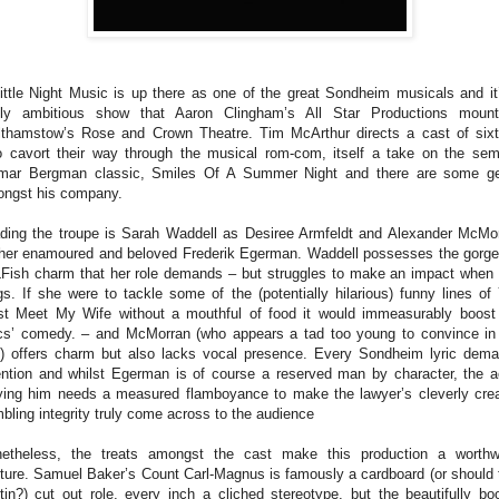
ittle Night Music is up there as one of the great Sondheim musicals and it
ly ambitious show that Aaron Clingham’s All Star Productions moun
thamstow’s Rose and Crown Theatre. Tim McArthur directs a cast of six
 cavort their way through the musical rom-com, itself a take on the sem
mar Bergman classic, Smiles Of A Summer Night and there are some 
ngst his company.
ding the troupe is Sarah Waddell as Desiree Armfeldt and Alexander McMo
her enamoured and beloved Frederik Egerman. Waddell possesses the gorg
Fish charm that her role demands – but struggles to make an impact when
gs. If she were to tackle some of the (potentially hilarious) funny lines of
t Meet My Wife without a mouthful of food it would immeasurably boost
ics’ comedy. – and McMorran (who appears a tad too young to convince in
e) offers charm but also lacks vocal presence. Every Sondheim lyric dem
ention and whilst Egerman is of course a reserved man by character, the a
ying him needs a measured flamboyance to make the lawyer’s cleverly cre
bling integrity truly come across to the audience
etheless, the treats amongst the cast make this production a worthw
ture. Samuel Baker’s Count Carl-Magnus is famously a cardboard (or should 
tin?) cut out role, every inch a cliched stereotype, but the beautifully bo