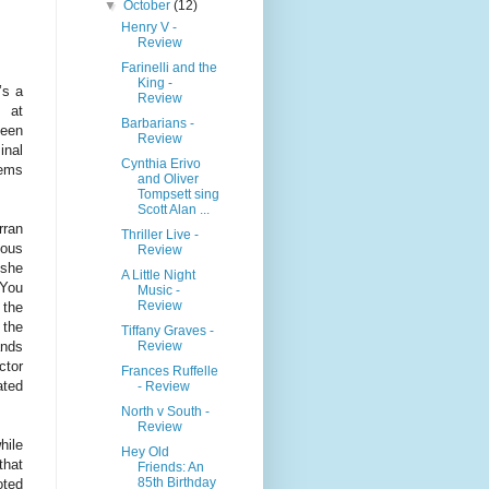
▼
October
(12)
Henry V -
Review
Farinelli and the
King -
’s a
Review
t at
Barbarians -
teen
Review
inal
Cynthia Erivo
gems
and Oliver
Tompsett sing
Scott Alan ...
rran
Thriller Live -
eous
Review
 she
A Little Night
 You
Music -
Review
 the
 the
Tiffany Graves -
Review
ands
ctor
Frances Ruffelle
ated
- Review
North v South -
Review
hile
Hey Old
that
Friends: An
85th Birthday
oted