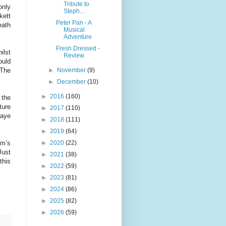
Tribute to
only
Steph...
kett
Peter Pan - A
eath
Musical
Adventure
Fresh Dressed -
ilst
Review
ould
►
November
(9)
 The
►
December
(10)
►
2016
(160)
 the
ture
►
2017
(110)
Haye
►
2018
(111)
►
2019
(64)
►
2020
(22)
am’s
Just
►
2021
(38)
this
►
2022
(59)
►
2023
(81)
►
2024
(86)
►
2025
(82)
►
2026
(59)