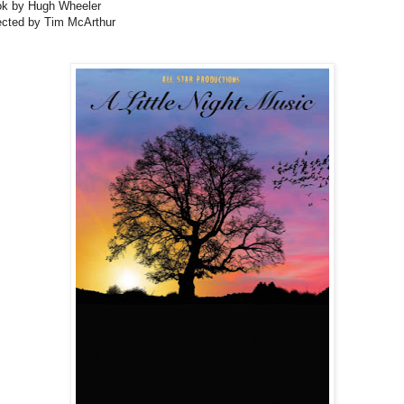
k by Hugh Wheeler
ected by Tim McArthur