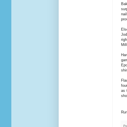
Bak
sur
nai
pro
Els
Jod
rig
Mil
Har
gam
Epo
shi
Fla
fou
as 
sho
Run
Po