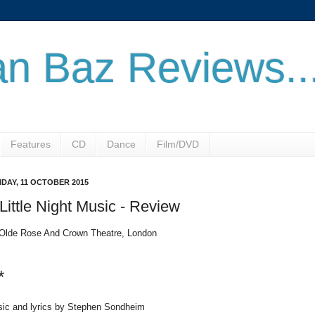
n Baz Reviews..
Features
CD
Dance
Film/DVD
DAY, 11 OCTOBER 2015
Little Night Music - Review
Olde Rose And Crown Theatre, London
*
ic and lyrics by Stephen Sondheim