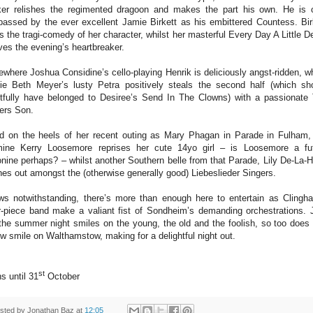
er relishes the regimented dragoon and makes the part his own. He is 
passed by the ever excellent Jamie Birkett as his embittered Countess. Bir
ls the tragi-comedy of her character, whilst her masterful Every Day A Little D
ves the evening’s heartbreaker.
ewhere Joshua Considine’s cello-playing Henrik is deliciously angst-ridden, wh
ie Beth Meyer’s lusty Petra positively steals the second half (which sh
htfully have belonged to Desiree’s Send In The Clowns) with a passionate
lers Son.
d on the heels of her recent outing as Mary Phagan in Parade in Fulham,
ine Kerry Loosemore reprises her cute 14yo girl – is Loosemore a fu
nine perhaps? – whilst another Southern belle from that Parade, Lily De-La-
nes out amongst the (otherwise generally good) Liebeslieder Singers.
ws notwithstanding, there’s more than enough here to entertain as Clingh
r-piece band make a valiant fist of Sondheim’s demanding orchestrations. 
the summer night smiles on the young, the old and the foolish, so too does 
w smile on Walthamstow, making for a delightful night out.
st
s until 31
October
sted by
Jonathan Baz
at
12:05