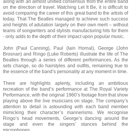
along with an almost unified consensus from the entire band
on the direction of travel. Watching Let It Be, it is difficult to
avoid comparing the career of this great band to the artists of
today. That The Beatles managed to achieve such success
and heights of adulation largely on their own merit – without
teams of songwriters and stylists manufacturing hits for them
- only adds to the depth of their impact upon popular music.
John (Paul Canning), Paul (Iain Hornal), George (John
Brosnan) and Ringo (Luke Roberts) illustrate the life of The
Beatles through a series of different performances. As the
sets change, so do hairstyles and outfits, remaining true to
the essence of the band’s personality at any moment in time.
There are highlights aplenty, including an ambitious
recreation of the band’s performance at The Royal Variety
Performance, with the original 1960’s footage from that show
playing above the live musicians on stage. The company’s
attention to detail is astounding with each band member
mimicking their character’s mannerisms. We recognise
Ringo’s head movements, George’s dancing around the
stage and even the singers’ stances behind the
microphones.