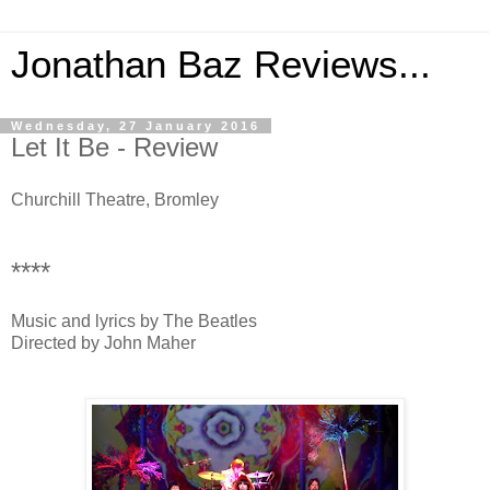
Jonathan Baz Reviews...
Wednesday, 27 January 2016
Let It Be - Review
Churchill Theatre, Bromley
****
Music and lyrics by The Beatles
Directed by John Maher