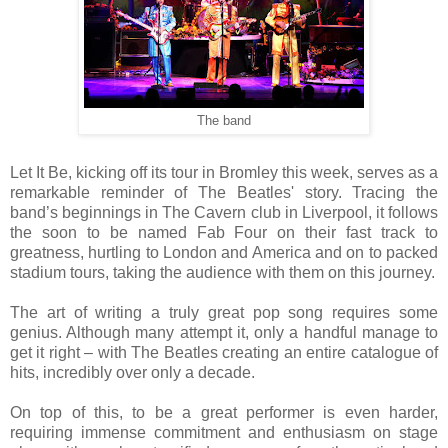
The band
Let It Be, kicking off its tour in Bromley this week, serves as a
remarkable reminder of The Beatles' story. Tracing the
band’s beginnings in The Cavern club in Liverpool, it follows
the soon to be named Fab Four on their fast track to
greatness, hurtling to London and America and on to packed
stadium tours, taking the audience with them on this journey.
The art of writing a truly great pop song requires some
genius. Although many attempt it, only a handful manage to
get it right – with The Beatles creating an entire catalogue of
hits, incredibly over only a decade.
On top of this, to be a great performer is even harder,
requiring immense commitment and enthusiasm on stage