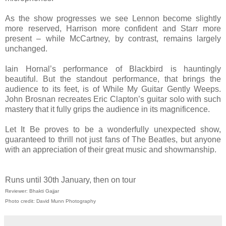
As the show progresses we see Lennon become slightly
more reserved, Harrison more confident and Starr more
present – while McCartney, by contrast, remains largely
unchanged.
Iain Hornal’s performance of Blackbird is hauntingly
beautiful. But the standout performance, that brings the
audience to its feet, is of While My Guitar Gently Weeps.
John Brosnan recreates Eric Clapton’s guitar solo with such
mastery that it fully grips the audience in its magnificence.
Let It Be proves to be a wonderfully unexpected show,
guaranteed to thrill not just fans of The Beatles, but anyone
with an appreciation of their great music and showmanship.
Runs until 30th January, then on tour
Reviewer: Bhakti Gajjar
Photo credit: David Munn Photography