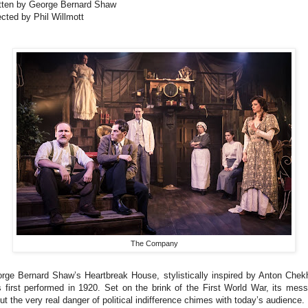
tten by George Bernard Shaw
ected by Phil Willmott
The Company
rge Bernard Shaw’s Heartbreak House, stylistically inspired by Anton Chek
 first performed in 1920. Set on the brink of the First World War, its mes
ut the very real danger of political indifference chimes with today’s audience.