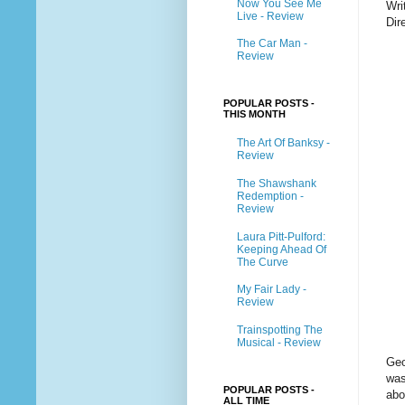
Now You See Me
Wri
Live - Review
Dir
The Car Man -
Review
POPULAR POSTS -
THIS MONTH
The Art Of Banksy -
Review
The Shawshank
Redemption -
Review
Laura Pitt-Pulford:
Keeping Ahead Of
The Curve
My Fair Lady -
Review
Trainspotting The
Musical - Review
Geo
was
POPULAR POSTS -
abo
ALL TIME