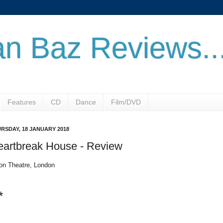
n Baz Reviews..
Features
CD
Dance
Film/DVD
RSDAY, 18 JANUARY 2018
eartbreak House - Review
on Theatre, London
*