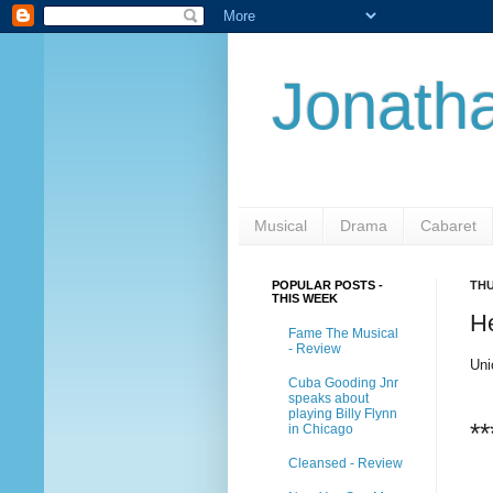
Jonatha
Musical
Drama
Cabaret
POPULAR POSTS -
THU
THIS WEEK
H
Fame The Musical
- Review
Uni
Cuba Gooding Jnr
speaks about
playing Billy Flynn
**
in Chicago
Cleansed - Review