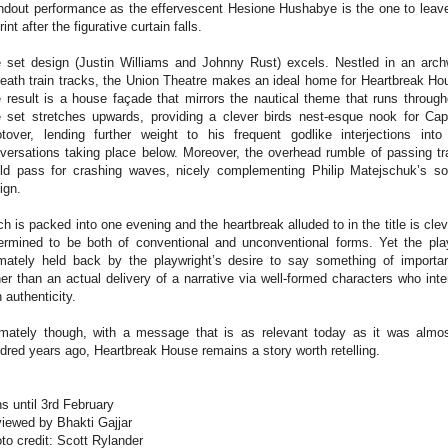
ndout performance as the effervescent Hesione Hushabye is the one to leav
rint after the figurative curtain falls.
 set design (Justin Williams and Johnny Rust) excels. Nestled in an arc
eath train tracks, the Union Theatre makes an ideal home for Heartbreak Ho
 result is a house façade that mirrors the nautical theme that runs through
 set stretches upwards, providing a clever birds nest-esque nook for Cap
tover, lending further weight to his frequent godlike interjections into
versations taking place below. Moreover, the overhead rumble of passing tr
ld pass for crashing waves, nicely complementing Philip Matejschuk’s s
ign.
h is packed into one evening and the heartbreak alluded to in the title is clev
ermined to be both of conventional and unconventional forms. Yet the pla
imately held back by the playwright’s desire to say something of importa
her than an actual delivery of a narrative via well-formed characters who inte
h authenticity.
imately though, with a message that is as relevant today as it was almo
dred years ago, Heartbreak House remains a story worth retelling.
s until 3rd February
iewed by Bhakti Gajjar
to credit: Scott Rylander