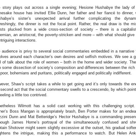
 story plays out across a single evening; Hesione Hushabye the lady of
esake house has invited Ellie Dunn, her father and her fiancé to dinner, 
habye’s sister’s unexpected arrival further complicating the dynam
reshingly, the dinner is not the focal point. Rather, the real draw is the mi
sts plucked from a wide cross-section of society – there is a capitalis
emian, an aristocrat, the poverty-stricken and more – with what should give 
intriguing interactions.
 audience is privy to several social commentaries embedded in a narrative 
olves around each character’s own desires and selfish motives. We see a g
l of talk about the role of women – both in the home and wider society. The
o some dissection of society’s composition and differences between the rich
 poor, bohemians and puritans, politically engaged and politically indifferent.
ever, Shaw’s script takes a while to get going and it’s only towards the en
 second act that the social commentary swells to a crescendo, by which point 
feeling a little too contrived.
etheless Wilmott has a solid cast working with this challenging script
ner’s Boss Mangan is appropriately brash, Ben Porter makes for an endea
zini Dunn and Mat Betteridge’s Hector Hushabye is a commanding prese
hough James Horne’s portrayal of the simultaneously confused and sh
tain Shotover might seem slightly excessive at the outset, his gradual softe
ghtens the intrigue, making this a performance to watch. But Helen Ank