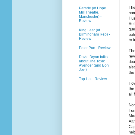
The
Parade (at Hope
Mill Theatre,
nam
Manchester) -
Hus
Review
Ref
gue
King Lear (at
Birmingham Rep) -
boh
Review
to 
Peter Pan - Review
The
rev
David Bryan talks
about The Toxic
dea
Avenger (and Bon
als
Jovi)
the
Top Hat - Review
How
the
all 
Non
Tur
Maz
Alt
Cap
hei