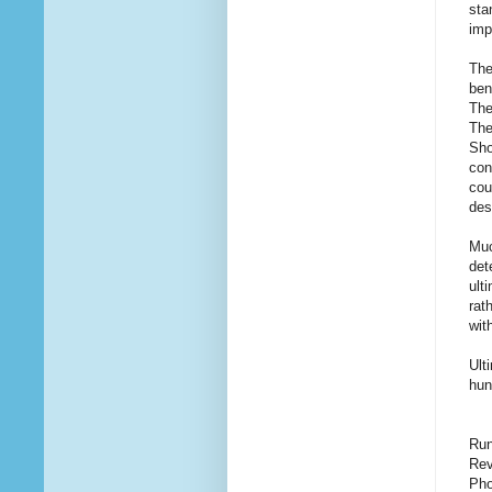
sta
imp
The
ben
The
The
Sho
con
cou
des
Muc
det
ult
rat
wit
Ult
hun
Run
Rev
Pho