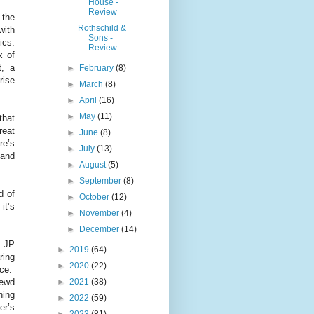
House -
Review
 the
Rothschild &
with
Sons -
ics.
Review
x of
t, a
►
February
(8)
rise
►
March
(8)
►
April
(16)
►
May
(11)
that
reat
►
June
(8)
re’s
►
July
(13)
 and
►
August
(5)
►
September
(8)
d of
►
October
(12)
it’s
►
November
(4)
►
December
(14)
. JP
►
2019
(64)
ring
►
2020
(22)
nce.
►
2021
(38)
rewd
ning
►
2022
(59)
er’s
►
2023
(81)