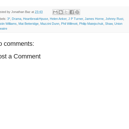
sted by
Jonathan Baz
at
23:43
bels:
3*
,
Drama
,
HeartbreakHpuse
,
Helen Anker
,
J P Turner
,
James Horne
,
Johnny Rust
,
stin Williams
,
Mat Betteridge
,
Mazzini Dunn
,
Phil Willmott
,
Philip Matejschuk
,
Shaw
,
Union
eatre
o comments:
ost a Comment