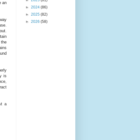
e an
►
2024
(86)
►
2025
(82)
hway
►
2026
(58)
use.
out.
tain
 the
ains
ound
erly
y is
nce,
ract
st a