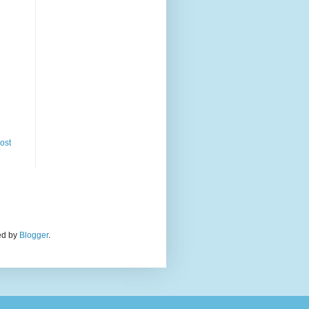
ost
red by
Blogger
.