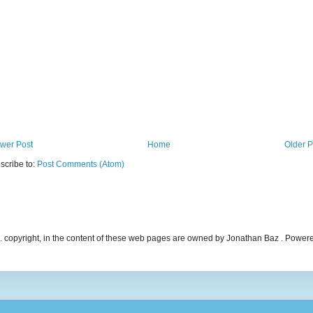
wer Post
Home
Older P
scribe to:
Post Comments (Atom)
ncl. copyright, in the content of these web pages are owned by Jonathan Baz . Powe