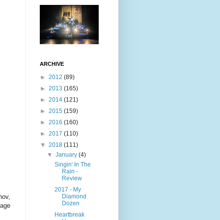
ARCHIVE
►
2012
(89)
►
2013
(165)
►
2014
(121)
►
2015
(159)
►
2016
(160)
►
2017
(110)
▼
2018
(111)
▼
January
(4)
Singin' In The
Rain -
Review
2017 - My
Diamond
hov,
Dozen
sage
Heartbreak