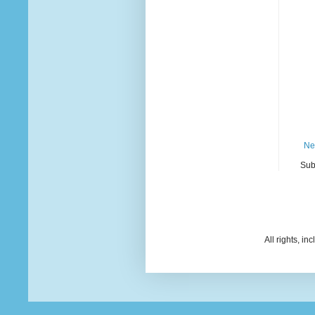
Ne
Sub
All rights, i