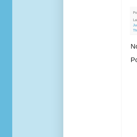
Po
La
Ju
Th
N
P