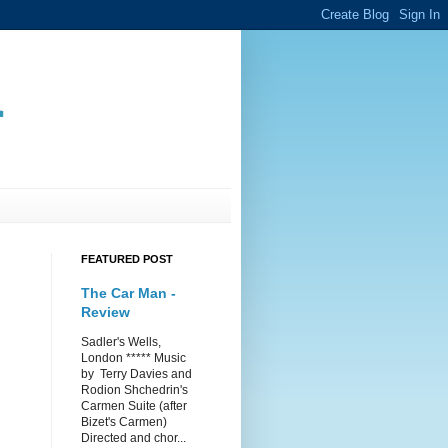
.
FEATURED POST
The Car Man -
Review
Sadler's Wells,
London ***** Music
by Terry Davies and
Rodion Shchedrin's
Carmen Suite (after
Bizet's Carmen)
Directed and chor...