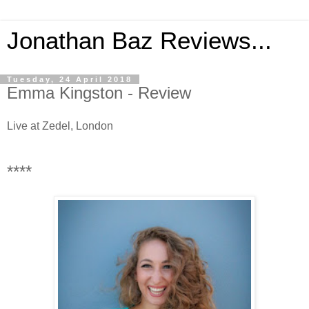
Jonathan Baz Reviews...
Tuesday, 24 April 2018
Emma Kingston - Review
Live at Zedel, London
****