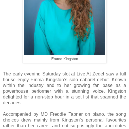
Emma Kingston
The early evening Saturday slot at Live At Zedel saw a full
house enjoy Emma Kingston’s solo cabaret debut. Known
within the industry and to her growing fan base as a
powerhouse performer with a stunning voice, Kingston
delighted for a non-stop hour in a set list that spanned the
decades.
Accompanied by MD Freddie Tapner on piano, the song
choices drew mainly from Kingston’s personal favourites
rather than her career and not surprisingly the anecdotes