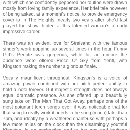
with which she confidently peppered her routine were drawn
mostly from loving family experience. Her brief tale however
of being asked, at a moment’s notice, to provide emergency
cover to In The Heights, nearly two years after she’d last
played the show, hinted at this talented woman’s already
impressive career.
There was an evident love for Streisand with the famous
singer’s work popping up several times in the hour. Funny
Girl’s People was gorgeous, while for an encore the
audience were offered Piece Of Sky from Yentl, with
Kingston making the number a glorious finale.
Vocally magnificent throughout. Kingston’s is a voice of
amazing power combined with her pitch perfect ability to
hold a note forever. But majestic strength does not always
equal dramatic presence. As she offered up a beautifully
sung take on The Man That Got Away, perhaps one of the
most poignant torch songs ever, it was noticeable that for
that song to really work it needs to be sung (much) later than
7pm, and ideally by a weathered chanteuse with perhaps a
few more miles on the clock than the disarmingly youthful