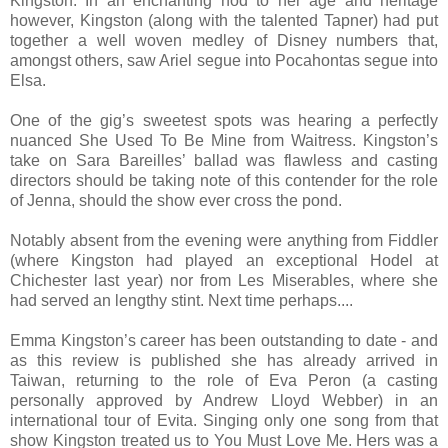
Kingston. In an enchanting nod to her age and heritage
however, Kingston (along with the talented Tapner) had put
together a well woven medley of Disney numbers that,
amongst others, saw Ariel segue into Pocahontas segue into
Elsa.
One of the gig’s sweetest spots was hearing a perfectly
nuanced She Used To Be Mine from Waitress. Kingston’s
take on Sara Bareilles’ ballad was flawless and casting
directors should be taking note of this contender for the role
of Jenna, should the show ever cross the pond.
Notably absent from the evening were anything from Fiddler
(where Kingston had played an exceptional Hodel at
Chichester last year) nor from Les Miserables, where she
had served an lengthy stint. Next time perhaps....
Emma Kingston’s career has been outstanding to date - and
as this review is published she has already arrived in
Taiwan, returning to the role of Eva Peron (a casting
personally approved by Andrew Lloyd Webber) in an
international tour of Evita. Singing only one song from that
show Kingston treated us to You Must Love Me. Hers was a