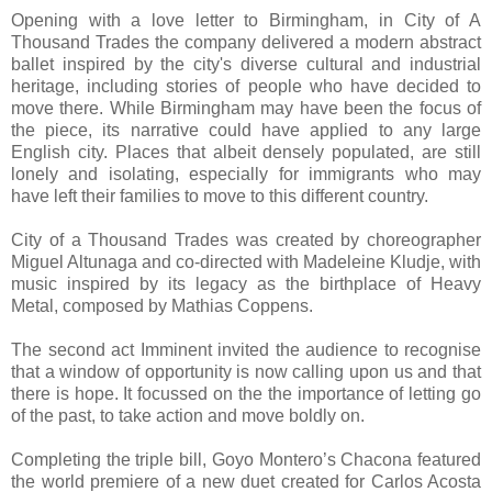
Opening with a love letter to Birmingham, in City of A
Thousand Trades the company delivered a modern abstract
ballet inspired by the city's diverse cultural and industrial
heritage, including stories of people who have decided to
move there. While Birmingham may have been the focus of
the piece, its narrative could have applied to any large
English city. Places that albeit densely populated, are still
lonely and isolating, especially for immigrants who may
have left their families to move to this different country.
City of a Thousand Trades was created by choreographer
Miguel Altunaga and co-directed with Madeleine Kludje, with
music inspired by its legacy as the birthplace of Heavy
Metal, composed by Mathias Coppens.
The second act Imminent invited the audience to recognise
that a window of opportunity is now calling upon us and that
there is hope. It focussed on the the importance of letting go
of the past, to take action and move boldly on.
Completing the triple bill, Goyo Montero’s Chacona featured
the world premiere of a new duet created for Carlos Acosta