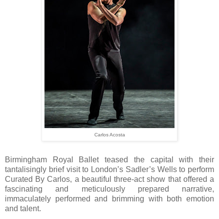
Carlos Acosta
Birmingham Royal Ballet teased the capital with their
tantalisingly brief visit to London’s Sadler’s Wells to perform
Curated By Carlos, a beautiful three-act show that offered a
fascinating and meticulously prepared narrative,
immaculately performed and brimming with both emotion
and talent.