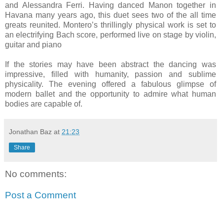
and Alessandra Ferri. Having danced Manon together in
Havana many years ago, this duet sees two of the all time
greats reunited. Montero’s thrillingly physical work is set to
an electrifying Bach score, performed live on stage by violin,
guitar and piano
If the stories may have been abstract the dancing was
impressive, filled with humanity, passion and sublime
physicality. The evening offered a fabulous glimpse of
modern ballet and the opportunity to admire what human
bodies are capable of.
Jonathan Baz
at
21:23
Share
No comments:
Post a Comment