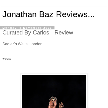
Jonathan Baz Reviews...
Monday, 8 November 2021
Curated By Carlos - Review
Sadler’s Wells, London
****