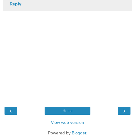
Reply
‹
›
Home
View web version
Powered by
Blogger
.