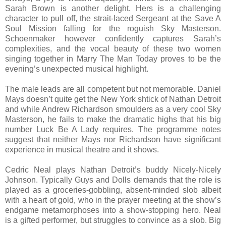
Sarah Brown is another delight. Hers is a challenging
character to pull off, the strait-laced Sergeant at the Save A
Soul Mission falling for the roguish Sky Masterson.
Schoenmaker however confidently captures Sarah’s
complexities, and the vocal beauty of these two women
singing together in Marry The Man Today proves to be the
evening’s unexpected musical highlight.
The male leads are all competent but not memorable. Daniel
Mays doesn’t quite get the New York shtick of Nathan Detroit
and while Andrew Richardson smoulders as a very cool Sky
Masterson, he fails to make the dramatic highs that his big
number Luck Be A Lady requires. The programme notes
suggest that neither Mays nor Richardson have significant
experience in musical theatre and it shows.
Cedric Neal plays Nathan Detroit’s buddy Nicely-Nicely
Johnson. Typically Guys and Dolls demands that the role is
played as a groceries-gobbling, absent-minded slob albeit
with a heart of gold, who in the prayer meeting at the show’s
endgame metamorphoses into a show-stopping hero. Neal
is a gifted performer, but struggles to convince as a slob. Big