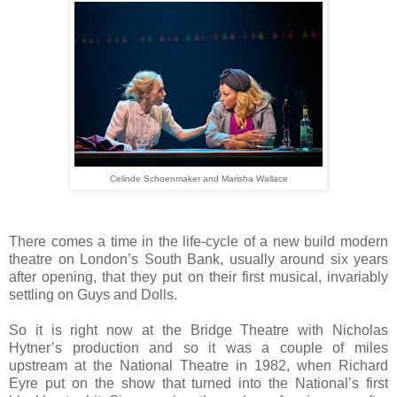
Celinde Schoenmaker and Marisha Wallace
There comes a time in the life-cycle of a new build modern
theatre on London’s South Bank, usually around six years
after opening, that they put on their first musical, invariably
settling on Guys and Dolls.
So it is right now at the Bridge Theatre with Nicholas
Hytner’s production and so it was a couple of miles
upstream at the National Theatre in 1982, when Richard
Eyre put on the show that turned into the National’s first