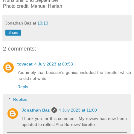
Runs until 2nd September
Photo credit: Manuel Harlan
Jonathan Baz
at
10:10
Share
2 comments:
tovacat
4 July 2023 at 00:53
You imply that Loesser's genius included the libretto, which
he did not write.
Reply
Replies
Jonathan Baz
4 July 2023 at 11:00
Thank you for this comment. My review has now been
updated to reflect Abe Burrows' libretto.