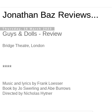
Jonathan Baz Reviews...
Thursday, 16 March 2023
Guys & Dolls - Review
Bridge Theatre, London
****
Music and lyrics by Frank Loesser
Book by Jo Swerling and Abe Burrows
Directed by Nicholas Hytner