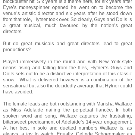
blockbuster hit. Six years is a theme here, for six years after
Eyre’s moneyspinner opened he went on to become the
venue’s artistic director and six years after he stood down
from that role, Hytner took over. So clearly, Guys and Dolls is
a great musical, much favoured by the nation’s great
directors.
But do great musicals and great directors lead to great
productions?
Played immersively in the round and with New York-style
neons rising and falling from the flies, Hytner’s Guys and
Dolls sets out to be a distinctive interpretation of this classic
show. What is delivered however is a combination of the
sensational but also the decidedly average that Hytner could
have avoided.
The female leads are both outstanding with Marisha Wallace
as Miss Adelaide nailing the perpetual fiancée. In both
spoken word and song, Wallace captures the frustrating,
bittersweet predicament of Adelaide’s 14-year engagement.
At her best in solo and duetted numbers Wallace is, as
always, a joy to watch. Equally, Celinde Schoenmaker as