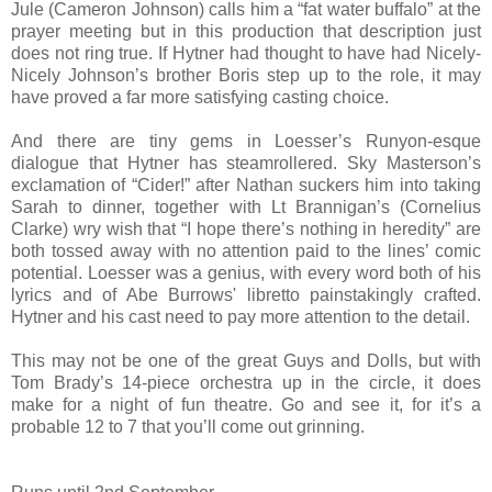
Jule (Cameron Johnson) calls him a “fat water buffalo” at the
prayer meeting but in this production that description just
does not ring true. If Hytner had thought to have had Nicely-
Nicely Johnson’s brother Boris step up to the role, it may
have proved a far more satisfying casting choice.
And there are tiny gems in Loesser’s Runyon-esque
dialogue that Hytner has steamrollered. Sky Masterson’s
exclamation of “Cider!” after Nathan suckers him into taking
Sarah to dinner, together with Lt Brannigan’s (Cornelius
Clarke) wry wish that “I hope there’s nothing in heredity” are
both tossed away with no attention paid to the lines’ comic
potential. Loesser was a genius, with every word both of his
lyrics and of Abe Burrows' libretto painstakingly crafted.
Hytner and his cast need to pay more attention to the detail.
This may not be one of the great Guys and Dolls, but with
Tom Brady’s 14-piece orchestra up in the circle, it does
make for a night of fun theatre. Go and see it, for it’s a
probable 12 to 7 that you’ll come out grinning.