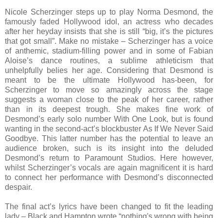
Nicole Scherzinger steps up to play Norma Desmond, the
famously faded Hollywood idol, an actress who decades
after her heyday insists that she is still “big, it’s the pictures
that got small”. Make no mistake – Scherzinger has a voice
of anthemic, stadium-filling power and in some of Fabian
Aloise’s dance routines, a sublime athleticism that
unhelpfully belies her age. Considering that Desmond is
meant to be the ultimate Hollywood has-been, for
Scherzinger to move so amazingly across the stage
suggests a woman close to the peak of her career, rather
than in its deepest trough. She makes fine work of
Desmond’s early solo number With One Look, but is found
wanting in the second-act’s blockbuster As If We Never Said
Goodbye. This latter number has the potential to leave an
audience broken, such is its insight into the deluded
Desmond’s return to Paramount Studios. Here however,
whilst Scherzinger’s vocals are again magnificent it is hard
to connect her performance with Desmond’s disconnected
despair.
The final act’s lyrics have been changed to fit the leading
lady – Black and Hampton wrote “nothing's wrong with being