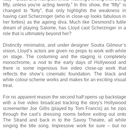
fifty, unless you're acting twenty.” In this show,
the “fifty” is
changed to “forty”, that only highlights the weakness in
having cast Scherzinger (who in close-up looks fabulous in
her forties) as the ageing diva. Much like Desmond's futile
dream of playing Salome, has Lloyd cast Scherzinger in a
role that is ultimately beyond her?
Distinctly minimalist, and under designer Soutra Gilmour’s
vision, Lloyd’s actors are given no props to work with while
on stage. The costuming and the staging is completely
monochrome, a nod to the early days of Hollywood and
there is some ingenious live video close-up work that
reflects the show’s cinematic foundation. The black and
white colour scheme works and makes for an exciting visual
treat.
For no apparent reason the second half opens up backstage
with a live video broadcast tracking the story's Hollywood
screenwriter Joe Gillis (played by Tom Francis) as he zips
through the cast’s dressing rooms before exiting out onto
The Strand and back in to the Savoy Theatre, all while
singing the title song. Impressive work for sure – but no