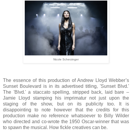
Nicole Scherzinger
The essence of this production of Andrew Lloyd Webber’s
Sunset Boulevard is in its advertised titling, 'Sunset Blvd.'
The 'Blvd.' a staccato spelling, stripped back, laid bare –
Jamie Lloyd stamping his imprimatur not just upon the
staging of the show, but on its publicity too. It is
disappointing to note however that the credits for this
production make no reference whatsoever to Billy Wilder
who directed and co-wrote the 1950 Oscar-winner that was
to spawn the musical. How fickle creatives can be.