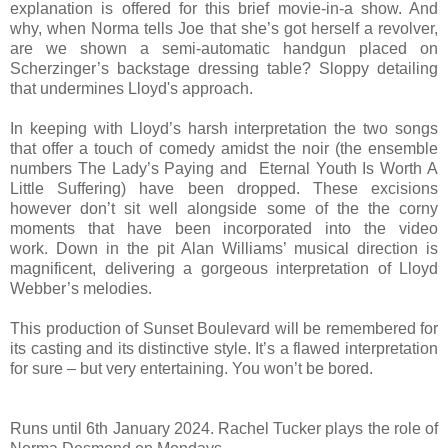
explanation is offered for this brief movie-in-a show. And
why, when Norma tells Joe that she’s got herself a revolver,
are we shown a semi-automatic handgun placed on
Scherzinger’s backstage dressing table? Sloppy detailing
that undermines Lloyd's approach.
In keeping with Lloyd’s harsh interpretation the two songs
that offer a touch of comedy amidst the noir (the ensemble
numbers The Lady’s Paying and Eternal Youth Is Worth A
Little Suffering) have been dropped. These excisions
however don’t sit well alongside some of the the corny
moments that have been incorporated into the video
work.
Down in the pit Alan Williams’ musical direction is
magnificent, delivering a gorgeous interpretation of Lloyd
Webber’s melodies.
This production of Sunset Boulevard will be remembered for
its casting and its distinctive style. It’s a flawed interpretation
for sure – but very entertaining. You won’t be bored.
Runs until 6th January 2024. Rachel Tucker plays the role of