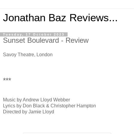
Jonathan Baz Reviews...
Tuesday, 17 October 2023
Sunset Boulevard - Review
Savoy Theatre, London
***
Music by Andrew Lloyd Webber
Lyrics by Don Black & Christopher Hampton
Directed by Jamie Lloyd