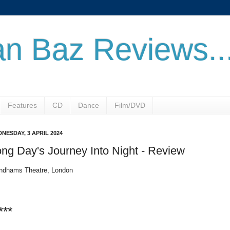
n Baz Reviews..
Features
CD
Dance
Film/DVD
NESDAY, 3 APRIL 2024
ng Day's Journey Into Night - Review
dhams Theatre, London
***