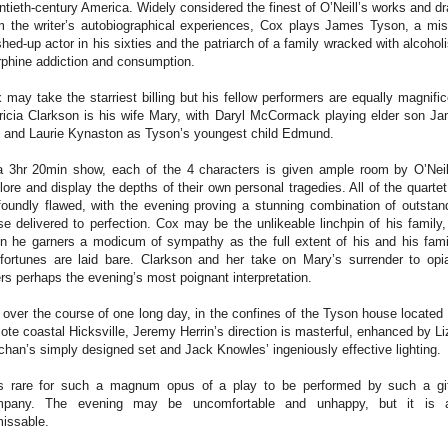
ntieth-century America. Widely considered the finest of O’Neill’s works and d
m the writer’s autobiographical experiences, Cox plays James Tyson, a mis
hed-up actor in his sixties and the patriarch of a family wracked with alcohol
phine addiction and consumption.
 may take the starriest billing but his fellow performers are equally magnific
ricia Clarkson is his wife Mary, with Daryl McCormack playing elder son J
. and Laurie Kynaston as Tyson’s youngest child Edmund.
a 3hr 20min show, each of the 4 characters is given ample room by O’Neil
lore and display the depths of their own personal tragedies. All of the quartet
foundly flawed, with the evening proving a stunning combination of outstan
se delivered to perfection. Cox may be the unlikeable linchpin of his family,
n he garners a modicum of sympathy as the full extent of his and his fami
fortunes are laid bare. Clarkson and her take on Mary’s surrender to opi
ers perhaps the evening’s most poignant interpretation.
 over the course of one long day, in the confines of the Tyson house located 
ote coastal Hicksville, Jeremy Herrin’s direction is masterful, enhanced by Li
chan’s simply designed set and Jack Knowles’ ingeniously effective lighting.
is rare for such a magnum opus of a play to be performed by such a gi
mpany. The evening may be uncomfortable and unhappy, but it is a
issable.