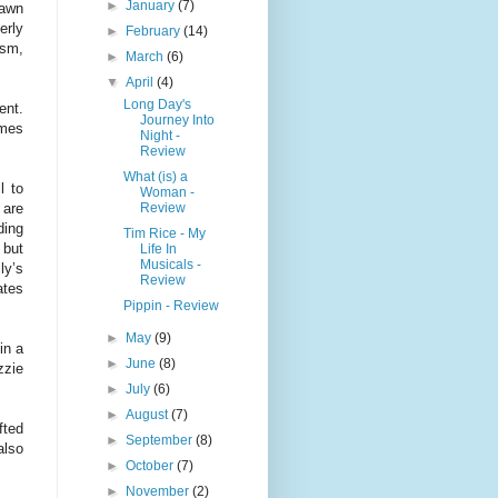
►
January
(7)
rawn
erly
►
February
(14)
ism,
►
March
(6)
▼
April
(4)
Long Day's
ent.
Journey Into
ames
Night -
Review
What (is) a
l to
Woman -
Review
 are
ding
Tim Rice - My
 but
Life In
Musicals -
ly’s
Review
ates
Pippin - Review
►
May
(9)
in a
►
June
(8)
zzie
►
July
(6)
►
August
(7)
fted
►
September
(8)
lso
►
October
(7)
►
November
(2)