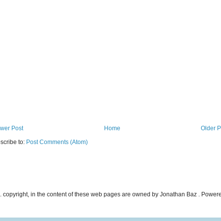
wer Post
Home
Older P
scribe to:
Post Comments (Atom)
ncl. copyright, in the content of these web pages are owned by Jonathan Baz . Powe