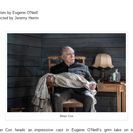
tten by Eugene O'Neill
ected by Jeremy Herrin
Brian Cox
an Cox heads an impressive cast in Eugene O’Neill’s grim take on e