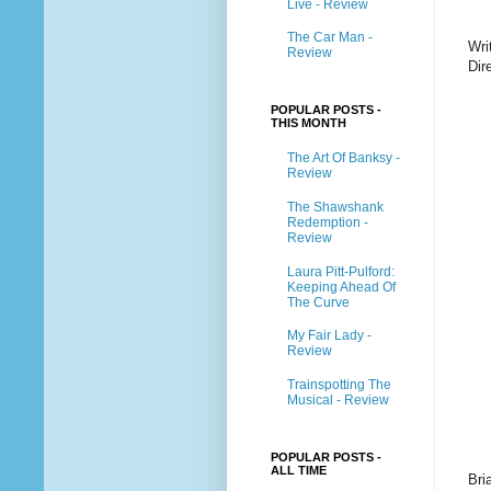
Live - Review
The Car Man -
Wri
Review
Dir
POPULAR POSTS -
THIS MONTH
The Art Of Banksy -
Review
The Shawshank
Redemption -
Review
Laura Pitt-Pulford:
Keeping Ahead Of
The Curve
My Fair Lady -
Review
Trainspotting The
Musical - Review
POPULAR POSTS -
ALL TIME
Bri