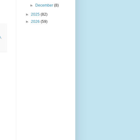
►
December
(8)
►
2025
(82)
►
2026
(59)
n
,