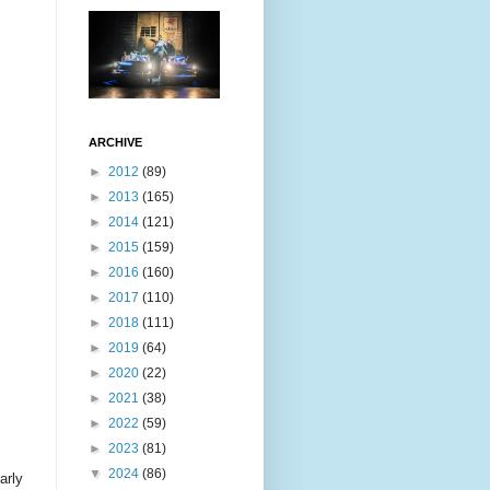
ARCHIVE
►
2012
(89)
►
2013
(165)
►
2014
(121)
►
2015
(159)
►
2016
(160)
►
2017
(110)
►
2018
(111)
►
2019
(64)
►
2020
(22)
►
2021
(38)
►
2022
(59)
►
2023
(81)
▼
2024
(86)
arly