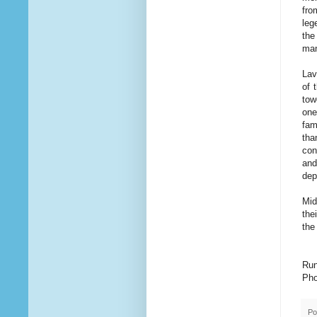
fro
leg
the
man
Lav
of 
tow
one
fam
tha
con
and
dep
Mid
the
the
Run
Pho
Po