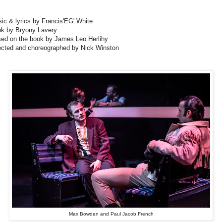
ic & lyrics by Francis'EG' White
k by Bryony Lavery
ed on the book by James Leo Herlihy
ected and choreographed by Nick Winston
Max Bowden and Paul Jacob French