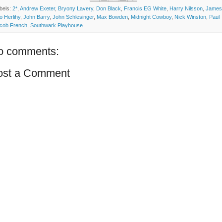
bels:
2*
,
Andrew Exeter
,
Bryony Lavery
,
Don Black
,
Francis EG White
,
Harry Nilsson
,
James
o Herlihy
,
John Barry
,
John Schlesinger
,
Max Bowden
,
Midnight Cowboy
,
Nick Winston
,
Paul
cob French
,
Southwark Playhouse
o comments:
ost a Comment