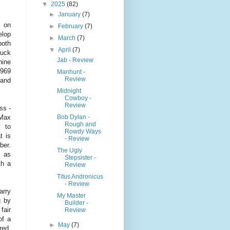
▼
2025
(82)
►
January
(7)
e on
►
February
(7)
elop
►
March
(7)
both
▼
April
(7)
Buck
Jab - Review
hine
1969
Manhunt -
Review
 and
Midnight
Cowboy -
Review
ss -
Bob Dylan -
 Max
Rough and
 to
Rowdy Ways
t is
- Review
ber.
The Ugly
, as
Stepsister -
th a
Review
Titus Andronicus
- Review
arry
My Master
g by
Builder -
fair
Review
of a
►
May
(7)
red,