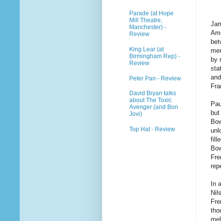
Parade (at Hope
Mill Theatre,
Jam
Manchester) -
Ame
Review
bet
King Lear (at
men
Birmingham Rep) -
by 
Review
sta
and
Peter Pan - Review
Fra
David Bryan talks
about The Toxic
Pau
Avenger (and Bon
but
Jovi)
Bow
Top Hat - Review
unl
fil
Bow
Fre
rep
In 
Nil
Fre
tho
mel