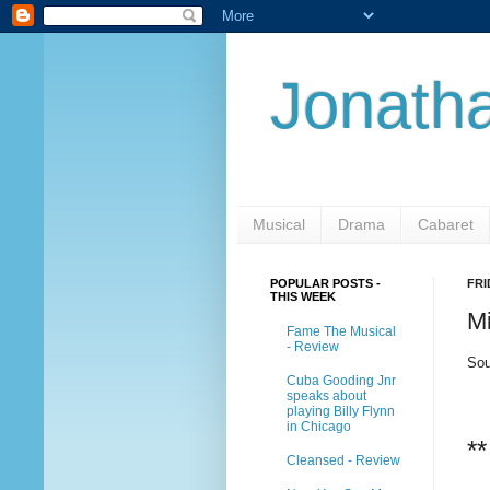
Jonatha
Musical
Drama
Cabaret
POPULAR POSTS -
FRI
THIS WEEK
M
Fame The Musical
- Review
Sou
Cuba Gooding Jnr
speaks about
playing Billy Flynn
in Chicago
**
Cleansed - Review