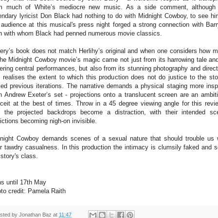
m much of White’s mediocre new music. As a side comment, although
endary lyricist Don Black had nothing to do with Midnight Cowboy, to see hi
 audience at this musical's press night forged a strong connection with Barr
 with whom Black had penned numerous movie classics.
ery’s book does not match Herlihy’s original and when one considers how 
the Midnight Cowboy movie’s magic came not just from its harrowing tale and
ering central performances, but also from its stunning photography and direct
 realises the extent to which this production does not do justice to the sto
ed previous iterations. The narrative demands a physical staging more insp
n Andrew Exeter’s set - projections onto a translucent screen are an ambit
ceit at the best of times. Throw in a 45 degree viewing angle for this revi
 the projected backdrops become a distraction, with their intended sc
ictions becoming nigh-on invisible.
night Cowboy demands scenes of a sexual nature that should trouble us 
ir tawdry casualness. In this production the intimacy is clumsily faked and s
 story's class.
s until 17th May
to credit: Pamela Raith
sted by
Jonathan Baz
at
11:47