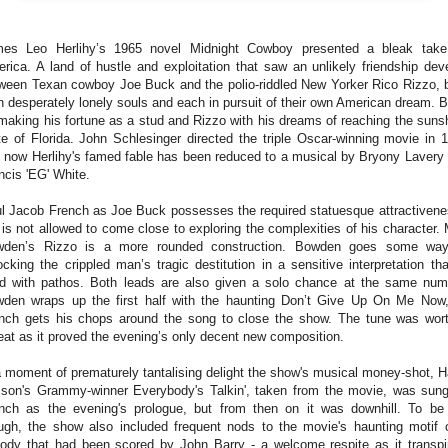
es Leo Herlihy’s 1965 novel Midnight Cowboy presented a bleak tak
rica. A land of hustle and exploitation that saw an unlikely friendship dev
ween Texan cowboy Joe Buck and the polio-riddled New Yorker Rico Rizzo, 
 desperately lonely souls and each in pursuit of their own American dream. 
making his fortune as a stud and Rizzo with his dreams of reaching the suns
te of Florida.
John Schlesinger directed the triple Oscar-winning movie in 
 now Herlihy's famed fable has been reduced to a musical by Bryony Lavery
ncis 'EG' White.
l Jacob French as Joe Buck possesses the required statuesque attractivene
 is not allowed to come close to exploring the complexities of his character.
den’s Rizzo is a more rounded construction. Bowden goes some way
ocking the crippled man’s tragic destitution in a sensitive interpretation tha
led with pathos. Both leads are also given a solo chance at the same num
den wraps up the first half with the haunting Don’t Give Up On Me Now
nch gets his chops around the song to close the show. The tune was wor
eat as it proved the evening’s only decent new composition.
a moment of prematurely tantalising delight the show's musical money-shot, H
sson's Grammy-winner Everybody's Talkin', taken from the movie, was sun
nch as the evening's prologue, but from then on it was downhill. To be 
ugh, the show also included frequent nods to the movie's haunting motif 
ody that had been scored by John Barry - a welcome respite as it transpi