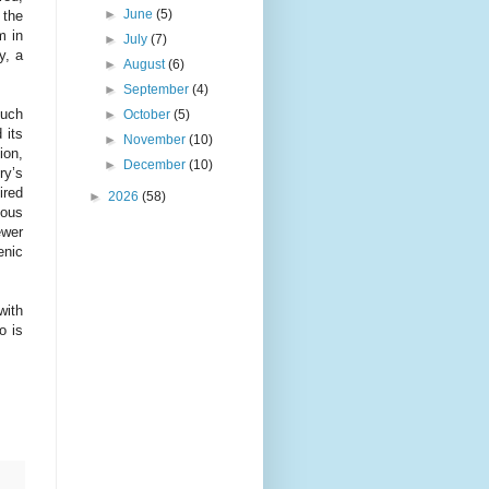
►
June
(5)
 the
m in
►
July
(7)
y, a
►
August
(6)
►
September
(4)
much
►
October
(5)
 its
►
November
(10)
ion,
►
December
(10)
ry’s
ired
►
2026
(58)
ious
ewer
enic
with
o is