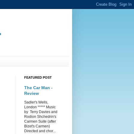
.
FEATURED POST
The Car Man -
Review
Sadler's Wells,
London ***** Music
by Terry Davies and
Rodion Shchedrin's
Carmen Suite (after
Bizet's Carmen)
Directed and chor...