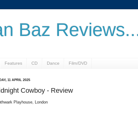
n Baz Reviews..
Features
CD
Dance
Film/DVD
DAY, 11 APRIL 2025
idnight Cowboy - Review
thwark Playhouse, London