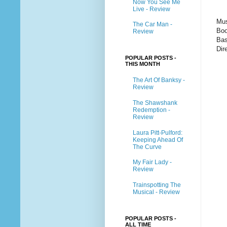
Now You See Me
Live - Review
Mus
The Car Man -
Boo
Review
Bas
Dir
POPULAR POSTS -
THIS MONTH
The Art Of Banksy -
Review
The Shawshank
Redemption -
Review
Laura Pitt-Pulford:
Keeping Ahead Of
The Curve
My Fair Lady -
Review
Trainspotting The
Musical - Review
POPULAR POSTS -
ALL TIME