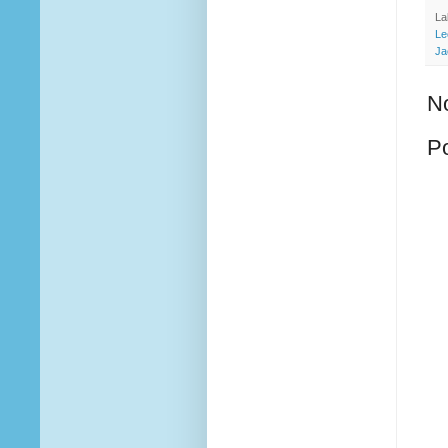
La
Le
Ja
N
P