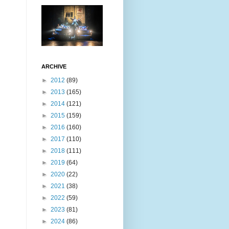
ARCHIVE
►
2012
(89)
►
2013
(165)
►
2014
(121)
►
2015
(159)
►
2016
(160)
►
2017
(110)
►
2018
(111)
►
2019
(64)
►
2020
(22)
►
2021
(38)
►
2022
(59)
►
2023
(81)
►
2024
(86)