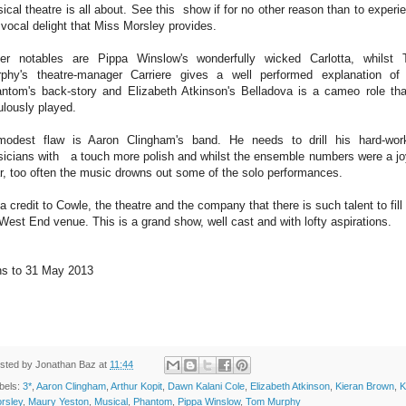
ical theatre is all about. See this show if for no other reason than to experi
 vocal delight that Miss Morsley provides.
er notables are Pippa Winslow's wonderfully wicked Carlotta, whilst
phy's theatre-manager Carriere gives a well performed explanation of
ntom's back-story and Elizabeth Atkinson's Belladova is a cameo role tha
ulously played.
odest flaw is Aaron Clingham's band. He needs to drill his hard-wor
icians with a touch more polish and whilst the ensemble numbers were a jo
r, too often the music drowns out some of the solo performances.
s a credit to Cowle, the theatre and the company that there is such talent to fill 
 West End venue. This is a grand show, well cast and with lofty aspirations.
s to 31 May 2013
sted by
Jonathan Baz
at
11:44
bels:
3*
,
Aaron Clingham
,
Arthur Kopit
,
Dawn Kalani Cole
,
Elizabeth Atkinson
,
Kieran Brown
,
K
rsley
,
Maury Yeston
,
Musical
,
Phantom
,
Pippa Winslow
,
Tom Murphy