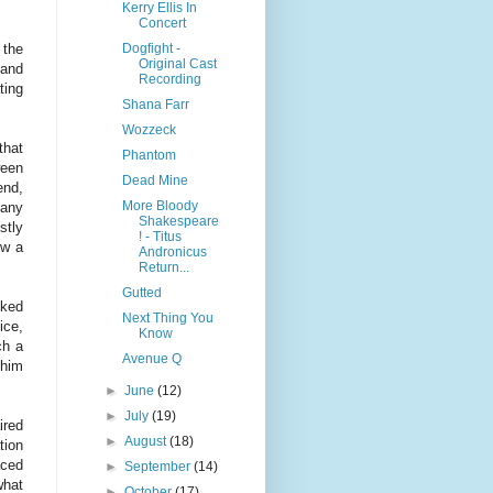
Kerry Ellis In
Concert
Dogfight -
 the
Original Cast
 and
Recording
ting
Shana Farr
Wozzeck
that
Phantom
ween
Dead Mine
end,
More Bloody
 any
Shakespeare
stly
! - Titus
ow a
Andronicus
Return...
Gutted
ked
Next Thing You
ice,
Know
ch a
Avenue Q
 him
►
June
(12)
►
July
(19)
ired
►
August
(18)
tion
aced
►
September
(14)
what
►
October
(17)