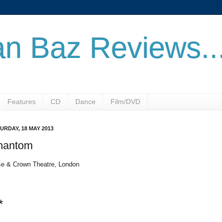
n Baz Reviews..
Features
CD
Dance
Film/DVD
URDAY, 18 MAY 2013
hantom
e & Crown Theatre, London
*