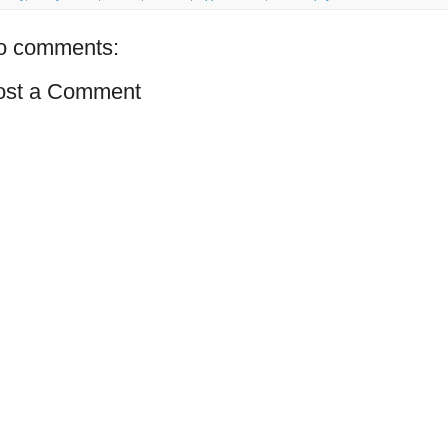
o comments:
ost a Comment