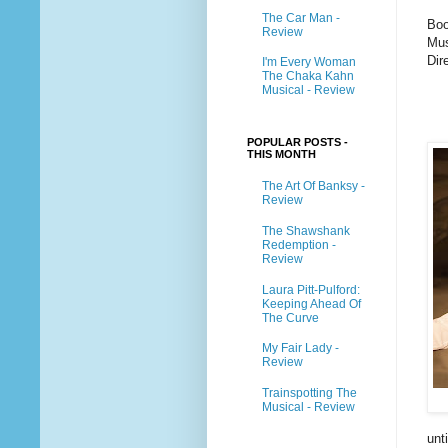
The Car Man -
Boo
Review
Mus
Dir
I'm Every Woman
The Chaka Kahn
Musical - Review
POPULAR POSTS -
THIS MONTH
The Art Of Banksy -
Review
The Shawshank
Redemption -
Review
Laura Pitt-Pulford:
Keeping Ahead Of
The Curve
My Fair Lady -
Review
Trainspotting The
Musical - Review
unt