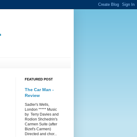
.
FEATURED POST
The Car Man -
Review
Sadler's Wells,
London ***** Music
by Terry Davies and
Rodion Shchedrin's
Carmen Suite (after
Bizet's Carmen)
Directed and chor...