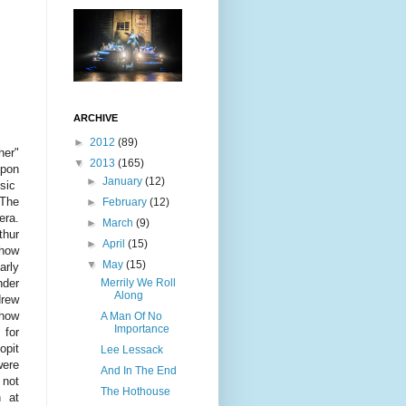
ARCHIVE
►
2012
(89)
her"
▼
2013
(165)
pon
►
January
(12)
ssic
The
►
February
(12)
era.
►
March
(9)
thur
►
April
(15)
show
▼
May
(15)
arly
Merrily We Roll
nder
Along
rew
how
A Man Of No
Importance
for
pit
Lee Lessack
ere
And In The End
 not
The Hothouse
n at