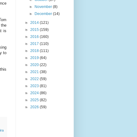
ence
►
November
(8)
►
December
(14)
 Tom
►
2014
(121)
 the
►
2015
(159)
t is
►
2016
(160)
►
2017
(110)
king
►
2018
(111)
y to
►
2019
(64)
►
2020
(22)
this
►
2021
(38)
►
2022
(59)
►
2023
(81)
►
2024
(86)
►
2025
(82)
►
2026
(59)
ira