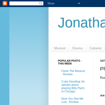
Jonatha
Musical
Drama
Cabaret
POPULAR POSTS -
SAT
THIS WEEK
P
Fame The Musical
- Review
Ros
Cuba Gooding Jnr
speaks about
playing Billy Flynn
in Chicago
**
Now You See Me
Live - Review