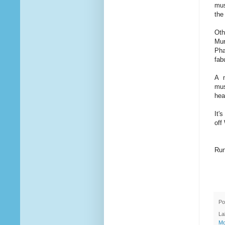
mus
the
Oth
Mur
Pha
fab
A m
mus
hea
It'
off
Run
Po
La
Mo