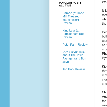
Wal
POPULAR POSTS -
ALL TIME
It 
Parade (at Hope
roo
Mill Theatre,
whi
Manchester) -
Review
the
King Lear (at
Per
Birmingham Rep) -
bot
Review
tea
Peter Pan - Review
as 
mor
David Bryan talks
Pha
about The Toxic
Pyt
Avenger (and Bon
Jovi)
Ki
Top Hat - Review
thr
mov
clo
sho
Chr
Aus
for
nai