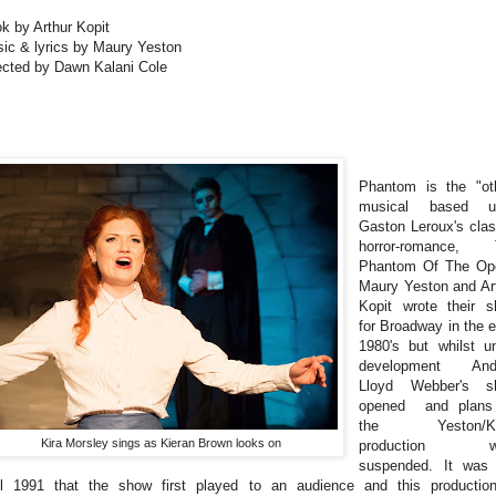
k by Arthur Kopit
ic & lyrics by Maury Yeston
ected by Dawn Kalani Cole
Phantom is the "ot
musical based u
Gaston Leroux's cla
horror-romance, 
Phantom Of The Op
Maury Yeston and Ar
Kopit wrote their 
for Broadway in the e
1980's but whilst u
development And
Lloyd Webber's s
opened and plans 
the Yeston/Ko
Kira Morsley sings as Kieran Brown looks on
production w
suspended. It was
il 1991 that the show first played to an audience and this productio