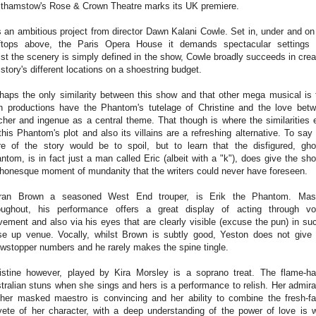
thamstow's Rose & Crown Theatre marks its UK premiere.
is an ambitious project from director Dawn Kalani Cowle. Set in, under and on
ftops above, the Paris Opera House it demands spectacular settings
lst the scenery is simply defined in the show, Cowle broadly succeeds in crea
 story's different locations on a shoestring budget.
haps the only similarity between this show and that other mega musical is 
h productions have the Phantom's tutelage of Christine and the love bet
cher and ingenue as a central theme. That though is where the similarities 
this Phantom's plot and also its villains are a refreshing alternative. To say
e of the story would be to spoil, but to learn that the disfigured, gho
ntom, is in fact just a man called Eric (albeit with a "k"), does give the sh
honesque moment of mundanity that the writers could never have foreseen.
eran Brown a seasoned West End trouper, is Erik the Phantom. Mas
oughout, his performance offers a great display of acting through vo
ement and also via his eyes that are clearly visible (excuse the pun) in su
se up venue. Vocally, whilst Brown is subtly good, Yeston does not give
wstopper numbers and he rarely makes the spine tingle.
istine however, played by Kira Morsley is a soprano treat. The flame-ha
tralian stuns when she sings and hers is a performance to relish. Her admira
 her masked maestro is convincing and her ability to combine the fresh-f
vete of her character, with a deep understanding of the power of love is 