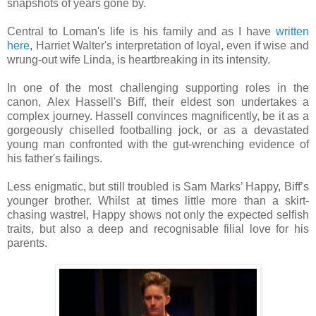
snapshots of years gone by.
Central to Loman's life is his family and as I have
written
here
, Harriet Walter's interpretation of loyal, even if wise and
wrung-out wife Linda, is heartbreaking in its intensity.
In one of the most challenging supporting roles in the
canon,
Alex Hassell's Biff, their eldest son undertakes a
complex journey. Hassell convinces magnificently, be it as a
gorgeously chiselled footballing jock, or as a devastated
young man confronted with the gut-wrenching evidence of
his father's failings.
Less enigmatic, but still troubled is Sam Marks’ Happy, Biff’s
younger brother. Whilst at times little more than a skirt-
chasing wastrel, Happy shows not only the expected selfish
traits, but also a deep and recognisable filial love for his
parents.