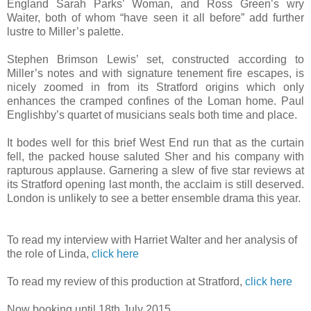
England Sarah Parks’ Woman, and Ross Green’s wry
Waiter, both of whom “have seen it all before” add further
lustre to Miller’s palette.
Stephen Brimson Lewis’ set, constructed according to
Miller’s notes and with signature tenement fire escapes, is
nicely zoomed in from its Stratford origins which only
enhances the cramped confines of the Loman home. Paul
Englishby’s quartet of musicians seals both time and place.
It bodes well for this brief West End run that as the curtain
fell, the packed house saluted Sher and his company with
rapturous applause. Garnering a slew of five star reviews at
its Stratford opening last month, the acclaim is still deserved.
London is unlikely to see a better ensemble drama this year.
To read my interview with Harriet Walter and her analysis of
the role of Linda,
click here
To read my review of this production at Stratford,
click here
Now booking until 18th July 2015