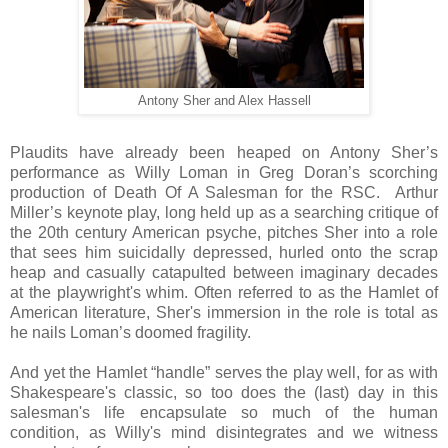
Antony Sher and Alex Hassell
Plaudits have already been heaped on Antony Sher’s
performance as Willy Loman in Greg Doran’s scorching
production of Death Of A Salesman for the RSC. Arthur
Miller’s keynote play, long held up as a searching critique of
the 20th century American psyche, pitches Sher into a role
that sees him suicidally depressed, hurled onto the scrap
heap and casually catapulted between imaginary decades
at the playwright's whim. Often referred to as the Hamlet of
American literature, Sher's immersion in the role is total as
he nails Loman’s doomed fragility.
And yet the Hamlet “handle” serves the play well, for as with
Shakespeare's classic, so too does the (last) day in this
salesman's life encapsulate so much of the human
condition, as Willy's mind disintegrates and we witness