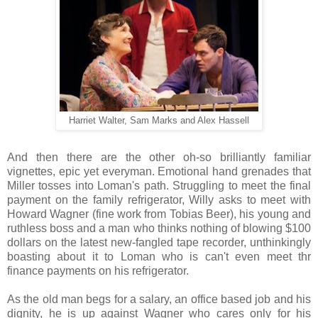
Harriet Walter, Sam Marks and Alex Hassell
And then there are the other oh-so brilliantly familiar
vignettes, epic yet everyman. Emotional hand grenades that
Miller tosses
into Loman's path. Struggling to meet the final
payment on the family refrigerator, Willy asks to meet with
Howard Wagner (fine work from Tobias Beer), his young and
ruthless boss and a man who thinks nothing of blowing $100
dollars on the latest new-fangled tape recorder, unthinkingly
boasting about it to Loman who is can't even meet thr
finance payments on his refrigerator.
As the old man begs for a salary, an office based job and his
dignity, he is up against Wagner who cares only for his