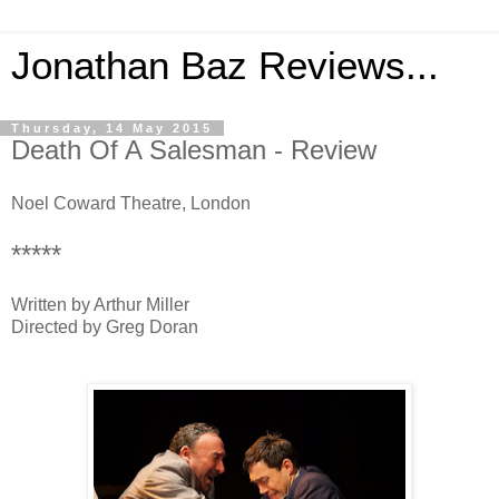
Jonathan Baz Reviews...
Thursday, 14 May 2015
Death Of A Salesman - Review
Noel Coward Theatre, London
*****
Written by Arthur Miller
Directed by Greg Doran