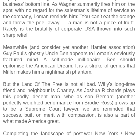
business’ bottom line. As Wagner summarily fires him on the
spot, with no regard for the salesman's lifetime of service to
the company, Loman reminds him: "You can’t eat the orange
and throw the peel away — a man is not a piece of fruit".
Rarely is the brutality of corporate USA thrown into such
sharp relief.
Meanwhile (and consider yet another Hamlet association)
Guy Paul's ghostly Uncle Ben appears to Loman's enviously
fractured mind. A self-made millionaire, Ben should
epitomise the American Dream. It is a stroke of genius that
Miller makes him a nightmarish phantom.
But the Land Of The Free is not all bad. Willy's long-time
friend and neighbour is Charley. As Joshua Richards plays
this goodly, decent man, who as son Bernard (another
perfectly weighted performance from Brodie Ross) grows up
to be a Supreme Court lawyer, we are reminded that
success, built on merit with compassion, is also a part of
what made America great.
Completing the landscape of post-war New York / New