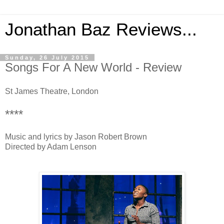
Jonathan Baz Reviews...
Sunday, 26 July 2015
Songs For A New World - Review
St James Theatre, London
****
Music and lyrics by Jason Robert Brown
Directed by Adam Lenson