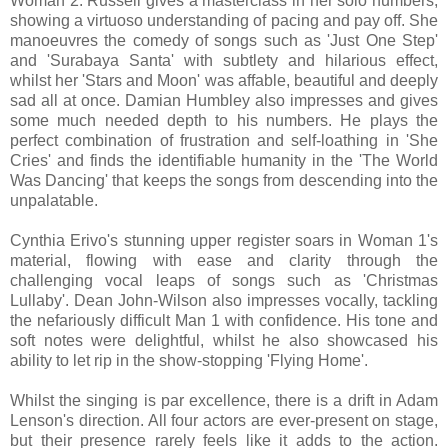
Woman 2. Russell gives a masterclass in her solo numbers,
showing a virtuoso understanding of pacing and pay off. She
manoeuvres the comedy of songs such as 'Just One Step'
and 'Surabaya Santa' with subtlety and hilarious effect,
whilst her 'Stars and Moon' was affable, beautiful and deeply
sad all at once. Damian Humbley also impresses and gives
some much needed depth to his numbers. He plays the
perfect combination of frustration and self-loathing in 'She
Cries' and finds the identifiable humanity in the 'The World
Was Dancing' that keeps the songs from descending into the
unpalatable.
Cynthia Erivo's stunning upper register soars in Woman 1's
material, flowing with ease and clarity through the
challenging vocal leaps of songs such as 'Christmas
Lullaby'. Dean John-Wilson also impresses vocally, tackling
the nefariously difficult Man 1 with confidence. His tone and
soft notes were delightful, whilst he also showcased his
ability to let rip in the show-stopping 'Flying Home'.
Whilst the singing is par excellence, there is a drift in Adam
Lenson's direction. All four actors are ever-present on stage,
but their presence rarely feels like it adds to the action.