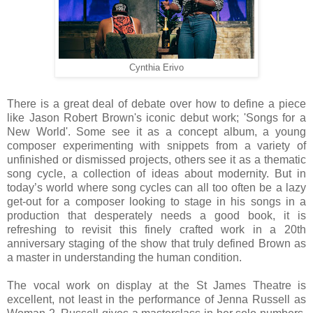
Cynthia Erivo
There is a great deal of debate over how to define a piece
like Jason Robert Brown's iconic debut work; 'Songs for a
New World'. Some see it as a concept album, a young
composer experimenting with snippets from a variety of
unfinished or dismissed projects, others see it as a thematic
song cycle, a collection of ideas about modernity. But in
today’s world where song cycles can all too often be a lazy
get-out for a composer looking to stage in his songs in a
production that desperately needs a good book, it is
refreshing to revisit this finely crafted work in a 20th
anniversary staging of the show that truly defined Brown as
a master in understanding the human condition.
The vocal work on display at the St James Theatre is
excellent, not least in the performance of Jenna Russell as