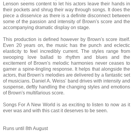
Lenson seems content to let his actors leave their hands in
their pockets and shrug their way through songs. It does the
piece a disservice as there is a definite disconnect between
some of the passion and intensity of Brown's score and the
accompanying dramatic display on stage.
This production is defined however by Brown's score itself.
Even 20 years on, the music has the punch and eclectic
elasticity to feel incredibly current. The styles range from
swooping love ballad to rhythm and blues and the
excitement of Brown's melodic harmonies never ceases to
garner a spine-tingling response. It helps that alongside the
actors, that Brown's melodies are delivered by a fantastic set
of musicians. Daniel A. Weiss' band drives with intensity and
suspense, deftly handling the changing styles and emotions
of Brown's multifarious score.
Songs For A New World is as exciting to listen to now as it
ever was and with this cast it deserves to be seen.
Runs until 8th August