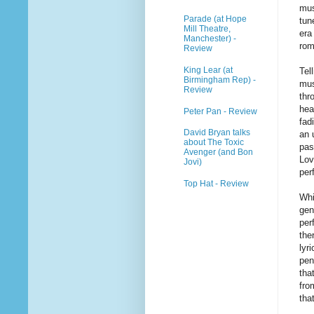
mus
Parade (at Hope
tun
Mill Theatre,
era
Manchester) -
rom
Review
King Lear (at
Tel
Birmingham Rep) -
mus
Review
thr
hea
Peter Pan - Review
fad
David Bryan talks
an 
about The Toxic
pas
Avenger (and Bon
Lov
Jovi)
per
Top Hat - Review
Whi
gen
per
the
lyr
pen
tha
fro
tha