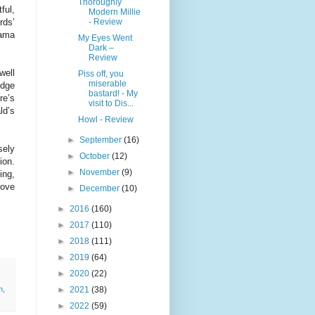
Thoroughly
ful,
Modern Millie
- Review
rds’
rama
My Eyes Went
Dark –
Review
well
Piss off, you
miserable
idge
bastard! - My
re’s
visit to Dis...
ld’s
Howl - Review
►
September
(16)
sely
►
October
(12)
ion.
►
November
(9)
ing,
rove
►
December
(10)
►
2016
(160)
►
2017
(110)
►
2018
(111)
►
2019
(64)
►
2020
(22)
►
2021
(38)
n
,
►
2022
(59)