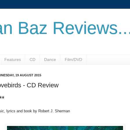
n Baz Reviews..
Features
CD
Dance
Film/DVD
NESDAY, 19 AUGUST 2015
ovebirds - CD Review
**
ic, lyrics and book by Robert J. Sherman