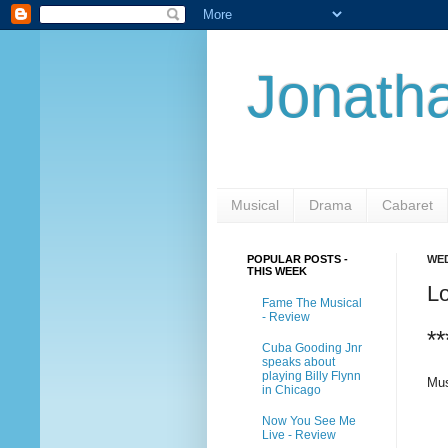
Jonatha
Musical
Drama
Cabaret
POPULAR POSTS -
WED
THIS WEEK
L
Fame The Musical
- Review
**
Cuba Gooding Jnr
speaks about
playing Billy Flynn
Mus
in Chicago
Now You See Me
Live - Review