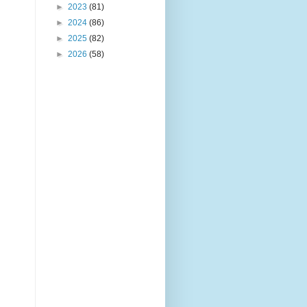
►
2023
(81)
►
2024
(86)
►
2025
(82)
►
2026
(58)