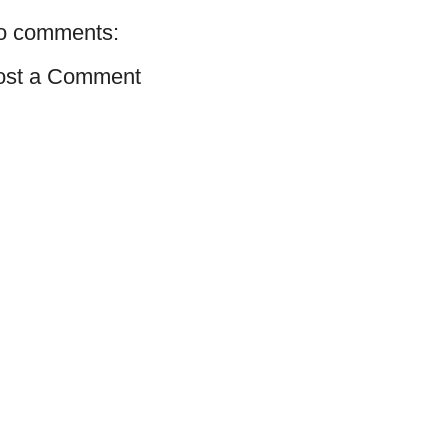
o comments:
ost a Comment