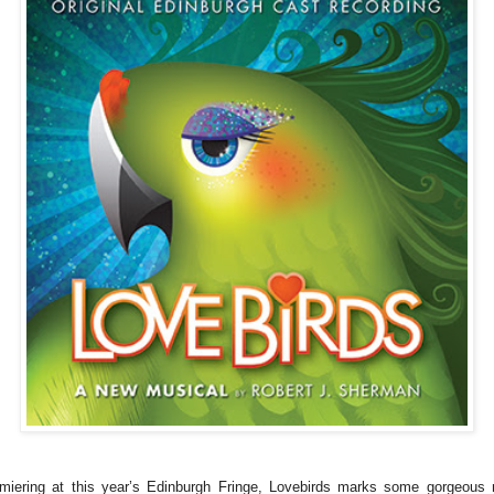
miering at this year’s Edinburgh Fringe, Lovebirds marks some gorgeous