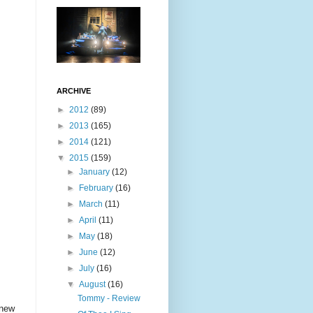
ARCHIVE
►
2012
(89)
►
2013
(165)
►
2014
(121)
▼
2015
(159)
►
January
(12)
►
February
(16)
►
March
(11)
►
April
(11)
►
May
(18)
►
June
(12)
►
July
(16)
▼
August
(16)
Tommy - Review
 new