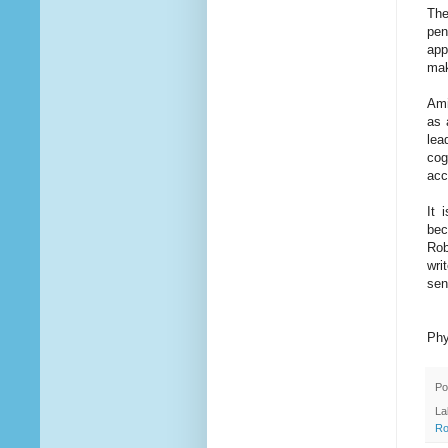
The
pen
app
mak
Ami
as 
lea
cog
acc
It 
bec
Rob
wri
sen
Phy
Po
La
Ro