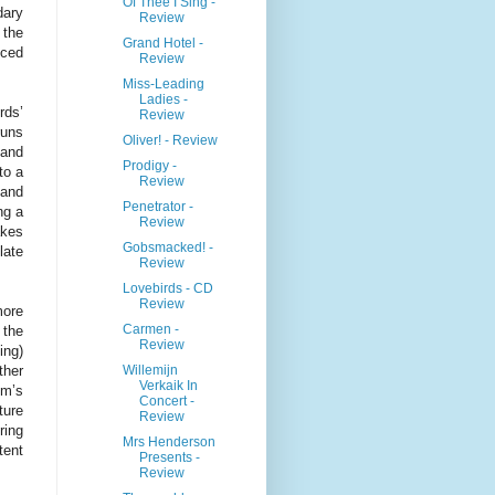
Of Thee I Sing -
dary
Review
 the
Grand Hotel -
iced
Review
Miss-Leading
Ladies -
rds’
Review
runs
Oliver! - Review
 and
Prodigy -
to a
Review
 and
Penetrator -
ng a
Review
akes
Gobsmacked! -
late
Review
Lovebirds - CD
Review
more
Carmen -
 the
Review
ing)
Willemijn
ther
Verkaik In
um’s
Concert -
ture
Review
ring
Mrs Henderson
tent
Presents -
Review