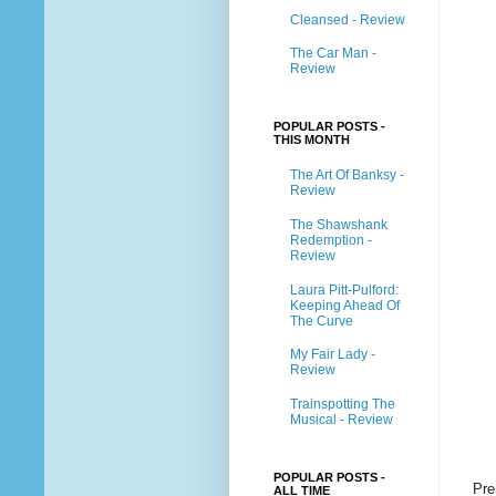
Cleansed - Review
The Car Man -
Review
POPULAR POSTS -
THIS MONTH
The Art Of Banksy -
Review
The Shawshank
Redemption -
Review
Laura Pitt-Pulford:
Keeping Ahead Of
The Curve
My Fair Lady -
Review
Trainspotting The
Musical - Review
POPULAR POSTS -
Pre
ALL TIME