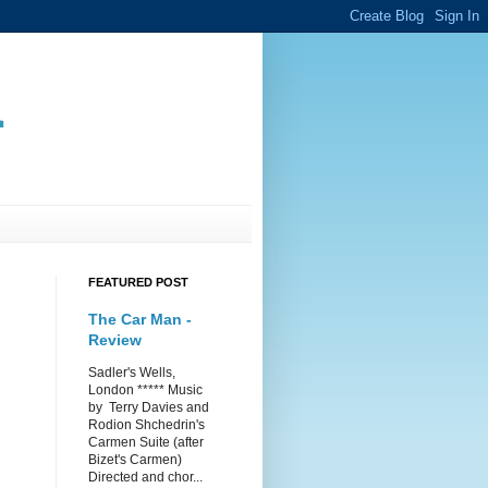
.
FEATURED POST
The Car Man -
Review
Sadler's Wells,
London ***** Music
by Terry Davies and
Rodion Shchedrin's
Carmen Suite (after
Bizet's Carmen)
Directed and chor...