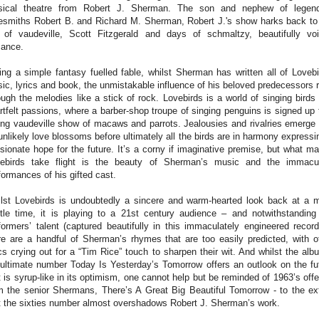
ical theatre from Robert J. Sherman. The son and nephew of legen
esmiths Robert B. and Richard M. Sherman, Robert J.'s show harks back to
 of vaudeville, Scott Fitzgerald and days of schmaltzy, beautifully vo
ance.
ling a simple fantasy fuelled fable, whilst Sherman has written all of Lovebi
ic, lyrics and book, the unmistakable influence of his beloved predecessors 
ough the melodies like a stick of rock. Lovebirds is a world of singing birds
rtfelt passions, where a barber-shop troupe of singing penguins is signed up 
ing vaudeville show of macaws and parrots. Jealousies and rivalries emerge
unlikely love blossoms before ultimately all the birds are in harmony expressi
sionate hope for the future. It’s a corny if imaginative premise, but what m
ebirds take flight is the beauty of Sherman’s music and the immacu
formances of his gifted cast.
lst Lovebirds is undoubtedly a sincere and warm-hearted look back at a 
tle time, it is playing to a 21st century audience – and notwithstanding
formers’ talent (captured beautifully in this immaculately engineered record
re are a handful of Sherman’s rhymes that are too easily predicted, with o
ics crying out for a “Tim Rice” touch to sharpen their wit. And whilst the alb
ultimate number Today Is Yesterday’s Tomorrow offers an outlook on the fu
t is syrup-like in its optimism, one cannot help but be reminded of 1963’s offe
m the senior Shermans, There’s A Great Big Beautiful Tomorrow - to the ex
t the sixties number almost overshadows Robert J. Sherman’s work.