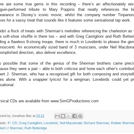
re are some true gems in this recording – there’s an affectionately wist
guin-performed tribute to Mary Poppins that neatly references the bi
earance in Disney’s iconic movie, whilst the company number Tinpano
es for a sassy treat that sounds like it features some sensational tap work.
dst a flock of treats with Sherman’s melodies referencing the charleston as 
a soft-shoe shuffle in there too – and with Greg Castiglioni and Ruth Better
ding a flawless 9-strong troupe, there is much in Lovebirds to please the gen
noscenti. An economically sized band of 3 musicians, under Neil Macdona
omplished direction, also deliver excellence.
is possible that some of the genius of the Sherman brothers came preci
ause they were a pair – able to both criticise and hone each other’s contribut
ert J. Sherman, who has a recognised gift for both composing and storytell
tes alone. With a snappier lyricist for a wingman, Lovebirds could yet p
sational.
sical CDs are available from www.SimGProductions.com
sted by
Jonathan Baz
at
23:22
bels:
4*
,
CD
,
Greg Castiglioni
,
Lovebirds
,
Neil Macdonald
,
Richard Sherman
,
Robbie Sherma
bert J Sherman
,
Ruth Betteridge