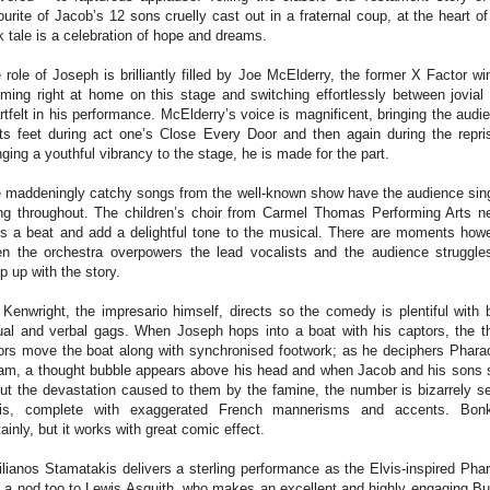
ourite of Jacob’s 12 sons cruelly cast out in a fraternal coup, at the heart of
k tale is a celebration of hope and dreams.
 role of Joseph is brilliantly filled by Joe McElderry, the former X Factor wi
ming right at home on this stage and switching effortlessly between jovial
rtfelt in his performance. McElderry’s voice is magnificent, bringing the audi
its feet during act one’s Close Every Door and then again during the repri
nging a youthful vibrancy to the stage, he is made for the part.
 maddeningly catchy songs from the well-known show have the audience sin
ng throughout. The children’s choir from Carmel Thomas Performing Arts n
s a beat and add a delightful tone to the musical. There are moments how
n the orchestra overpowers the lead vocalists and the audience struggle
p up with the story.
l Kenwright, the impresario himself, directs so the comedy is plentiful with 
ual and verbal gags. When Joseph hops into a boat with his captors, the t
ors move the boat along with synchronised footwork; as he deciphers Phara
am, a thought bubble appears above his head and when Jacob and his sons 
ut the devastation caused to them by the famine, the number is bizarrely se
is, complete with exaggerated French mannerisms and accents. Bon
tainly, but it works with great comic effect.
lianos Stamatakis delivers a sterling performance as the Elvis-inspired Pha
 a nod too to Lewis Asquith, who makes an excellent and highly engaging But