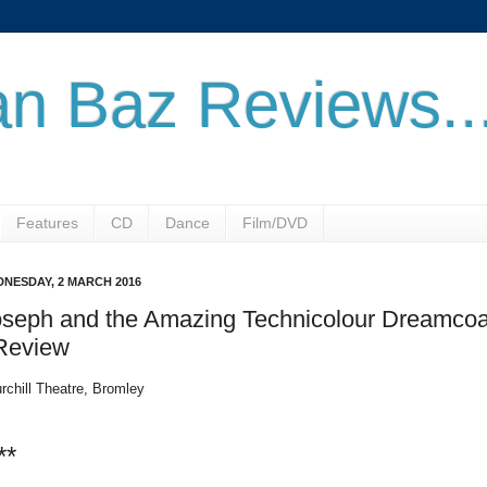
n Baz Reviews..
Features
CD
Dance
Film/DVD
NESDAY, 2 MARCH 2016
oseph and the Amazing Technicolour Dreamcoa
 Review
rchill Theatre, Bromley
**