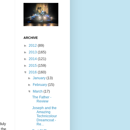
ARCHIVE
►
2012
(89)
►
2013
(165)
►
2014
(121)
►
2015
(159)
▼
2016
(160)
►
January
(13)
►
February
(15)
▼
March
(17)
The Father -
Review
Joseph and the
Amazing
Technicolour
Dreamcoat -
duly
Re...
 the