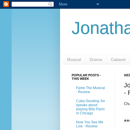
Jonatha
Musical
Drama
Cabaret
POPULAR POSTS -
WED
THIS WEEK
J
Fame The Musical
-
- Review
Cuba Gooding Jnr
Chu
speaks about
playing Billy Flynn
in Chicago
**
Now You See Me
Live - Review