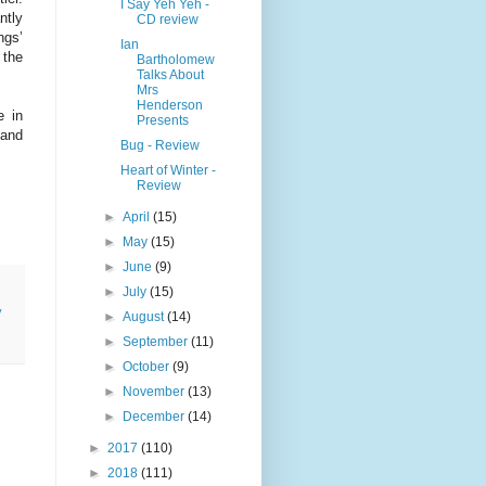
I Say Yeh Yeh -
ntly
CD review
ngs’
Ian
 the
Bartholomew
Talks About
Mrs
Henderson
e in
Presents
 and
Bug - Review
Heart of Winter -
Review
►
April
(15)
►
May
(15)
►
June
(9)
►
July
(15)
y
►
August
(14)
►
September
(11)
►
October
(9)
►
November
(13)
►
December
(14)
►
2017
(110)
►
2018
(111)