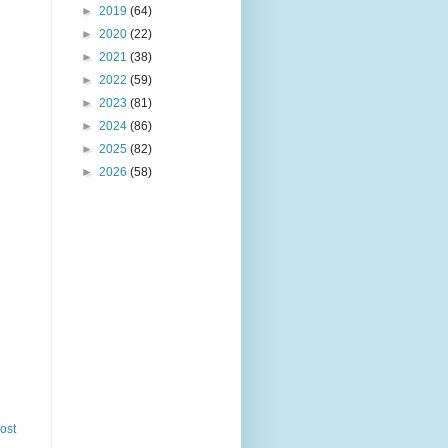
►
2019
(64)
►
2020
(22)
►
2021
(38)
►
2022
(59)
►
2023
(81)
►
2024
(86)
►
2025
(82)
►
2026
(58)
ost