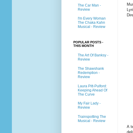
Mus
The Car Man -
Review
Lyr
Dir
I'm Every Woman
The Chaka Kahn
Musical - Review
POPULAR POSTS -
THIS MONTH
The Art Of Banksy -
Review
The Shawshank
Redemption -
Review
Laura Pitt-Pulford:
Keeping Ahead Of
The Curve
My Fair Lady -
Review
Trainspotting The
Musical - Review
A t
del