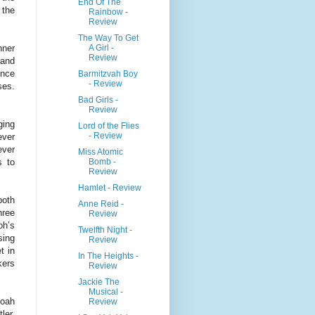
End Of The
 the
Rainbow -
Review
The Way To Get
A Girl -
nner
Review
 and
ence
Barmitzvah Boy
- Review
ses.
Bad Girls -
Review
ging
Lord of the Flies
- Review
ever
ever
Miss Atomic
Bomb -
s to
Review
Hamlet - Review
both
Anne Reid -
hree
Review
oh’s
Twelfth Night -
sing
Review
t in
In The Heights -
kers
Review
Jackie The
Musical -
roah
Review
ler.