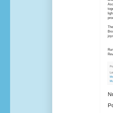
Asq
tog
lig
pro
The
Bro
joy
Run
Rev
Po
La
Me
Mu
N
P