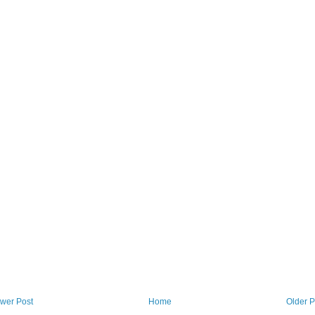
wer Post
Home
Older P