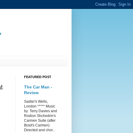
.
FEATURED POST
t
The Car Man -
Review
Sadler's Wells,
London ***** Music
by Terry Davies and
Rodion Shchedrin's
Carmen Suite (after
Bizet's Carmen)
Directed and chor...