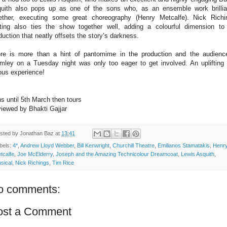
uith also pops up as one of the sons who, as an ensemble work brillia
ether, executing some great choreography (Henry Metcalfe). Nick Richi
hting also ties the show together well, adding a colourful dimension to
duction that neatly offsets the story’s darkness.
re is more than a hint of pantomime in the production and the audienc
mley on a Tuesday night was only too eager to get involved. An uplifting
ous experience!
s until 5th March then tours
iewed by Bhakti Gajjar
sted by
Jonathan Baz
at
13:41
bels:
4*
,
Andrew Lloyd Webber
,
Bill Kenwright
,
Churchill Theatre
,
Emilianos Stamatakis
,
Henr
tcalfe
,
Joe McElderry
,
Joseph and the Amazing Technicolour Dreamcoat
,
Lewis Asquith
,
sical
,
Nick Richings
,
Tim Rice
o comments:
ost a Comment