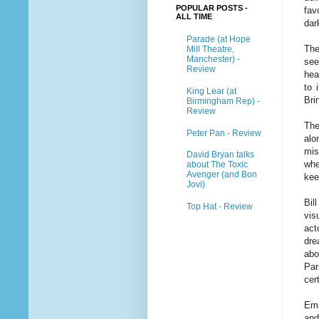
POPULAR POSTS -
fav
ALL TIME
dar
Parade (at Hope
The
Mill Theatre,
Manchester) -
see
Review
hea
to 
King Lear (at
Bri
Birmingham Rep) -
Review
The
Peter Pan - Review
alo
mis
David Bryan talks
whe
about The Toxic
Avenger (and Bon
kee
Jovi)
Bil
Top Hat - Review
vis
act
dre
abo
Par
cer
Emi
and