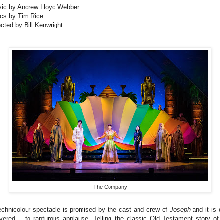
ic by Andrew Lloyd Webber
ics by Tim Rice
ected by Bill Kenwright
The Company
echnicolour spectacle is promised by the cast and crew of
Joseph
and it is 
ivered – to rapturous applause. Telling the classic Old Testament story of