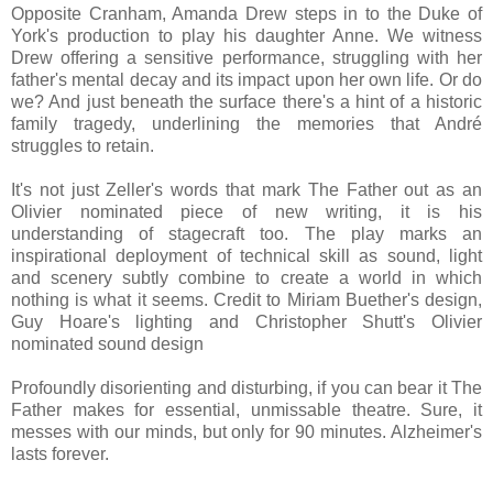
Opposite Cranham, Amanda Drew steps in to the Duke of
York's production to play his daughter Anne. We witness
Drew offering a sensitive performance, struggling with her
father's mental decay and its impact upon her own life. Or do
we? And just beneath the surface there's a hint of a historic
family tragedy, underlining the memories that André
struggles to retain.
It's not just Zeller's words that mark The Father out as an
Olivier nominated piece of new writing, it is his
understanding of stagecraft too. The play marks an
inspirational deployment of technical skill as sound, light
and scenery subtly combine to create a world in which
nothing is what it seems. Credit to Miriam Buether's design,
Guy Hoare's lighting and Christopher Shutt's Olivier
nominated sound design
Profoundly disorienting and disturbing, if you can bear it The
Father makes for essential, unmissable theatre. Sure, it
messes with our minds, but only for 90 minutes. Alzheimer's
lasts forever.