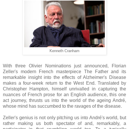
Kenneth Cranham
With three Olivier Nominations just announced, Florian
Zeller's modern French masterpiece The Father and its
remarkable insight into the effects of Alzheimer's Disease
makes a four-week return to the West End. Translated by
Christopher Hampton, himself unrivalled in capturing the
nuances of French prose for an English audience, this one
act journey, thrusts us into the world of the ageing André,
whose mind has succumbed to the ravages of the disease.
Zeller's genius is not only pitching us into André's world, but
rather making us both spectator of and, remarkably, a