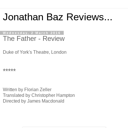
Jonathan Baz Reviews...
Wednesday, 2 March 2016
The Father - Review
Duke of York's Theatre, London
*****
Written by Florian Zeller
Translated by Christopher Hampton
Directed by James Macdonald