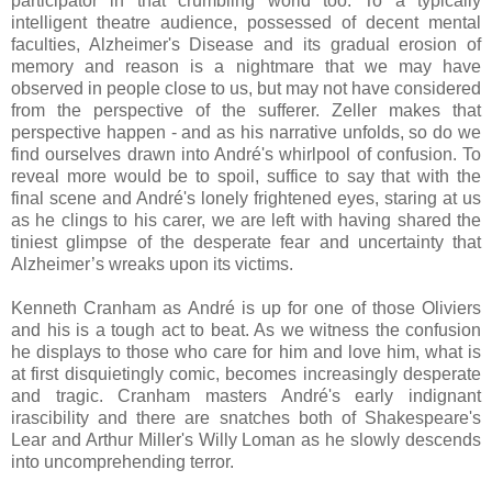
participator in that crumbling world too. To a typically
intelligent theatre audience, possessed of decent mental
faculties, Alzheimer's Disease and its gradual erosion of
memory and reason is a nightmare that we may have
observed in people close to us, but may not have considered
from the perspective of the sufferer. Zeller makes that
perspective happen - and as his narrative unfolds, so do we
find ourselves drawn into André's whirlpool of confusion. To
reveal more would be to spoil, suffice to say that with the
final scene and André's lonely frightened eyes, staring at us
as he clings to his carer, we are left with having shared the
tiniest glimpse of the desperate fear and uncertainty that
Alzheimer’s wreaks upon its victims.
Kenneth Cranham as André is up for one of those Oliviers
and his is a tough act to beat. As we witness the confusion
he displays to those who care for him and love him, what is
at first disquietingly comic, becomes increasingly desperate
and tragic. Cranham masters André's early indignant
irascibility and there are snatches both of Shakespeare's
Lear and Arthur Miller's Willy Loman as he slowly descends
into uncomprehending terror.