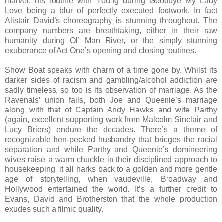
marvel, his routine with Young during Goodbye My Lady
Love being a blur of perfectly executed footwork. In fact
Alistair David’s choreography is stunning throughout. The
company numbers are breathtaking, either in their raw
humanity during Ol’ Man River, or the simply stunning
exuberance of Act One’s opening and closing routines.
Show Boat speaks with charm of a time gone by. Whilst its
darker sides of racism and gambling/alcohol addiction are
sadly timeless, so too is its observation of marriage. As the
Ravenals’ union fails, both Joe and Queenie’s marriage
along with that of Captain Andy Hawks and wife Parthy
(again, excellent supporting work from Malcolm Sinclair and
Lucy Briers) endure the decades. There’s a theme of
recognizable hen-pecked husbandry that bridges the racial
separation and while Parthy and Queenie’s domineering
wives raise a warm chuckle in their disciplined approach to
housekeeping, it all harks back to a golden and more gentle
age of storytelling, when vaudeville, Broadway and
Hollywood entertained the world. It’s a further credit to
Evans, David and Brotherston that the whole production
exudes such a filmic quality.