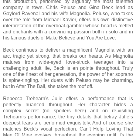
this production, performed by arguably the most talented
company in town. Chris Peluso and Gina Beck lead as
Gaylord Ravenal and his wife Magnolia. Peluso, who takes
over the role from Michael Xavier, offers his own distinctive
interpretation of the riverboat-gambler whose heart is melted
and enchants with a convincing passion both in solo and in
his famous duets of Make Believe and You Are Love.
Beck continues to deliver a magnificent Magnolia with an
arc, tragic yet strong, that breaks our hearts. As Magnolia
matures from wide-eyed love-struck teenager into a
challenging adult life, Beck is en pointe throughout. Truly
one of the finest of her generation, the power of her soprano
is spine-tingling. Her duets with Peluso may be charming,
but in After The Ball, she takes the roof off.
Rebecca Trehearn's Julie offers a performance that is
perfectly nuanced throughout. Her character hides a
complex secret (no spoilers here) and on re-visiting
Trehearn's performance, the tiny details that betray Julie’s
deepest fears are performed exquisitely. And of course she
matches Beck's vocal perfection. Can't Help Loving That
Man Of Mine evolves throughout the evening until it's the