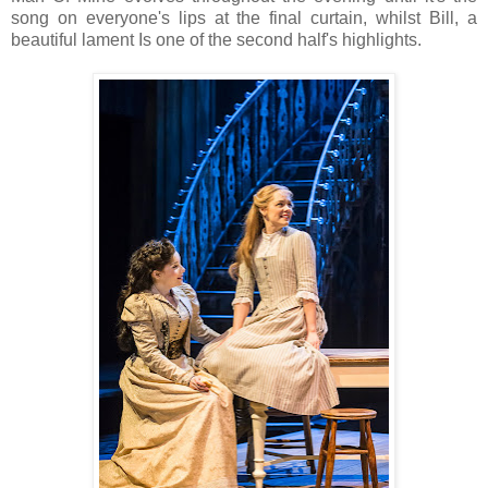
song on everyone's lips at the final curtain, whilst Bill, a
beautiful lament Is one of the second half's highlights.