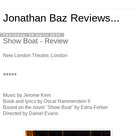
Jonathan Baz Reviews...
Thursday, 28 April 2016
Show Boat - Review
New London Theatre, London
*****
Music by Jerome Kern
Book and lyrics by Oscar Hammerstein II
Based on the novel "Show Boat" by Edna Ferber
Directed by Daniel Evans