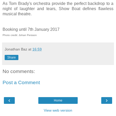
As Tom Brady's orchestra provide the perfect backdrop to a
night of laughter and tears, Show Boat defines flawless
musical theatre.
Booking until 7th January 2017
Photo credit: Johan Persson
Jonathan Baz
at
16:59
Share
No comments:
Post a Comment
‹
›
Home
View web version