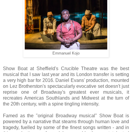
Emmanuel Kojo
Show Boat at Sheffield's Crucible Theatre was the best
musical that I saw last year and its London transfer is setting
a very high bar for 2016. Daniel Evans' production, mounted
on Lez Brotherston's spectacularly evocative set doesn't just
reprise one of Broadway's greatest ever musicals, it
recreates Americas Southlands and Midwest at the turn of
the 20th century, with a spine tingling intensity.
Famed as the "original Broadway musical" Show Boat is
powered by a narrative that steams through human love and
tragedy, fuelled by some of the finest songs written - and in