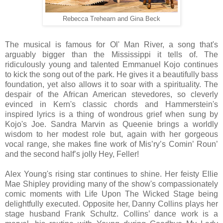
Rebecca Trehearn and Gina Beck
The musical is famous for Ol' Man River, a song that's
arguably bigger than the Mississippi it tells of. The
ridiculously young and talented Emmanuel Kojo continues
to kick the song out of the park. He gives it a beautifully bass
foundation, yet also allows it to soar with a spirituality. The
despair of the African American stevedores, so cleverly
evinced in Kern's classic chords and Hammerstein's
inspired lyrics is a thing of wondrous grief when sung by
Kojo's Joe. Sandra Marvin as Queenie brings a worldly
wisdom to her modest role but, again with her gorgeous
vocal range, she makes fine work of Mis’ry’s Comin’ Roun’
and the second half’s jolly Hey, Feller!
Alex Young's rising star continues to shine. Her feisty Ellie
Mae Shipley providing many of the show's compassionately
comic moments with Life Upon The Wicked Stage being
delightfully executed. Opposite her, Danny Collins plays her
stage husband Frank Schultz. Collins’ dance work is a