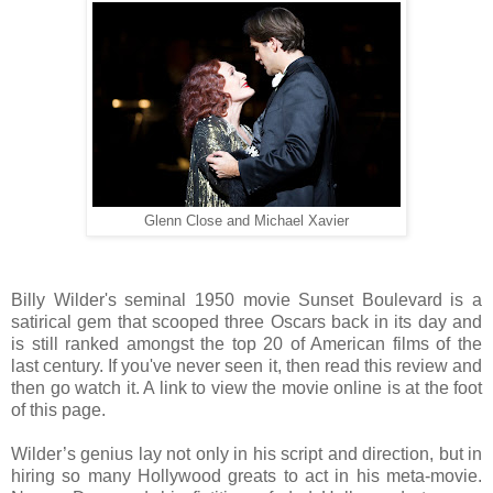
Glenn Close and Michael Xavier
Billy Wilder's seminal 1950 movie Sunset Boulevard is a
satirical gem that scooped three Oscars back in its day and
is still ranked amongst the top 20 of American films of the
last century. If you've never seen it, then read this review and
then go watch it. A link to view the movie online is at the foot
of this page.
Wilder’s genius lay not only in his script and direction, but in
hiring so many Hollywood greats to act in his meta-movie.