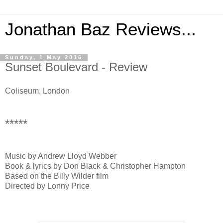
Jonathan Baz Reviews...
Sunday, 1 May 2016
Sunset Boulevard - Review
Coliseum, London
*****
Music by Andrew Lloyd Webber
Book & lyrics by Don Black & Christopher Hampton
Based on the Billy Wilder film
Directed by Lonny Price