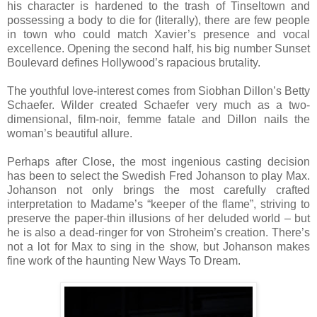
his character is hardened to the trash of Tinseltown and
possessing a body to die for (literally), there are few people
in town who could match Xavier’s presence and vocal
excellence. Opening the second half, his big number Sunset
Boulevard defines Hollywood’s rapacious brutality.
The youthful love-interest comes from Siobhan Dillon’s Betty
Schaefer. Wilder created Schaefer very much as a two-
dimensional, film-noir, femme fatale and Dillon nails the
woman’s beautiful allure.
Perhaps after Close, the most ingenious casting decision
has been to select the Swedish Fred Johanson to play Max.
Johanson not only brings the most carefully crafted
interpretation to Madame’s “keeper of the flame”, striving to
preserve the paper-thin illusions of her deluded world – but
he is also a dead-ringer for von Stroheim’s creation. There’s
not a lot for Max to sing in the show, but Johanson makes
fine work of the haunting New Ways To Dream.