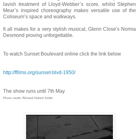
lavish treatment of Lloyd-Webber’s score, whilst Stephen
Mear’s inspired choreography makes versatile use of the
Coliseum’s space and walkways.
It all makes for a very stylish musical, Glenn Close's Norma
Desmond proving unforgettable.
To watch Sunset Boulevard online click the link below
http://ffilms.org/sunset-blvd-1950/
The show runs until 7th May
Photo credit: Richard Hubert Smith