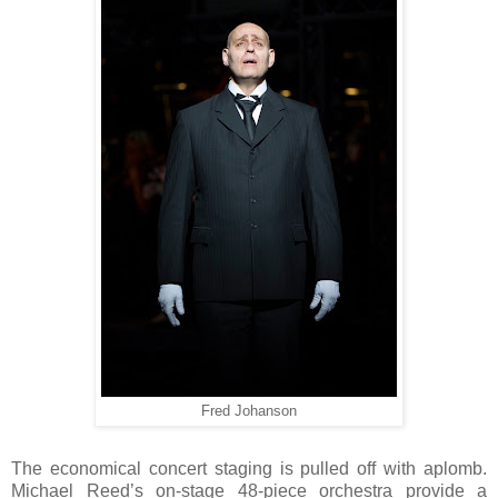
Fred Johanson
The economical concert staging is pulled off with aplomb.
Michael Reed’s on-stage 48-piece orchestra provide a