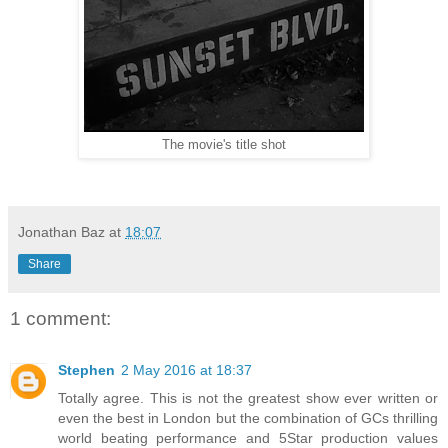
The movie's title shot
Jonathan Baz
at
18:07
Share
1 comment:
Stephen
2 May 2016 at 18:37
Totally agree. This is not the greatest show ever written or
even the best in London but the combination of GCs thrilling
world beating performance and 5Star production values