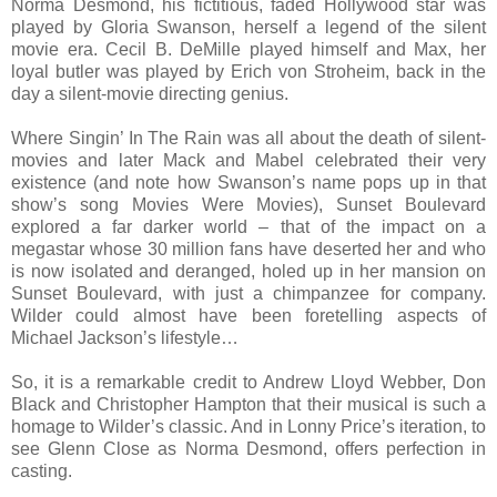
Norma Desmond, his fictitious, faded Hollywood star was
played by Gloria Swanson, herself a legend of the silent
movie era. Cecil B. DeMille played himself and Max, her
loyal butler was played by Erich von Stroheim, back in the
day a silent-movie directing genius.
Where Singin’ In The Rain was all about the death of silent-
movies and later Mack and Mabel celebrated their very
existence (and note how Swanson’s name pops up in that
show’s song Movies Were Movies), Sunset Boulevard
explored a far darker world – that of the impact on a
megastar whose 30 million fans have deserted her and who
is now isolated and deranged, holed up in her mansion on
Sunset Boulevard, with just a chimpanzee for company.
Wilder could almost have been foretelling aspects of
Michael Jackson’s lifestyle…
So, it is a remarkable credit to Andrew Lloyd Webber, Don
Black and Christopher Hampton that their musical is such a
homage to Wilder’s classic. And in Lonny Price’s iteration, to
see Glenn Close as Norma Desmond, offers perfection in
casting.