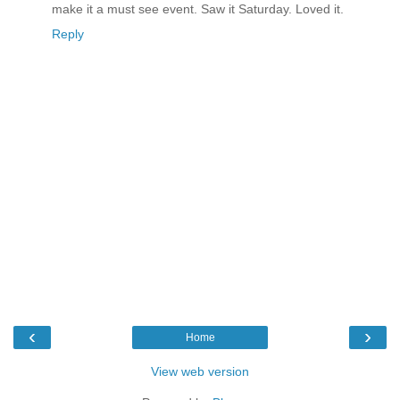
make it a must see event. Saw it Saturday. Loved it.
Reply
‹
›
Home
View web version