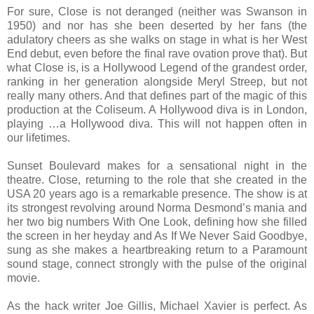
For sure, Close is not deranged (neither was Swanson in
1950) and nor has she been deserted by her fans (the
adulatory cheers as she walks on stage in what is her West
End debut, even before the final rave ovation prove that). But
what Close is, is a Hollywood Legend of the grandest order,
ranking in her generation alongside Meryl Streep, but not
really many others. And that defines part of the magic of this
production at the Coliseum. A Hollywood diva is in London,
playing …a Hollywood diva. This will not happen often in
our lifetimes.
Sunset Boulevard makes for a sensational night in the
theatre. Close, returning to the role that she created in the
USA 20 years ago is a remarkable presence. The show is at
its strongest revolving around Norma Desmond’s mania and
her two big numbers With One Look, defining how she filled
the screen in her heyday and As If We Never Said Goodbye,
sung as she makes a heartbreaking return to a Paramount
sound stage, connect strongly with the pulse of the original
movie.
As the hack writer Joe Gillis, Michael Xavier is perfect. As