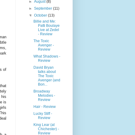
►
August
(8)
►
September
(11)
▼
October
(13)
Billie and Me:
Patti Boulaye
Live at Zedel
- Review
 man
The Toxic
btle
Avenger -
ims,
Review
ark
What Shadows -
Review
David Bryan
s of
talks about
The Toxic
Avenger (and
Bon...
that
tely
Broadway
Melodies -
 his
Review
e is
Hair - Review
irls
This
Lucky Stiff -
Review
deal
King Lear (at
Chichester) -
Review
gh a