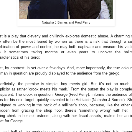
Natasha J Barnes and Fred Perry
st is a play that cleverly and chillingly explores domestic abuse. A charming
 often be the most feared by women as there is a risk that through a su
bination of power and control, he may both captivate and ensnare his vict
th it sometimes taking months or even years to uncover the hallm
racteristics of his terror.
st, by contrast, is set over a few days. And, more importantly, the true colour
 man in question are proudly displayed to the audience from the get-go.
erficially, the premise is simple: boy meets girl. But it’s not so much 
plicity as rather ‘crook meets his mark.’ From the outset the play is comple
nsparent. The crook in question, George (Fred Perry), informs the audience of
ns for his next target, quickly revealed to be Adelaide (Natasha J Barnes). Sh
signed to working in the back of a milliner’s shop, because, like the other g
bidden from gracing the shop floor, there’s “something wrong” with her. 
ing chink in her self-esteem, along with her fiscal assets, makes her an i
get for George.
 first half of the production weaves a tale of rapid courtship, told throu