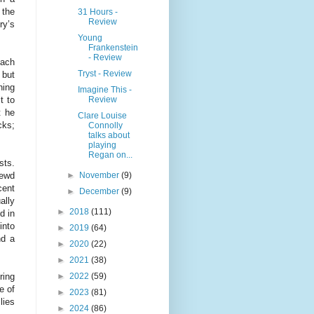
 the
31 Hours -
Review
ry’s
Young
Frankenstein
- Review
each
Tryst - Review
 but
ning
Imagine This -
Review
t to
t he
Clare Louise
cks;
Connolly
talks about
playing
Regan on...
sts.
►
November
(9)
rewd
cent
►
December
(9)
ally
►
2018
(111)
d in
into
►
2019
(64)
nd a
►
2020
(22)
►
2021
(38)
►
2022
(59)
ring
e of
►
2023
(81)
lies
►
2024
(86)