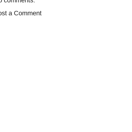
o comments:
ost a Comment