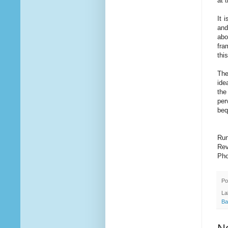
at 
It 
and
abo
fra
thi
The
ide
the
per
beq
Run
Rev
Pho
Po
La
Ba