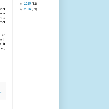
►
2025
(82)
ment
►
2026
(59)
bate
th a
that
s an
with
. It
red,
e