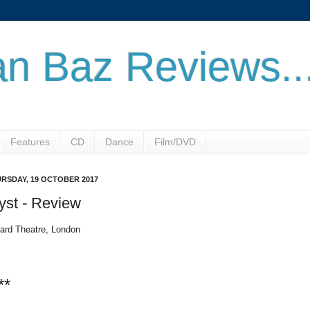
n Baz Reviews..
Features
CD
Dance
Film/DVD
RSDAY, 19 OCTOBER 2017
yst - Review
ard Theatre, London
**