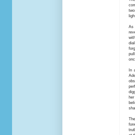
com
two
lig
As 
rev
wit
dia
for
pul
onc
In 
Ade
obs
per
dig
her
bel
sha
The
for
tru