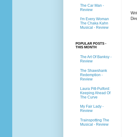
The Car Man -
Review
Wri
Dir
I'm Every Woman
The Chaka Kahn
Musical - Review
POPULAR POSTS -
THIS MONTH
The Art Of Banksy -
Review
The Shawshank
Redemption -
Review
Laura Pitt-Pulford:
Keeping Ahead Of
The Curve
My Fair Lady -
Review
Trainspotting The
Musical - Review