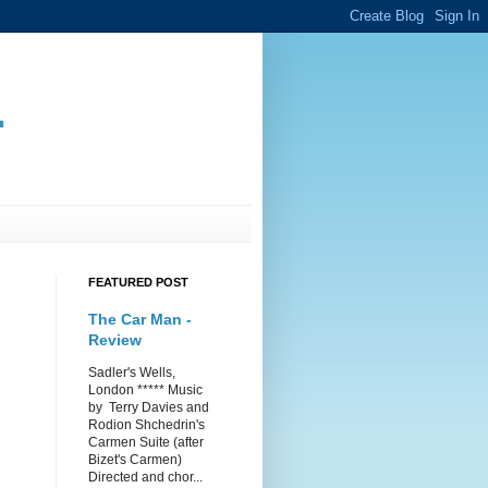
.
FEATURED POST
The Car Man -
Review
Sadler's Wells,
London ***** Music
by Terry Davies and
Rodion Shchedrin's
Carmen Suite (after
Bizet's Carmen)
Directed and chor...