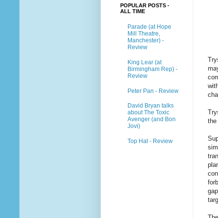
POPULAR POSTS -
ALL TIME
Parade (at Hope
Mill Theatre,
Manchester) -
Review
Try
King Lear (at
may
Birmingham Rep) -
Review
com
wi
Peter Pan - Review
cha
David Bryan talks
Try
about The Toxic
Avenger (and Bon
the
Jovi)
Sup
Top Hat - Review
sim
tra
pla
con
for
gap
tar
The