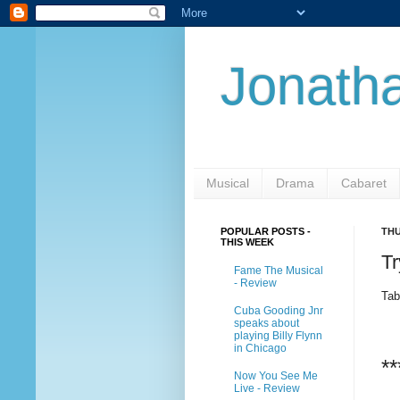
Jonatha
Musical
Drama
Cabaret
POPULAR POSTS -
THU
THIS WEEK
Tr
Fame The Musical
- Review
Tab
Cuba Gooding Jnr
speaks about
playing Billy Flynn
in Chicago
**
Now You See Me
Live - Review