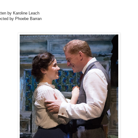
tten by Karoline Leach
ected by Phoebe Barran