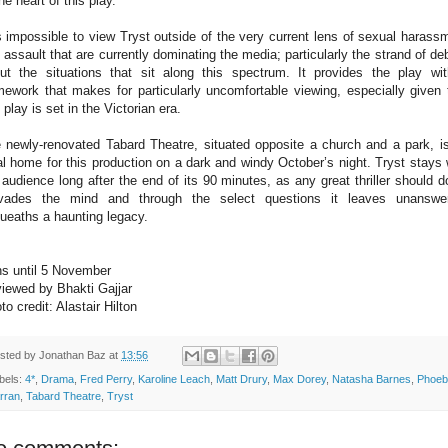
the heart of this play.
is impossible to view Tryst outside of the very current lens of sexual harass
 assault that are currently dominating the media; particularly the strand of de
ut the situations that sit along this spectrum. It provides the play wi
mework that makes for particularly uncomfortable viewing, especially given 
s play is set in the Victorian era.
 newly-renovated Tabard Theatre, situated opposite a church and a park, i
al home for this production on a dark and windy October’s night. Tryst stays 
 audience long after the end of its 90 minutes, as any great thriller should do
vades the mind and through the select questions it leaves unanswe
ueaths a haunting legacy.
s until 5 November
iewed by Bhakti Gajjar
to credit: Alastair Hilton
sted by
Jonathan Baz
at
13:56
bels:
4*
,
Drama
,
Fred Perry
,
Karoline Leach
,
Matt Drury
,
Max Dorey
,
Natasha Barnes
,
Phoeb
rran
,
Tabard Theatre
,
Tryst