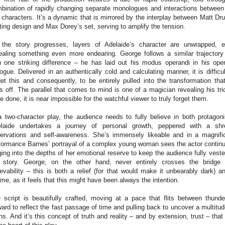
bination of rapidly changing separate monologues and interactions between
 characters. It’s a dynamic that is mirrored by the interplay between Matt Dru
hting design and Max Dorey’s set, serving to amplify the tension.
the story progresses, layers of Adelaide’s character are unwrapped, 
ealing something even more endearing. George follows a similar trajectory
h one striking difference – he has laid out his modus operandi in his ope
logue. Delivered in an authentically cold and calculating manner, it is difficul
get this and consequently, to be entirely pulled into the transformation tha
ls off. The parallel that comes to mind is one of a magician revealing his tri
e done, it is near impossible for the watchful viewer to truly forget them.
a two-character play, the audience needs to fully believe in both protagoni
laide undertakes a journey of personal growth, peppered with a sh
ervations and self-awareness. She’s immensely likeable and in a magnifi
formance Barnes’ portrayal of a complex young woman sees the actor continu
ging into the depths of her emotional reserve to keep the audience fully veste
 story. George, on the other hand, never entirely crosses the bridge 
ievability – this is both a relief (for that would make it unbearably dark) a
me, as it feels that this might have been always the intention.
 script is beautifully crafted, moving at a pace that flits between thunde
ward to reflect the fast passage of time and pulling back to uncover a multitud
ths. And it’s this concept of truth and reality – and by extension, trust – that 