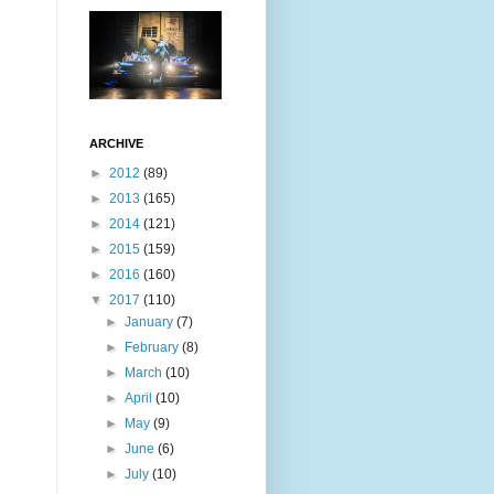
ARCHIVE
►
2012
(89)
►
2013
(165)
►
2014
(121)
►
2015
(159)
►
2016
(160)
▼
2017
(110)
►
January
(7)
►
February
(8)
►
March
(10)
►
April
(10)
►
May
(9)
►
June
(6)
►
July
(10)