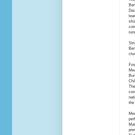
Ber
Dan
tea
sho
com
run
Str
Ber
cho
Fos
Mea
Bur
Châ
The
con
nat
the
Mea
pe
Mar
pre