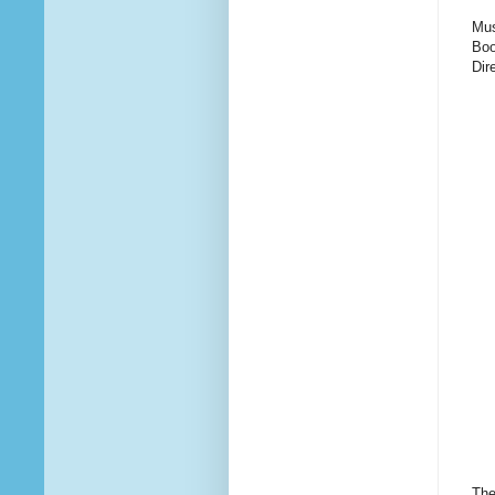
Mus
Boo
Dir
The