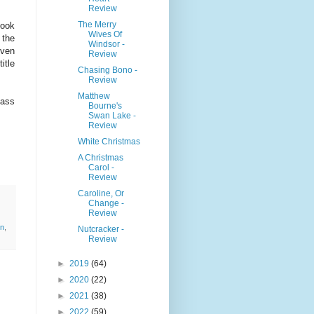
Review
The Merry
book
Wives Of
 the
Windsor -
even
Review
itle
Chasing Bono -
Review
Matthew
lass
Bourne's
Swan Lake -
Review
White Christmas
A Christmas
Carol -
Review
Caroline, Or
Change -
Review
n
,
Nutcracker -
Review
►
2019
(64)
►
2020
(22)
►
2021
(38)
►
2022
(59)