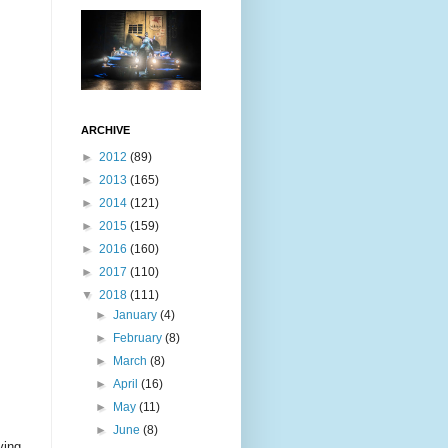
ARCHIVE
►
2012
(89)
►
2013
(165)
►
2014
(121)
►
2015
(159)
►
2016
(160)
►
2017
(110)
▼
2018
(111)
►
January
(4)
►
February
(8)
►
March
(8)
►
April
(16)
►
May
(11)
►
June
(8)
ving