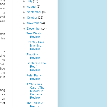
►
July
(13)
 and
►
August
(5)
 who
►
September
(8)
on a
oved
►
October
(12)
been
►
November
(4)
▼
December
(14)
True West -
with
Review
 his
Hot Gay Time
Machine -
Review
t is
Aladdin -
king
Review
e du
Fiddler On The
rve.
Roof -
tive
Review
 the
Peter Pan -
k in
Review
A Christmas
Carol : The
rong
Musical In
 as
Concert -
Review
, on
hter
The Tell Tale
Heart -