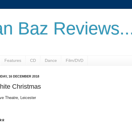
n Baz Reviews..
Features
CD
Dance
Film/DVD
DAY, 16 DECEMBER 2018
hite Christmas
ve Theatre, Leicester
**