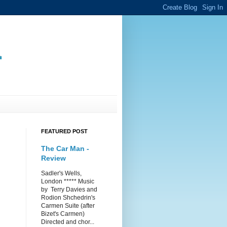
.
FEATURED POST
The Car Man -
Review
Sadler's Wells,
London ***** Music
by Terry Davies and
Rodion Shchedrin's
Carmen Suite (after
Bizet's Carmen)
Directed and chor...