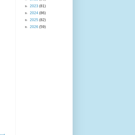
►
2023
(81)
►
2024
(86)
►
2025
(82)
►
2026
(59)