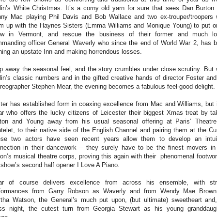
lin’s White Christmas. It’s a corny old yarn for sure that sees Dan Burton
ny Mac playing Phil Davis and Bob Wallace and two ex-trouper/troopers
m up with the Haynes Sisters (Emma Williams and Monique Young) to put 
w in Vermont, and rescue the business of their former and much l
manding officer General Waverly who since the end of World War 2, has 
ning an upstate Inn and making horrendous losses.
ip away the seasonal feel, and the story crumbles under close scrutiny. But 
lin’s classic numbers and in the gifted creative hands of director Foster and
reographer Stephen Mear, the evening becomes a fabulous feel-good delight.
ter has established form in coaxing excellence from Mac and Williams, but i
r who offers the lucky citizens of Leicester their biggest Xmas treat by ta
ton and Young away from his usual seasonal offering at Paris’ Theatr
telet, to their native side of the English Channel and pairing them at the Cu
se two actors have seen recent years allow them to develop an intui
nection in their dancework – they surely have to be the finest movers in
ion’s musical theatre corps, proving this again with their phenomenal footwor
 show’s second half opener I Love A Piano.
r of course delivers excellence from across his ensemble, with st
rformances from Garry Robson as Waverly and from Wendy Mae Brown
tha Watson, the General’s much put upon, (but ultimate) sweetheart and
ss night, the cutest turn from Georgia Stewart as his young granddaug