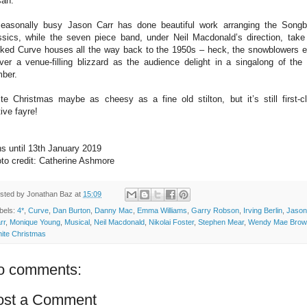
an.
easonally busy Jason Carr has done beautiful work arranging the Song
ssics, while the seven piece band, under Neil Macdonald’s direction, take
ked Curve houses all the way back to the 1950s – heck, the snowblowers 
iver a venue-filling blizzard as the audience delight in a singalong of the t
ber.
te Christmas maybe as cheesy as a fine old stilton, but it’s still first-c
tive fayre!
s until 13th January 2019
to credit: Catherine Ashmore
sted by
Jonathan Baz
at
15:09
bels:
4*
,
Curve
,
Dan Burton
,
Danny Mac
,
Emma Williams
,
Garry Robson
,
Irving Berlin
,
Jason
rr
,
Monique Young
,
Musical
,
Neil Macdonald
,
Nikolai Foster
,
Stephen Mear
,
Wendy Mae Brow
ite Christmas
o comments:
ost a Comment