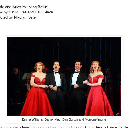
ic and lyrics by Irving Berlin
k by David Ives and Paul Blake
ected by Nikolai Foster
Emma Williams, Danny Mac, Dan Burton and Monique Young
re are few shows as comforting and traditional at this time of year as Ir