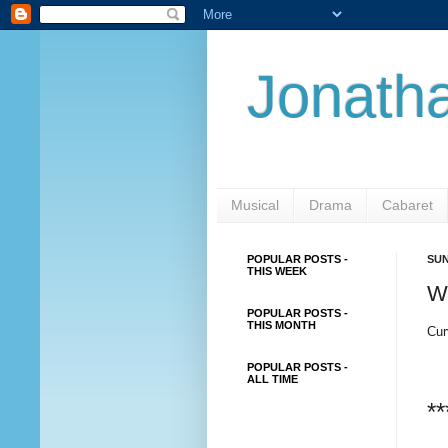
Jonatha
Musical
Drama
Cabaret
POPULAR POSTS -
SUN
THIS WEEK
W
POPULAR POSTS -
THIS MONTH
Cur
POPULAR POSTS -
ALL TIME
**