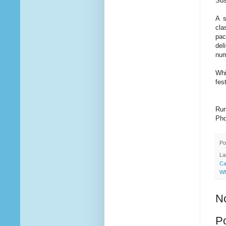
Sus
A s
cla
pac
del
num
Whi
fes
Run
Pho
Po
La
Ca
Wh
N
P