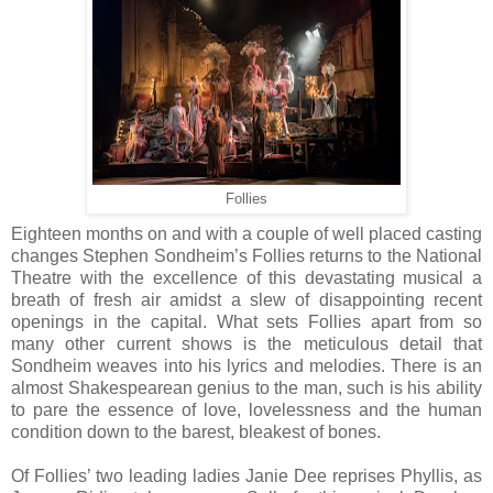
Follies
Eighteen months on and with a couple of well placed casting
changes Stephen Sondheim’s Follies returns to the National
Theatre with the excellence of this devastating musical a
breath of fresh air amidst a slew of disappointing recent
openings in the capital. What sets Follies apart from so
many other current shows is the meticulous detail that
Sondheim weaves into his lyrics and melodies. There is an
almost Shakespearean genius to the man, such is his ability
to pare the essence of love, lovelessness and the human
condition down to the barest, bleakest of bones.
Of Follies’ two leading ladies Janie Dee reprises Phyllis, as