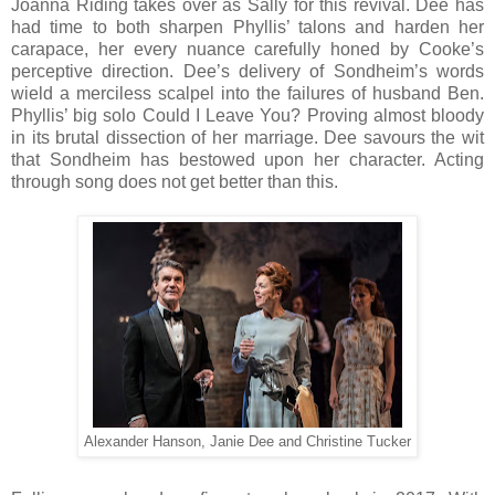
Joanna Riding takes over as Sally for this revival. Dee has
had time to both sharpen Phyllis’ talons and harden her
carapace, her every nuance carefully honed by Cooke’s
perceptive direction. Dee’s delivery of Sondheim’s words
wield a merciless scalpel into the failures of husband Ben.
Phyllis’ big solo Could I Leave You? Proving almost bloody
in its brutal dissection of her marriage. Dee savours the wit
that Sondheim has bestowed upon her character. Acting
through song does not get better than this.
Alexander Hanson, Janie Dee and Christine Tucker