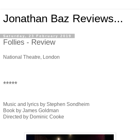
Jonathan Baz Reviews...
Saturday, 23 February 2019
Follies - Review
National Theatre, London
*****
Music and lyrics by Stephen Sondheim
Book by James Goldman
Directed by Dominic Cooke