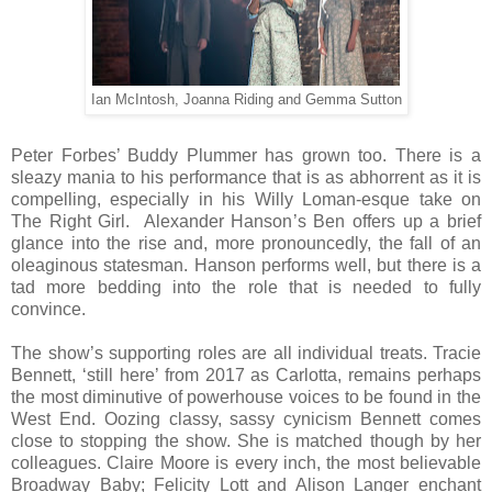
Ian McIntosh, Joanna Riding and Gemma Sutton
Peter Forbes’ Buddy Plummer has grown too. There is a
sleazy mania to his performance that is as abhorrent as it is
compelling, especially in his Willy Loman-esque take on
The Right Girl. Alexander Hanson’s Ben offers up a brief
glance into the rise and, more pronouncedly, the fall of an
oleaginous statesman. Hanson performs well, but there is a
tad more bedding into the role that is needed to fully
convince.
The show’s supporting roles are all individual treats. Tracie
Bennett, ‘still here’ from 2017 as Carlotta, remains perhaps
the most diminutive of powerhouse voices to be found in the
West End. Oozing classy, sassy cynicism Bennett comes
close to stopping the show. She is matched though by her
colleagues. Claire Moore is every inch, the most believable
Broadway Baby; Felicity Lott and Alison Langer enchant