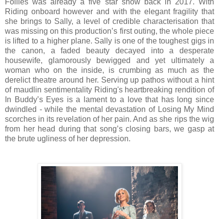
Follies was already a five star show back in 2017. With
Riding onboard however and with the elegant fragility that
she brings to Sally, a level of credible characterisation that
was missing on this production’s first outing, the whole piece
is lifted to a higher plane. Sally is one of the toughest gigs in
the canon, a faded beauty decayed into a desperate
housewife, glamorously bewigged and yet ultimately a
woman who on the inside, is crumbing as much as the
derelict theatre around her. Serving up pathos without a hint
of maudlin sentimentality Riding's heartbreaking rendition of
In Buddy’s Eyes is a lament to a love that has long since
dwindled - while the mental devastation of Losing My Mind
scorches in its revelation of her pain. And as she rips the wig
from her head during that song’s closing bars, we gasp at
the brute ugliness of her depression.