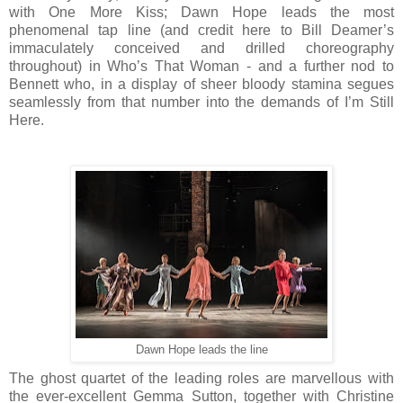
with One More Kiss; Dawn Hope leads the most
phenomenal tap line (and credit here to Bill Deamer’s
immaculately conceived and drilled choreography
throughout) in Who’s That Woman - and a further nod to
Bennett who, in a display of sheer bloody stamina segues
seamlessly from that number into the demands of I’m Still
Here.
Dawn Hope leads the line
The ghost quartet of the leading roles are marvellous with
the ever-excellent Gemma Sutton, together with Christine