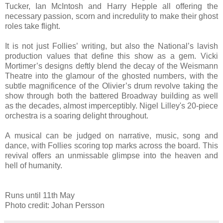
Tucker, Ian McIntosh and Harry Hepple all offering the
necessary passion, scorn and incredulity to make their ghost
roles take flight.
It is not just Follies’ writing, but also the National’s lavish
production values that define this show as a gem. Vicki
Mortimer’s designs deftly blend the decay of the Weismann
Theatre into the glamour of the ghosted numbers, with the
subtle magnificence of the Olivier’s drum revolve taking the
show through both the battered Broadway building as well
as the decades, almost imperceptibly. Nigel Lilley's 20-piece
orchestra is a soaring delight throughout.
A musical can be judged on narrative, music, song and
dance, with Follies scoring top marks across the board. This
revival offers an unmissable glimpse into the heaven and
hell of humanity.
Runs until 11th May
Photo credit: Johan Persson