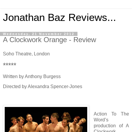
Jonathan Baz Reviews...
Wednesday, 21 November 2012
A Clockwork Orange - Review
Soho Theatre, London
*****
Written by Anthony Burgess
Directed by Alexandra Spencer-Jones
Action To The
Word’s
production of A
Clockwork