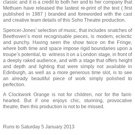
classic and it is a credit to both her and to her company that
Methuen have released the lastest re-print of the text ( first
published in 1987 ) branded and foreworded with the cast
and creative team details of this Soho Theatre production.
Spencer-Jones’ selection of music, that includes snatches of
Beethoven’s most recognisable pieces, is modern, eclectic
and punchy. Having seen the show twice on the Fringe,
where both time and space impose rigid boundaries upon a
troupe’s potential, to
witness it on a London stage, in front of
a deeply raked audience, and with a stage that offers height
and depth and lighting that were simply not available in
Edinburgh, as well as a more generous time slot, is to see
an already beautiful piece of work simply polished to
perfection.
A Clockwork Orange is not for children, nor for the faint-
hearted. But if one enjoys chic, stunning, provocative
theatre, then this production is not to be missed.
Runs to Saturday 5 January 2013