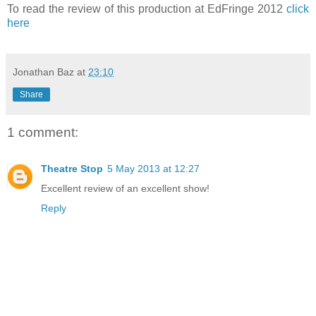
To read the review of this production at EdFringe 2012
click
here
Jonathan Baz
at
23:10
Share
1 comment:
Theatre Stop
5 May 2013 at 12:27
Excellent review of an excellent show!
Reply