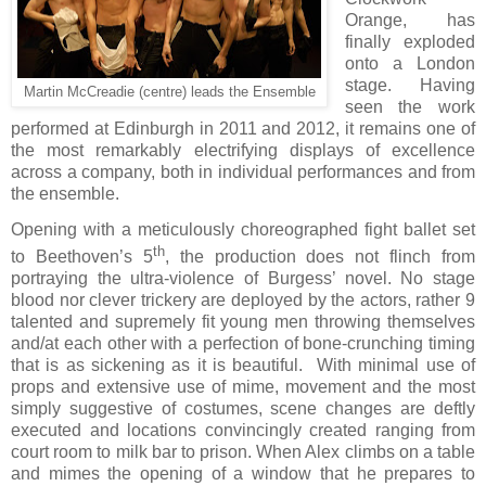
Orange, has
finally exploded
onto a London
stage. Having
Martin McCreadie (centre) leads the Ensemble
seen the work
performed at Edinburgh in 2011 and 2012, it remains one of
the most remarkably electrifying displays of excellence
across a company, both in individual performances and from
the ensemble.
Opening with a meticulously choreographed fight ballet set
th
to Beethoven’s 5
, the production does not flinch from
portraying the ultra-violence of Burgess’ novel. No stage
blood nor clever trickery are deployed by the actors, rather 9
talented and supremely fit young men throwing themselves
and/at each other with a perfection of bone-crunching timing
that is as sickening as it is beautiful.
With minimal use of
props and extensive use of mime, movement and the most
simply suggestive of costumes, scene changes are deftly
executed and locations convincingly created ranging from
court room to milk bar to prison. When Alex climbs on a table
and mimes the opening of a window that he prepares to