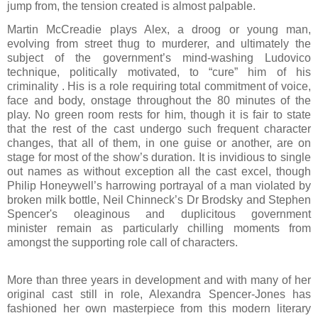
jump from, the tension created is almost palpable.
Martin McCreadie plays Alex, a droog or young man,
evolving from street thug to murderer, and ultimately the
subject of the government’s mind-washing Ludovico
technique, politically motivated, to “cure” him of his
criminality . His is a role requiring total commitment of voice,
face and body, onstage throughout the 80 minutes of the
play. No green room rests for him, though it is fair to state
that the rest of the cast undergo such frequent character
changes, that all of them, in one guise or another, are on
stage for most of the show’s duration. It is invidious to single
out names as without exception all the cast excel, though
Philip Honeywell’s harrowing portrayal of a man violated by
broken milk bottle,
Neil Chinneck’s Dr Brodsky and Stephen
Spencer's oleaginous and duplicitous government
minister remain as particularly chilling moments from
amongst the supporting role call of characters.
More than three years in development and with many of her
original cast still in role, Alexandra Spencer-Jones has
fashioned her own masterpiece from this modern literary