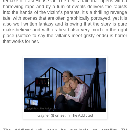
remake of Last House On The Left, a tale that opens with a
harrowing rape and by a turn of events delivers the rapists
into the hands of the victim’s parents. It’s a thrilling revenge
tale, with scenes that are often graphically portrayed, yet it is
also well written fantasy and knowing that the story is pure
make-believe and with its heart also very much in the right
place (suffice to say the villains meet grisly ends) is horror
that works for her.
Gayner (l) on set in The Addicted