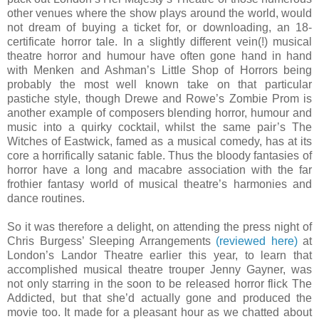
other venues where the show plays around the world, would
not dream of buying a ticket for, or downloading, an 18-
certificate horror tale. In a slightly different vein
(!) musical
theatre horror and humour have often gone hand in hand
with Menken and Ashman’s Little Shop of Horrors being
probably the most well known take on that particular
pastiche style, though Drewe and Rowe’s Zombie Prom is
another example of composers blending horror, humour and
music into a quirky cocktail, whilst the same pair’s The
Witches of Eastwick, famed as a musical comedy, has at its
core a horrifically satanic fable. Thus the bloody fantasies of
horror have a long and macabre association with the far
frothier fantasy world of musical theatre’s harmonies and
dance routines.
So it was therefore a delight, on attending the press night of
Chris Burgess’ Sleeping Arrangements
(reviewed here)
at
London’s Landor Theatre earlier this year, to learn that
accomplished musical theatre trouper Jenny Gayner, was
not only starring in the soon to be released horror flick The
Addicted, but that she’d actually gone and produced the
movie too. It made for a pleasant hour as we chatted about