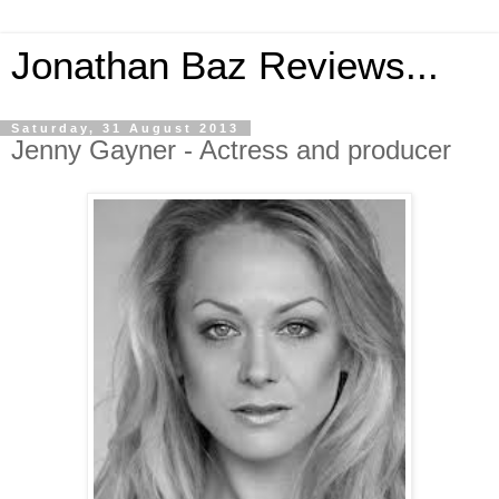
Jonathan Baz Reviews...
Saturday, 31 August 2013
Jenny Gayner - Actress and producer