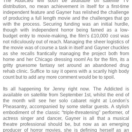
The Addicted will soon be available on satellite TV
distribution, no mean achievement in itself for a first-time
independent feature and Gayner has relished the challenge
of producing a full length movie and the challenges that go
with the process. Securing funding was an initial hurdle,
though with independent horror being famed as a low-
budget entry to movie-making, the film’s £10,000 cost was
not ridiculously out of reach. Managing the sheer logistics of
the movie was of course a task in itself and Gayner chuckles
as she recalls frantically managing the project both from
home and her Chicago dressing room! As for the film, its a
gritty gruesome fantasy set around an abandoned drug
rehab clinic. Suffice to say it opens with a scarily high body
count but to add any more comment would be to spoil.
Its all happening for Jenny right now. The Addicted is
available on satellite from September 1st, whilst the end of
the month will see her solo cabaret night at London’s
Pheasantry, accompanied by some stellar guests. A stylish
embodiment of the classic “triple-threatening” performer, of
actress singer and dancer, Gayner is all that a musical
theatre professional should be, but now as an emerging
producer of horror movies, she is defining herself as an