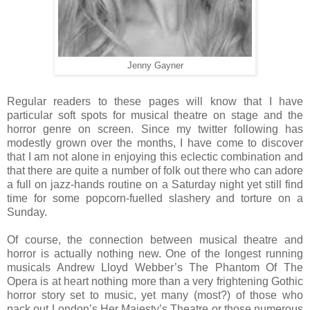
Jenny Gayner
Regular readers to these pages will know that I have
particular soft spots for musical theatre on stage and the
horror genre on screen. Since my twitter following has
modestly grown over the months, I have come to discover
that I am not alone in enjoying this eclectic combination and
that there are quite a number of folk out there who can adore
a full on jazz-hands routine on a Saturday night yet still find
time for some popcorn-fuelled slashery and torture on a
Sunday.
Of course, the connection between musical theatre and
horror is actually nothing new. One of the longest running
musicals Andrew Lloyd Webber’s The Phantom Of The
Opera is at heart nothing more than a very frightening Gothic
horror story set to music, yet many (most?) of those who
pack out London’s Her Majesty’s Theatre or those numerous