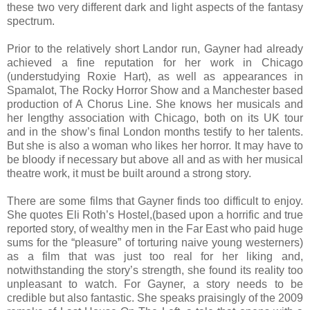
these two very different dark and light aspects of the fantasy
spectrum.
Prior to the relatively short Landor run, Gayner had already
achieved a fine reputation for her work in Chicago
(understudying Roxie Hart), as well as appearances in
Spamalot, The Rocky Horror Show and a Manchester based
production of A Chorus Line. She knows her musicals and
her lengthy association with Chicago, both on its UK tour
and in the show’s final London months testify to her talents.
But she is also a woman who likes her horror. It may have to
be bloody if necessary but above all and as with her musical
theatre work, it must be built around a strong story.
There are some films that Gayner finds too difficult to enjoy.
She quotes Eli Roth’s Hostel,(based upon a horrific and true
reported story, of wealthy men in the Far East who paid huge
sums for the “pleasure” of torturing naive young westerners)
as a film that was just too real for her liking and,
notwithstanding the story’s strength, she found its reality too
unpleasant to watch. For Gayner, a story needs to be
credible but also fantastic. She speaks praisingly of the 2009