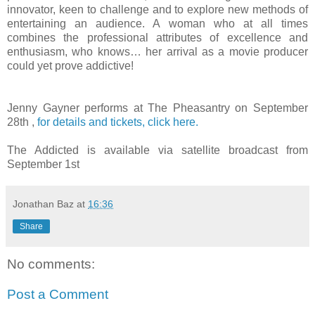
innovator, keen to challenge and to explore new methods of
entertaining an audience. A woman who at all times
combines the professional attributes of excellence and
enthusiasm, who knows… her arrival as a movie producer
could yet prove addictive!
Jenny Gayner performs at The Pheasantry on September
28th ,
for details and tickets, click here.
The Addicted is available via satellite broadcast from
September 1st
Jonathan Baz
at
16:36
Share
No comments:
Post a Comment