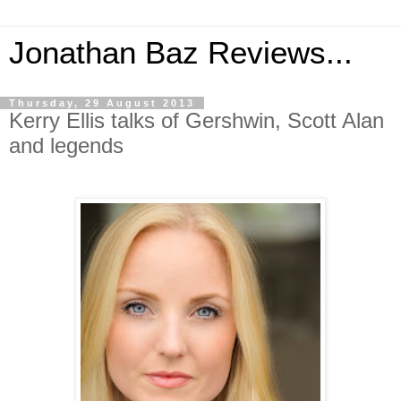
Jonathan Baz Reviews...
Thursday, 29 August 2013
Kerry Ellis talks of Gershwin, Scott Alan
and legends