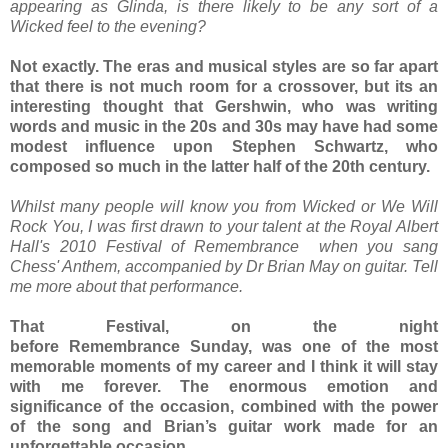
appearing as Glinda, is there likely to be any sort of a
Wicked feel to the evening?
Not exactly. The eras and musical styles are so far apart
that there is not much room for a crossover, but its an
interesting thought that Gershwin, who was writing
words and music in the 20s and 30s may have had some
modest influence upon Stephen Schwartz, who
composed so much in the latter half of the 20th century.
Whilst many people will know you from Wicked or We Will
Rock You, I was first drawn to your talent at the Royal Albert
Hall's 2010 Festival of Remembrance when you sang
Chess' Anthem, accompanied by Dr Brian May on guitar. Tell
me more about that performance.
That Festival, on the night
before Remembrance Sunday, was one of the most
memorable moments of my career and I think it will stay
with me forever. The enormous emotion and
significance of the occasion, combined with the power
of the song and Brian’s guitar work made for an
unforgettable occasion.