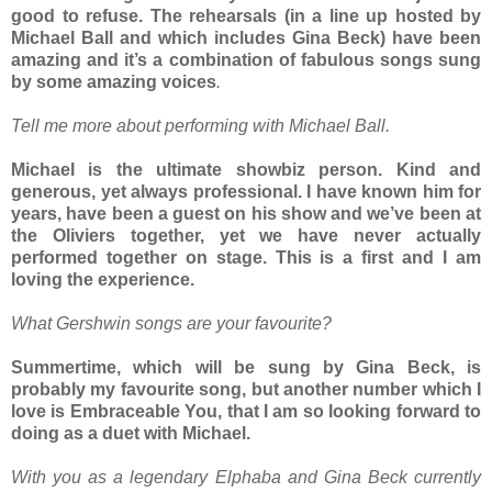
good to refuse. The rehearsals (in a line up hosted by
Michael Ball and which includes Gina Beck) have been
amazing and it’s a combination of fabulous songs sung
by some amazing voices
.
Tell me more about performing with Michael Ball.
Michael is the ultimate showbiz person. Kind and
generous, yet always professional. I have known him for
years, have been a guest on his show and we’ve been at
the Oliviers together, yet we have never actually
performed together on stage. This is a first and I am
loving the experience.
What Gershwin songs are your favourite?
Summertime, which will be sung by Gina Beck, is
probably my favourite song, but another number which I
love is Embraceable You, that I am so looking forward to
doing as a duet with Michael.
With you as a legendary Elphaba and Gina Beck currently