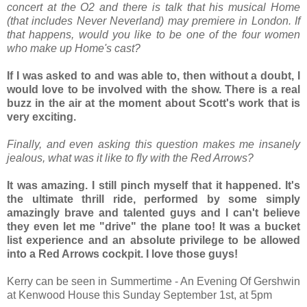
concert at the O2 and there is talk that his musical Home
(that includes Never Neverland) may premiere in London. If
that happens, would you like to be one of the four women
who make up Home's cast?
If I was asked to and was able to, then without a doubt, I
would love to be involved with the show. There is a real
buzz in the air at the moment about Scott's work that is
very exciting.
Finally, and even asking this question makes me insanely
jealous, what was it like to fly with the Red Arrows?
It was amazing. I still pinch myself that it happened. It's
the ultimate thrill ride, performed by some simply
amazingly brave and talented guys and I can't believe
they even let me "drive" the plane too! It was a bucket
list experience and an absolute privilege to be allowed
into a Red Arrows cockpit. I love those guys!
Kerry can be seen in Summertime - An Evening Of Gershwin
at Kenwood House this Sunday September 1st, at 5pm