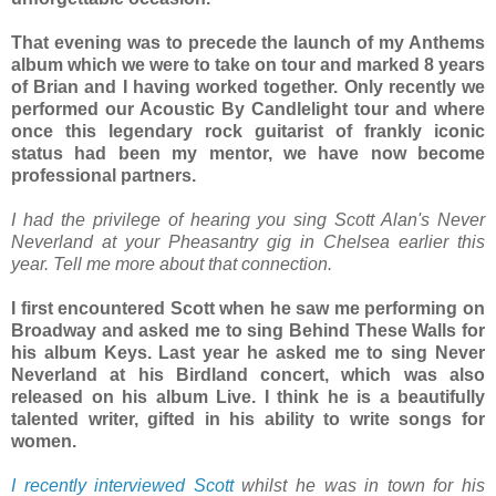
That evening was to precede the launch of my Anthems
album which we were to take on tour and marked 8 years
of Brian and I having worked together. Only recently we
performed our Acoustic By Candlelight tour and where
once this legendary rock guitarist of frankly iconic
status had been my mentor, we have now become
professional partners.
I had the privilege of hearing you sing Scott Alan's Never
Neverland at your Pheasantry gig in Chelsea earlier this
year. Tell me more about that connection.
I first encountered Scott when he saw me performing on
Broadway and asked me to sing Behind These Walls for
his album Keys. Last year he asked me to sing Never
Neverland at his Birdland concert, which was also
released on his album Live. I think he is a beautifully
talented writer, gifted in his ability to write songs for
women.
I recently interviewed Scott
whilst he was in town for his