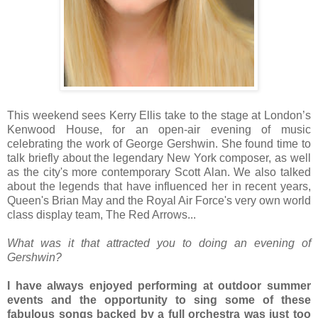
This weekend sees Kerry Ellis take to the stage at London’s
Kenwood House, for an open-air evening of music
celebrating the work of George Gershwin. She found time to
talk briefly about the legendary New York composer, as well
as the city's more contemporary Scott Alan. We also talked
about the legends that have influenced her in recent years,
Queen's Brian May and the Royal Air Force's very own world
class display team, The Red Arrows...
What was it that attracted you to doing an evening of
Gershwin?
I have always enjoyed performing at outdoor summer
events and the opportunity to sing some of these
fabulous songs backed by a full orchestra was just too