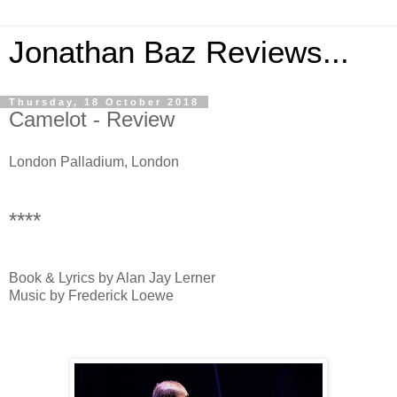
Jonathan Baz Reviews...
Thursday, 18 October 2018
Camelot - Review
London Palladium, London
****
Book & Lyrics by Alan Jay Lerner
Music by Frederick Loewe