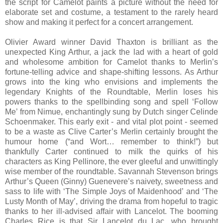
the script for Camelot paints a picture without the need for
elaborate set and costume, a testament to the rarely heard
show and making it perfect for a concert arrangement.
Olivier Award winner David Thaxton is brilliant as the
unexpected King Arthur, a jack the lad with a heart of gold
and wholesome ambition for Camelot thanks to Merlin’s
fortune-telling advice and shape-shifting lessons. As Arthur
grows into the king who envisions and implements the
legendary Knights of the Roundtable, Merlin loses his
powers thanks to the spellbinding song and spell ‘Follow
Me’ from Nimue, enchantingly sung by Dutch singer Celinde
Schoenmaker. This early exit - and vital plot point - seemed
to be a waste as Clive Carter’s Merlin certainly brought the
humour home (“and Wort… remember to think!”) but
thankfully Carter continued to milk the quirks of his
characters as King Pellinore, the ever gleeful and unwittingly
wise member of the roundtable. Savannah Stevenson brings
Arthur’s Queen (Ginny) Guenevere’s naivety, sweetness and
sass to life with ‘The Simple Joys of Maidenhood’ and ‘The
Lusty Month of May’, driving the drama from hopeful to tragic
thanks to her ill-advised affair with Lancelot. The booming
Charles Rice is that Sir Lancelot du Lac, who brought