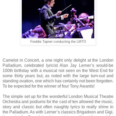
Freddie Tapner conducting the LMTO
Camelot in Concert, a one night only delight at the London
Palladium, celebrated lyricist Alan Jay Lerner’s would-be
100th birthday with a musical not seen on the West End for
some thirty years but, as noted with the large turn-out and
standing ovation, one which has certainly not been forgotten.
To be expected for the winner of four Tony Awards!
The simple set up for the wonderful London Musical Theatre
Orchestra and podiums for the cast of ten allowed the music,
story and classic but often naughty lyrics to really shine in
the Palladium. As with Lerner’s classics Brigadoon and Gigi,