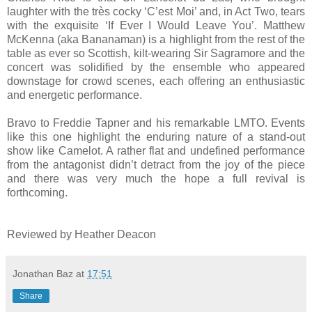
laughter with the très cocky ‘C’est Moi’ and, in Act Two, tears
with the exquisite ‘If Ever I Would Leave You’. Matthew
McKenna (aka Bananaman) is a highlight from the rest of the
table as ever so Scottish, kilt-wearing Sir Sagramore and the
concert was solidified by the ensemble who appeared
downstage for crowd scenes, each offering an enthusiastic
and energetic performance.
Bravo to Freddie Tapner and his remarkable LMTO. Events
like this one highlight the enduring nature of a stand-out
show like Camelot. A rather flat and undefined performance
from the antagonist didn’t detract from the joy of the piece
and there was very much the hope a full revival is
forthcoming.
Reviewed by Heather Deacon
Jonathan Baz
at
17:51
Share