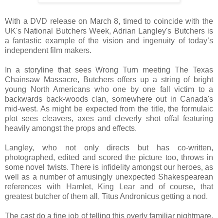
With a DVD release on March 8, timed to coincide with the
UK's National Butchers Week, Adrian Langley's Butchers is
a fantastic example of the vision and ingenuity of today’s
independent film makers.
In a storyline that sees Wrong Turn meeting The Texas
Chainsaw Massacre, Butchers offers up a string of bright
young North Americans who one by one fall victim to a
backwards back-woods clan, somewhere out in Canada's
mid-west. As might be expected from the title, the formulaic
plot sees cleavers, axes and cleverly shot offal featuring
heavily amongst the props and effects.
Langley, who not only directs but has co-written,
photographed, edited and scored the picture too, throws in
some novel twists. There is infidelity amongst our heroes, as
well as a number of amusingly unexpected Shakespearean
references with Hamlet, King Lear and of course, that
greatest butcher of them all, Titus Andronicus getting a nod.
The cast do a fine job of telling this overly familiar nightmare,