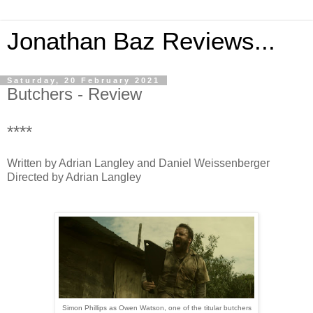
Jonathan Baz Reviews...
Saturday, 20 February 2021
Butchers - Review
****
Written by Adrian Langley and Daniel Weissenberger
Directed by Adrian Langley
Simon Phillips as Owen Watson, one of the titular butchers