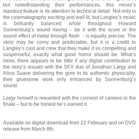
but notwithstanding their performances, this movie’s
standout feature is its attention to technical detail. Not only is
the cinematography exciting and well lit, but Langley’s music
is brilliantly balanced while throughout Howard
Sonnenburg’s sound mixing – be it with the score or the
sound effect of metal through flesh - is equally precise. The
story may be corny and predictable, but it is a credit to
Langley’s cast and crew that they make it so compelling and
suspenseful, exactly what good horror should be. What’s
more, there appears to be little if any digital contribution to
the story’s visuals with the SFX duo of Jonathan Largy and
Alina Suave delivering the gore in its authentic physicality,
their gruesome work only enhanced by Sonnenburg’s
sound.
Largy himself is rewarded with the corniest of cameos in the
finale – but to be honest he’s earned it.
Available on digital download from 22 February and on DVD
release from March 8th.