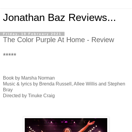
Jonathan Baz Reviews...
Friday, 19 February 2021
The Color Purple At Home - Review
*****
Book by Marsha Norman
Music & lyrics by Brenda Russell, Allee Willis and Stephen
Bray
Directed by Tinuke Craig