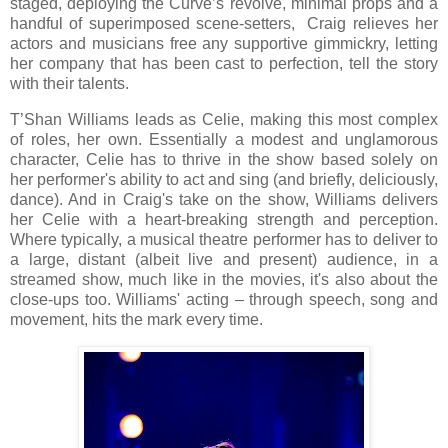
staged, deploying the Curve’s revolve, minimal props and a
handful of superimposed scene-setters, Craig relieves her
actors and musicians free any supportive gimmickry, letting
her company that has been cast to perfection, tell the story
with their talents.
T’Shan Williams leads as Celie, making this most complex
of roles, her own. Essentially a modest and unglamorous
character, Celie has to thrive in the show based solely on
her performer's ability to act and sing (and briefly, deliciously,
dance). And in Craig's take on the show, Williams delivers
her Celie with a heart-breaking strength and perception.
Where typically, a musical theatre performer has to deliver to
a large, distant (albeit live and present) audience, in a
streamed show, much like in the movies, it's also about the
close-ups too. Williams' acting – through speech, song and
movement, hits the mark every time.