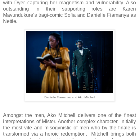
with Dyer capturing her magnetism and vulnerability. Also
outstanding in their supporting roles are Karen
Mavundukure’s tragi-comic Sofia and Danielle Fiamanya as
Nettie.
Danielle Fiamanya and Ako Mitchell
Amongst the men, Ako Mitchell delivers one of the finest
interpretations of Mister. Another complex character, initially
the most vile and misogynistic of men who by the finale is
transformed via a heroic redemption, Mitchell brings both