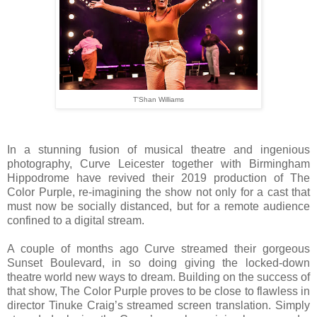
T'Shan Williams
In a stunning fusion of musical theatre and ingenious
photography, Curve Leicester together with Birmingham
Hippodrome have revived their 2019 production of The
Color Purple, re-imagining the show not only for a cast that
must now be socially distanced, but for a remote audience
confined to a digital stream.
A couple of months ago Curve streamed their gorgeous
Sunset Boulevard, in so doing giving the locked-down
theatre world new ways to dream. Building on the success of
that show, The Color Purple proves to be close to flawless in
director Tinuke Craig’s streamed screen translation. Simply