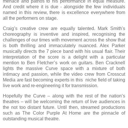
menace and pathos to his performance in equal measure.
And credit where it is due - alongside the few individuals
named in this review, there is excellence everywhere from
all the performers on stage.
Craig’s creative crew are equally talented. Mark Smith's
choreography is inventive and inspired, recognising the
challenges of our times with movement across the show that
is both thrilling and immaculately nuanced. Alex Parker
musically directs the 7 piece band with his usual flair. Their
interpretation of the score is a delight with a particular
mention to Ben Fletcher’s work on guitars. Ben Cracknell
lights the massive Curve space with a mixture of both
intimacy and passion, while the video crew from Crosscut
Media are fast becoming experts in this niche field of taking
live work and re-engineering it for transmission.
Hopefully the Curve – along with the rest of the nation’s
theatres – will be welcoming the return of live audiences in
the not too distant future. Until then, streamed productions
such as The Color Purple At Home are the pinnacle of
outstanding musical theatre.