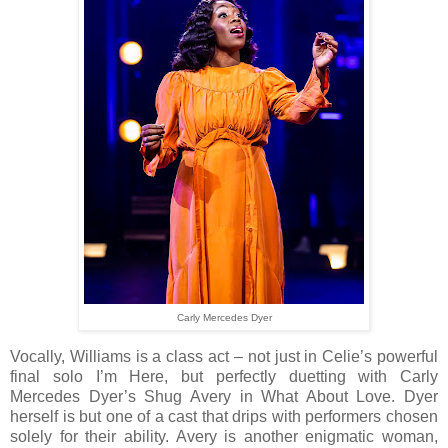
Carly Mercedes Dyer
Vocally, Williams is a class act – not just in Celie’s powerful
final solo I’m Here, but perfectly duetting with Carly
Mercedes Dyer’s Shug Avery in What About Love. Dyer
herself is but one of a cast that drips with performers chosen
solely for their ability. Avery is another enigmatic woman,