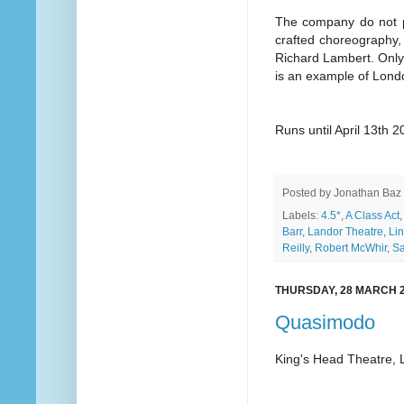
The company do not pu
crafted choreography, 
Richard Lambert. Only o
is an example of Londo
Runs until April 13th 
Posted by
Jonathan Baz
Labels:
4.5*
,
A Class Act
Barr
,
Landor Theatre
,
Lin
Reilly
,
Robert McWhir
,
Sa
THURSDAY, 28 MARCH 
Quasimodo
King's Head Theatre,