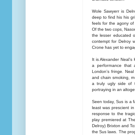
Wole Sawyerr is Delr
deep to find his his g
feels for the agony o
Of the two cops, Nason
the lesser educated o
contempt for Delroy w
Crone has yet to engag
It is Alexander Neal’s 
a performance that 
London’s fringe. Neal 
and chain smoking, m
a truly ugly side of
portraying in an altoget
Seen today, Sus is a f
least was prescient in
response to the trag
play premiered at The
Delroy) Brixton and To
the Sus laws. The prog