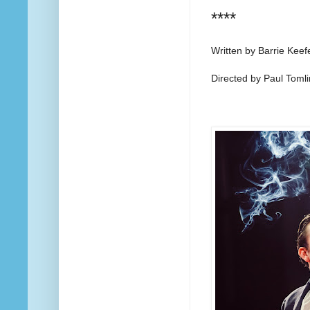
****
Written by Barrie Keef
Directed by Paul Toml