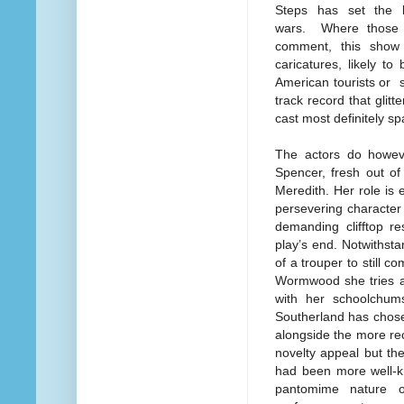
Steps has set the 
wars. Where those 
comment, this show 
caricatures, likely t
American tourists or s
track record that glitt
cast most definitely sp
The actors do howeve
Spencer, fresh out of
Meredith. Her role is
persevering character 
demanding clifftop r
play’s end. Notwithsta
of a trouper to still 
Wormwood she tries ag
with her schoolchums
Southerland has chosen
alongside the more re
novelty appeal but th
had been more well-k
pantomime nature of