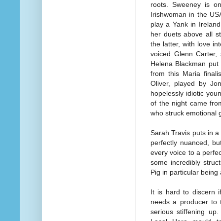
roots. Sweeney is o
Irishwoman in the USA
play a Yank in Irelan
her duets above all 
the latter, with love 
voiced Glenn Carter, 
Helena Blackman put i
from this Maria final
Oliver, played by Jo
hopelessly idiotic you
of the night came fro
who struck emotional g
Sarah Travis puts in a 
perfectly nuanced, but
every voice to a perf
some incredibly stru
Pig in particular being 
It is hard to discern 
needs a producer to 
serious stiffening u