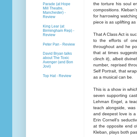
the torture his soul e
Parade (at Hope
Mill Theatre,
compositions. Kleban’
Manchester) -
for harrowing watching,
Review
piece is as uplifting as i
King Lear (at
Birmingham Rep) -
That A Class Act is suc
Review
to the efforts of o
Peter Pan - Review
throughout and he por
that at times suggest
David Bryan talks
about The Toxic
clinch it), albeit divi
Avenger (and Bon
number, reprised thro
Jovi)
Self Portrait, that wra
Top Hat - Review
as a musical can be.
This is a show in which
seven supporting cast
Lehman Engel, a teach
teach alongside, was 
and deepest love is a
Erin Cornell’s seduct
at the opposite end o
Kleban, plays both pas