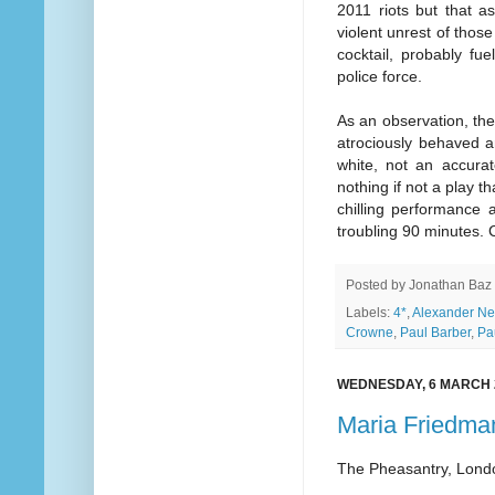
2011 riots but that as
violent unrest of tho
cocktail, probably fue
police force.
As an observation, th
atrociously behaved an
white, not an accurat
nothing if not a play t
chilling performance a
troubling 90 minutes. C
Posted by
Jonathan Baz
Labels:
4*
,
Alexander Ne
Crowne
,
Paul Barber
,
Pa
WEDNESDAY, 6 MARCH 
Maria Friedma
The Pheasantry, Lond