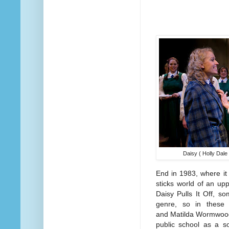
Daisy ( Holly Dal
End in 1983, where it r
sticks world of an upp
Daisy Pulls It Off, so
genre, so in these
and Matilda Wormwood 
public school as a so