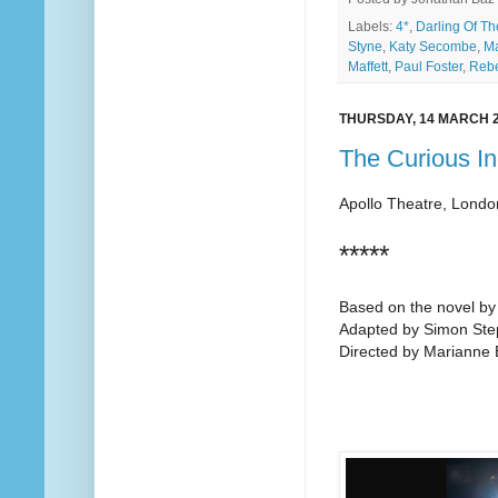
Labels:
4*
,
Darling Of T
Styne
,
Katy Secombe
,
Ma
Maffett
,
Paul Foster
,
Reb
THURSDAY, 14 MARCH 
The Curious In
Apollo Theatre, Londo
*****
Based on the novel b
Adapted by Simon St
Directed by Marianne El