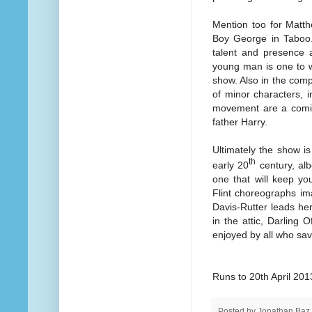
Mention too for Matt
Boy George in Taboo.
talent and presence a
young man is one to w
show. Also in the com
of minor characters, i
movement are a comic 
father Harry.
Ultimately the show i
th
early 20
century, al
one that will keep yo
Flint choreographs im
Davis-Rutter leads her 
in the attic, Darling 
enjoyed by all who sav
Runs to 20th April 201
Posted by
Jonathan Baz