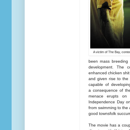
A victim of The Bay, cont
been mass breeding p
development. The co
enhanced chicken shit 
and given rise to the
capable of developing
a consequence of the
menace erupts on J
Independence Day on 
from swimming to the a
good townsfolk succum
The movie has a couple