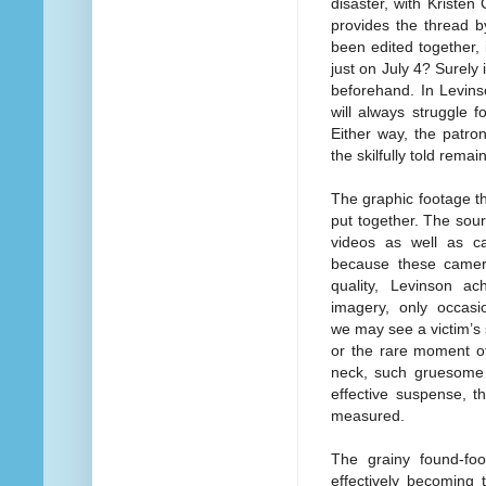
disaster, with Kristen 
provides the thread b
been edited together, 
just on July 4? Surely
beforehand. In Levins
will always struggle f
Either way, the patro
the skilfully told rema
The graphic footage tha
put together. The sou
videos as well as c
because these camer
quality, Levinson a
imagery, only occasi
we may see a victim’s s
or the rare moment of
neck, such gruesome t
effective suspense, t
measured.
The grainy found-foo
effectively becoming 