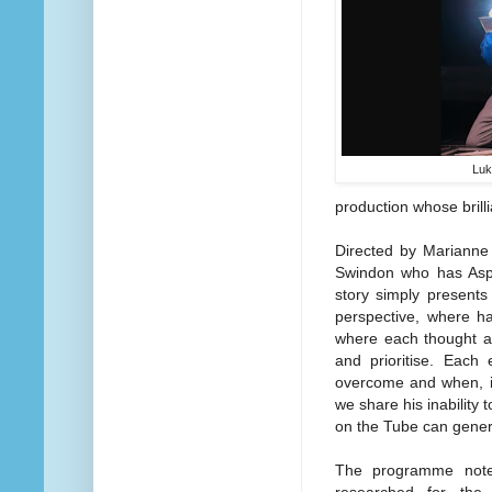
Luk
production whose brill
Directed by Marianne E
Swindon who has Aspe
story simply presents
perspective, where ha
where each thought and
and prioritise. Each
overcome and when, in
we share his inability 
on the Tube can gener
The programme notes
researched for the