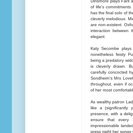
Dinsmore plays Farll 
of life's commitments
has the final solo of t
cleverly melodious. Mi
are non-existent. Oxf
interaction between 
elegant.
Katy Secombe plays C
nonetheless feisty P
being a predatory wido
is cleverly drawn. B
carefully concocted h
Sondheim's Mrs Lovett
throughout, even if oc
of her most comfortab
As wealthy patron La
like a (significantl
presence, with a deli
ensure that every 
impressionable landed
press night her songs 