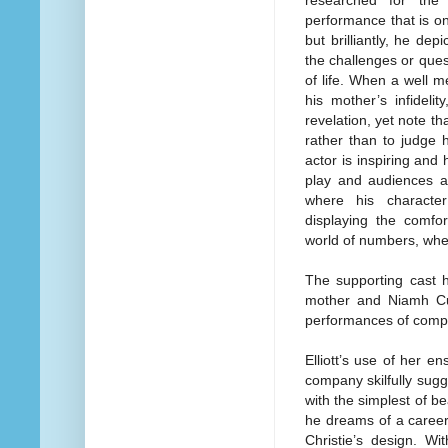
performance that is on
but brilliantly, he d
the challenges or ques
of life. When a well m
his mother’s infideli
revelation, yet note th
rather than to judge 
actor is inspiring and
play and audiences ar
where his characte
displaying the comfor
world of numbers, wher
The supporting cast 
mother and Niamh Cus
performances of compa
Elliott’s use of her e
company skilfully sugg
with the simplest of bea
he dreams of a career
Christie’s design. W