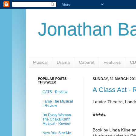
Jonathan Ba
Musical
Drama
Cabaret
Features
CD
POPULAR POSTS -
SUNDAY, 31 MARCH 201
THIS WEEK
A Class Act - 
CATS - Review
Fame The Musical
Landor Theatre, Lond
- Review
****
I'm Every Woman
*
The Chaka Kahn
Musical - Review
Book by Linda Kline a
Now You See Me