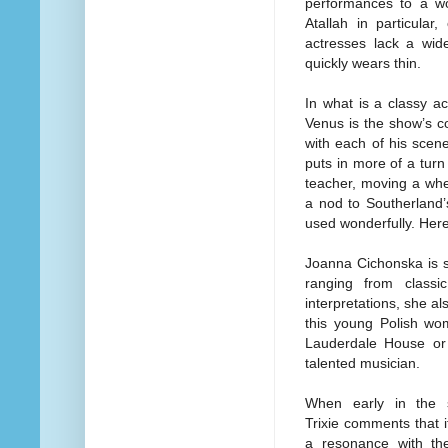
performances to a w
Atallah in particular
actresses lack a wide
quickly wears thin.
In what is a classy a
Venus is the show’s co
with each of his scen
puts in more of a turn
teacher, moving a whe
a nod to Southerland
used wonderfully. He
Joanna Cichonska is s
ranging from class
interpretations, she a
this young Polish wo
Lauderdale House or s
talented musician.
When early in the s
Trixie comments that i
a resonance with the