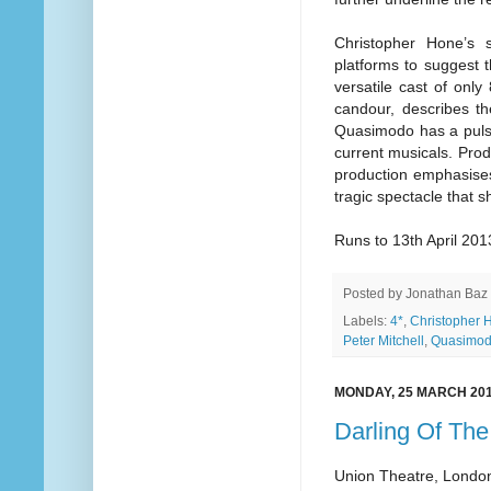
Christopher Hone’s 
platforms to suggest t
versatile cast of onl
candour, describes t
Quasimodo has a pulse o
current musicals. Prod
production emphasises 
tragic spectacle that 
Runs to 13th April 201
Posted by
Jonathan Baz
Labels:
4*
,
Christopher 
Peter Mitchell
,
Quasimo
MONDAY, 25 MARCH 20
Darling Of Th
Union Theatre, Londo