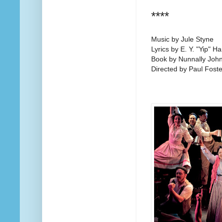
****
Music by Jule Styne
Lyrics by E. Y. "Yip" H
Book by Nunnally Joh
Directed by Paul Foste