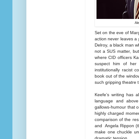
Al
Set on the eve of Marga
action never leaves a p
Delroy, a black man wh
not a SUS matter, but
where CID officers Ka
suspect him of her 
institutionally racist 
book out of the window
such gripping theatre 
Keefe’s writing has a
language and above 
gallows-humour that o
highly charged moment
comparison of the re
and Angela Rippon (th
make one chuckle unc
dramatic tension.