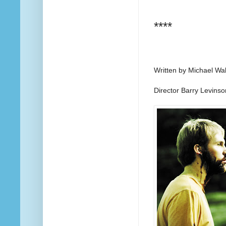
****
Written by Michael Wa
Director Barry Levinso