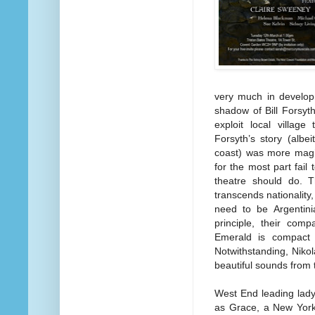
very much in developm
shadow of Bill Forsyt
exploit local village
Forsyth’s story (albe
coast) was more magic
for the most part fail
theatre should do. 
transcends nationality
need to be Argentini
principle, their comp
Emerald is compact a
Notwithstanding, Niko
beautiful sounds from 
West End leading lady
as Grace, a New Yorke