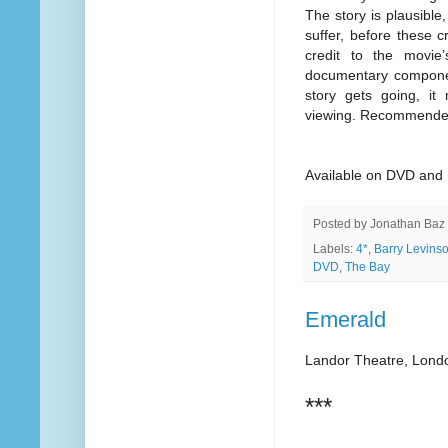
The story is plausible,
suffer, before these 
credit to the movi
documentary component
story gets going, it
viewing. Recommende
Available on DVD and 
Posted by
Jonathan Baz
Labels:
4*
,
Barry Levins
DVD
,
The Bay
Emerald
Landor Theatre, Lond
***