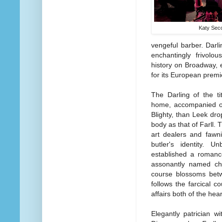
Katy Sec
vengeful barber. Darl
enchantingly frivolou
history on Broadway, 
for its European premi
The Darling of the tit
home, accompanied on
Blighty, than Leek dro
body as that of Farll. 
art dealers and fawn
butler's identity. 
established a romanc
assonantly named cha
course blossoms betw
follows the farcical c
affairs both of the hea
Elegantly patrician w