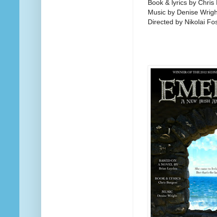
Book & lyrics by Chris
Music by Denise Wrigh
Directed by Nikolai Fo