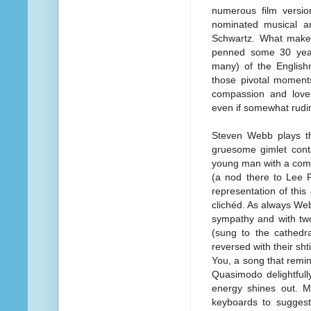
numerous film versi
nominated musical a
Schwartz. What makes 
penned some 30 year
many) of the Englishma
those pivotal moments
compassion and love,
even if somewhat rudi
Steven Webb plays th
gruesome gimlet conta
young man with a comb
(a nod there to Lee P
representation of this
clichéd. As always Web
sympathy and with two
(sung to the cathedr
reversed with their sht
You, a song that remin
Quasimodo delightfull
energy shines out. Mu
keyboards to suggest 