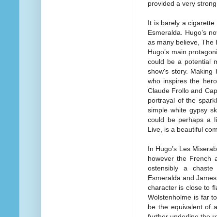
provided a very strong
It is barely a cigaret
Esmeralda. Hugo’s nov
as many believe, The 
Hugo’s main protagoni
could be a potential 
show's story. Making 
who inspires the hero
Claude Frollo and Cap
portrayal of the spark
simple white gypsy ski
could be perhaps a li
Live, is a beautiful co
In Hugo’s Les Miserab
however the French au
ostensibly a chaste 
Esmeralda and James W
character is close to f
Wolstenholme is far to
be the equivalent of 
further underline the re