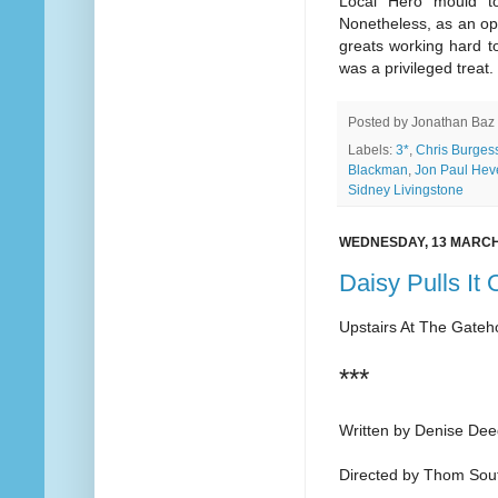
Local Hero mould to
Nonetheless, as an op
greats working hard t
was a privileged treat.
Posted by
Jonathan Baz
Labels:
3*
,
Chris Burges
Blackman
,
Jon Paul Hev
Sidney Livingstone
WEDNESDAY, 13 MARCH
Daisy Pulls It 
Upstairs At The Gate
***
Written by Denise De
Directed by Thom Sou