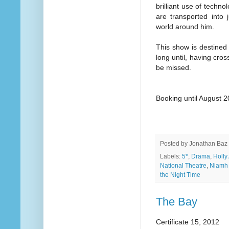
brilliant use of techn
are transported into 
world around him.
This show is destined
long until, having cros
be missed.
Booking until August 
Posted by
Jonathan Baz
Labels:
5*
,
Drama
,
Holly
National Theatre
,
Niamh
the Night Time
The Bay
Certificate 15, 2012