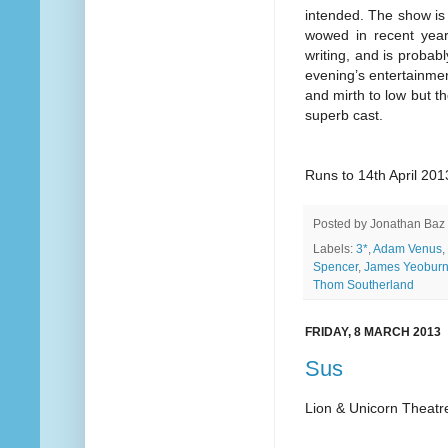
intended. The show is
wowed in recent years
writing, and is probab
evening’s entertainmen
and mirth to low but t
superb cast.
Runs to 14th April 201
Posted by
Jonathan Baz
Labels:
3*
,
Adam Venus
,
Spencer
,
James Yeobur
Thom Southerland
FRIDAY, 8 MARCH 2013
Sus
Lion & Unicorn Theatr