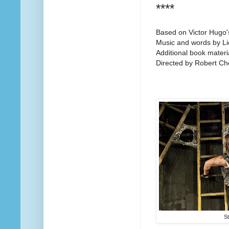
****
Based on Victor Hugo'
Music and words by Li
Additional book mater
Directed by Robert Ch
S