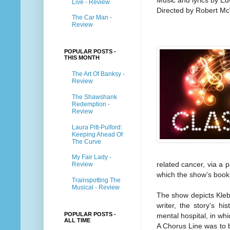
Music and lyrics by E
Live - Review
Directed by Robert M
The Car Man -
Review
POPULAR POSTS -
THIS MONTH
The Art Of Banksy -
Review
The Shawshank
Redemption -
Review
Laura Pitt-Pulford:
Keeping Ahead Of
The Curve
My Fair Lady -
related cancer, via a 
Review
which the show’s book
Trainspotting The
Musical - Review
The show depicts Kleba
writer, the story’s h
POPULAR POSTS -
mental hospital, in whic
ALL TIME
A Chorus Line was to b