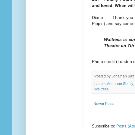
and loved. When will
Diane: Thank you. I'
Pippin) and say come
Waitress is cu
Theatre on 7th
Photo credit (London 
Posted by
Jonathan Baz
Labels:
Adrienne Shelly
,
Waitress
Newer Posts
Subscribe to:
Posts (At