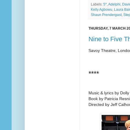
Labels:
5*
,
Adelphi
,
Davi
Kelly Agbowu
,
Laura Bal
Shaun Prendergast
,
Ste
THURSDAY, 7 MARCH 2
Nine to Five T
Savoy Theatre, Londo
****
Music & lyrics by Dolly
Book by Patricia Resni
Directed by Jeff Calho