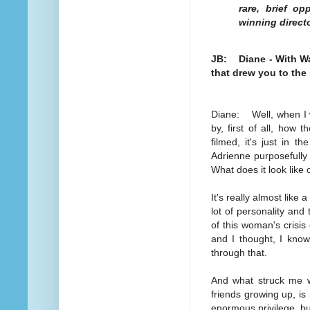
rare, brief op
winning direct
JB: Diane - With Wa
that drew you to the
Diane: Well, when I wa
by, first of all, how th
filmed, it's just in th
Adrienne purposefully 
What does it look like
It's really almost like 
lot of personality and
of this woman's crisis 
and I thought, I kn
through that.
And what struck me w
friends growing up, is
enormous privilege, bu