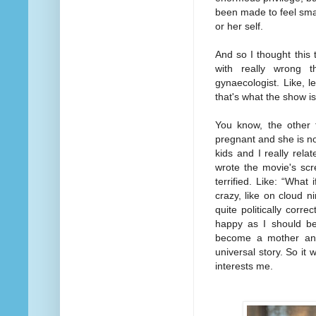
been made to feel smal
or her self.
And so I thought this
with really wrong t
gynaecologist. Like, le
that's what the show i
You know, the other 
pregnant and she is n
kids and I really rel
wrote the movie's scr
terrified. Like: “What
crazy, like on cloud n
quite politically corr
happy as I should be.
become a mother and 
universal story. So it 
interests me.