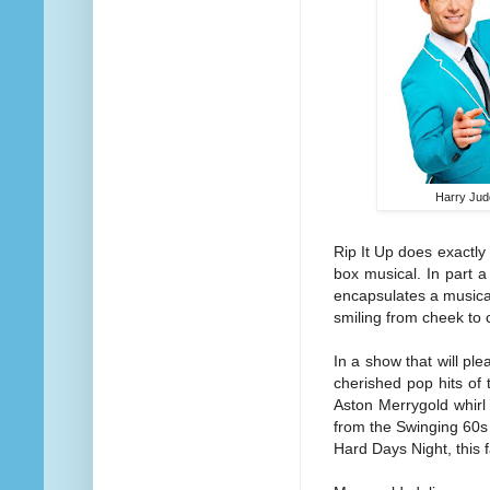
Harry Jud
Rip It Up does exactly
box musical. In part 
encapsulates a musical
smiling from cheek to 
In a show that will pl
cherished pop hits of
Aston Merrygold whirl
from the Swinging 60s 
Hard Days Night, this 