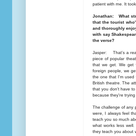
patient with me. It too
Jonathan: What strik
that the tourist who'
and thoroughly enjo
with say Shakespeare
the verse?
Jasper: That’s a reall
piece of popular theat
that we get. We get 
foreign people, we ge
the one that I'm used 
British theatre. The att
that you don't have t
because they're trying
The challenge of any pi
were, I always feel t
teach you so much abo
what works less well
they teach you about 