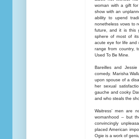
woman with a gift for
show with an unplanne
ability to upend tra
nonetheless vows to r
future, and it is this
sphere of most of its
acute eye for life and
range from country, t
Used To Be Mine.
Bareilles and Jessie
comedy. Marisha Walla
upon spouse of a disa
her sexual satisfact
gauche and cooky Dawn
and who steals the sh
Waitress’ men are no
womanhood – but the
convincingly unplea
placed American impor
Ogie is a work of geni