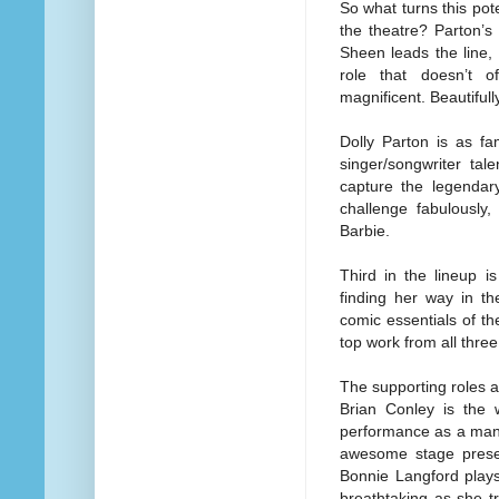
So what turns this pote
the theatre? Parton’s
Sheen leads the line,
role that doesn’t o
magnificent. Beautifull
Dolly Parton is as f
singer/songwriter tal
capture the legendar
challenge fabulously
Barbie.
Third in the lineup 
finding her way in t
comic essentials of th
top work from all three
The supporting roles ar
Brian Conley is the
performance as a man 
awesome stage prese
Bonnie Langford plays
breathtaking as she t