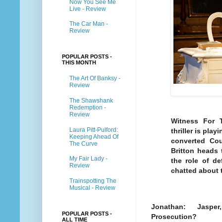
Now You See Me
Live - Review
The Car Man -
Review
POPULAR POSTS -
THIS MONTH
The Art Of Banksy -
Review
The Shawshank
Redemption -
Review
Witness For T
Laura Pitt-Pulford:
thriller is pla
Keeping Ahead Of
converted Cou
The Curve
Britton heads 
My Fair Lady -
the role of de
Review
chatted about t
Trainspotting The
Musical - Review
Jonathan: Jasper, 
POPULAR POSTS -
Prosecution?
ALL TIME