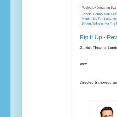
Posted by
Jonathan Baz
Labels:
County Hall
,
Fea
Menier
,
My Fair Lady
,
No
Britton
,
Witness For The 
Rip It Up - Re
Garrick Theatre, Lond
***
Directed & choreogra