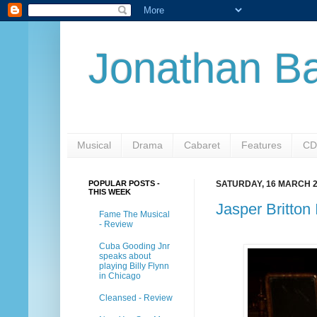
Jonathan Ba
Musical
Drama
Cabaret
Features
CD
POPULAR POSTS -
SATURDAY, 16 MARCH 
THIS WEEK
Jasper Britton
Fame The Musical
- Review
Cuba Gooding Jnr
speaks about
playing Billy Flynn
in Chicago
Cleansed - Review