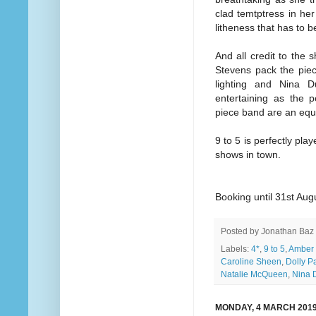
clad temtptress in her
litheness that has to b
And all credit to the
Stevens pack the pie
lighting and Nina D
entertaining as the 
piece band are an equa
9 to 5 is perfectly pla
shows in town.
Booking until 31st Aug
Posted by
Jonathan Baz
Labels:
4*
,
9 to 5
,
Amber 
Caroline Sheen
,
Dolly P
Natalie McQueen
,
Nina 
MONDAY, 4 MARCH 201