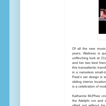
Of all the new music
years, Waitress is qu
unflinching look at 2
and her two best fri
this transatlantic tran
in a nameless small-t
Pask’s set design is te
sliding interior locati
is a celebration of m
Katharine McPhee cro
the Adelphi run and s
albeit not without hi