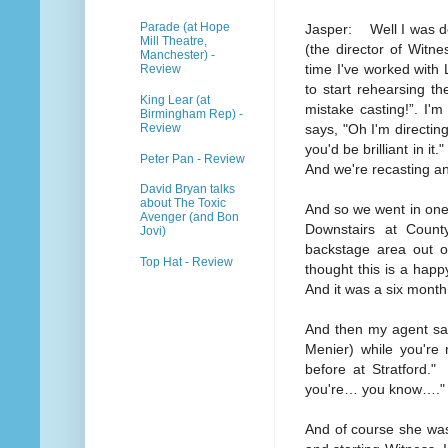
Parade (at Hope
Jasper: Well I was do
Mill Theatre,
(the director of Witn
Manchester) -
time I've worked with
Review
to start rehearsing th
King Lear (at
mistake casting!”. I'
Birmingham Rep) -
Review
says, "Oh I'm directin
you'd be brilliant in i
Peter Pan - Review
And we're recasting and
David Bryan talks
about The Toxic
And so we went in one
Avenger (and Bon
Downstairs at Coun
Jovi)
backstage area out of
Top Hat - Review
thought this is a happ
And it was a six month 
And then my agent said,
Menier) while you're 
before at Stratford.
you're… you know…."
And of course she wasn