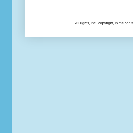
All rights, incl. copyright, in the