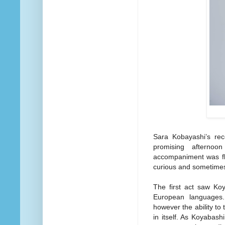
Sara Kobayashi’s re
promising afternoo
accompaniment was fla
curious and sometimes
The first act saw Ko
European languages. 
however the ability to
in itself. As Koyabash