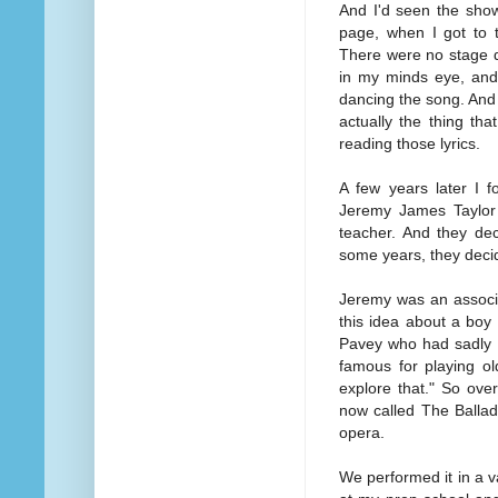
And I'd seen the show
page, when I got to t
There were no stage di
in my minds eye, and
dancing the song. And I
actually the thing th
reading those lyrics.
A few years later I f
Jeremy James Taylor 
teacher. And they de
some years, they decid
Jeremy was an associa
this idea about a boy
Pavey who had sadly 
famous for playing ol
explore that." So ove
now called The Ballad
opera.
We performed it in a 