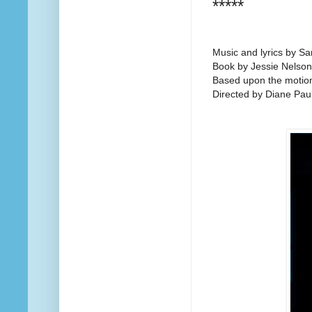
*****
Music and lyrics by Sa
Book by Jessie Nelson
Based upon the motion 
Directed by Diane Pau