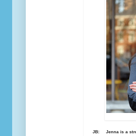
JB: Jenna is a stro