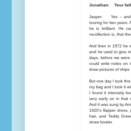
Jonathan: Your fath
Jasper: Yes – and he
touring for two years.
he is brilliant. He 
recollection is, that t
And then in 1972 he w
and he used to give me
days, before we were 
could write notes on 
draw pictures of ship
But one day I took this 
my bag and I took it wit
I found it intensely bo
very early on in that
And it was sung by An
1920's flapper dress, 
hair, and Teddy Gree
straw boater.