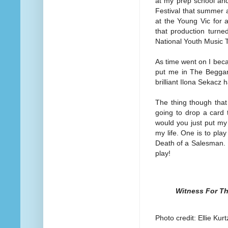
at my prep school and
Festival that summer a
at the Young Vic for a
that production turne
National Youth Music 
As time went on I bec
put me in The Beggar
brilliant Ilona Sekacz
The thing though that 
going to drop a card 
would you just put my 
my life. One is to pla
Death of a Salesman. I 
play!
Witness For Th
Photo credit: Ellie Kurt