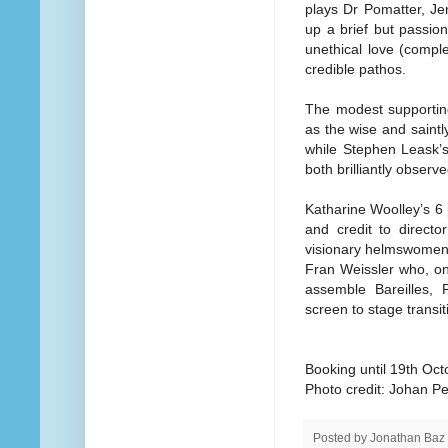
plays Dr Pomatter, Je
up a brief but passio
unethical love (comple
credible pathos.
The modest supporting
as the wise and saintl
while Stephen Leask’
both brilliantly observ
Katharine Woolley’s 6 
and credit to direct
visionary helmswomen 
Fran Weissler who, on
assemble Bareilles, 
screen to stage transi
Booking until 19th Oct
Photo credit: Johan P
Posted by
Jonathan Baz