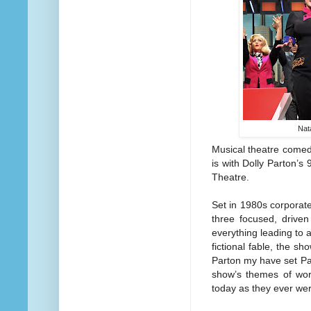
Nat
Musical theatre comedy
is with Dolly Parton’s
Theatre.
Set in 1980s corporat
three focused, drive
everything leading to 
fictional fable, the s
Parton my have set Pat
show’s themes of wor
today as they ever wer