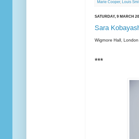
Marie Cooper
,
Louis Smi
SATURDAY, 9 MARCH 2
Sara Kobayash
Wigmore Hall, London
***