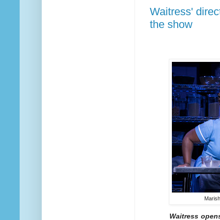
Waitress' dire
the show
Marish
Waitress opens