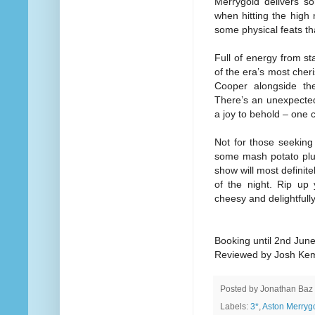
Merrygold delivers s
when hitting the high 
some physical feats th
Full of energy from st
of the era’s most cheri
Cooper alongside th
There’s an unexpected
a joy to behold – one c
Not for those seeking 
some mash potato plus a
show will most definite
of the night. Rip up 
cheesy and delightfull
Booking until 2nd Jun
Reviewed by Josh Ke
Posted by
Jonathan Baz
Labels:
3*
,
Aston Merryg