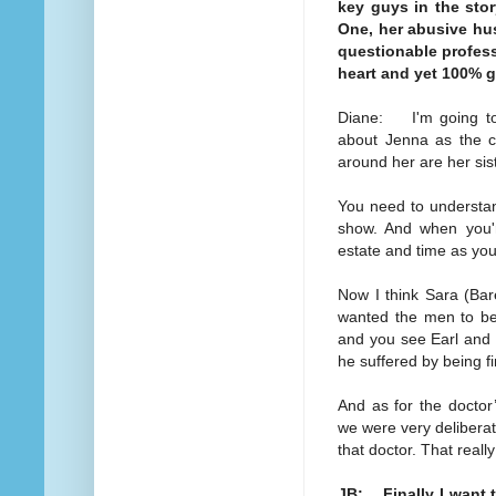
key guys in the stor
One, her abusive hus
questionable profess
heart and yet 100% g
Diane: I'm going to 
about Jenna as the c
around her are her sist
You need to understan
show. And when you'r
estate and time as your
Now I think Sara (Bar
wanted the men to be 
and you see Earl and 
he suffered by being 
And as for the doctor
we were very deliberat
that doctor. That reall
JB: Finally I want 