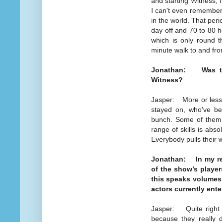
and starting Witness, 
I can't even remember i
in the world. That per
day off and 70 to 80 
which is only round t
minute walk to and fro
Jonathan: Was the 
Witness?
Jasper: More or less.
stayed on, who've bee
bunch. Some of them it
range of skills is abso
Everybody pulls their 
Jonathan: In my rece
of the show’s playe
this speaks volumes 
actors currently ente
Jasper: Quite right t
because they really 