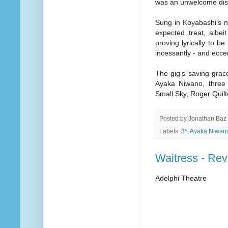
was an unwelcome dist
Sung in Koyabashi’s 
expected treat, albeit
proving lyrically to be
incessantly - and eccen
The gig’s saving grac
Ayaka Niwano, three p
Small Sky, Roger Quil
Posted by
Jonathan Baz
Labels:
3*
,
Ayaka Niwan
Waitress - Re
Adelphi Theatre