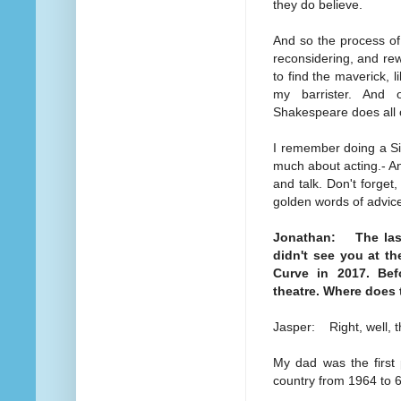
they do believe.
And so the process of
reconsidering, and rew
to find the maverick, l
my barrister. And 
Shakespeare does all o
I remember doing a Si
much about acting.- And
and talk. Don't forget
golden words of advic
Jonathan: The last 
didn't see you at t
Curve in 2017. Bef
theatre. Where does 
Jasper: Right, well, th
My dad was the first 
country from 1964 to 6