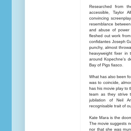
Researched from th
accessible, Taylor 
convincing screenpla
resemblance between t
and abuse of power 
fleshed out work fro
confidantes Joseph Ga
punchy, almost thro
heavyweight fixer in
around Kopechne’s dea
Bay of Pigs fiasco.
What has also been fo
was to coincide, almo
has his movie play to 
team as they strive 
jubilation of Neil 
recognisable trait of ou
Kate Mara is the doom
The movie suggests n
nor that she was murd