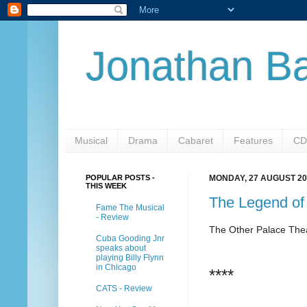
Jonathan Ba
Musical
Drama
Cabaret
Features
CD
POPULAR POSTS -
MONDAY, 27 AUGUST 20
THIS WEEK
The Legend of
Fame The Musical
- Review
The Other Palace The
Cuba Gooding Jnr
speaks about
playing Billy Flynn
in Chicago
****
CATS - Review