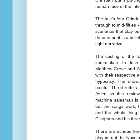
Christian Lunn puttin
human face of the infe
The tale’s four Grind
through to mid-fifties 
scenarios that play ou
denouement is a belief
tight narrative.
The casting of the f
immaculate. In decr
Matthew Grove and Wil
with their respective 
hypocrisy. The show’s
painful. The libretto’s
(even as this review
machine salesman is st
but the songs work, 
and the whole thing 
Clingham and his thre
There are echoes her
played out to lyrics 