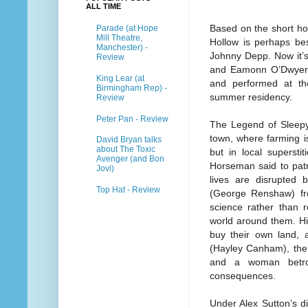
ALL TIME
Based on the short ho
Parade (at Hope
Mill Theatre,
Hollow is perhaps bes
Manchester) -
Johnny Depp. Now it’s
Review
and Eamonn O’Dwyer,
King Lear (at
and performed at th
Birmingham Rep) -
summer residency.
Review
Peter Pan - Review
The Legend of Sleepy 
town, where farming is
David Bryan talks
about The Toxic
but in local supersti
Avenger (and Bon
Horseman said to patr
Jovi)
lives are disrupted 
Top Hat - Review
(George Renshaw) fr
science rather than r
world around them. His
buy their own land, a
(Hayley Canham), the 
and a woman betrot
consequences.
Under Alex Sutton’s di