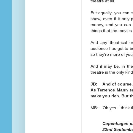
theatre at all.
But equally, you can 
show, even if it only 
money, and you can h
things that the movies
And any theatrical e
audience has got to be 
so they're more of you
And it may be, in the 
theatre is the only kin
JB: And of course, t
As Terrence Mann sa
make you rich. But t
MB: Oh yes. I think th
Copenhagen pla
22nd Septemb