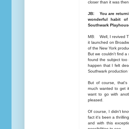
closer than it was then
JB: You are returnin
wonderful habit of
Southwark Playhouse
MB: Well, I revived T
it launched on Broad
of the New York produc
But we couldn't find 
found the subject too 
happen that I felt de
Southwark production t
But of course, that's
much wanted to get it
want to go with anot
pleased.
Of course, I didn't kn
fact it's been a thril
and with this except
possibilities to see.