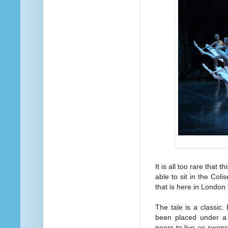
It is all too rare that th
able to sit in the Co
that is here in London f
The tale is a classic.
been placed under a 
peers to live as swans