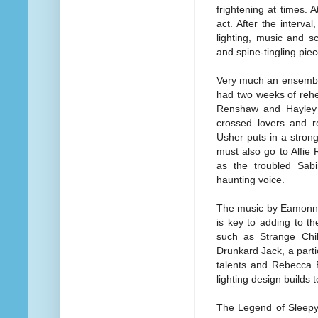
frightening at times. A
act. After the interva
lighting, music and s
and spine-tingling piec
Very much an ensemble p
had two weeks of rehe
Renshaw and Hayley 
crossed lovers and r
Usher puts in a stron
must also go to Alfie
as the troubled Sabi
haunting voice.
The music by Eamonn O
is key to adding to t
such as Strange Chil
Drunkard Jack, a part
talents and Rebecca B
lighting design builds 
The Legend of Sleepy H