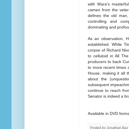
with Mara’s masterful
cameo from the veter
defines the old man,
controlling and com
dominating and profoun
As an observation, H
established. While Tin
corpse of Richard Nix
to celluloid in All T
producers to back Cur
to more recent times an
House, making it all 
about the (unquestio
subsequent impeachm
continue to reach fro
Senator is indeed a br
Available in DVD forma
Posted by
Jonathan Baz