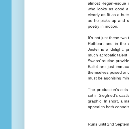
almost Regan-esque in
who looks as good as
clearly as fit as a bu
as he picks up and s
poetry in motion.
It’s not just these two
Rothbart and in the 
Jester is a delight, 
much acrobatic talent a
Swans’ routine provid
Ballet are just immac
themselves poised and s
must be agonising minu
The production’s sets 
set in Siegfried’s cast
graphic. In short, a m
appeal to both connoiss
Runs until 2nd Septe