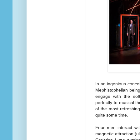
In an ingenious conce
Mephistophelian being
engage with the soft
perfectly to musical t
of the most refreshin
quite some time.
Four men interact wit
magnetic attraction (ul