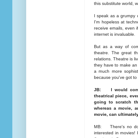
this substitute world, 
I speak as a grumpy o
I'm hopeless at techno
receive emails, even i
internet is invaluable.
But as a way of commu
theatre. The great th
relations. Theatre is l
they have to make an e
a much more sophisti
because you've got to 
JB: I would compl
theatrical piece, eve
going to scratch th
whereas a movie, an
movie, can ultimatel
MB: There's no doubt 
interested in movies!