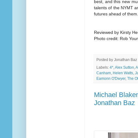
best, and this new musi
talents of the NYMT an
futures ahead of them
Reviewed by Kirsty He
Photo credit: Rob You
Posted by
Jonathan Baz
Labels:
4*
,
Alex Sutton
,
A
Canham
,
Helen Watts
,
J
Eamonn O'Dwyer
,
The O
Michael Blakem
Jonathan Baz