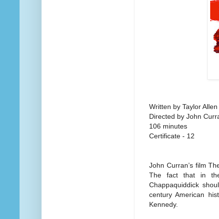
Written by Taylor All
Directed by John Curr
106 minutes
Certificate - 12
John Curran’s film Th
The fact that in th
Chappaquiddick shoul
century American hist
Kennedy.