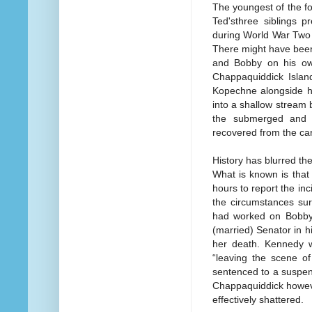
The youngest of the f
Ted'sthree siblings p
during World War Two 
There might have been
and Bobby on his own
Chappaquiddick Islan
Kopechne alongside hi
into a shallow stream
the submerged and 
recovered from the car
History has blurred the 
What is known is that
hours to report the in
the circumstances s
had worked on Bobby 
(married) Senator in h
her death. Kennedy w
“leaving the scene of
sentenced to a suspen
Chappaquiddick howeve
effectively shattered.