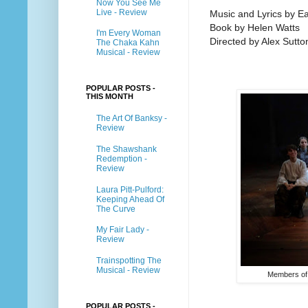
Now You See Me
Live - Review
Music and Lyrics by 
Book by Helen Watts
I'm Every Woman
Directed by Alex Sutto
The Chaka Kahn
Musical - Review
POPULAR POSTS -
THIS MONTH
The Art Of Banksy -
Review
The Shawshank
Redemption -
Review
Laura Pitt-Pulford:
Keeping Ahead Of
The Curve
My Fair Lady -
Review
Trainspotting The
Musical - Review
Members of
POPULAR POSTS -