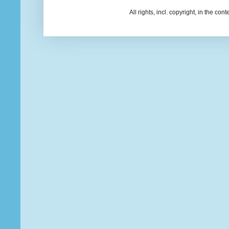
All rights, incl. copyright, in the