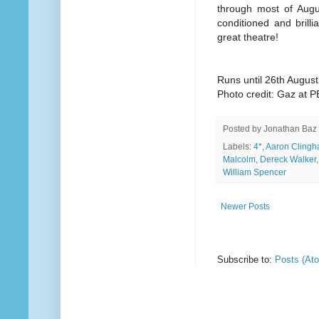
through most of Augu
conditioned and brilli
great theatre!
Runs until 26th August
Photo credit: Gaz at 
Posted by
Jonathan Baz
Labels:
4*
,
Aaron Cling
Malcolm
,
Dereck Walker
William Spencer
Newer Posts
Subscribe to:
Posts (At