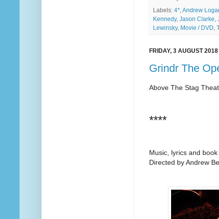
Labels:
4*
,
Andrew Loga
Kennedy
,
Jason Clarke
,
Lewinsky
,
Movie / DVD
,
FRIDAY, 3 AUGUST 2018
Grindr The Op
Above The Stag Theat
****
Music, lyrics and boo
Directed by Andrew Be