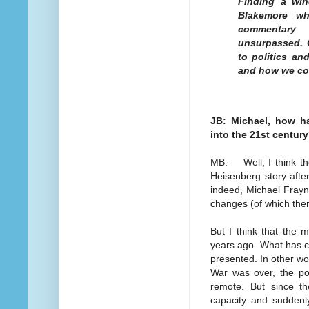
Finding a win
Blakemore wh
commentary 
unsurpassed. 
to politics an
and how we co
JB: Michael, how h
into the 21st centur
MB: Well, I think the 
Heisenberg story afte
indeed, Michael Frayn
changes (of which ther
But I think that the
years ago. What has c
presented. In other wo
War was over, the pos
remote. But since t
capacity and suddenly