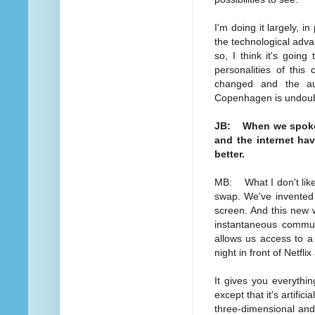
I'm doing it largely, in
the technological advan
so, I think it's going
personalities of this
changed and the au
Copenhagen is undoubt
JB: When we spoke e
and the internet ha
better.
MB: What I don't like
swap. We've invented 
screen. And this new w
instantaneous communic
allows us access to a
night in front of Netfl
It gives you everythin
except that it's artific
three-dimensional and