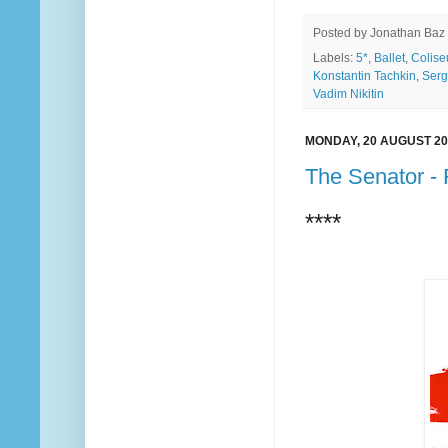
Posted by
Jonathan Baz
Labels:
5*
,
Ballet
,
Colis
Konstantin Tachkin
,
Serg
Vadim Nikitin
MONDAY, 20 AUGUST 20
The Senator -
****