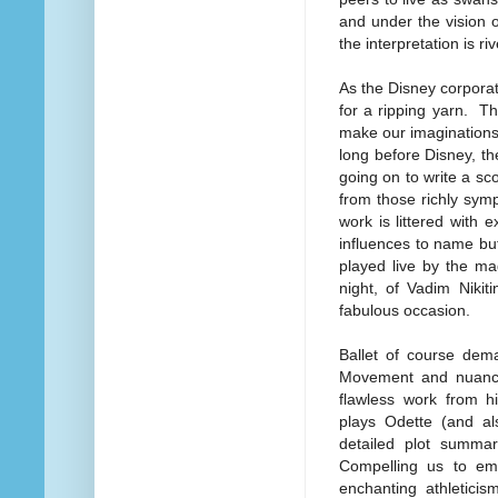
and under the vision 
the interpretation is riv
As the Disney corporat
for a ripping yarn. Th
make our imaginations 
long before Disney, t
going on to write a sco
from those richly symp
work is littered with
influences to name but
played live by the m
night, of Vadim Nikit
fabulous occasion.
Ballet of course dema
Movement and nuance 
flawless work from hi
plays Odette (and al
detailed plot summar
Compelling us to emp
enchanting athleticis