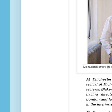
Michael Blakemore (r) p
At Chichester
revival of Mic
reviews. Blake
having direc
London and Ne
in the interim,