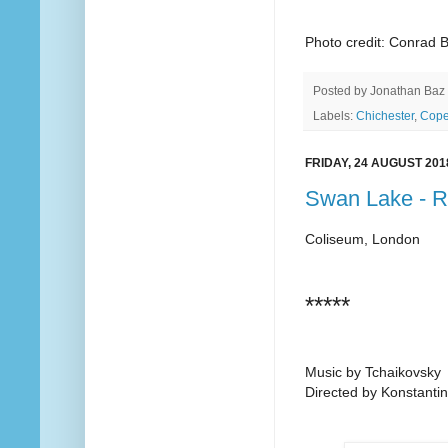
Photo credit: Conrad 
Posted by
Jonathan Baz
Labels:
Chichester
,
Cop
FRIDAY, 24 AUGUST 201
Swan Lake - 
Coliseum, London
*****
Music by Tchaikovsky
Directed by Konstantin