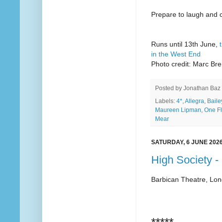
Prepare to laugh and cr
Runs until 13th June,
in the West End
Photo credit: Marc Br
Posted by
Jonathan Baz
Labels:
4*
,
Allegra
,
Baile
Maureen Lipman
,
One F
Mear
SATURDAY, 6 JUNE 202
High Society -
Barbican Theatre, Lo