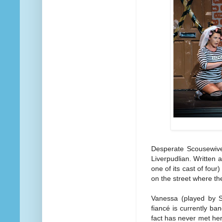
Desperate Scousewives
Liverpudlian. Written 
one of its cast of four)
on the street where th
Vanessa (played by S
fiancé is currently b
fact has never met he