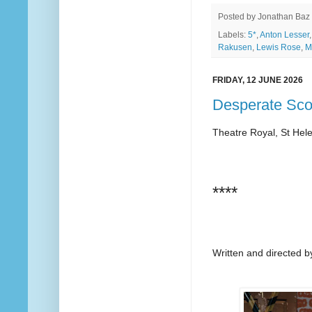
Posted by
Jonathan Baz
Labels:
5*
,
Anton Lesser
Rakusen
,
Lewis Rose
,
M
FRIDAY, 12 JUNE 2026
Desperate Sco
Theatre Royal, St Hel
****
Written and directed b