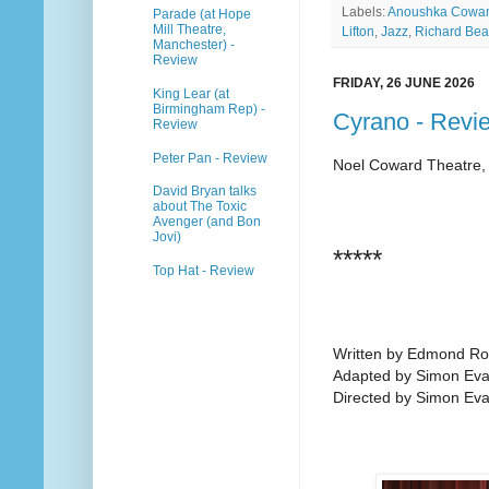
Labels:
Anoushka Cowa
Parade (at Hope
Mill Theatre,
Lifton
,
Jazz
,
Richard Be
Manchester) -
Review
FRIDAY, 26 JUNE 2026
King Lear (at
Birmingham Rep) -
Cyrano - Revi
Review
Peter Pan - Review
Noel Coward Theatre,
David Bryan talks
about The Toxic
Avenger (and Bon
Jovi)
*****
Top Hat - Review
Written by Edmond Ro
Adapted by Simon Eva
Directed by Simon Ev