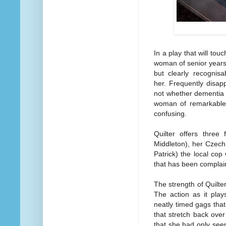
In a play that will to
woman of senior years 
but clearly recognisa
her. Frequently disap
not whether dementia o
woman of remarkable 
confusing.
Quilter offers three 
Middleton), her Czech
Patrick) the local cop
that has been complai
The strength of Quilter
The action as it play
neatly timed gags that
that stretch back ove
that she had only see