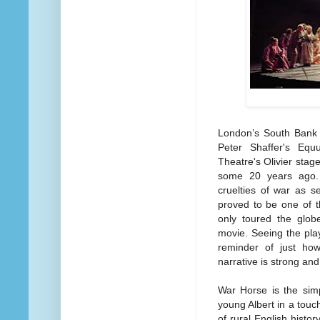
London’s South Bank i
Peter Shaffer's Equ
Theatre's Olivier sta
some 20 years ago. 
cruelties of war as 
proved to be one of t
only toured the glob
movie.
Seeing the pla
reminder of just ho
narrative is strong and 
War Horse is the simp
young Albert in a touch
of rural English histor