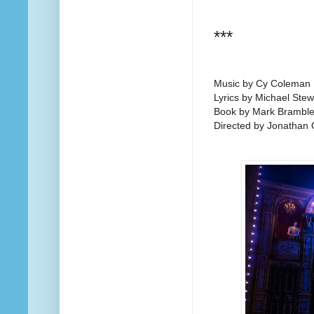
***
Music by Cy Coleman
Lyrics by Michael Stew
Book by Mark Brambl
Directed by Jonathan 