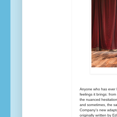
Anyone who has ever b
feelings it brings: fro
the nuanced hesitation
and sometimes, the sa
Company’s new adaptat
originally written by 