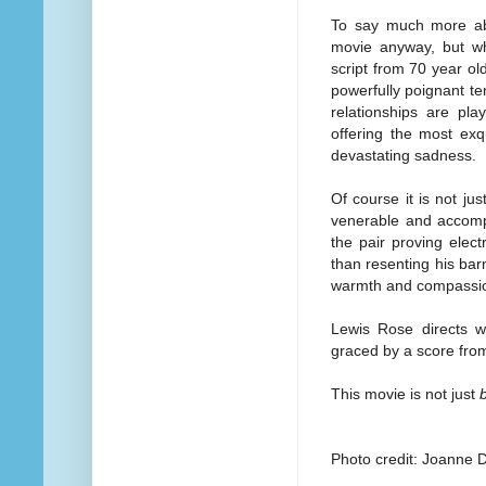
To say much more abou
movie anyway, but wha
script from 70 year o
powerfully poignant t
relationships are pla
offering the most exq
devastating sadness.
Of course it is not ju
venerable and accomp
the pair proving elect
than resenting his bar
warmth and compassio
Lewis Rose directs wi
graced by a score fro
This movie is not just
Photo credit: Joanne 