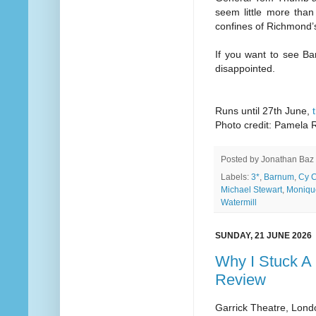
seem little more tha
confines of Richmond’
If you want to see B
disappointed.
Runs until 27th June,
Photo credit: Pamela R
Posted by
Jonathan Baz
Labels:
3*
,
Barnum
,
Cy 
Michael Stewart
,
Moniqu
Watermill
SUNDAY, 21 JUNE 2026
Why I Stuck A 
Review
Garrick Theatre, Lond