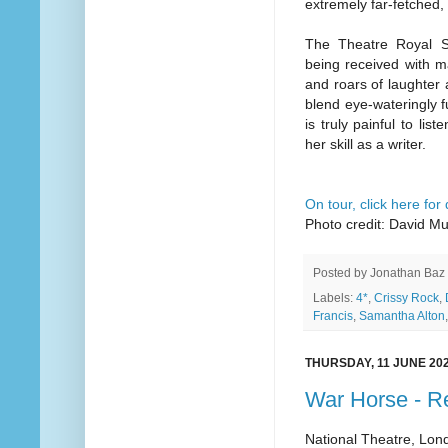
extremely far-fetched,
The Theatre Royal S
being received with m
and roars of laughter a
blend eye-wateringly 
is truly painful to li
her skill as a writer.
On tour, click here for
Photo credit: David M
Posted by
Jonathan Baz
Labels:
4*
,
Crissy Rock
,
Francis
,
Samantha Alton
THURSDAY, 11 JUNE 20
War Horse - R
National Theatre, Lon