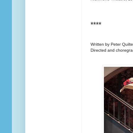
****
Written by Peter Quilte
Directed and choregr