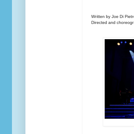
Written by Joe Di Pietr
Directed and choreogr