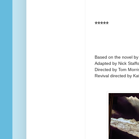
*****
Based on the novel b
Adapted by Nick Staff
Directed by Tom Morri
Revival directed by Ka