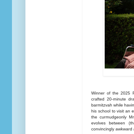
Winner of the 2025 P
crafted 20-minute dr
barmitzvah while havi
his school to visit an 
the curmudgeonly Mr
evolves between (t
convincingly awkward 