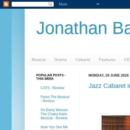
Jonathan Ba
Musical
Drama
Cabaret
Features
CD
POPULAR POSTS -
MONDAY, 29 JUNE 2026
THIS WEEK
Jazz Cabaret 
CATS - Review
Fame The Musical
- Review
I'm Every Woman
The Chaka Kahn
Musical - Review
Now You See Me