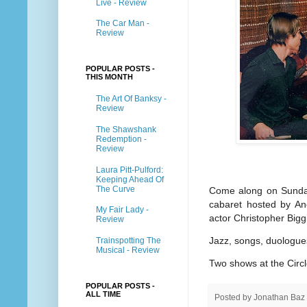
Live - Review
The Car Man -
Review
POPULAR POSTS -
THIS MONTH
The Art Of Banksy -
Review
The Shawshank
Redemption -
Review
Laura Pitt-Pulford:
Keeping Ahead Of
The Curve
Come along on Sunday 
cabaret hosted by Ano
My Fair Lady -
actor Christopher Big
Review
Jazz, songs, duologue
Trainspotting The
Musical - Review
Two shows at the Circ
POPULAR POSTS -
ALL TIME
Posted by
Jonathan Baz