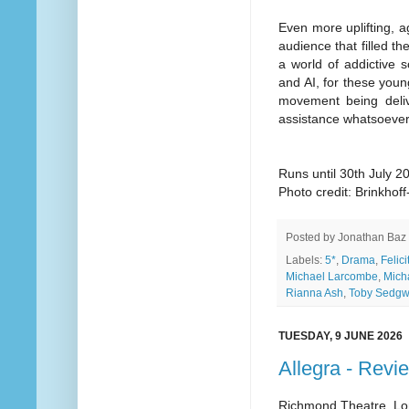
Even more uplifting, a
audience that filled th
a world of addictive 
and AI, for these youn
movement being delive
assistance whatsoever,
Runs until 30th July 2
Photo credit: Brinkho
Posted by
Jonathan Baz
Labels:
5*
,
Drama
,
Felic
Michael Larcombe
,
Mich
Rianna Ash
,
Toby Sedgw
TUESDAY, 9 JUNE 2026
Allegra - Revi
Richmond Theatre, L