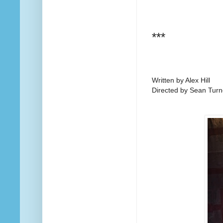
***
Written by Alex Hill
Directed by Sean Turn