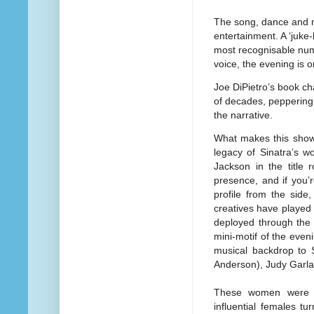
The song, dance and m
entertainment. A ‘juke
most recognisable numb
voice, the evening is o
Joe DiPietro’s book ch
of decades, peppering t
the narrative.
What makes this show 
legacy of Sinatra’s w
Jackson in the title 
presence, and if you’
profile from the side
creatives have played
deployed through the 
mini-motif of the eve
musical backdrop to 
Anderson), Judy Garlan
These women were of 
influential females tu