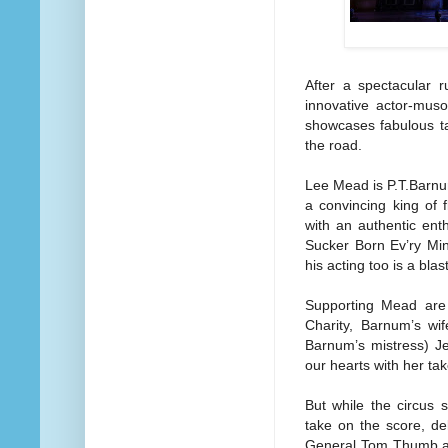
After a spectacular 
innovative actor-muso
showcases fabulous ta
the road.
Lee Mead is P.T.Barnum
a convincing king of 
with an authentic ent
Sucker Born Ev’ry Min
his acting too is a blas
Supporting Mead are
Charity, Barnum’s w
Barnum’s mistress) Je
our hearts with her ta
But while the circus 
take on the score, de
General Tom Thumb an