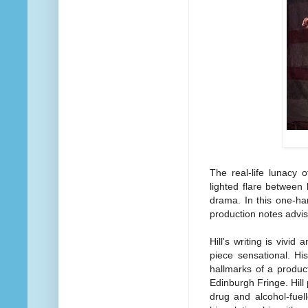
The real-life lunacy 
lighted flare between h
drama. In this one-han
production notes advise
Hill's writing is vivi
piece sensational. Hi
hallmarks of a produc
Edinburgh Fringe. Hill
drug and alcohol-fuel