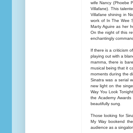
wife Nancy (Phoebe P
Villafane). This talent
Villafane shining in 
work of In The Wee S
Marty Aguire as her 
On the night of this 
enchantingly command
If there is a criticism 
playing out with a blan
mamma, there is barel
musical being that it 
moments during the di
Sinatra was a serial w
new light on the singe
Way You Look Tonight 
the Academy Awards is
beautifully sung.
Those looking for Sina
My Way bookend the i
audience as a singalon