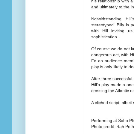
his relationship with 
and ultimately to the in
Notwithstanding Hill
stereotyped. Billy is
with Hill inviting 
sophistication.
Of course we do not kn
dangerous act, with Hil
Fo an audience member
play is only likely to 
After three successful
Hill's play made a on
crossing the Atlantic 
A cliched script, albei
Performing at Soho Pl
Photo credit: Rah Pet