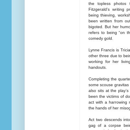
the topless photos
Fitzgerald’s writing 
being thieving, works
been written from ou
bigoted. But her humo
refers to being “on t
comedy gold.
Lynne Francis is Tricia
other three due to bei
working for her livi
handouts.
Completing the quartet
some scouse gravitas 
also sits at the play’
been the victims of do
act with a harrowing 
the hands of her misog
Act two descends into
gag of a corpse bein