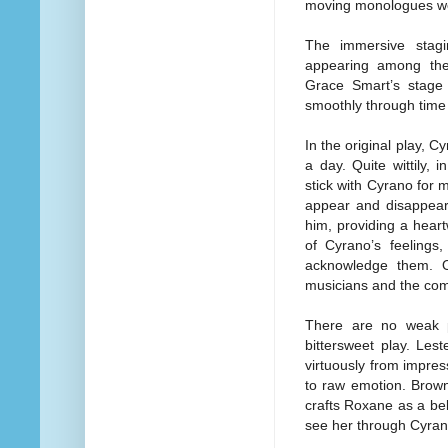
moving monologues wer
The immersive stagi
appearing among the
Grace Smart’s stage
smoothly through time 
In the original play, C
a day. Quite wittily,
stick with Cyrano for 
appear and disappear 
him, providing a hear
of Cyrano’s feelings
acknowledge them. O
musicians and the co
There are no weak pe
bittersweet play. Les
virtuously from impre
to raw emotion. Brown,
crafts Roxane as a bel
see her through Cyrano