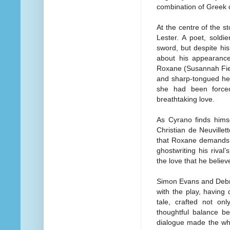
combination of Greek
At the centre of the s
Lester. A poet, sold
sword, but despite his
about his appearance
Roxane (Susannah Fiel
and sharp-tongued he
she had been force
breathtaking love.
As Cyrano finds hims
Christian de Neuvillet
that Roxane demands,
ghostwriting his riva
the love that he belie
Simon Evans and Debr
with the play, having 
tale, crafted not on
thoughtful balance b
dialogue made the who