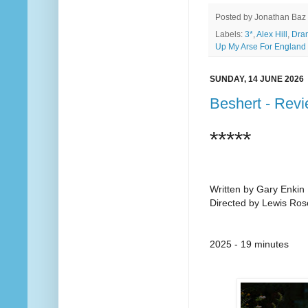
Posted by
Jonathan Baz
Labels:
3*
,
Alex Hill
,
Dra
Up My Arse For England
SUNDAY, 14 JUNE 2026
Beshert - Rev
*****
Written by Gary Enkin
Directed by Lewis Ros
2025 - 19 minutes