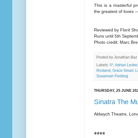
This is a masterful pr
the greatest of loves —
Reviewed by Florit Sho
Runs until 5th Septem
Photo credit: Marc Br
Posted by
Jonathan Baz
Labels:
5*
,
Adrian Lester
Rostand
,
Grace Smart
,
L
Susannah Fielding
THURSDAY, 25 JUNE 20
Sinatra The Mu
Aldwych Theatre, Lon
****