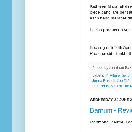
Kathleen Marshall dire
piece band are sensati
each band member riffs
Lavish production val
Booking unti 10th Apri
Photo credit: Brinkho
Posted by
Jonathan Baz
Labels:
4*
,
Allana Taylor
,
Jenna Russell
,
Joe DiPie
Panaretos
,
Sinatra The 
WEDNESDAY, 24 JUNE 2
Barnum - Rev
RichmondTheatre, Lo