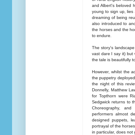
and Albert's beloved ho
young to sign up, lies
dreaming of being reu
also introduced to an
the horses and the horr
to endure.
The story's landscape i
vast dare I say it) b
the tale is beautifully t
However, whilst the a
the puppetry deployed i
the night of this rev
Donnelly, Matthew La
for Topthorn were R
Sedgwick returns to t
Choreography, and 
performers almost de
designed puppets, lea
portrayal of the hors
in particular, does not 