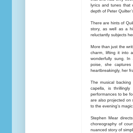
lyrics and tunes that
depth of Peter Quilter’s
There are hints of Quil
story, as well as a 
reluctantly subjects h
More than just the writ
charm, lifting it into
wonderfully sung. In
poise, she captures 
heartbreakingly, her fra
The musical backing 
capella, is thrillingl
performances to be fo
are also projected on
to the evening’s magic
Stephen Mear directs 
choreography of cours
nuanced story of simp