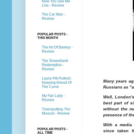
Now You See Me
Live - Review
The Car Man -
Review
POPULAR POSTS -
THIS MONTH
The Art Of Banksy -
Review
The Shawshank
Redemption -
Review
Laura Pitt-Pulford:
Many years ag
Keeping Ahead Of
The Curve
Russians as "a
My Fair Lady -
Well, London's
Review
best part of s
without the m
Trainspotting The
Musical - Review
presence of th
With a media 
POPULAR POSTS -
since taken 
ALL TIME