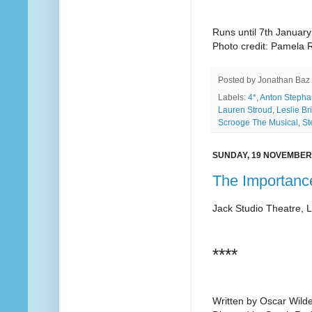
Runs until 7th January
Photo credit: Pamela R
Posted by
Jonathan Baz
Labels:
4*
,
Anton Stepha
Lauren Stroud
,
Leslie Br
Scrooge The Musical
,
St
SUNDAY, 19 NOVEMBER
The Importanc
Jack Studio Theatre, 
****
Written by Oscar Wild