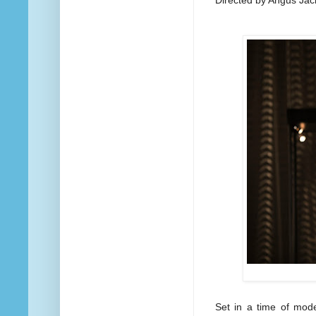
Set in a time of mode