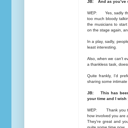
JB: And as you’ve sta
WEP: Yes, sadly they 
too much bloody talkin
the musicians to star
on the stage again, an
In a play, sadly, peopl
least interesting.
Also, when we can't e
a thankless task, doesn
Quite frankly, I'd pr
sharing some intimat
JB: This has been 
your time and I wish
WEP: Thank you too a
how involved you are a
They're great and you 
quite some time now.