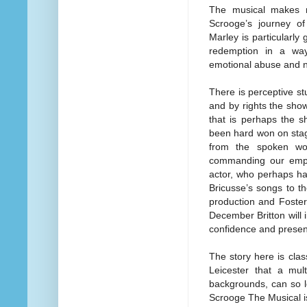
The musical makes n
Scrooge’s journey o
Marley is particularly 
redemption in a way
emotional abuse and n
There is perceptive st
and by rights the show 
that is perhaps the s
been hard won on stag
from the spoken wor
commanding our empat
actor, who perhaps ha
Bricusse’s songs to th
production and Foster
December Britton will 
confidence and prese
The story here is clas
Leicester that a mult
backgrounds, can so lo
Scrooge The Musical i