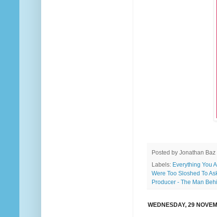
Posted by
Jonathan Baz
Labels:
Everything You 
Were Too Sloshed To As
Producer - The Man Beh
WEDNESDAY, 29 NOVEM