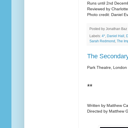
Runs until 2nd Decem
Reviewed by Charlott
Photo credit: Daniel Ev
Posted by
Jonathan Baz
Labels:
4*
,
Daniel Hall
,
Sarah Redmond
,
The Im
The Secondary
Park Theatre, London
**
Written by Matthew C
Directed by Matthew 