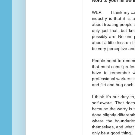
word to your fellow 
WEP: I think my caut
industry is that it i
about treating people 
only just that, but k
possibly are. No one 
about a little kiss on
be very perceptive and
People need to remember
that must come profess
have to remember wi
professional workers i
and flirt and hug each
I think it's our duty 
self-aware. That does
because the worry is tha
done slightly different
where the boundaries
themselves, and what 
only be a good thing.