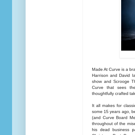
Made At Curve is a bra
Harrison and David I
show and Scrooge The 
Curve that sees the 
thoughtfully crafted ta
It all makes for classi
some 15 years ago, bei
(and Curve Board Memb
throughout of the mise
his dead business p