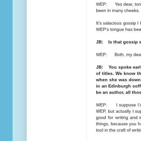
WEP: Yes dear, tongue
been in many cheeks.
It’s salacious gossip 
WEP's tongue has bee
JB: Is that gossip s
WEP: Both, my dea
JB: You spoke earlie
of titles. We know th
when she was down 
in an Edinburgh coff
be an author, all th
WEP: I suppose I’d d
WEP, but actually I sup
good for writing and wr
things, because you ha
tool in the craft of writ