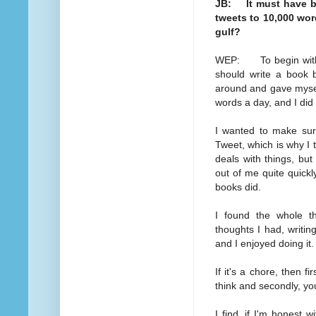
JB: It must have be
tweets to 10,000 wo
gulf?
WEP: To begin with,
should write a book b
around and gave myself
words a day, and I did
I wanted to make sure
Tweet, which is why I t
deals with things, but 
out of me quite quickl
books did.
I found the whole thi
thoughts I had, writing
and I enjoyed doing it.
If it's a chore, then f
think and secondly, you'
I find, if I'm honest w