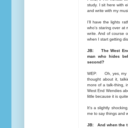
study. I sit here with
and write with my mus
I’ll have the lights r
who's staring over at 
write. And of course 
when I start getting dis
JB: The West End 
man who hides beh
second?
WEP: Oh, yes, my dear
thought about it, tal
more of a talk-thing, i
West End Wendies about
little because it is qui
It's a slightly shocking
me to say things and w
JB: And when the tim