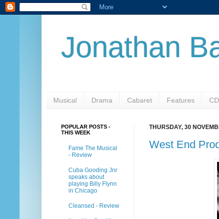
Jonathan Ba
Musical
Drama
Cabaret
Features
CD
POPULAR POSTS -
THURSDAY, 30 NOVEMB
THIS WEEK
West End Prod
Fame The Musical
- Review
Cuba Gooding Jnr
speaks about
playing Billy Flynn
in Chicago
Cleansed - Review