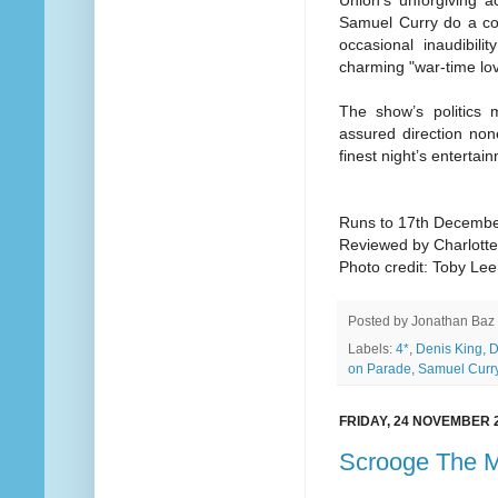
Union’s unforgiving a
Samuel Curry do a con
occasional inaudibil
charming "war-time lov
The show’s politics
assured direction non
finest night’s entertai
Runs to 17th Decemb
Reviewed by Charlott
Photo credit: Toby Lee
Posted by
Jonathan Baz
Labels:
4*
,
Denis King
,
D
on Parade
,
Samuel Curr
FRIDAY, 24 NOVEMBER 
Scrooge The M