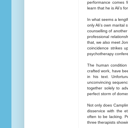
performance comes f
learn that he is Ali’s f
In what seems a lengt
only Ali’s own marital 
counselling of another
professional relations
that, we also meet Jon
coincidence strikes u
psychotherapy confer
The human condition 
crafted work, have bee
in his text. Unfortu
unconvincing sequence
together solely to ad
perfect storm of domest
Not only does Campling
disservice with the e
often to be lacking. P
three therapists showin