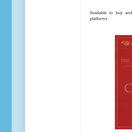
Available to buy and
platforms.