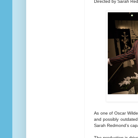
Directed by Sarah R
As one of Oscar Wilde
and possibly outdated 
Sarah Redmond’s capab
The production is driv