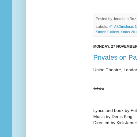
Posted by
Jonathan Baz
Labels:
4*
,
A Christmas C
Simon Callow
,
Xmas 20
MONDAY, 27 NOVEMBER
Privates on P
Union Theatre, Londo
****
Lyrics and book by Pet
Music by Denis King
Directed by Kirk Jame