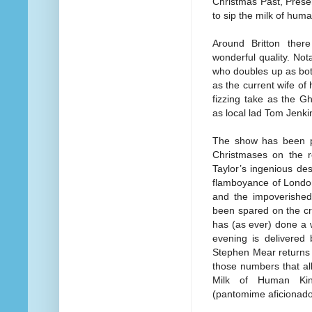
Christmas Past, Presen
to sip the milk of hum
Around Britton ther
wonderful quality. No
who doubles up as bot
as the current wife of
fizzing take as the G
as local lad Tom Jenkins
The show has been put
Christmases on the r
Taylor’s ingenious desi
flamboyance of London
and the impoverished
been spared on the cr
has (as ever) done a 
evening is delivered
Stephen Mear returns 
those numbers that al
Milk of Human Kind
(pantomime aficionados