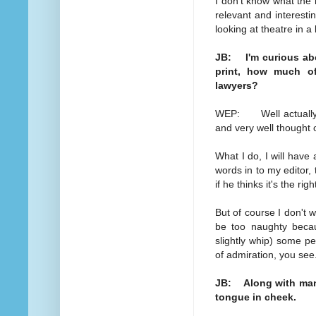
I don't know what the n
relevant and interesti
looking at theatre in a
JB: I'm curious abo
print, how much of
lawyers?
WEP: Well actually q
and very well thought 
What I do, I will have 
words in to my editor, 
if he thinks it's the rig
But of course I don't w
be too naughty becau
slightly whip) some peo
of admiration, you see
JB: Along with many 
tongue in cheek.