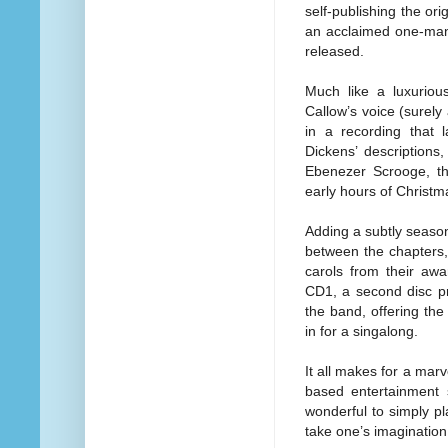
self-publishing the or
an acclaimed one-man 
released.
Much like a luxuriou
Callow’s voice (surely 
in a recording that 
Dickens’ descriptions, 
Ebenezer Scrooge, the
early hours of Christ
Adding a subtly seaso
between the chapters,
carols from their awa
CD1, a second disc pr
the band, offering the 
in for a singalong.
It all makes for a mar
based entertainment 
wonderful to
simply pl
take one’s imaginatio