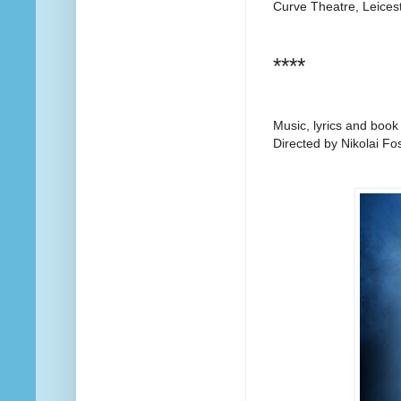
Curve Theatre, Leices
****
Music, lyrics and book
Directed by Nikolai Fo