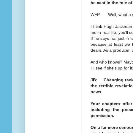
be cast in the role o
WEP: Well, what a won
I think Hugh Jackman 
me in real life, you'll s
If he says no, just in t
because at least we kn
dears. As a producer,
And who knows? Mayb
I'll see if she's up for it
JB: Changing tack.
the terrible revelat
news.
Your chapters offe
including the pres
permission.
On a far more seriou