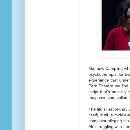
Matthew Campling who’
psychotherapist for tw
experience that under
Park Theatre we find t
script that’s possibl
may have counselled 
The titular secondary v
itself) is Ali, a middl
complaint alleging sex
Ali, struggling with h