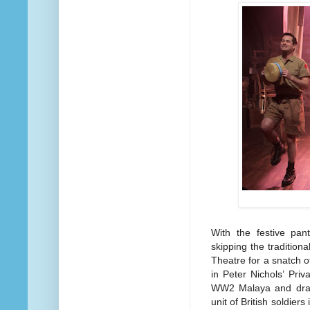
With the festive pan
skipping the tradition
Theatre for a snatch 
in Peter Nichols’ Pri
WW2 Malaya and draw
unit of British soldier