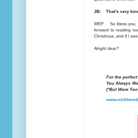
JB: That's very kind
WEP: So bless you, my
forward to reading our
Christmas, and if I se
Alright dear?
For the perfec
You Always Wa
(*But Were Too
www.nickhernb