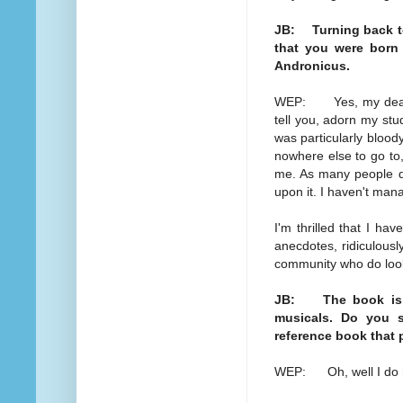
JB: Turning back to
that you were born 
Andronicus.
WEP: Yes, my dear, o
tell you, adorn my stud
was particularly bloody
nowhere else to go to,
me. As many people do 
upon it. I haven't man
I'm thrilled that I ha
anecdotes, ridiculousl
community who do look
JB: The book is sp
musicals. Do you s
reference book that 
WEP: Oh, well I do 