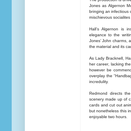
Jones as Algernon Mon
bringing an infectious
mischievous socialites
Hall’s Algernon is i
elegance to the writi
Jones’ John charms, a
the material and its c
As Lady Bracknell, Har
her career, lacking t
however be commende
overplay the “Handbag”
incredulity.
Redmond directs the
scenery made up of ca
cards and cut out anim
but nonetheless this i
enjoyable two hours.