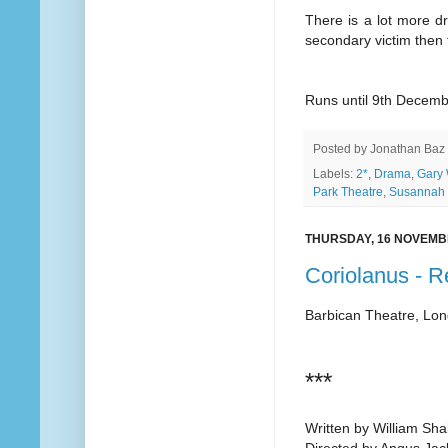
There is a lot more dr
secondary victim then t
Runs until 9th Decem
Posted by
Jonathan Baz
Labels:
2*
,
Drama
,
Gary 
Park Theatre
,
Susannah 
THURSDAY, 16 NOVEMB
Coriolanus - 
Barbican Theatre, Lo
***
Written by William Sh
Directed by Angus Ja