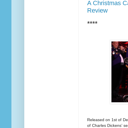
A Christmas Ca
Review
****
Released on 1st of De
of Charles Dickens’ s