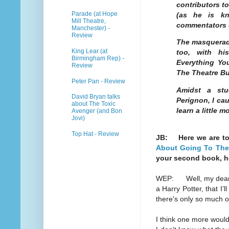
contributors t
Parade (at Hope
(as he is k
Mill Theatre,
commentators o
Manchester) -
Review
The masqueradi
King Lear (at
too, with hi
Birmingham Rep) -
Everything Y
Review
The Theatre Bu
Peter Pan - Review
Amidst a stu
David Bryan talks
Perignon, I ca
about The Toxic
learn a little
Avenger (and Bon
Jovi)
Top Hat - Review
JB: Here we are t
About Going To The 
your second book, 
WEP: Well, my dear, I 
a Harry Potter, that I’l
there's only so much o
I think one more would 