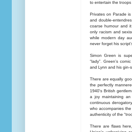
to entertain the troops
Privates on Parade is 
and double-entendres
coarse humour and it 
only racism and sexis
while modern day aud
never forget his script’
Simon Green is supe
“lady”. Green’s comic 
and Lynn and his gin-sw
There are equally go
the perfectly mannered
1940's British gentle
a joy maintaining an 
continuous derogatory
who accompanies the e
authenticity of the “t
There are flaws here,