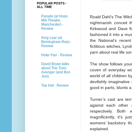
POPULAR POSTS -
ALL TIME
Parade (at Hope
Roald Dahl’s The Witch
Mill Theatre,
nightmarish conceit 
Manchester) -
Kirkwood and Dave Ma
Review
fashioned it into a mus
King Lear (at
the National’s recen
Birmingham Rep) -
Review
fictitious witches, Lyn
yarn about real life so
Peter Pan - Review
The show follows youn
David Bryan talks
about The Toxic
coven of everyday wo
Avenger (and Bon
world of all children 
Jovi)
devilishly imaginative
Top Hat - Review
good in parts, blunts a
Turner’s cast are terr
against each other
respectively. Both 
magnificently, it’s 
womens’ backstory tha
explained.