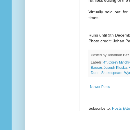
ruthless editing of the 
Virtually sold out fo
times.
Runs until 9th Decem
Photo credit: Johan P
Posted by
Jonathan Baz
Labels:
4*
,
Corey Mylchr
Bausor
,
Joseph Kloska
,
Dunn
,
Shakespeare
,
Wyn
Newer Posts
Subscribe to:
Posts (At