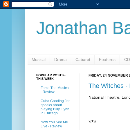
Jonathan Ba
Musical
Drama
Cabaret
Features
CD
POPULAR POSTS -
FRIDAY, 24 NOVEMBER 
THIS WEEK
The Witches -
Fame The Musical
- Review
National Theatre, Lon
Cuba Gooding Jnr
speaks about
playing Billy Flynn
in Chicago
***
Now You See Me
Live - Review