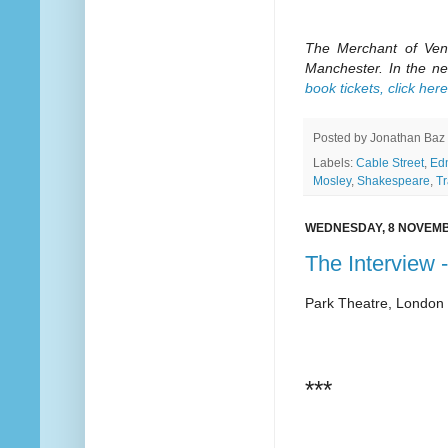
The Merchant of Veni
Manchester. In the ne
book tickets, click here
Posted by
Jonathan Baz
Labels:
Cable Street
,
Ed
Mosley
,
Shakespeare
,
T
WEDNESDAY, 8 NOVEMB
The Interview 
Park Theatre, London
***