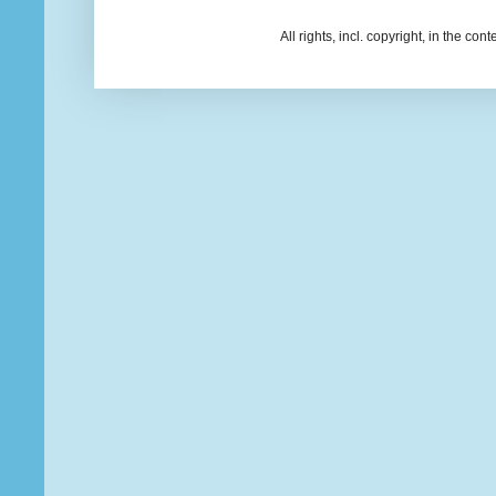
All rights, incl. copyright, in the