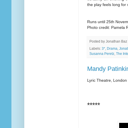
the play feels long for 
Runs until 25th Nove
Photo credit: Pamela R
Posted by
Jonathan Baz
Labels:
3*
,
Drama
,
Jonat
Susanna Peretz
,
The Int
Mandy Patinkin
Lyric Theatre, London
*****