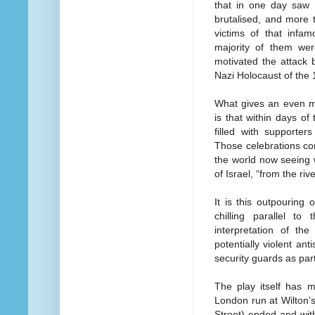
that in one day saw 
brutalised, and more 
victims of that infa
majority of them were
motivated the attack 
Nazi Holocaust of the
What gives an even m
is that within days of
filled with supporter
Those celebrations con
the world now seeing w
of Israel, “from the riv
It is this outpouring 
chilling parallel 
interpretation of th
potentially violent a
security guards as par
The play itself has 
London run at Wilton’s
Street) ended and wi