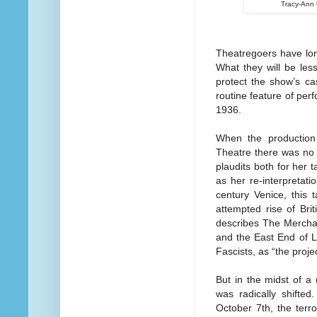
Tracy-Ann 
Theatregoers have lon
What they will be less
protect the show’s 
routine feature of pe
1936.
When the production
Theatre there was no 
plaudits both for her 
as her re-interpretat
century Venice, this 
attempted rise of Bri
describes The Merchan
and the East End of L
Fascists, as “the project
But in the midst of a 
was radically shifted
October 7th, the terr