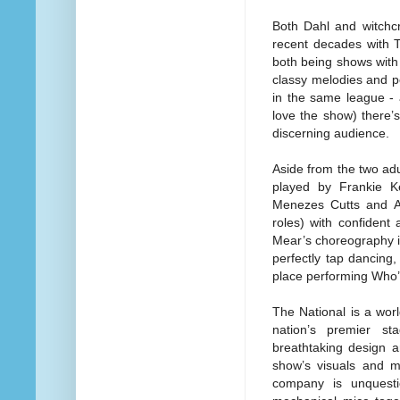
Both Dahl and witchcr
recent decades with 
both being shows with
classy melodies and p
in the same league - an
love the show) there’
discerning audience.
Aside from the two adul
played by Frankie Ke
Menezes Cutts and A
roles) with confident
Mear’s choreography is 
perfectly tap dancing
place performing Who’
The National is a worl
nation’s premier s
breathtaking design a
show’s visuals and m
company is unquestio