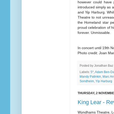
however could have p
introduced simply as a
and Yip Harburg. Whil
Theatre to not unrea
the Homeland star pe
proud celebration of hi
forever. Unmissable.
In concert until 19th 
Photo credit: Joan Ma
Posted by
Jonathan Baz
Labels:
5*
,
Adam Ben-Da
Mandy Patinkin
,
Marc An
Sondheim
,
Yip Harburg
THURSDAY, 2 NOVEMBE
King Lear - R
Wyndhams Theatre, 