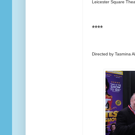
Leicester Square The
****
Directed by Tasmina 