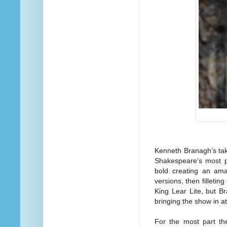
Kenneth Branagh’s take
Shakespeare’s most po
bold creating an ama
versions, then filletin
King Lear Lite, but Br
bringing the show in at
For the most part th