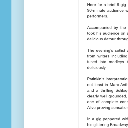
Here for a brief 8-gig
90-minute audience wi
performers.
Accompanied by the e
took his audience on 
delicious detour thro
The evening’s setlist
from writers includ
fused into medleys th
deliciously.
Patinkin’s interpretat
not least in Marc An
and a thrilling Solil
clearly well grounded
one of complete conn
Alive proving sensation
In a gig peppered wit
his glittering Broadwa