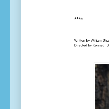
****
Written by William Sh
Directed by Kenneth 