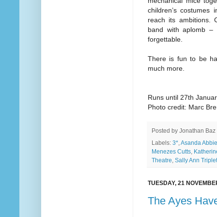
mechanical mice toge
children’s costumes i
reach its ambitions. 
band with aplomb – i
forgettable.
There is fun to be h
much more.
Runs until 27th Janua
Photo credit: Marc Br
Posted by
Jonathan Baz
Labels:
3*
,
Asanda Abbie
Menezes Cutts
,
Katherin
Theatre
,
Sally Ann Triplet
TUESDAY, 21 NOVEMBE
The Ayes Have 