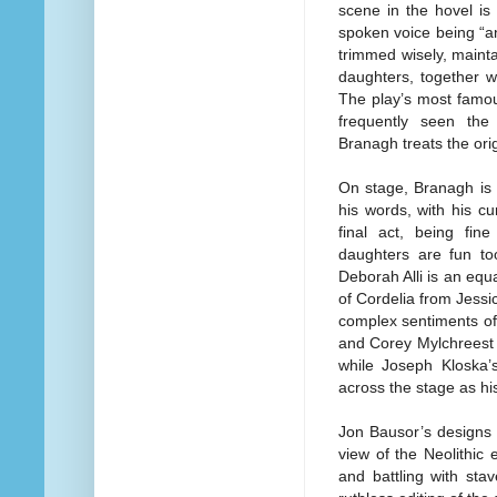
scene in the hovel is
spoken voice being “an
trimmed wisely, mainta
daughters, together w
The play’s most famou
frequently seen the
Branagh treats the ori
On stage, Branagh is 
his words, with his cur
final act, being fin
daughters are fun t
Deborah Alli is an equa
of Cordelia from Jessi
complex sentiments of 
and Corey Mylchreest 
while Joseph Kloska’s
across the stage as hi
Jon Bausor’s designs t
view of the Neolithic 
and battling with sta