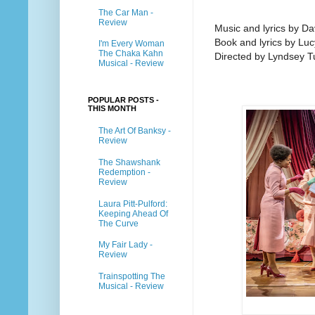
The Car Man -
Review
Music and lyrics by D
Book and lyrics by Lu
I'm Every Woman
The Chaka Kahn
Directed by Lyndsey T
Musical - Review
POPULAR POSTS -
THIS MONTH
The Art Of Banksy -
Review
The Shawshank
Redemption -
Review
Laura Pitt-Pulford:
Keeping Ahead Of
The Curve
My Fair Lady -
Review
Trainspotting The
Musical - Review