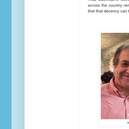
across the country re
that that decency can 
W