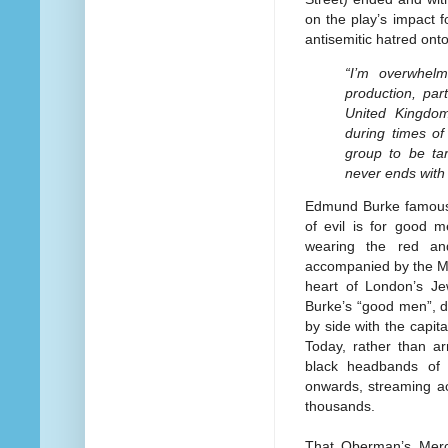
on the play’s impact 
antisemitic hatred onto
“I’m overwhelm
production, part
United Kingdom
during times of
group to be ta
never ends with
Edmund Burke famously
of evil is for good 
wearing the red an
accompanied by the Me
heart of London’s Je
Burke’s “good men”, d
by side with the capita
Today, rather than a
black headbands o
onwards, streaming ac
thousands.
That Oberman’s Merc