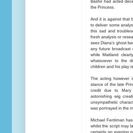
Bashir had acted deceit
the Princess.
And it is against that
to deliver some analy
this sad and troubles
fresh analysis or resea
sees Diana’s ghost bem
any future broadcast 
while Maitland clear
whatsoever to the di
children and his play i
The acting however is
stance of the late Pri
credit due to Mary
astonishing wig creat
unsympathetic charac
was portrayed in the 
Michael Fentiman has 
whilst the script may l
certainly an evening of