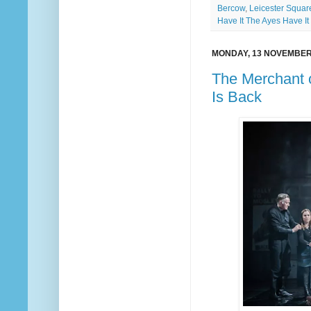
Bercow
,
Leicester Squar
Have It The Ayes Have It
MONDAY, 13 NOVEMBER
The Merchant o
Is Back