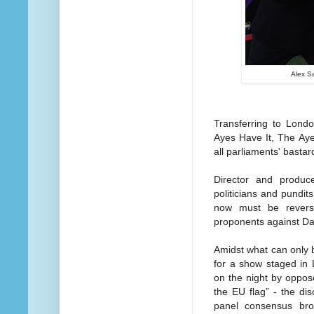
Alex S
Transferring to Lond
Ayes Have It, The Aye
all parliaments' bastar
Director and produ
politicians and pundit
now must be revers
proponents against Da
Amidst what can only b
for a show staged in L
on the night by oppos
the EU flag” - the dis
panel consensus bro