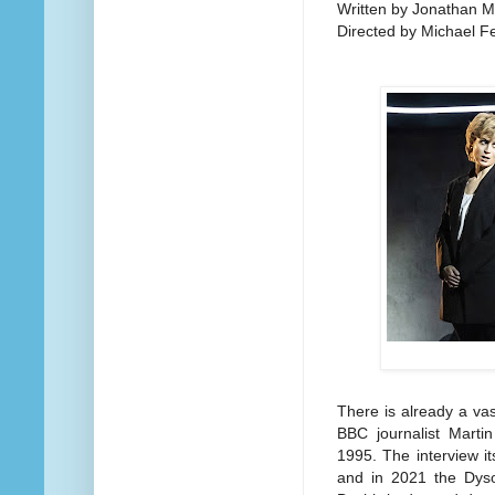
Written by Jonathan M
Directed by Michael F
There is already a vas
BBC journalist Marti
1995. The interview i
and in 2021 the Dyson