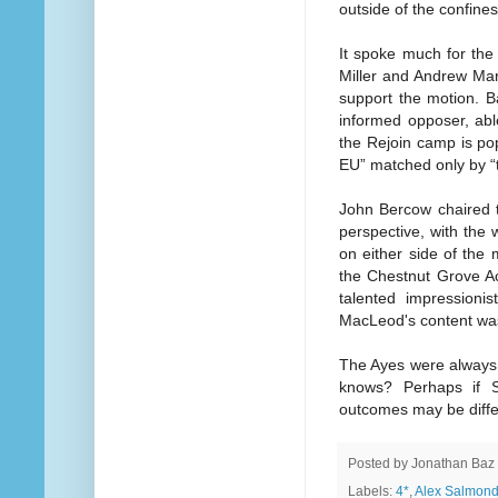
outside of the confine
It spoke much for the
Miller and Andrew Mar
support the motion. B
informed opposer, able
the Rejoin camp is pop
EU” matched only by “th
John Bercow chaired t
perspective, with the 
on either side of the
the Chestnut Grove Ac
talented impressioni
MacLeod's content was 
The Ayes were always 
knows? Perhaps if S
outcomes may be diffe
Posted by
Jonathan Baz
Labels:
4*
,
Alex Salmon