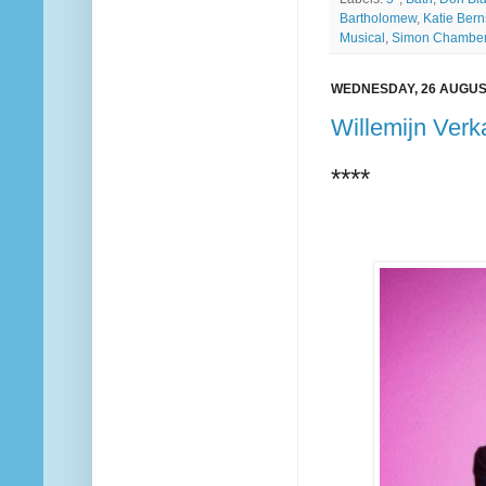
Bartholomew
,
Katie Bern
Musical
,
Simon Chamber
WEDNESDAY, 26 AUGUS
Willemijn Verk
****