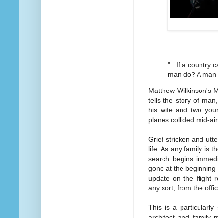
"...If a country 
man do? A man m
Matthew Wilkinson's M
tells the story of ma
his wife and two you
planes collided mid-air
Grief stricken and utt
life. As any family is th
search begins immediat
gone at the beginning 
update on the flight 
any sort, from the offic
This is a particularly
architect and family 