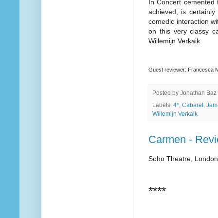
In Concert cemented t
achieved, is certainl
comedic interaction wi
on this very classy c
Willemijn Verkaik.
Guest reviewer: Francesca
Posted by
Jonathan Baz
Labels:
4*
,
Cabaret
,
Jam
Willemijn Verkaik
Carmen - Rev
Soho Theatre, London
****