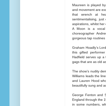
Maureen is played by
and movement are exqu
that wrench at hea
sentimentalising, just
aspirations, whilst he
A Moon is a vocal 
choreographer Andrew
gorgeous tap routines
Graham Hoadly’s Lord 
this gifted performe
Hadfield serves up a t
gags that are as old as 
The show’s nudity dem
Williams leads the lin
and Lauren Hood who al
beautifully sung and a
George Fenton and Si
England through the 19
in some numbers, whi