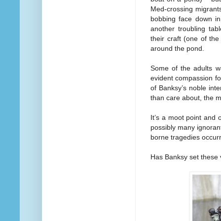
Med-crossing migrants
bobbing face down in
another troubling tab
their craft (one of th
around the pond.
Some of the adults wa
evident compassion for 
of Banksy’s noble inten
than care about, the m
It’s a moot point and 
possibly many ignoran
borne tragedies occurr
Has Banksy set these v