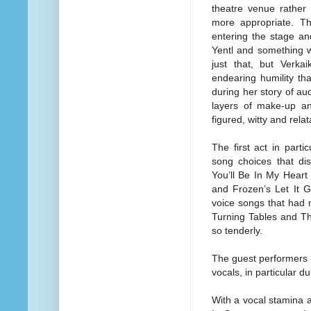
theatre venue rather
more appropriate. T
entering the stage a
Yentl and something wa
just that, but Verka
endearing humility th
during her story of aud
layers of make-up an
figured, witty and rela
The first act in part
song choices that dis
You’ll Be In My Heart 
and Frozen’s Let It G
voice songs that had 
Turning Tables and The
so tenderly.
The guest performers 
vocals, in particular du
With a vocal stamina a