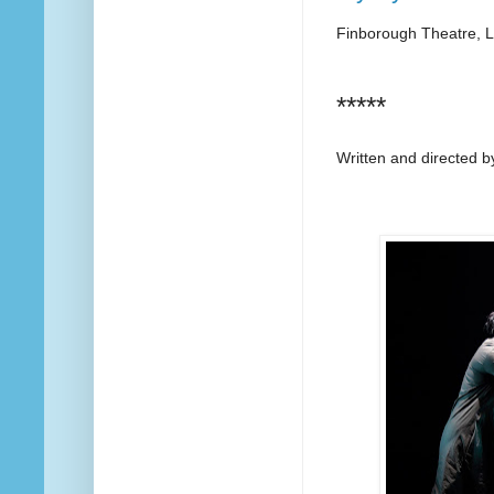
Finborough Theatre, 
*****
Written and directed 