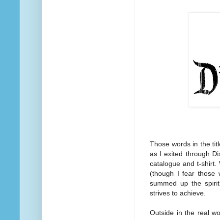
Those words in the tit
as I exited through Di
catalogue and t-shirt.
(though I fear those 
summed up the spirit
strives to achieve.
Outside in the real wo