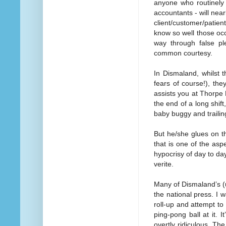
anyone who routinely 
accountants - will nea
client/customer/patien
know so well those oc
way through false pl
common courtesy.
In Dismaland, whilst 
fears of course!), th
assists you at Thorpe
the end of a long shif
baby buggy and trailin
But he/she glues on th
that is one of the asp
hypocrisy of day to day 
verite.
Many of Dismaland’s (
the national press. I w
roll-up and attempt to 
ping-pong ball at it. I
overtly ridiculous. The