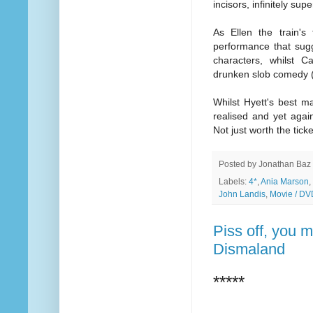
incisors, infinitely su
As Ellen the train's
performance that sugg
characters, whilst 
drunken slob comedy (
Whilst Hyett's best m
realised and yet again
Not just worth the tick
Posted by
Jonathan Baz
Labels:
4*
,
Ania Marson
,
John Landis
,
Movie / DV
Piss off, you m
Dismaland
*****