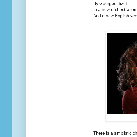
By Georges Bizet
In a new orchestration
And a new English ver
There is a simplistic 