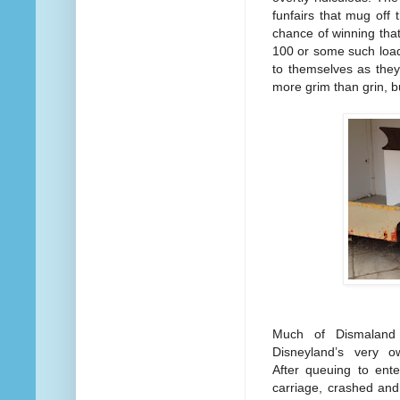
funfairs that mug off
chance of winning that 
100 or some such loade
to themselves as they
more grim than grin, b
Much of Dismaland 
Disneyland’s very o
After queuing to ente
carriage, crashed and