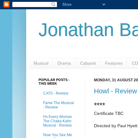
Jonathan Ba
Musical
Drama
Cabaret
Features
CD
POPULAR POSTS -
MONDAY, 31 AUGUST 20
THIS WEEK
Howl - Review
CATS - Review
Fame The Musical
****
- Review
Certificate TBC
I'm Every Woman
The Chaka Kahn
Musical - Review
Directed by Paul Hyett
Now You See Me