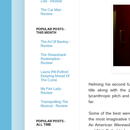
Live - Review
The Car Man -
Review
POPULAR POSTS -
THIS MONTH
The Art Of Banksy -
Review
The Shawshank
Redemption -
Review
Laura Pitt-Pulford:
Keeping Ahead Of
The Curve
Helming his second fu
My Fair Lady -
title along with the 
Review
lycanthropic pitch and
far.
Trainspotting The
Musical - Review
Some of the best were
the most imaginative 
POPULAR POSTS -
An American Werewolf
ALL TIME