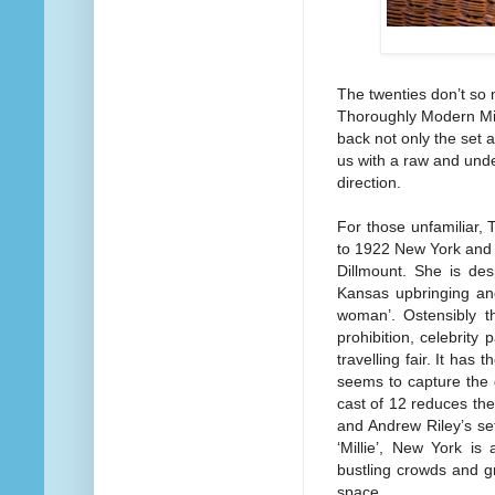
The twenties don’t so
Thoroughly Modern Milli
back not only the set a
us with a raw and unde
direction.
For those unfamiliar,
to 1922 New York and fo
Dillmount. She is des
Kansas upbringing and
woman’. Ostensibly t
prohibition, celebrity 
travelling fair. It has 
seems to capture the 
cast of 12 reduces the
and Andrew Riley’s set
‘Millie’, New York i
bustling crowds and gr
space.