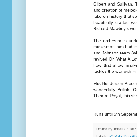
Gilbert and Sullivan.
and creation of melodie
take on history that s
beautifully crafted w
Richard Mawbey's wond
The orchestra is unde
music-man has had muc
and Johnson team (wit
revived Oh What A Love
how that show mark
tackles the war with Hit
Mrs Henderson Presents
wonderfully British. O
Theatre Royal, this s
Runs until 5th Septem
Posted by
Jonathan Baz
Labels:
5*
,
Bath
,
Don Bl