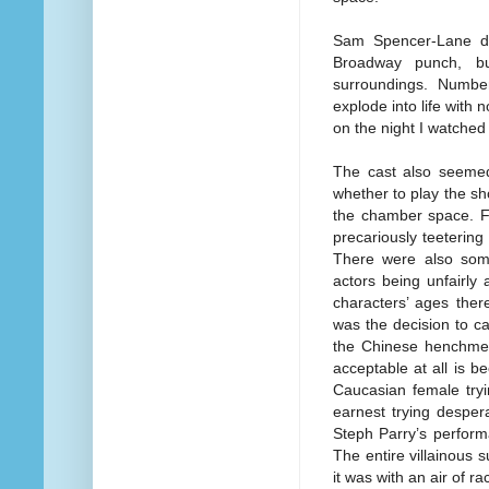
Sam Spencer-Lane do
Broadway punch, bu
surroundings. Numbe
explode into life with
on the night I watched
The cast also seemed 
whether to play the sh
the chamber space. Fo
precariously teetering
There were also some
actors being unfairly
characters’ ages there
was the decision to c
the Chinese henchmen.
acceptable at all is 
Caucasian female tryi
earnest trying desper
Steph Parry’s perfor
The entire villainous
it was with an air of rac