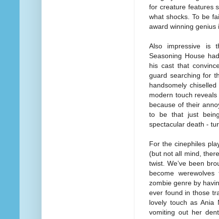
for creature features
what shocks. To be fai
award winning genius 
Also impressive is t
Seasoning House had 
his cast that convinc
guard searching for th
handsomely chiselled
modern touch reveals 
because of their annoy
to be that just bei
spectacular death - tu
For the cinephiles pla
(but not all mind, there
twist. We’ve been bro
become werewolves t
zombie genre by having
ever found in those tr
lovely touch as Ania 
vomiting out her dent