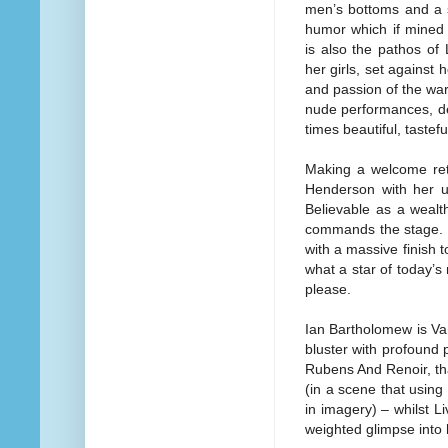
men’s bottoms and a s
humor which if mined 
is also the pathos of
her girls, set against 
and passion of the war 
nude performances, del
times beautiful, tastef
Making a welcome retu
Henderson with her u
Believable as a wealt
commands the stage. V
with a massive finish
what a star of today’s
please.
Ian Bartholomew is Va
bluster with profound 
Rubens And Renoir, tha
(in a scene that using
in imagery) – whilst L
weighted glimpse into 