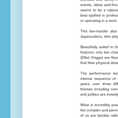
events, ideas and thou
seems to be a rationa
best typified in profe
or operating in a wor
This two-hander also
Jayasundera, who plays
Beautifully suited to t
features only two cha
(Elliot Griggs) are fla
that their physical abs
The performance las
intense sequence of s
years, over three dif
themes including comm
and politics are inves
What is incredibly pow
the complex and perman
of us are familiar wit