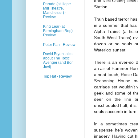
and Nick Ostler) kicks 
Parade (at Hope
Station.
Mill Theatre,
Manchester) -
Review
Train based terror has
in a summer that has ra
King Lear (at
Birmingham Rep) -
Alpha Trains' (a fict
Review
South West Trains) eve
dozen or so souls o
Peter Pan - Review
Waterloo sunset.
David Bryan talks
about The Toxic
There is an ever-so B
Avenger (and Bon
Jovi)
an air of Hammer Horr
a neat touch, Rosie D
Top Hat - Review
Seasoning House mak
carriage set wouldn't 
geek and some of the 
deer on the line br
unscheduled halt, it is
souls succumb in turn t
In a sometimes creak
suspense he’s woven 
imagery. Having cut h