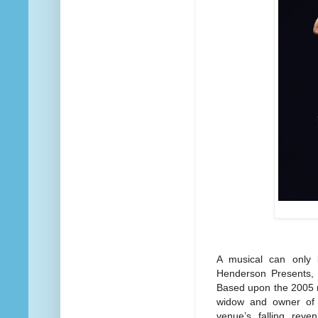
A musical can only
Henderson Presents, 
Based upon the 2005 m
widow and owner of 
venue’s falling reve