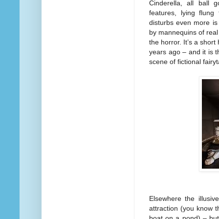
Cinderella, all ball
features, lying flung
disturbs even more is 
by mannequins of real l
the horror. It’s a shor
years ago – and it is 
scene of fictional fair
Elsewhere the illusiv
attraction (you know t
boat on a pond) – but