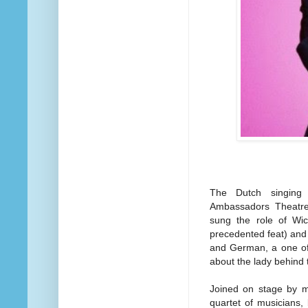
The Dutch singing 
Ambassadors Theatre 
sung the role of Wic
precedented feat) and 
and German, a one off
about the lady behind
Joined on stage by mu
quartet of musicians,