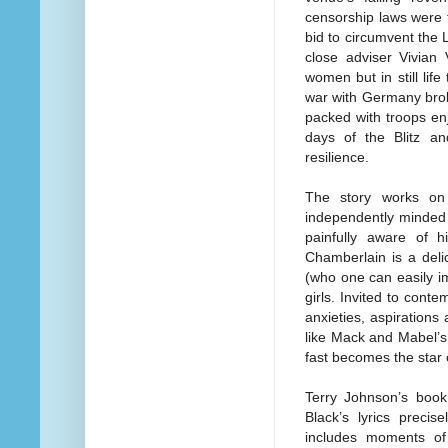
censorship laws were f
bid to circumvent the
close adviser Vivian
women but in still li
war with Germany brok
packed with troops en
days of the Blitz an
resilience.
The story works on
independently minded
painfully aware of h
Chamberlain is a deli
(who one can easily i
girls. Invited to cont
anxieties, aspiration
like Mack and Mabel’
fast becomes the star o
Terry Johnson’s book
Black’s lyrics precis
includes moments of 