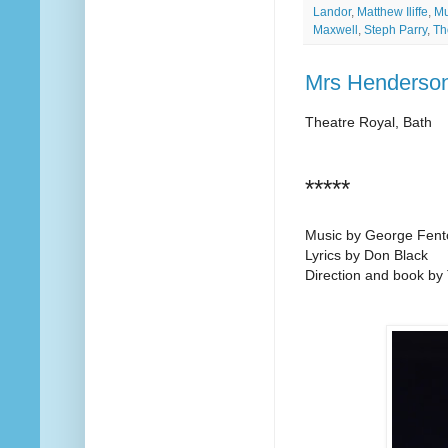
Landor
,
Matthew Iliffe
,
Mu
Maxwell
,
Steph Parry
,
Th
Mrs Henderson
Theatre Royal, Bath
*****
Music by George Fent
Lyrics by Don Black
Direction and book by