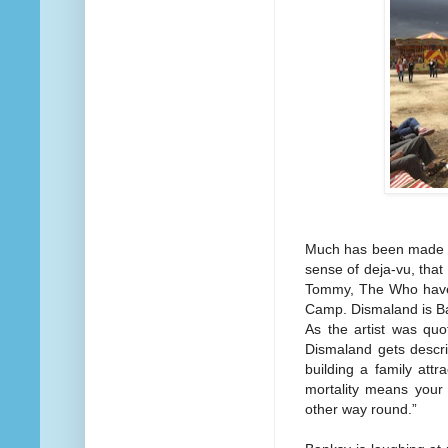
Much has been made of
sense of deja-vu, that 
Tommy, The Who have 
Camp. Dismaland is Ba
As the artist was quo
Dismaland gets descri
building a family attr
mortality means your 
other way round.”