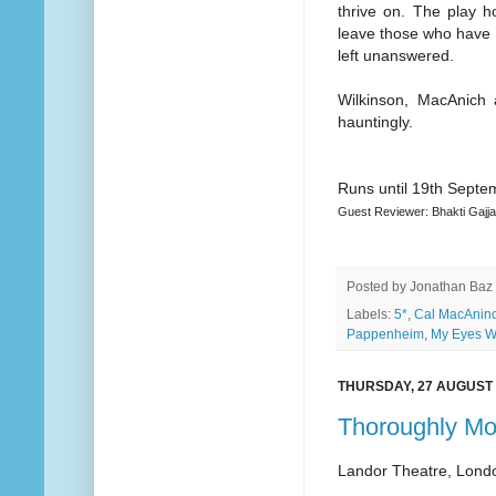
thrive on. The play h
leave those who have 
left unanswered.
Wilkinson, MacAnich 
hauntingly.
Runs until 19th Septe
Guest Reviewer: Bhakti Gajja
Posted by
Jonathan Baz
Labels:
5*
,
Cal MacAnin
Pappenheim
,
My Eyes W
THURSDAY, 27 AUGUST 
Thoroughly Mod
Landor Theatre, Lond