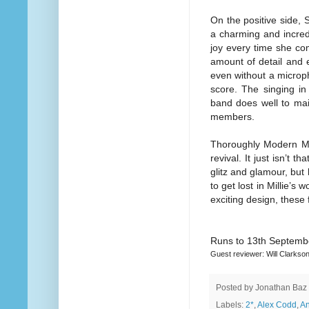
On the positive side, 
a charming and incred
joy every time she com
amount of detail and e
even without a microph
score. The singing in
band does well to mai
members.
Thoroughly Modern Mill
revival. It just isn’t 
glitz and glamour, but 
to get lost in Millie’s
exciting design, these f
Runs to 13th Septemb
Guest reviewer: Will Clarkso
Posted by
Jonathan Baz
Labels:
2*
,
Alex Codd
,
An