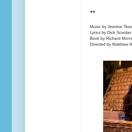
**
Music by Jeanine Teso
Lyrics by Dick Scanlan
Book by Richard Morri
Directed by Matthew Ili