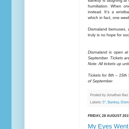
Banksy is laughing at u
humiliation. When one
instead. It's a wrist
which in fact, one wee
Dismaland bemuses, am
truly is no hope for soc
Dismaland is open at
September. Tickets ar
Note: All tickets up un
Tickets for 8th – 15t
of September.
Posted by
Jonathan Baz
Labels:
5*
,
Banksy
,
Dism
FRIDAY, 28 AUGUST 201
My Eyes Went