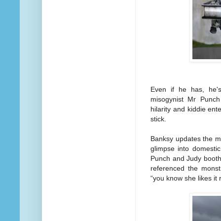
Even if he has, he's
misogynist Mr Punch
hilarity and kiddie en
stick.
Banksy updates the maca
glimpse into domestic
Punch and Judy booth
referenced the monstr
“you know she likes it r