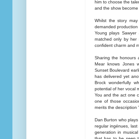
him to choose the tal
and the show become a
Whilst the story ma
demanded production v
Young plays Sawyer a
matched only by her s
confident charm and m
Sharing the honours a
Mear knows Jones we
Sunset Boulevard earli
has delivered yet an
Brock wonderfully wh
potential of her vocal 
You and the act one cl
one of those occasio
merits the description
Dan Burton who plays S
regular ingénues, last
generation in musica
that has to be seen t