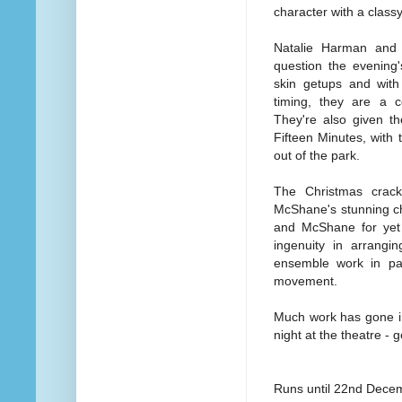
character with a classy
Natalie Harman and
question the evening'
skin getups and wit
timing, they are a c
They're also given t
Fifteen Minutes, with
out of the park.
The Christmas crac
McShane's stunning ch
and McShane for yet 
ingenuity in arrangin
ensemble work in part
movement.
Much work has gone in
night at the theatre - 
Runs until 22nd Dece