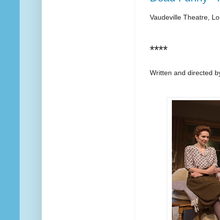
Vaudeville Theatre, L
****
Written and directed 