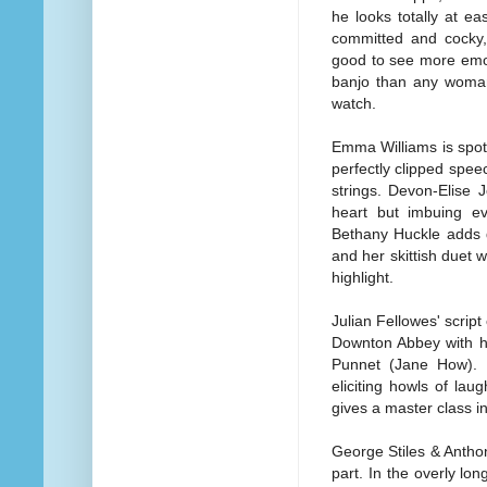
he looks totally at e
committed and cocky,
good to see more emot
banjo than any woma
watch.
Emma Williams is spot-
perfectly clipped spee
strings. Devon-Elise 
heart but imbuing ev
Bethany Huckle adds 
and her skittish duet 
highlight.
Julian Fellowes' scrip
Downton Abbey with h
Punnet (Jane How). B
eliciting howls of laug
gives a master class i
George Stiles & Antho
part. In the overly long