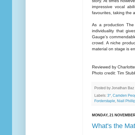
story. At times howeve
impressive vocal abil
favourites, taking the
As a production The
individuality that gi
Gauge’s commendable w
crowd. A niche product
material on stage is e
Reviewed by Charlott
Photo credit: Tim Stu
Posted by
Jonathan Baz
Labels:
3*
,
Camden Peop
Forderstaple
,
Niall Philli
MONDAY, 21 NOVEMBER
What's the Mat