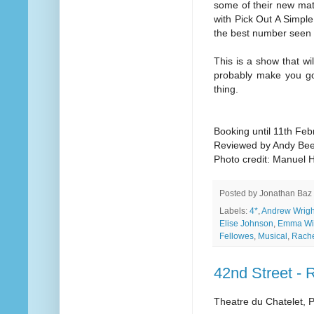
some of their new mat
with Pick Out A Simple
the best number seen i
This is a show that wil
probably make you go
thing.
Booking until 11th Fe
Reviewed by Andy Be
Photo credit: Manuel 
Posted by
Jonathan Baz
Labels:
4*
,
Andrew Wrigh
Elise Johnson
,
Emma Wil
Fellowes
,
Musical
,
Rach
42nd Street - 
Theatre du Chatelet, P