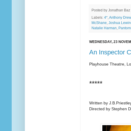
Posted by
Jonathan Baz
Labels:
4*
,
Anthony Dre
McShane
,
Joshua Lewi
Natalie Harman
,
Pantom
WEDNESDAY, 23 NOVEM
An Inspector C
Playhouse Theatre, L
*****
Written by J.B.Priestle
Directed by Stephen D