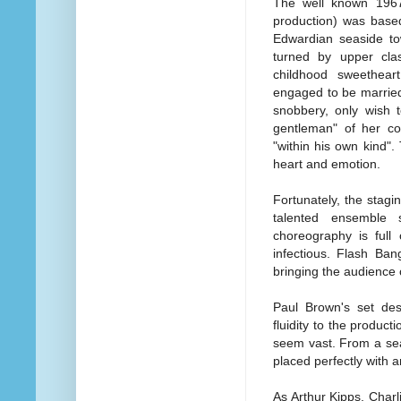
The well known 1967 
production) was base
Edwardian seaside to
turned by upper cla
childhood sweethear
engaged to be married
snobbery, only wish t
gentleman" of her co
"within his own kind". 
heart and emotion.
Fortunately, the stagi
talented ensemble s
choreography is full
infectious. Flash Ba
bringing the audience co
Paul Brown's set desi
fluidity to the produ
seem vast. From a sea
placed perfectly with a
As Arthur Kipps, Charli