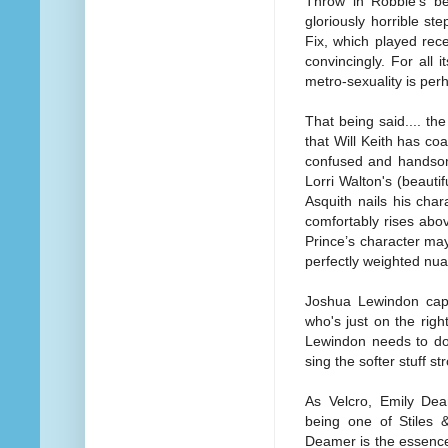
Throw in Robbie's be
gloriously horrible ste
Fix, which played rece
convincingly. For all 
metro-sexuality is perha
That being said.... the
that Will Keith has co
confused and handsom
Lorri Walton's (beauti
Asquith nails his char
comfortably rises abo
Prince’s character may
perfectly weighted nuan
Joshua Lewindon capt
who's just on the righ
Lewindon needs to do
sing the softer stuff st
As Velcro, Emily Dea
being one of Stiles 
Deamer is the essence 