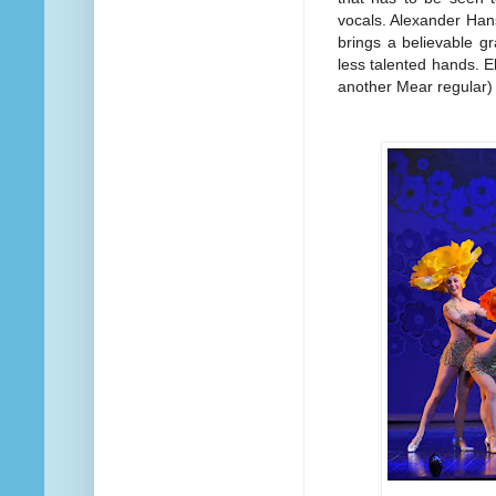
vocals. Alexander Han
brings a believable gr
less talented hands. E
another Mear regular)