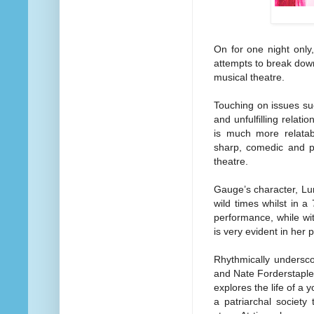
On for one night only,
attempts to break dow
musical theatre.
Touching on issues su
and unfulfilling relat
is much more relatab
sharp, comedic and po
theatre.
Gauge’s character, Lun
wild times whilst in a
performance, while wi
is very evident in her p
Rhythmically undersc
and Nate Forderstaple
explores the life of a 
a patriarchal society