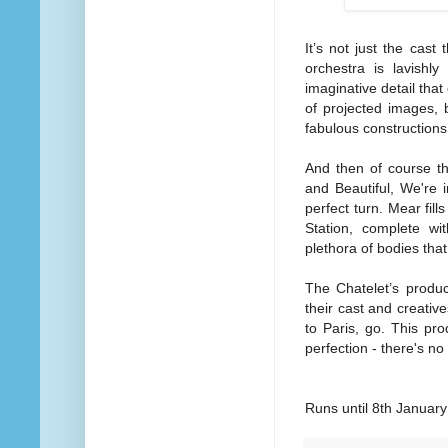
It’s not just the cast
orchestra is lavishly
imaginative detail tha
of projected images, 
fabulous constructions
And then of course t
and Beautiful, We're
perfect turn. Mear fil
Station, complete wi
plethora of bodies tha
The Chatelet’s produc
their cast and creative
to Paris, go. This pro
perfection - there's no
Runs until 8th Januar