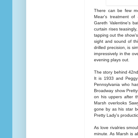
There can be few mo
Mear's treatment of 
Gareth Valentine's ba
curtain rises teasingly
tapping out the show'
sight and sound of thi
drilled precision, is s
impressively in the o
evening plays out.
The story behind 42nd 
It is 1933 and Peggy
Pennsylvania who has
Broadway show Pretty L
on his uppers after t
Marsh overlooks Sawye
gone by as his star b
Pretty Lady's producti
As love rivalries smou
minute. As Marsh is a