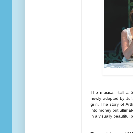
The musical Half a S
newly adapted by Julia
grin. The story of Ar
into money but ultimate
in a visually beautifu