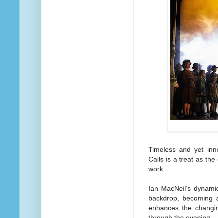
Timeless and yet inno
Calls is a treat as the
work.
Ian MacNeil’s dynami
backdrop, becoming a
enhances the changing
through the evening.