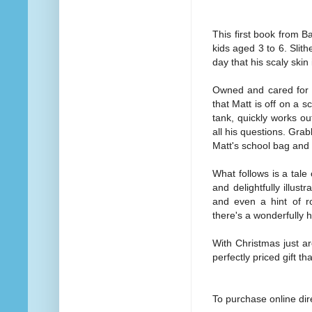
This first book from Ba
kids aged 3 to 6. Slit
day that his scaly skin
Owned and cared for b
that Matt is off on a s
tank, quickly works ou
all his questions. Grab
Matt's school bag and 
What follows is a tale 
and delightfully illu
and even a hint of r
there's a wonderfully 
With Christmas just ar
perfectly priced gift th
To purchase online di