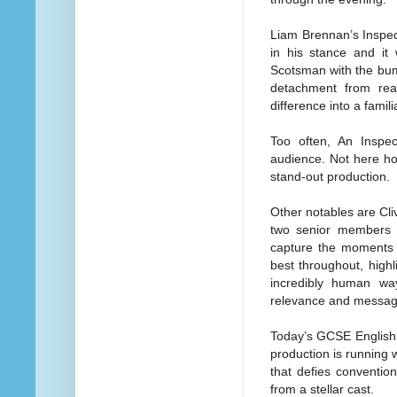
Liam Brennan’s Inspec
in his stance and it 
Scotsman with the bumb
detachment from rea
difference into a famil
Too often, An Inspect
audience. Not here ho
stand-out production.
Other notables are Cli
two senior members of
capture the moments o
best throughout, highl
incredibly human wa
relevance and messag
Today’s GCSE English L
production is running w
that defies conventio
from a stellar cast.