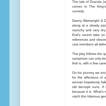
The tale of Dracula (
comes to The King's 
comedy.
Danny Wainwright & Da
along at a steady pac
raunchy and very dry
End's recent take on 
references and obscen
cast members all deliv
The play follows the 
vampirism can only be 
that is, with a few ca
On his journey we enc
for the affections of
woman hopelessly falle
old decrepit nuns. If
because it is. What's 
catch this hilarious g