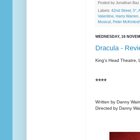
Posted by
Jonathan Baz
Labels:
42nd Street
,
5*
,
A
Valentine
,
Harry Warren
Musical
,
Peter McKintos
WEDNESDAY, 16 NOVEM
Dracula - Rev
King's Head Theatre,
****
Written by Danny Wain
Directed by Danny Wai