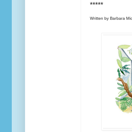
*****
Written by Barbara Mi