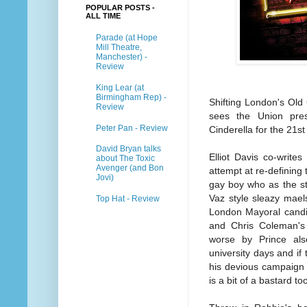
POPULAR POSTS -
ALL TIME
Parade (at Hope
Mill Theatre,
Manchester) -
Review
King Lear (at
Birmingham Rep) -
Shifting London's Old
Review
sees the Union pres
Peter Pan - Review
Cinderella for the 21st
David Bryan talks
Elliot Davis co-write
about The Toxic
Avenger (and Bon
attempt at re-defining 
Jovi)
gay boy who as the sto
Vaz style sleazy mae
Top Hat - Review
London Mayoral candi
and Chris Coleman's 
worse by Prince als
university days and if
his devious campaign
is a bit of a bastard to