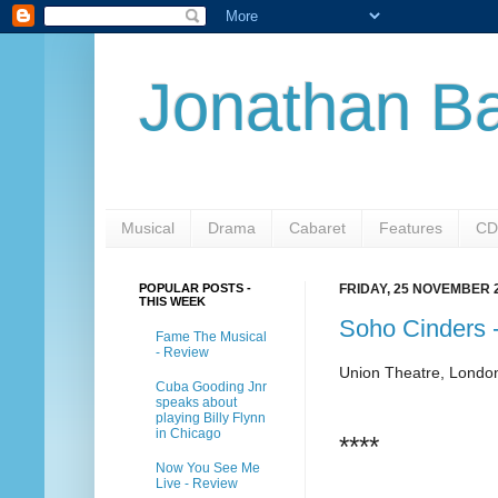
Jonathan Ba
Musical
Drama
Cabaret
Features
CD
POPULAR POSTS -
FRIDAY, 25 NOVEMBER 
THIS WEEK
Soho Cinders 
Fame The Musical
- Review
Union Theatre, Londo
Cuba Gooding Jnr
speaks about
playing Billy Flynn
in Chicago
****
Now You See Me
Live - Review