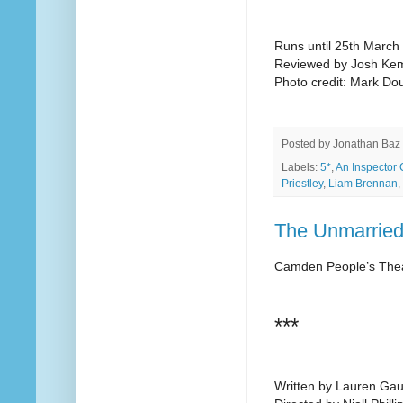
Runs until 25th March
Reviewed by Josh Ke
Photo credit: Mark Do
Posted by
Jonathan Baz
Labels:
5*
,
An Inspector 
Priestley
,
Liam Brennan
,
The Unmarried
Camden People’s The
***
Written by Lauren Ga