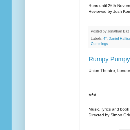
Runs until 26th Nove
Reviewed by Josh Ke
Posted by
Jonathan Baz
Labels:
4*
,
Daniel Hallis
Cummings
Rumpy Pumpy!
Union Theatre, Londo
***
Music, lyrics and boo
Directed by Simon Grie