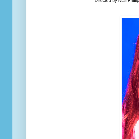
Directed by Niall Philli