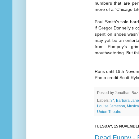
numbers that are perf
more of a "Chicago Lit
Paul Smith's solo har
if Gregor Donnelly's c
spent on shoes wasn’t
may yet be an enterta
from Pompey's gri
mouthwatering. But thi
Runs until 19th Nove
Photo credit:Scott Ryl
Posted by
Jonathan Baz
Labels:
3*
,
Barbara Jane
Louise Jameson
,
Musica
Union Theatre
TUESDAY, 15 NOVEMBE
Dead Funny - 