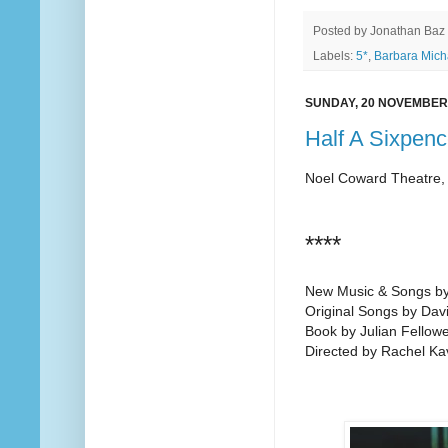
Posted by
Jonathan Baz
Labels:
5*
,
Barbara Mich
SUNDAY, 20 NOVEMBER
Half A Sixpenc
Noel Coward Theatre,
****
New Music & Songs by
Original Songs by Dav
Book by Julian Fellow
Directed by Rachel K