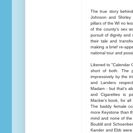
The true story behin
Johnson and Shirley
pillars of the WI no le
of the county's sex w
pursuit of dignity an
their tale and transf
making a brief re-app
national tour and poss
Likened to "Calendar 
short of both. The 
impressively by the t
and Landers respect
Madam - but that’s ab
and Cigarettes is pa
Mackie's book, for all 
The baddy female cop
more Keystone than th
mind and none of the w
Boublil and Schoenber
Kander and Ebb were a