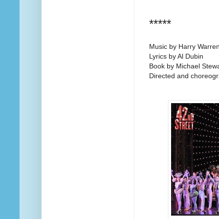
*****
Music by Harry Warre
Lyrics by Al Dubin
Book by Michael Stew
Directed and choreog