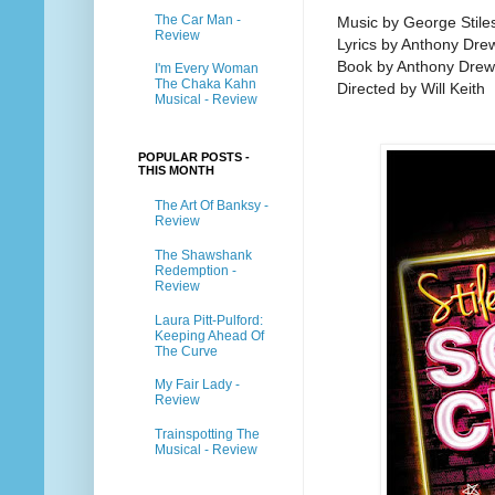
The Car Man -
Music by George Stile
Review
Lyrics by Anthony Dre
Book by Anthony Drewe
I'm Every Woman
The Chaka Kahn
Directed by Will Keith
Musical - Review
POPULAR POSTS -
THIS MONTH
The Art Of Banksy -
Review
The Shawshank
Redemption -
Review
Laura Pitt-Pulford:
Keeping Ahead Of
The Curve
My Fair Lady -
Review
Trainspotting The
Musical - Review