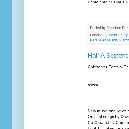
Photo credit Pamela R
Posted by
Jonathan Baz
Labels:
2*
,
David Albury
,
Natalie Anderson
,
Niamh
Half A Sixpenc
Chichester Festival Th
****
New music and lyrics 
Original songs by Dav
Co-Created by Camer
Book by Julian Fellow