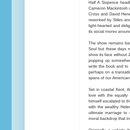
Half A Sixpence head
Cameron Mackintosh co
Cross and David Hene
reworked by Stiles an
light-hearted and deli
its social mores around
The show remains bas
Soul but these days 
show its face without
popping up somewhere 
write the book and to 
perhaps on a transatla
spans of our American 
Set in coastal Kent, A
love with the equally
himself escalated to 
with the wealthy Helen
ultimate marriage to 
moral backdrop that tr