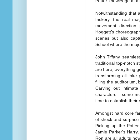
Potter knowledge at all
Notwithstanding that 
trickery, the real ma
movement direction p
Hoggett’s choreograph
scenes but also capt
School where the majori
John Tiffany seamlessl
traditional top-notch s
are here, everything g
transforming all take
filling the auditorium,
Carving out intimat
characters - some mor
time to establish their
Amongst hard core fa
of shock and surprise 
Picking up the Potter
Jamie Parker's Harry
Ron are all adults now