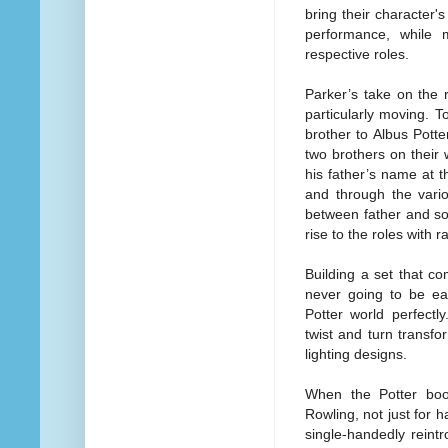
bring their character's
performance, while 
respective roles.
Parker’s take on the 
particularly moving. 
brother to Albus Pott
two brothers on their 
his father’s name at t
and through the vario
between father and s
rise to the roles with
Building a set that c
never going to be eas
Potter world perfect
twist and turn transfo
lighting designs.
When the Potter book
Rowling, not just for
single-handedly reint