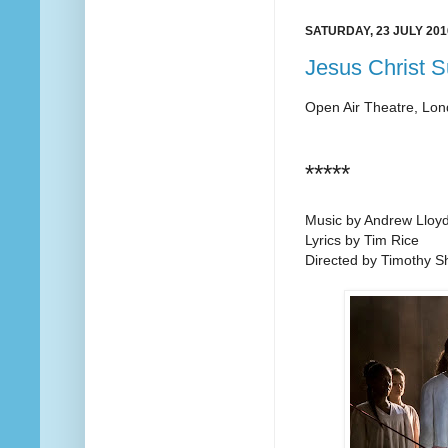
SATURDAY, 23 JULY 201
Jesus Christ S
Open Air Theatre, Lo
*****
Music by Andrew Lloy
Lyrics by Tim Rice
Directed by Timothy 