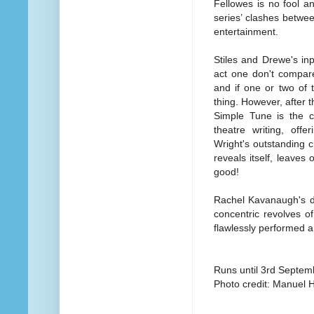
Fellowes is no fool a
series’ clashes betwe
entertainment.
Stiles and Drewe's inp
act one don't compare
and if one or two of
thing. However, after t
Simple Tune is the c
theatre writing, off
Wright's outstanding 
reveals itself, leaves
good!
Rachel Kavanaugh's di
concentric revolves o
flawlessly performed a
Runs until 3rd Septem
Photo credit: Manuel 