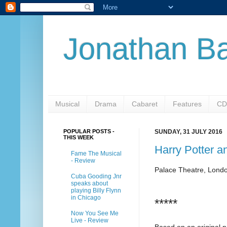
Jonathan Ba
Musical
Drama
Cabaret
Features
CD
POPULAR POSTS -
SUNDAY, 31 JULY 2016
THIS WEEK
Harry Potter a
Fame The Musical
- Review
Palace Theatre, Lond
Cuba Gooding Jnr
speaks about
playing Billy Flynn
in Chicago
*****
Now You See Me
Live - Review