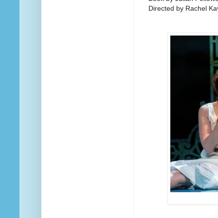
Directed by Rachel K