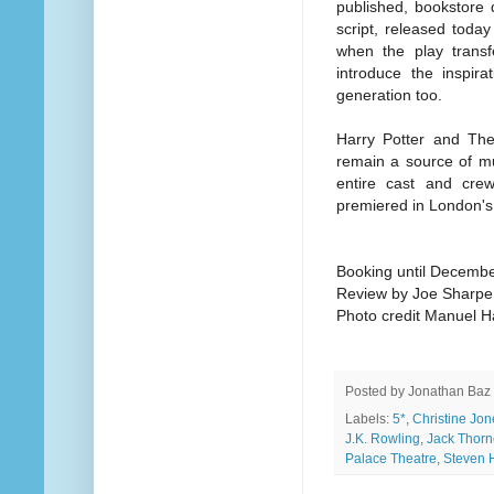
published, bookstore 
script, released today 
when the play transfe
introduce the inspira
generation too.
Harry Potter and The
remain a source of m
entire cast and cre
premiered in London's
Booking until Decemb
Review by Joe Sharpe
Photo credit Manuel H
Posted by
Jonathan Baz
Labels:
5*
,
Christine Jon
J.K. Rowling
,
Jack Thorn
Palace Theatre
,
Steven 