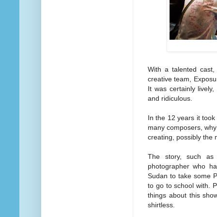
With a talented cast,
creative team, Exposure
It was certainly lively
and ridiculous.
In the 12 years it too
many composers, why 
creating, possibly the 
The story, such as 
photographer who has
Sudan to take some PR
to go to school with. 
things about this sho
shirtless.