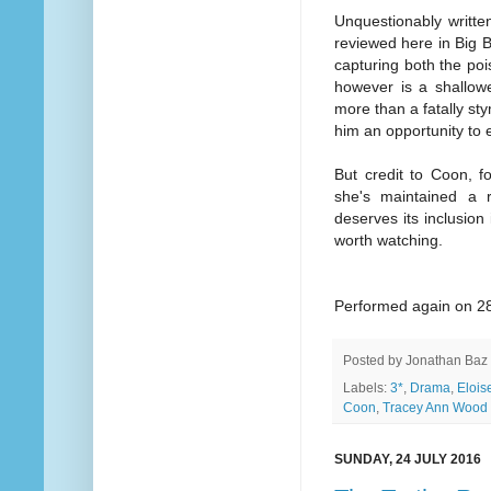
Unquestionably writte
reviewed here in Big B
capturing both the poi
however is a shallower
more than a fatally st
him an opportunity to 
But credit to Coon, f
she's maintained a
deserves its inclusion
worth watching.
Performed again on 28
Posted by
Jonathan Baz
Labels:
3*
,
Drama
,
Eloise
Coon
,
Tracey Ann Wood
SUNDAY, 24 JULY 2016