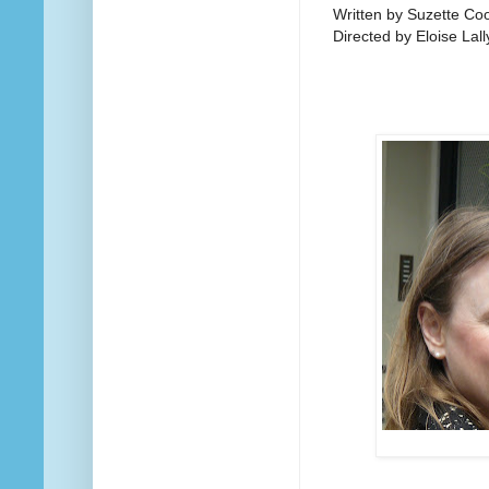
Written by Suzette Co
Directed by Eloise Lall