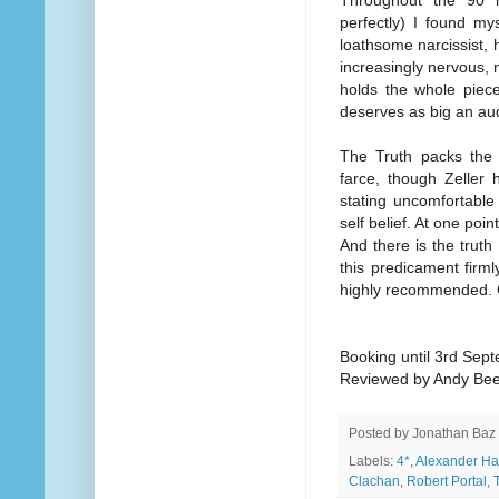
Throughout the 90 m
perfectly) I found my
loathsome narcissist,
increasingly nervous, 
holds the whole piece
deserves as big an au
The Truth packs the 
farce, though Zeller
stating uncomfortable
self belief. At one poi
And there is the truth
this predicament firm
highly recommended. G
Booking until 3rd Sep
Reviewed by Andy Be
Posted by
Jonathan Baz
Labels:
4*
,
Alexander H
Clachan
,
Robert Portal
,