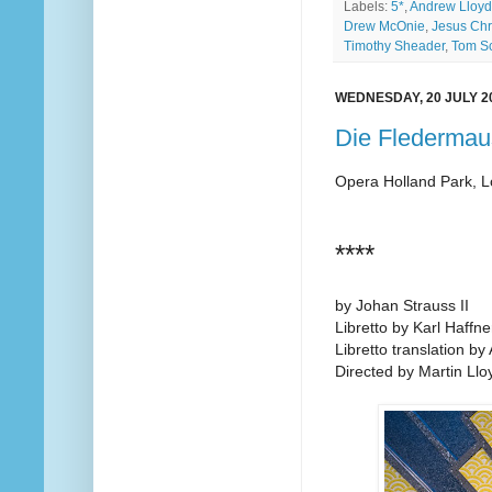
Labels:
5*
,
Andrew Lloy
Drew McOnie
,
Jesus Chr
Timothy Sheader
,
Tom Sc
WEDNESDAY, 20 JULY 2
Die Fledermau
Opera Holland Park, 
****
by Johan Strauss II
Libretto by Karl Haff
Libretto translation by 
Directed by Martin Ll