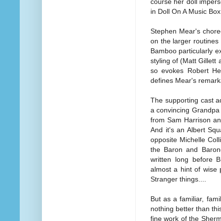
course her doll impers
in Doll On A Music Box
Stephen Mear's choreo
on the larger routine
Bamboo particularly exce
styling of (Matt Gillet
so evokes Robert Hel
defines Mear's remarka
The supporting cast a
a convincing Grandpa 
from Sam Harrison and
And it's an Albert Sq
opposite Michelle Coll
the Baron and Baro
written long before B
almost a hint of wise
Stranger things....
But as a familiar, fam
nothing better than th
fine work of the Sherm