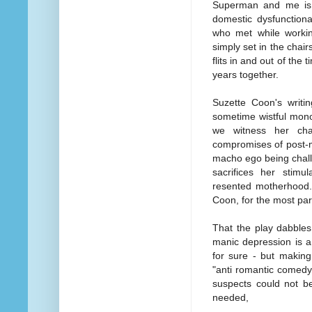
Superman and me is a
domestic dysfunctiona
who met while workin
simply set in the chai
flits in and out of the
years together.
Suzette Coon's writin
sometime wistful mono
we witness her cha
compromises of post-m
macho ego being challe
sacrifices her stimu
resented motherhood. 
Coon, for the most par
That the play dabbles
manic depression is a
for sure - but makin
"anti romantic comedy"
suspects could not be
needed,