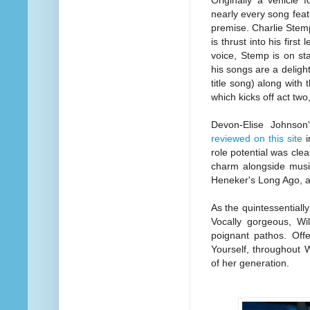
Originally a vehicle
nearly every song fea
premise. Charlie Stemp
is thrust into his fir
voice, Stemp is on sta
his songs are a delight
title song) along wit
which kicks off act two
Devon-Elise Johnso
reviewed on this site
i
role potential was cle
charm alongside music
Heneker's Long Ago, a 
As the quintessentiall
Vocally gorgeous, Wil
poignant pathos. Off
Yourself, throughout W
of her generation.