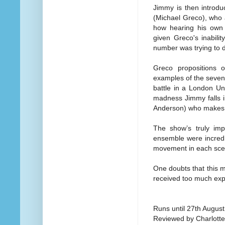
Jimmy is then introd
(Michael Greco), who 
how hearing his own 
given Greco's inabili
number was trying to d
Greco propositions 
examples of the seven 
battle in a London Un
madness Jimmy falls i
Anderson) who makes 
The show’s truly imp
ensemble were incredib
movement in each scen
One doubts that this mu
received too much exp
Runs until 27th August
Reviewed by Charlott