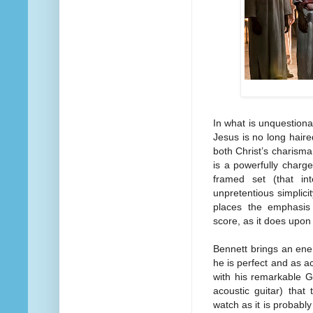
In what is unquestiona
Jesus is no long haire
both Christ’s charisma
is a powerfully charge
framed set (that in
unpretentious simplici
places the emphasis
score, as it does upon 
Bennett brings an energ
he is perfect and as a
with his remarkable G
acoustic guitar) that
watch as it is probably