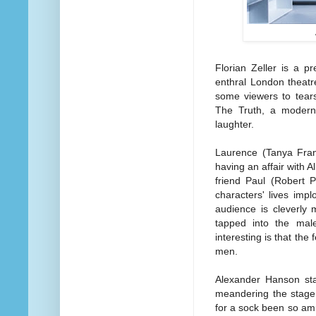
Florian Zeller is a pr
enthral London theatr
some viewers to tears
The Truth, a modern 
laughter.
Laurence (Tanya Fran
having an affair with 
friend Paul (Robert P
characters' lives imp
audience is cleverly 
tapped into the mal
interesting is that the
men.
Alexander Hanson sta
meandering the stage
for a sock been so am