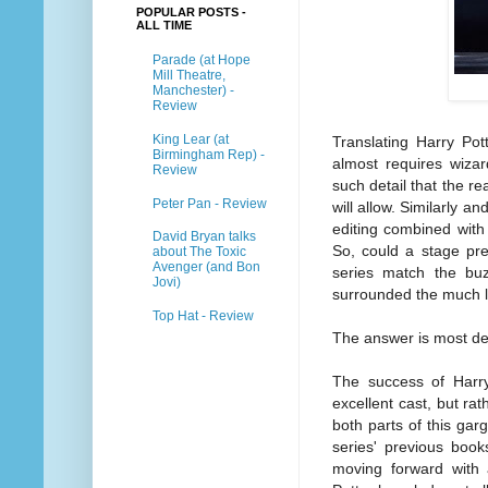
POPULAR POSTS -
ALL TIME
Parade (at Hope
Mill Theatre,
Manchester) -
Review
King Lear (at
Translating Harry Pot
Birmingham Rep) -
almost requires wizar
Review
such detail that the re
Peter Pan - Review
will allow. Similarly a
editing combined with 
David Bryan talks
So, could a stage pre
about The Toxic
Avenger (and Bon
series match the bu
Jovi)
surrounded the much 
Top Hat - Review
The answer is most def
The success of Harry
excellent cast, but rat
both parts of this gar
series' previous book
moving forward with a