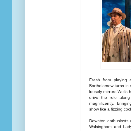
Fresh from playing 
Bartholomew turns in 
loosely mirrors Wells
drive the role along
magnificently, bring
show like a fizzing cock
Downton enthusiasts 
Walsingham and Lady