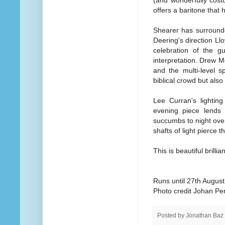
offers a baritone that 
Shearer has surrounde
Deering's direction Llo
celebration of the g
interpretation. Drew 
and the multi-level 
biblical crowd but also
Lee Curran's lightin
evening piece lends i
succumbs to night over 
shafts of light pierce 
This is beautiful brillia
Runs until 27th August
Photo credit Johan Pe
Posted by
Jonathan Baz