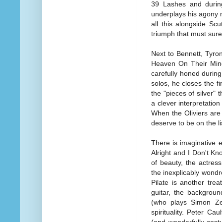
39 Lashes and during 
underplays his agony m
all this alongside Scut
triumph that must surel
Next to Bennett, Tyro
Heaven On Their Mind
carefully honed during
solos, he closes the f
the "pieces of silver"
a clever interpretation
When the Oliviers are
deserve to be on the li
There is imaginative 
Alright and I Don't K
of beauty, the actress
the inexplicably wondr
Pilate is another tre
guitar, the backgrou
(who plays Simon Zea
spirituality. Peter Ca
(and wonderfully cost