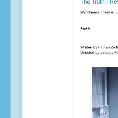
The Truth - Re
Wyndhams Theatre, 
****
Written by Florian Zell
Directed by Lindsay P