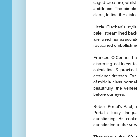
caged creature, whilst
a stillness. The simple
clean, letting the dial
Lizzie Clachan's stylis
pale, streamlined bac
are used as associate
restrained embellishmen
Frances O'Connor has 
disarming coldness to
calculating & practica
designer dresses. Tan
of middle class normal
beautifully, the vene
before our eyes.
Robert Portal's Paul, 
Portal's body langu
questioning. His conf
questioning to the ver