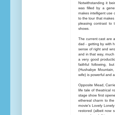
Notwithstanding it b
was filled by a gener
makes intelligent use 
to the tour that makes
pleasing contrast to
shows.
The current cast are 
dad - getting by with h
sense of right and wro
and in that way, much 
a very good productio
faithful following, b
(Hushabye Mountain, 
wife) is powerful and 
Opposite Mead, Carrie
life tale of theatric
stage show first opene
ethereal charm to the 
movie's Lovely Lonely
restored (albeit now s