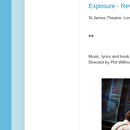
Exposure - Re
St James Theatre, Lo
**
Music, lyrics and book
Directed by Phil Willmo