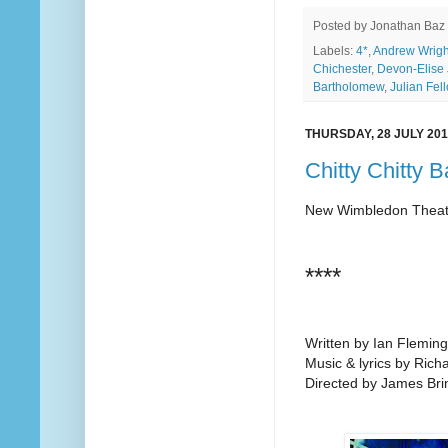
Posted by
Jonathan Baz
Labels:
4*
,
Andrew Wrigh
Chichester
,
Devon-Elise
Bartholomew
,
Julian Fel
THURSDAY, 28 JULY 20
Chitty Chitty 
New Wimbledon Theat
****
Written by Ian Fleming
Music & lyrics by Ric
Directed by James Bri