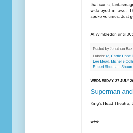
that iconic, fantasmagor
wide-eyed in awe. Th
spoke volumes. Just g
At Wimbledon until 30t
Posted by
Jonathan Baz
Labels:
4*
,
Carrie Hope F
Lee Mead
,
Michelle Coll
Robert Sherman
,
Shaun 
WEDNESDAY, 27 JULY 2
Superman and
King's Head Theatre,
***