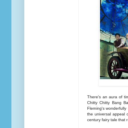
There's an aura of ti
Chitty Chitty Bang B
Fleming's wonderfully i
the universal appeal
century fairy tale that