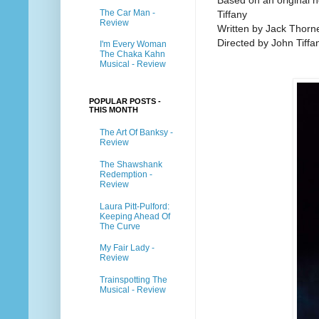
Based on an original 
The Car Man -
Tiffany
Review
Written by Jack Thorn
Directed by John Tiffa
I'm Every Woman
The Chaka Kahn
Musical - Review
POPULAR POSTS -
THIS MONTH
The Art Of Banksy -
Review
The Shawshank
Redemption -
Review
Laura Pitt-Pulford:
Keeping Ahead Of
The Curve
My Fair Lady -
Review
Trainspotting The
Musical - Review