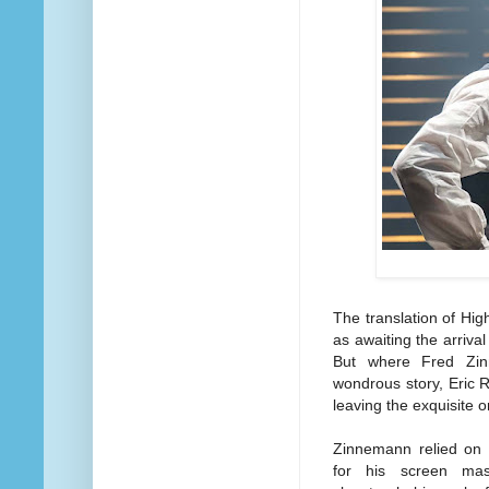
The translation of Hi
as awaiting the arriva
But where Fred Zin
wondrous story, Eric 
leaving the exquisite o
Zinnemann relied on
for his screen mas