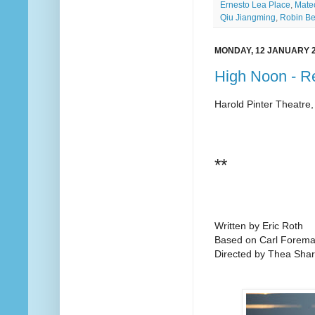
Ernesto Lea Place
,
Mate
Qiu Jiangming
,
Robin Be
MONDAY, 12 JANUARY 
High Noon - R
Harold Pinter Theatre
**
Written by Eric Roth
Based on Carl Foreman
Directed by Thea Shar