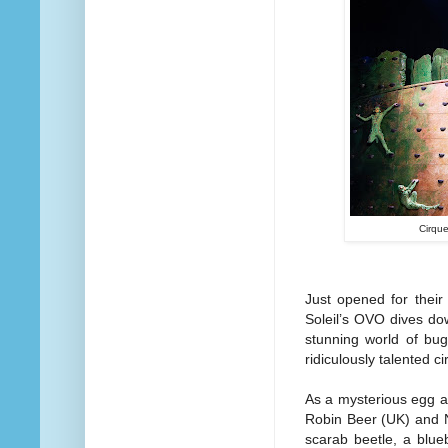
Cirque
Just opened for their
Soleil’s OVO dives dow
stunning world of bug
ridiculously talented c
As a mysterious egg a
Robin Beer (UK) and N
scarab beetle, a blue