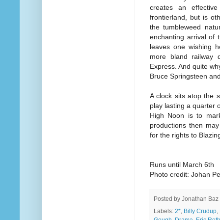
creates an effective
frontierland, but is ot
the tumbleweed natu
enchanting arrival of 
leaves one wishing he
more bland railway d
Express. And quite why
Bruce Springsteen and
A clock sits atop the
play lasting a quarter 
High Noon is to mark
productions then may 
for the rights to Blazi
Runs until March 6th
Photo credit: Johan P
Posted by
Jonathan Baz
Labels:
2*
,
Billy Crudup
,
Gough
,
Drama
,
Eric Rot