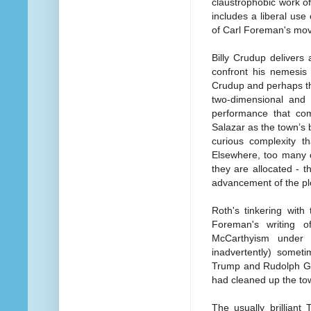
claustrophobic work of
includes a liberal use
of Carl Foreman's mov
Billy Crudup delivers
confront his nemesis
Crudup and perhaps th
two-dimensional and 
performance that co
Salazar as the town’s 
curious complexity th
Elsewhere, too many o
they are allocated - t
advancement of the pl
Roth's tinkering with
Foreman's writing o
McCarthyism under 
inadvertently) somet
Trump and Rudolph Giul
had cleaned up the tow
The usually brilliant