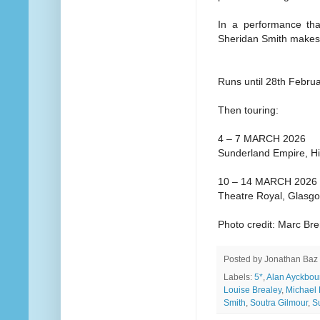
In a performance tha
Sheridan Smith makes
Runs until 28th Febru
Then touring:
4 – 7 MARCH 2026
Sunderland Empire, H
10 – 14 MARCH 2026
Theatre Royal, Glasg
Photo credit: Marc Br
Posted by
Jonathan Baz
Labels:
5*
,
Alan Ayckbou
Louise Brealey
,
Michael 
Smith
,
Soutra Gilmour
,
S