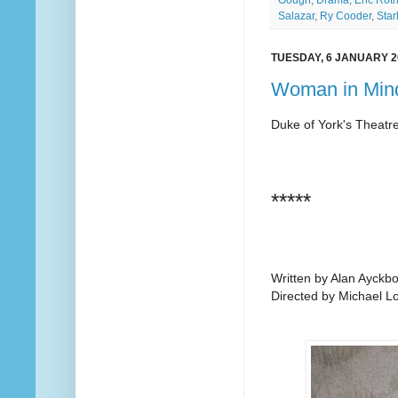
Salazar
,
Ry Cooder
,
Star
TUESDAY, 6 JANUARY 2
Woman in Mind
Duke of York's Theatr
*****
Written by Alan Ayckb
Directed by Michael L