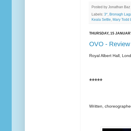
Posted by
Jonathan Baz
Labels:
3*
,
Bronagh Lag
Keala Settle
,
Mary Todd 
THURSDAY, 15 JANUAR
OVO - Review
Royal Albert Hall, Lon
*****
Written, choreographe