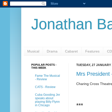
Jonathan Ba
Musical
Drama
Cabaret
Features
CD
POPULAR POSTS -
TUESDAY, 27 JANUARY 
THIS WEEK
Mrs President
Fame The Musical
- Review
Charing Cross Theatr
CATS - Review
Cuba Gooding Jnr
speaks about
playing Billy Flynn
***
in Chicago