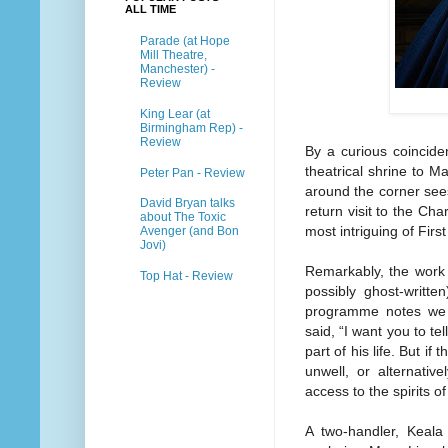
ALL TIME
Parade (at Hope
Mill Theatre,
Manchester) -
Review
King Lear (at
Birmingham Rep) -
Review
By a curious coincide
theatrical shrine to M
Peter Pan - Review
around the corner see
David Bryan talks
return visit to the Cha
about The Toxic
most intriguing of Firs
Avenger (and Bon
Jovi)
Remarkably, the work 
Top Hat - Review
possibly ghost-writte
programme notes we le
said, “I want you to tel
part of his life. But if
unwell, or alternativ
access to the spirits of
A two-handler, Keala 