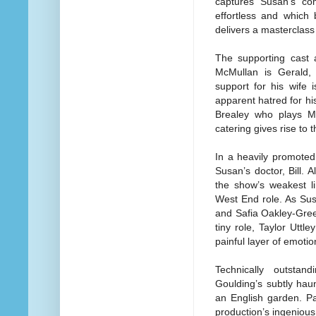
captures Susan’s com
effortless and which 
delivers a masterclass 
The supporting cast a
McMullan is Gerald, 
support for his wife
apparent hatred for h
Brealey who plays Mur
catering gives rise to
In a heavily promote
Susan’s doctor, Bill.
the show’s weakest li
West End role. As Sus
and Safia Oakley-Green
tiny role, Taylor Utt
painful layer of emoti
Technically outsta
Goulding’s subtly haun
an English garden. Pa
production’s ingenious 