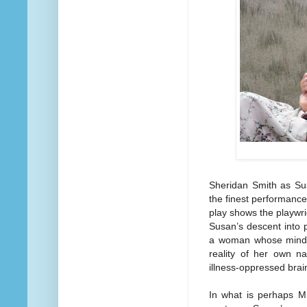
Sheridan Smith as Su
the finest performanc
play shows the playwrig
Susan’s descent into 
a woman whose mind i
reality of her own na
illness-oppressed brai
In what is perhaps Mi