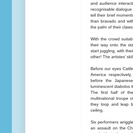
and audience interacti
recognisable dialogue i
tell their brief momen
than bravado and with
the palm of their claws
With the crowd suitab
their way onto the st
start juggling, with the
other! The artistes’ sk
Before our eyes Caitl
America respectively,
before the Japanese
luminescent diabolos th
The first half of t
multinational troupe o
they loop and leap b
ceiling.
Six performers wriggle
an assault on the Ch