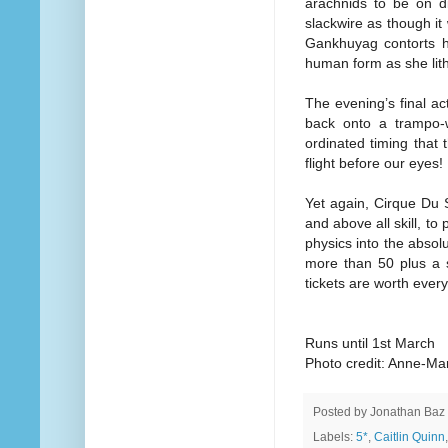
arachnids to be on di
slackwire as though it
Gankhuyag contorts he
human form as she lith
The evening’s final ac
back onto a trampo-wa
ordinated timing that 
flight before our eyes!
Yet again, Cirque Du S
and above all skill, to
physics into the absol
more than 50 plus a s
tickets are worth ever
Runs until 1st March
Photo credit: Anne-Ma
Posted by
Jonathan Baz
Labels:
5*
,
Caitlin Quinn