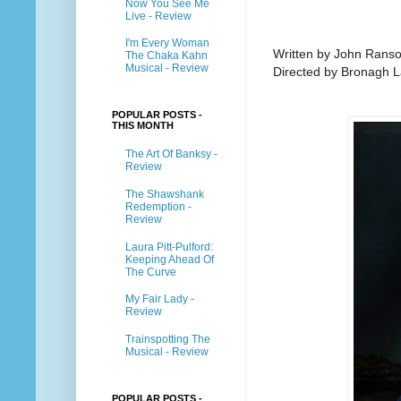
Now You See Me
Live - Review
I'm Every Woman
Written by John Ranso
The Chaka Kahn
Musical - Review
Directed by Bronagh 
POPULAR POSTS -
THIS MONTH
The Art Of Banksy -
Review
The Shawshank
Redemption -
Review
Laura Pitt-Pulford:
Keeping Ahead Of
The Curve
My Fair Lady -
Review
Trainspotting The
Musical - Review
POPULAR POSTS -