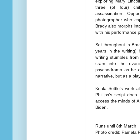
exploring Mary Lincol
three (of four) chi
assassination. Opp
photographer who captu
Brady also morphs int
with his performance pr
Set throughout in Brad
years in the writing) 
writing stumbles from 
cram into the even
psychodrama as he ex
narrative, but as a play 
Keala Settle’s work a
Phillips’s script does
access the minds of Ame
Biden.
Runs until 8th March
Photo credit: Pamela R