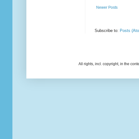
Newer Posts
Subscribe to:
Posts (At
All rights, incl. copyright, in the