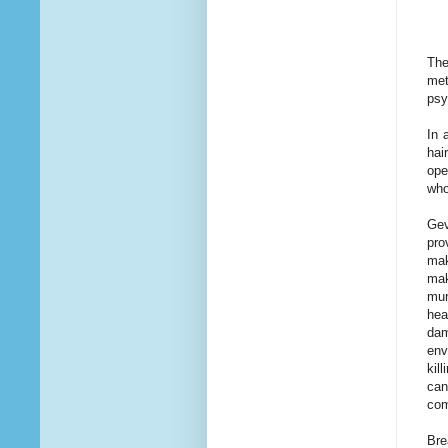
The
met
psy
In 
hai
ope
who
Gev
pro
mak
mak
mur
hea
dam
env
kil
can
com
Bre