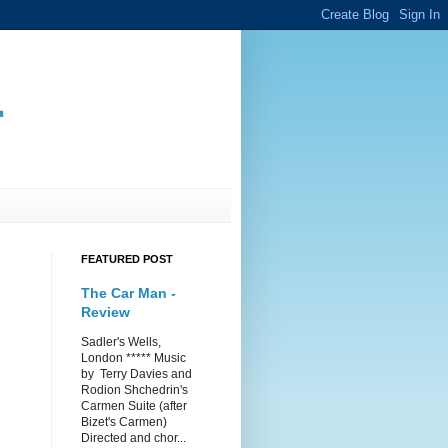
.
FEATURED POST
The Car Man -
Review
Sadler's Wells,
London ***** Music
by Terry Davies and
Rodion Shchedrin's
Carmen Suite (after
Bizet's Carmen)
Directed and chor...