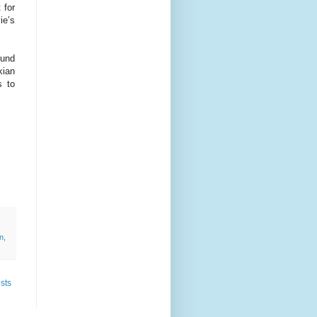
 for
ie’s
ound
kian
s to
an
,
sts