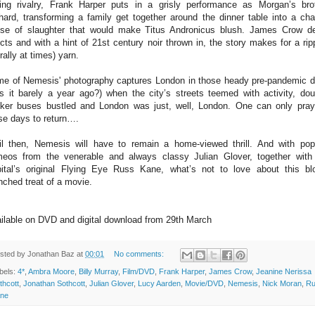
ling rivalry, Frank Harper puts in a grisly performance as Morgan’s bro
hard, transforming a family get together around the dinner table into a cha
se of slaughter that would make Titus Andronicus blush. James Crow de
ects and with a hint of 21st century noir thrown in, the story makes for a rip
terally at times) yarn.
e of Nemesis' photography captures London in those heady pre-pandemic 
s it barely a year ago?) when the city’s streets teemed with activity, dou
ker buses bustled and London was just, well, London. One can only pray
se days to return….
il then, Nemesis will have to remain a home-viewed thrill. And with po
eos from the venerable and always classy Julian Glover, together with
ital’s original Flying Eye Russ Kane, what’s not to love about this bl
nched treat of a movie.
ilable on DVD and digital download from 29th March
sted by
Jonathan Baz
at
00:01
No comments:
bels:
4*
,
Ambra Moore
,
Billy Murray
,
Film/DVD
,
Frank Harper
,
James Crow
,
Jeanine Nerissa
thcott
,
Jonathan Sothcott
,
Julian Glover
,
Lucy Aarden
,
Movie/DVD
,
Nemesis
,
Nick Moran
,
Ru
ne