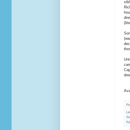
sib
Ric
hou
dir
(li
Som
(wa
dec
tho
Unt
cam
Cap
dre
Ava
Po
La
So
Ka