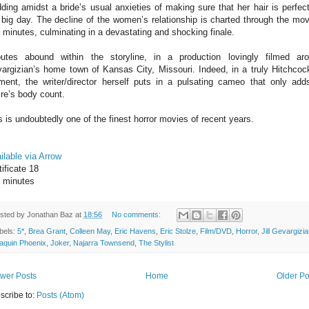
ding amidst a bride’s usual anxieties of making sure that her hair is perfect
 big day. The decline of the women’s relationship is charted through the mov
 minutes, culminating in a devastating and shocking finale.
butes abound within the storyline, in a production lovingly filmed ar
argizian’s home town of Kansas City, Missouri. Indeed, in a truly Hitchcoc
ent, the writer/director herself puts in a pulsating cameo that only add
ire’s body count.
s is undoubtedly one of the finest horror movies of recent years.
ilable via Arrow
tificate 18
 minutes
sted by
Jonathan Baz
at
18:56
No comments:
bels:
5*
,
Brea Grant
,
Colleen May
,
Eric Havens
,
Eric Stolze
,
Film/DVD
,
Horror
,
Jill Gevargizi
aquin Phoenix
,
Joker
,
Najarra Townsend
,
The Stylist
wer Posts
Home
Older Po
scribe to:
Posts (Atom)