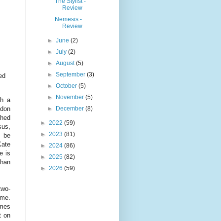
The Stylist -
Review
Nemesis -
Review
►
June
(2)
►
July
(2)
►
August
(5)
►
September
(3)
ed
►
October
(5)
►
November
(5)
th a
►
December
(8)
ndon
ched
►
2022
(59)
sus,
►
2023
(81)
o be
Kate
►
2024
(86)
e is
►
2025
(82)
than
►
2026
(59)
two-
eme.
ames
t on