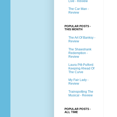
Live - Review
The Car Man -
Review
POPULAR POSTS -
THIS MONTH
The Art Of Banksy -
Review
The Shawshank
Redemption -
Review
Laura Pitt-Pulford:
Keeping Ahead Of
The Curve
My Fair Lady -
Review
Trainspotting The
Musical - Review
POPULAR POSTS -
ALL TIME