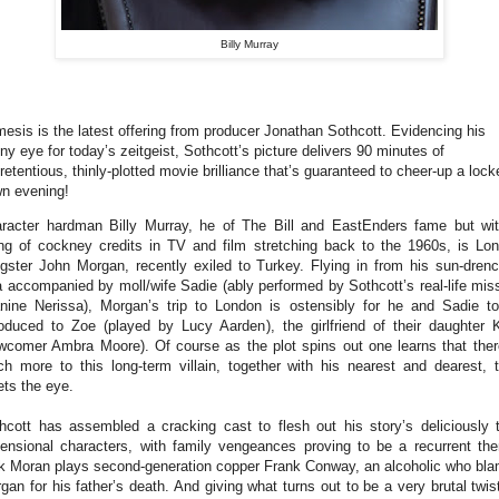
Billy Murray
esis is the latest offering from producer Jonathan Sothcott. Evidencing his
ny eye for today’s zeitgeist, Sothcott’s picture delivers 90 minutes of
retentious, thinly-plotted movie brilliance that’s guaranteed to cheer-up a lock
n evening!
racter hardman Billy Murray, he of The Bill and EastEnders fame but wi
ing of cockney credits in TV and film stretching back to the 1960s, is Lo
gster John Morgan, recently exiled to Turkey. Flying in from his sun-dren
la accompanied by moll/wife Sadie (ably performed by Sothcott’s real-life mis
nine Nerissa), Morgan’s trip to London is ostensibly for he and Sadie t
roduced to Zoe (played by Lucy Aarden), the girlfriend of their daughter 
wcomer Ambra Moore). Of course as the plot spins out one learns that ther
h more to this long-term villain, together with his nearest and dearest, 
ts the eye.
hcott has assembled a cracking cast to flesh out his story’s deliciously 
ensional characters, with family vengeances proving to be a recurrent th
k Moran plays second-generation copper Frank Conway, an alcoholic who bl
gan for his father’s death. And giving what turns out to be a very brutal twis