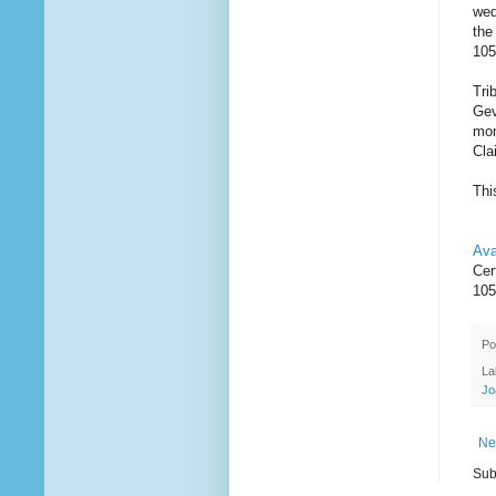
wed
the
105
Tri
Gev
mom
Cla
Thi
Ava
Cer
105
Po
La
Jo
Ne
Sub