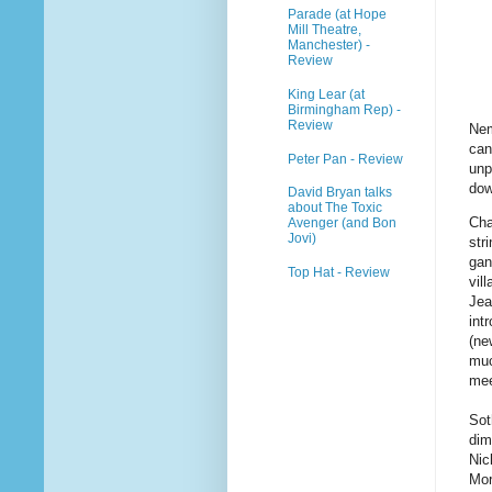
Parade (at Hope
Mill Theatre,
Manchester) -
Review
King Lear (at
Birmingham Rep) -
Review
Nem
can
Peter Pan - Review
unp
dow
David Bryan talks
about The Toxic
Cha
Avenger (and Bon
Jovi)
str
gan
Top Hat - Review
vil
Jea
int
(ne
muc
mee
Sot
dim
Nic
Mor