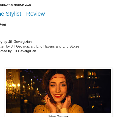
URDAY, 6 MARCH 2021
e Stylist - Review
***
ry by Jill Gevargizian
tten by Jill Gevargizian, Eric Havens and Eric Stolze
ected by Jill Gevargizian
Najarra Townsend