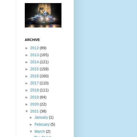
ARCHIVE
►
2012
(89)
►
2013
(165)
►
2014
(121)
►
2015
(159)
►
2016
(160)
►
2017
(110)
►
2018
(111)
►
2019
(64)
►
2020
(22)
▼
2021
(38)
►
January
(1)
►
February
(5)
▼
March
(2)