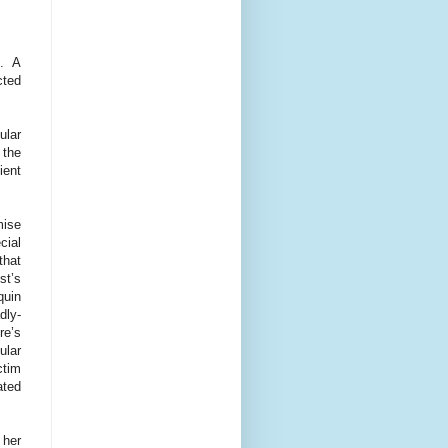
n. A
cted
ular
 the
ient
mise
cial
that
st’s
quin
dly-
re’s
ular
ctim
ated
 her