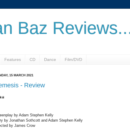
n Baz Reviews..
Features
CD
Dance
Film/DVD
DAY, 15 MARCH 2021
emesis - Review
**
eenplay by Adam Stephen Kelly
ry by Jonathan Sothcott and Adam Stephen Kelly
ected by James Crow