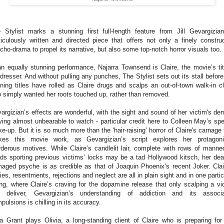
 Stylist marks a stunning first full-length feature from Jill Gevargizia
iculously written and directed piece that offers not only a finely constru
cho-drama to propel its narrative, but also some top-notch horror visuals too.
an equally stunning performance, Najarra Townsend is Claire, the movie’s tit
rdresser. And without pulling any punches, The Stylist sets out its stall before
ning titles have rolled as Claire drugs and scalps an out-of-town walk-in cl
 simply wanted her roots touched up, rather than removed.
argizian’s effects are wonderful, with the sight and sound of her victim's de
ving almost unbearable to watch - particular credit here to Colleen May’s spe
e-up. But it is so much more than the ‘hair-raising’ horror of Claire's carnage 
es this movie work, as Gevargizian’s script explores her protagoni
derous motives. While Claire’s candlelit lair, complete with rows of manne
ds sporting previous victims’ locks may be a tad Hollywood kitsch, her dea
aged psyche is as credible as that of Joaquin Phoenix’s recent Joker. Clai
ies, resentments, rejections and neglect are all in plain sight and in one partic
ling, where Claire’s craving for the dopamine release that only scalping a vi
 deliver, Gevargizian’s understanding of addiction and its associ
pulsions is chilling in its accuracy.
a Grant plays Olivia, a long-standing client of Claire who is preparing for