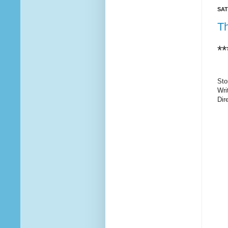
SAT
Th
**
Sto
Wri
Dir