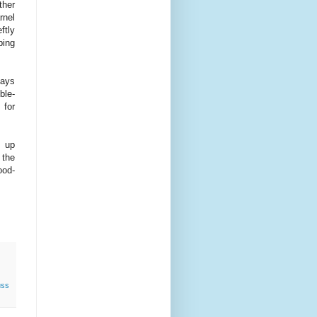
ther
rnel
ftly
ping
days
ble-
 for
p up
 the
ood-
ss