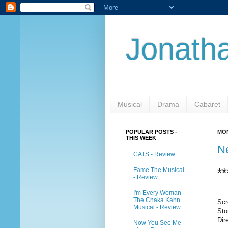
Jonatha
Musical
Drama
Cabaret
POPULAR POSTS -
MON
THIS WEEK
N
CATS - Review
**
Fame The Musical
- Review
I'm Every Woman
The Chaka Kahn
Scr
Musical - Review
Sto
Dir
Now You See Me