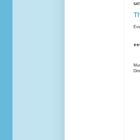
SAT
T
Eve
**
Mus
Dir