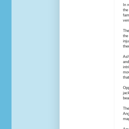
In 
the
fam
ven
The
the
inj
the
Ash
and
int
mov
tha
Opp
jac
bea
The
Ang
mag