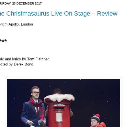
URDAY, 23 DECEMBER 2017
he Christmasaurus Live On Stage – Review
ntim Apollo, London
***
ic and lyrics by Tom Fletcher
ected by Derek Bond