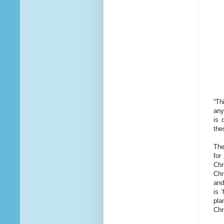
“Th
any
is 
the
The
for
Chr
Chr
and
is 
pla
Chr