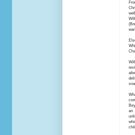
Fro
Chr
wel
Wil
(Br
war
Els
Whi
Cha
Wil
rev
alt
del
sna
Wha
com
Bey
an 
unl
whe
chi