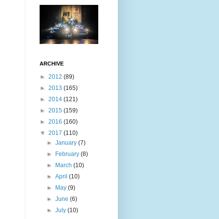
ARCHIVE
►
2012
(89)
►
2013
(165)
►
2014
(121)
►
2015
(159)
►
2016
(160)
▼
2017
(110)
►
January
(7)
►
February
(8)
►
March
(10)
►
April
(10)
►
May
(9)
►
June
(6)
►
July
(10)