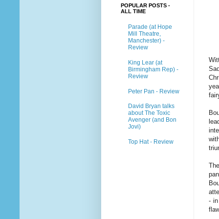
POPULAR POSTS -
ALL TIME
Parade (at Hope
Mill Theatre,
Manchester) -
Review
Wit
King Lear (at
Sad
Birmingham Rep) -
Review
Chr
yea
Peter Pan - Review
fai
David Bryan talks
Bou
about The Toxic
Avenger (and Bon
lea
Jovi)
int
wit
Top Hat - Review
tri
The
pan
Bou
att
- i
fla