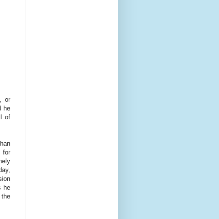
, or
d he
l of
than
 for
nely
day,
sion
s he
 the