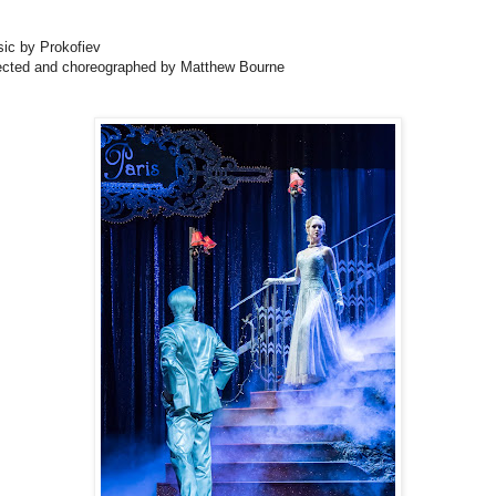
ic by Prokofiev
ected and choreographed by Matthew Bourne