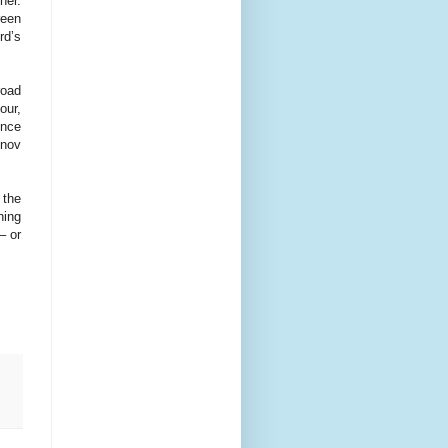
her.
reen
rd’s
oad
our,
ence
inov
 the
ning
– or