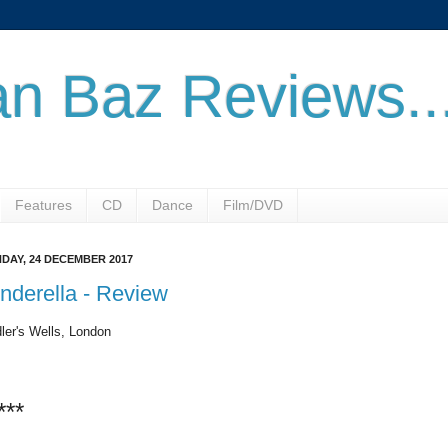
n Baz Reviews..
Features
CD
Dance
Film/DVD
DAY, 24 DECEMBER 2017
nderella - Review
ler's Wells, London
***