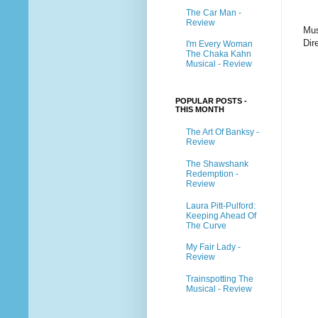
The Car Man -
Review
Mus
Dir
I'm Every Woman
The Chaka Kahn
Musical - Review
POPULAR POSTS -
THIS MONTH
The Art Of Banksy -
Review
The Shawshank
Redemption -
Review
Laura Pitt-Pulford:
Keeping Ahead Of
The Curve
My Fair Lady -
Review
Trainspotting The
Musical - Review