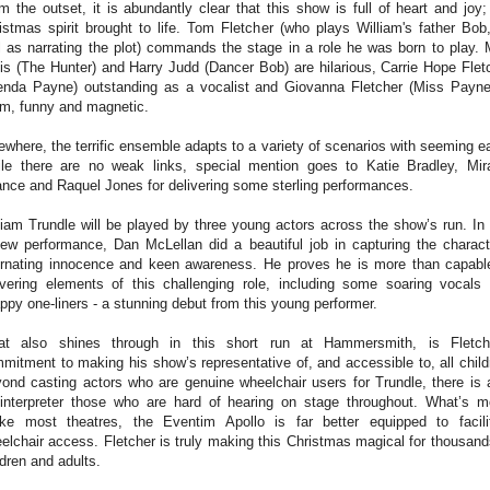
m the outset, it is abundantly clear that this show is full of heart and joy;
istmas spirit brought to life. Tom Fletcher (who plays William's father Bob
l as narrating the plot) commands the stage in a role he was born to play. 
lis (The Hunter) and Harry Judd (Dancer Bob) are hilarious, Carrie Hope Flet
enda Payne) outstanding as a vocalist and Giovanna Fletcher (Miss Payne
m, funny and magnetic.
ewhere, the terrific ensemble adapts to a variety of scenarios with seeming e
le there are no weak links, special mention goes to Katie Bradley, Mir
nce and Raquel Jones for delivering some sterling performances.
liam Trundle will be played by three young actors across the show’s run. In 
iew performance, Dan McLellan did a beautiful job in capturing the charact
ernating innocence and keen awareness. He proves he is more than capabl
ivering elements of this challenging role, including some soaring vocals
ppy one-liners - a stunning debut from this young performer.
t also shines through in this short run at Hammersmith, is Fletch
mitment to making his show’s representative of, and accessible to, all child
ond casting actors who are genuine wheelchair users for Trundle, there is 
interpreter those who are hard of hearing on stage throughout. What’s m
ike most theatres, the Eventim Apollo is far better equipped to facili
elchair access. Fletcher is truly making this Christmas magical for thousand
ldren and adults.