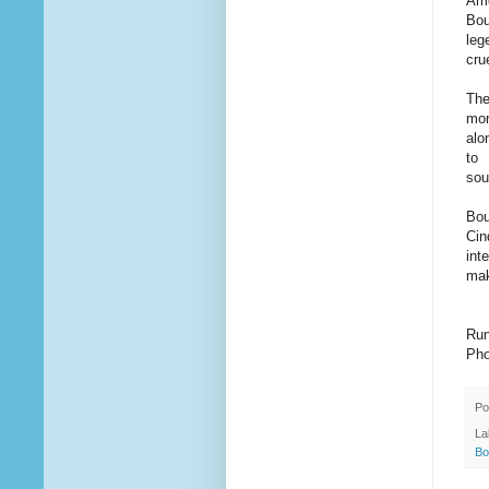
Amo
Bou
leg
cru
The
mon
alo
to 
sou
Bou
Cin
int
mak
Run
Pho
Po
La
Bo