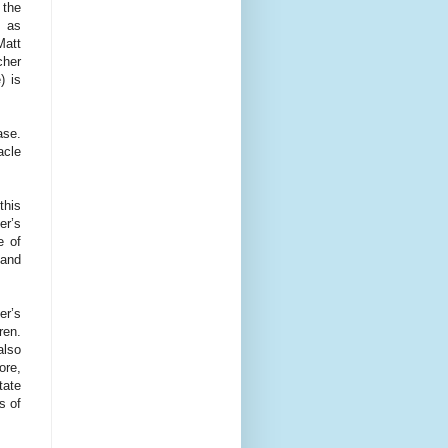
 the
, as
Matt
cher
) is
ase.
acle
this
er’s
e of
 and
er’s
ren.
also
ore,
tate
s of