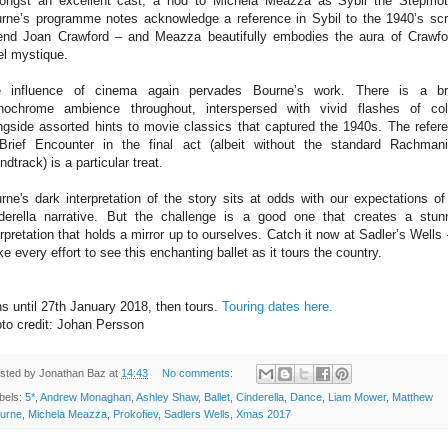
ngst an excellent cast, a nod to Michela Meazza as Sybil the Stepmot
rne’s programme notes acknowledge a reference in Sybil to the 1940’s sc
end Joan Crawford – and Meazza beautifully embodies the aura of Crawfo
el mystique.
 influence of cinema again pervades Bourne’s work. There is a br
ochrome ambience throughout, interspersed with vivid flashes of col
ngside assorted hints to movie classics that captured the 1940s. The refer
Brief Encounter in the final act (albeit without the standard Rachman
ndtrack) is a particular treat.
rne's dark interpretation of the story sits at odds with our expectations of
derella narrative. But the challenge is a good one that creates a stun
erpretation that holds a mirror up to ourselves. Catch it now at Sadler’s Wells 
e every effort to see this enchanting ballet as it tours the country.
s until 27th January 2018, then tours.
Touring dates here.
to credit: Johan Persson
sted by
Jonathan Baz
at
14:43
No comments:
bels:
5*
,
Andrew Monaghan
,
Ashley Shaw
,
Ballet
,
Cinderella
,
Dance
,
Liam Mower
,
Matthew
urne
,
Michela Meazza
,
Prokofiev
,
Sadlers Wells
,
Xmas 2017