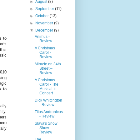
►
August
(8)
►
September
(11)
►
October
(13)
►
November
(9)
▼
December
(9)
Animus -
s to
Review
ar’s
A Christmas
this
Carol -
ssic
Review
Miracle on 34th
Street –
2010
Review
sing
A Christmas
agic
Carol - The
Musical In
s to
Concert
Dick Whittington
- Review
ally
ily.
Titus Andronicus
- Review
hers
hero
Slava's Snow
Show -
ally
Review
The