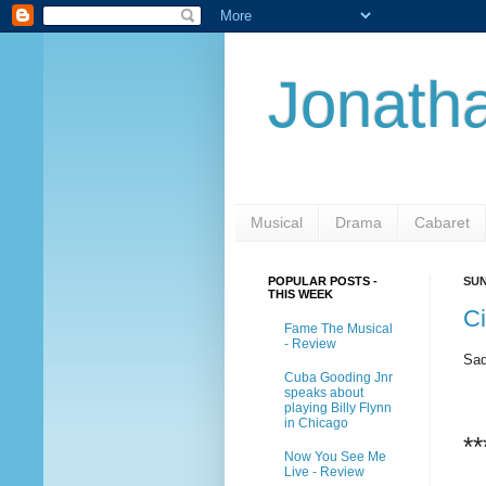
Jonatha
Musical
Drama
Cabaret
POPULAR POSTS -
SUN
THIS WEEK
Ci
Fame The Musical
- Review
Sad
Cuba Gooding Jnr
speaks about
playing Billy Flynn
in Chicago
**
Now You See Me
Live - Review