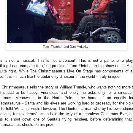
Tom Fletcher and Dan McLellan
is is not a musical. This is not a concert. This is not a panto, or a play
thing I can compare it to,” so proclaims Tom Fletcher in the show notes. An
quite right. While The Christmasaurus Live On Stage has components of al
se, it is – much like the titular only dinosaur in the world – truly unique.
 Christmasaurus tells the story of William Trundle, who wants nothing more 
 his dad to be happy. Friendless and lonely, he asks only for a dinosaur
istmas. Meanwhile, in the North Pole - the home of an equally lo
istmasaurus - Santa and his elves are working hard to get ready for the big 
 to fulfil William’s wish. However, The Hunter - a man who by his own admis
‘fangirly for taxidermy’ - stands in the way of a seamless Christmas Eve, a
ns to shoot down one of Santa’s flying reindeer, before determining that
istmasaurus should be his prize.