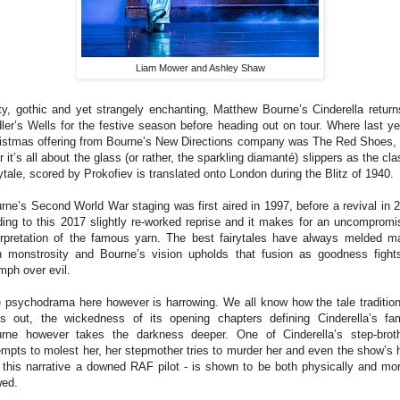
Liam Mower and Ashley Shaw
ty, gothic and yet strangely enchanting, Matthew Bourne’s Cinderella return
ler’s Wells for the festive season before heading out on tour. Where last ye
istmas offering from Bourne’s New Directions company was The Red Shoes, 
r it’s all about the glass (or rather, the sparkling diamanté) slippers as the cla
rytale, scored by Prokofiev is translated onto London during the Blitz of 1940.
rne’s Second World War staging was first aired in 1997, before a revival in 
ding to this 2017 slightly re-worked reprise and it makes for an uncompromi
erpretation of the famous yarn. The best fairytales have always melded m
h monstrosity and Bourne’s vision upholds that fusion as goodness fight
umph over evil.
 psychodrama here however is harrowing. We all know how the tale tradition
s out, the wickedness of its opening chapters defining Cinderella’s fam
rne however takes the darkness deeper. One of Cinderella’s step-brot
empts to molest her, her stepmother tries to murder her and even the show’s 
n this narrative a downed RAF pilot - is shown to be both physically and mor
wed.