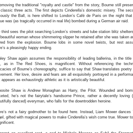
removing the traditional "royalty and castle" from the story, Bourne still prese
 classic three acts. The first depicts Cinderella’s domestic misery. The sec
ously the Ball, is here shifted to London’s Café de Paris on the night that
ue was (as tragically occurred in real life) bombed during a German air raid.
 third sees the pilot searching London’s streets and tube station blitz shelters
 beautiful woman whose shimmering slipper he retained after she was taken 
ured from the explosion. Bourne lobs in some novel twists, but rest ass
re’s a pleasingly happy ending.
ley Shaw again assumes the responsibility of leading ballerina, in the title 
, as in The Red Shoes, is magnificent. Without referencing the techn
ricacies of Bourne’s choreography, suffice to say that Shaw translates poetry 
ement. Her love, desire and fears are all exquisitely portrayed in a perform
t appears as exhaustingly athletic as it is artistically beautiful.
osite Shaw is Andrew Monaghan as Harry, the Pilot. Wounded and bom
keted, he’s not the fairytale’s handsome Prince, rather a decently loving 
utifully danced) everyman, who falls for the downtrodden heroine.
re’s not a fairy godmother to be found here. Instead, Liam Mower dances
el, gifted with magical powers to make Cinderella’s wish come true. Mower to
nificent.