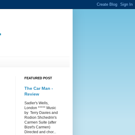
.
FEATURED POST
The Car Man -
Review
Sadler's Wells,
London ***** Music
by Terry Davies and
Rodion Shchedrin's
Carmen Suite (after
Bizet's Carmen)
Directed and chor...