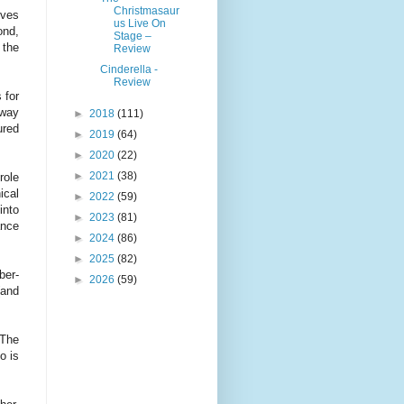
Christmasaur
rves
us Live On
ond,
Stage –
 the
Review
Cinderella -
Review
 for
away
►
2018
(111)
ured
►
2019
(64)
►
2020
(22)
►
2021
(38)
role
ical
►
2022
(59)
into
►
2023
(81)
ance
►
2024
(86)
►
2025
(82)
ber-
►
2026
(59)
(and
 The
o is