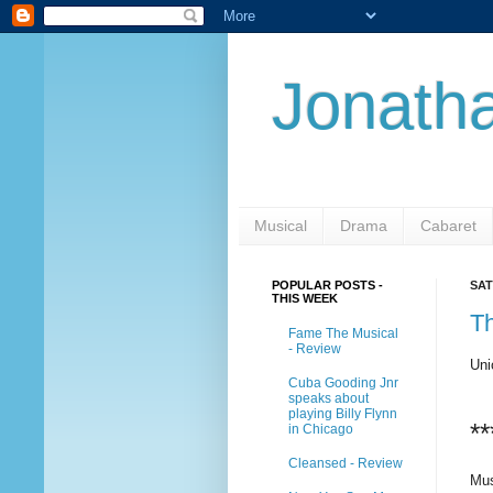
Jonatha
Musical
Drama
Cabaret
POPULAR POSTS -
SAT
THIS WEEK
T
Fame The Musical
- Review
Uni
Cuba Gooding Jnr
speaks about
playing Billy Flynn
**
in Chicago
Cleansed - Review
Mus