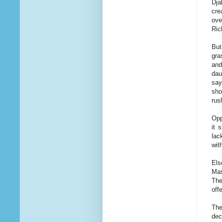
Dja
cre
ove
Ric
But
gra
and
dau
say
sho
rus
Opp
it 
lac
wit
Els
Mas
The
off
The
dec