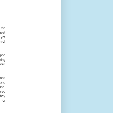
 the
gest
 yet
n of
upon
hing
tetl
 and
king
une.
ured
they
 for