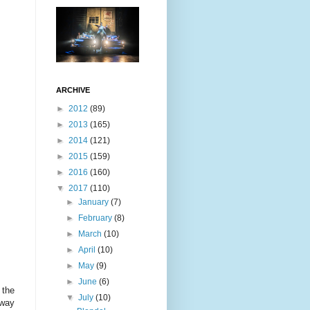
ARCHIVE
►
2012
(89)
►
2013
(165)
►
2014
(121)
►
2015
(159)
►
2016
(160)
▼
2017
(110)
►
January
(7)
►
February
(8)
►
March
(10)
►
April
(10)
►
May
(9)
►
June
(6)
 the
▼
July
(10)
 way