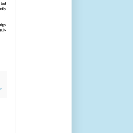
 but
ctly
odgy
ruly
es
,