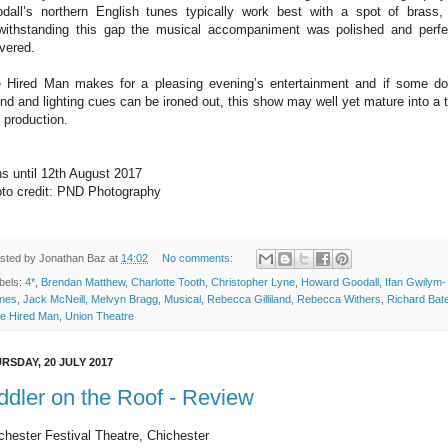
dall’s northern English tunes typically work best with a spot of brass,
withstanding this gap the musical accompaniment was polished and perfe
ivered.
 Hired Man makes for a pleasing evening’s entertainment and if some d
nd and lighting cues can be ironed out, this show may well yet mature into a t
e production.
s until 12th August 2017
to credit: PND Photography
sted by
Jonathan Baz
at
14:02
No comments:
bels:
4*
,
Brendan Matthew
,
Charlotte Tooth
,
Christopher Lyne
,
Howard Goodall
,
Ifan Gwilym-
nes
,
Jack McNeill
,
Melvyn Bragg
,
Musical
,
Rebecca Gilliland
,
Rebecca Withers
,
Richard Bat
e Hired Man
,
Union Theatre
RSDAY, 20 JULY 2017
ddler on the Roof - Review
chester Festival Theatre, Chichester