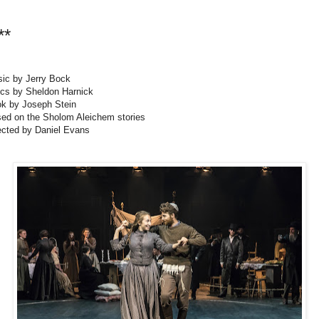
**
ic by Jerry Bock
ics by Sheldon Harnick
k by Joseph Stein
ed on the Sholom Aleichem stories
ected by Daniel Evans