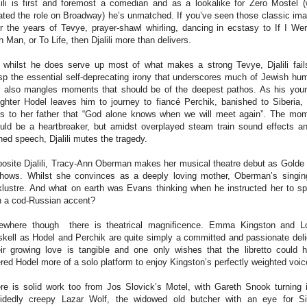
lili is first and foremost a comedian and as a lookalike for Zero Mostel 
ated the role on Broadway) he’s unmatched. If you’ve seen those classic im
r the years of Tevye, prayer-shawl whirling, dancing in ecstasy to If I We
h Man, or To Life, then Djalili more than delivers.
 whilst he does serve up most of what makes a strong Tevye, Djalili fail
sp the essential self-deprecating irony that underscores much of Jewish hu
 also mangles moments that should be of the deepest pathos. As his you
ghter Hodel leaves him to journey to fiancé Perchik, banished to Siberia,
s to her father that “God alone knows when we will meet again”. The mo
uld be a heartbreaker, but amidst overplayed steam train sound effects a
hed speech, Djalili mutes the tragedy.
osite Djalili, Tracy-Ann Oberman makes her musical theatre debut as Golde
shows. Whilst she convinces as a deeply loving mother, Oberman’s singin
klustre. And what on earth was Evans thinking when he instructed her to s
h a cod-Russian accent?
ewhere though there is theatrical magnificence. Emma Kingston and L
kell as Hodel and Perchik are quite simply a committed and passionate deli
ir growing love is tangible and one only wishes that the libretto could 
ered Hodel more of a solo platform to enjoy Kingston’s perfectly weighted voi
re is solid work too from Jos Slovick’s Motel, with Gareth Snook turning 
idedly creepy Lazar Wolf, the widowed old butcher with an eye for S