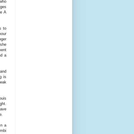
(who
ages
re A
s to
mour
nger
 she
ment
nd a
 and
g is
peak
ouis
ght.
have
ce.
in a
imbi