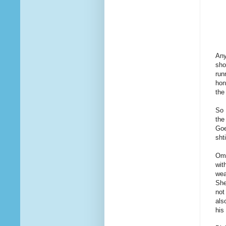
Any
sho
run
hon
the
So 
the
Goe
sht
Omi
wit
wea
She
not
als
his