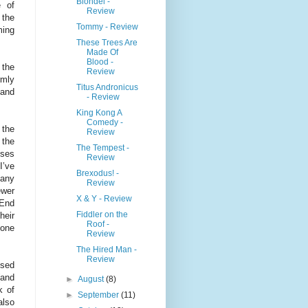
Blondel -
e of
Review
 the
Tommy - Review
ming
These Trees Are
Made Of
Blood -
 the
Review
rmly
Titus Andronicus
 and
- Review
King Kong A
Comedy -
 the
Review
 the
The Tempest -
sses
Review
I’ve
Brexodus! -
many
Review
ewer
X & Y - Review
 End
Fiddler on the
heir
Roof -
lone
Review
The Hired Man -
Review
ssed
(and
►
August
(8)
k of
►
September
(11)
also