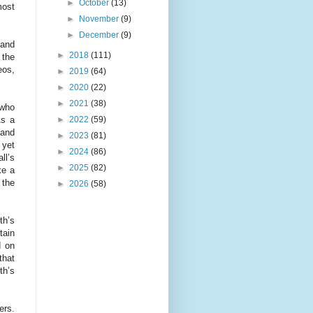
►
October
(13)
most
►
November
(9)
►
December
(9)
 and
►
2018
(111)
 the
eos,
►
2019
(64)
►
2020
(22)
►
2021
(38)
 who
►
2022
(59)
As a
 and
►
2023
(81)
 yet
►
2024
(86)
ll’s
►
2025
(82)
ke a
 the
►
2026
(58)
th’s
tain
d on
that
th’s
ers.