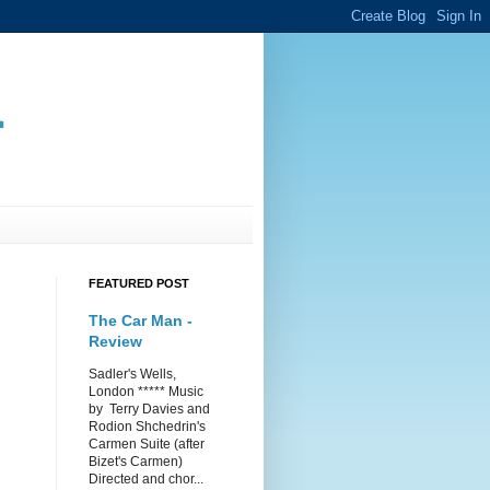
.
FEATURED POST
The Car Man -
Review
Sadler's Wells,
London ***** Music
by Terry Davies and
Rodion Shchedrin's
Carmen Suite (after
Bizet's Carmen)
Directed and chor...