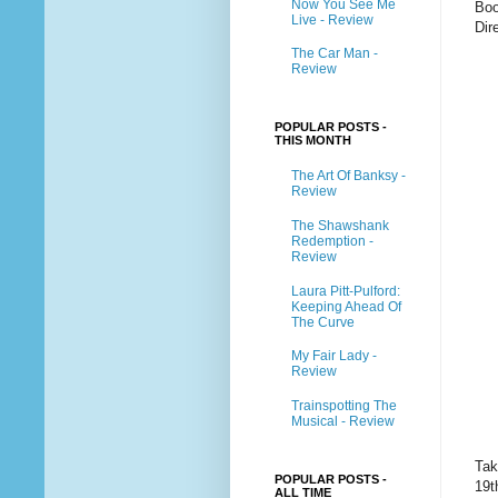
Now You See Me
Boo
Live - Review
Dir
The Car Man -
Review
POPULAR POSTS -
THIS MONTH
The Art Of Banksy -
Review
The Shawshank
Redemption -
Review
Laura Pitt-Pulford:
Keeping Ahead Of
The Curve
My Fair Lady -
Review
Trainspotting The
Musical - Review
Tak
POPULAR POSTS -
19t
ALL TIME