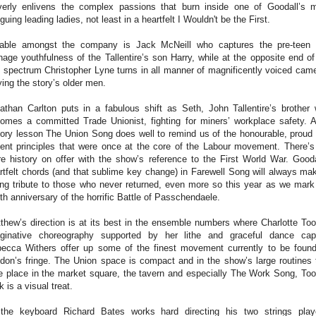
verly enlivens the complex passions that burn inside one of Goodall’s 
riguing leading ladies, not least in a heartfelt I Wouldn't be the First.
able amongst the company is Jack McNeill who captures the pre-teen
nage youthfulness of the Tallentire’s son Harry, while at the opposite end of
 spectrum Christopher Lyne turns in all manner of magnificently voiced cam
ying the story’s older men.
athan Carlton puts in a fabulous shift as Seth, John Tallentire’s brother
omes a committed Trade Unionist, fighting for miners’ workplace safety. 
tory lesson The Union Song does well to remind us of the honourable, proud
ent principles that were once at the core of the Labour movement. There’s
e history on offer with the show’s reference to the First World War. Gooda
rtfelt chords (and that sublime key change) in Farewell Song will always ma
ing tribute to those who never returned, even more so this year as we mark
th anniversary of the horrific Battle of Passchendaele.
thew’s direction is at its best in the ensemble numbers where Charlotte Too
ginative choreography supported by her lithe and graceful dance cap
ecca Withers offer up some of the finest movement currently to be foun
don’s fringe. The Union space is compact and in the show’s large routines 
e place in the market square, the tavern and especially The Work Song, Too
k is a visual treat.
the keyboard Richard Bates works hard directing his two strings play