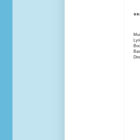
**
Mus
Lyr
Boo
Bas
Dir