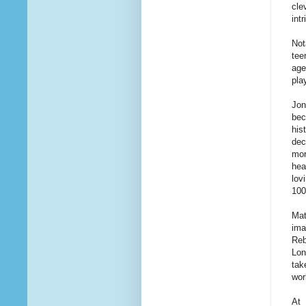
cle
int
Not
tee
age
pla
Jon
bec
his
dec
mor
hea
lov
100
Mat
ima
Reb
Lon
tak
wor
At 