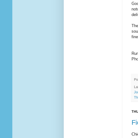
Goo
not
del
The
sou
fin
Run
Pho
Po
La
Jo
Th
THU
Fi
Chi