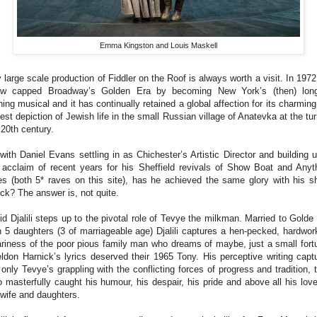
Emma Kingston and Louis Maskell
 large scale production of Fiddler on the Roof is always worth a visit. In 1972
w capped Broadway’s Golden Era by becoming New York’s (then) lon
ning musical and it has continually retained a global affection for its charming
est depiction of Jewish life in the small Russian village of Anatevka at the tur
 20th century.
with Daniel Evans settling in as Chichester’s Artistic Director and building 
 acclaim of recent years for his Sheffield revivals of Show Boat and Anyt
s (both 5* raves on this site), has he achieved the same glory with his sh
ick? The answer is, not quite.
d Djalili steps up to the pivotal role of Tevye the milkman. Married to Golde
h 5 daughters (3 of marriageable age) Djalili captures a hen-pecked, hardwor
riness of the poor pious family man who dreams of maybe, just a small fort
ldon Harnick’s lyrics deserved their 1965 Tony. His perceptive writing capt
 only Tevye’s grappling with the conflicting forces of progress and tradition, 
o masterfully caught his humour, his despair, his pride and above all his love
 wife and daughters.