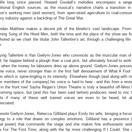
life long since passed. Howard Goodall’s melodies encompass a rang
ditional English sources, as the musical’s narrative charts a transition in
ion’s working men (and women), from open-skied agriculture to coal-consu
vy industry against a backdrop of The Great War.
ndan Matthew makes a decent job of the libretto’s vast landscape. From
ning Song of the Hired Men, both the time and the place of the show are fi
hored as we chart the titular John Tallentire’s arc through a challenging life
e.
ying Tallentire is Ifan Gwilym-Jones who convinces as the muscular man of
d, far happier behind a plough than a coal pick, but ultimately forced to work
s when the money for labourers dries up above ground. Gwilym-Jones posse
ine voice, never stronger than in the first half denouement of What A Fool 
n which is spine-tingling in its intensity. Elsewhere though (and along with 
er members of the company) his voice is hard to hear - and this from a revi
 in the front row! Sasha Regan’s Union Theatre is truly a beautiful off-West
forming space, but (and this has been said before) producers need to mic t
ts if many of these well trained voices are even to be heard, let a
reciated.
osite Gwilym-Jones, Rebecca Gilliland plays Emily his wife, bringing a focu
rgy to a role that draws on complex emotions. Gilliland has a presence 
al power) that commands the stage and she makes fine enthusiastic wor
 For The First Time, along with the far more challenging If I Could. She 