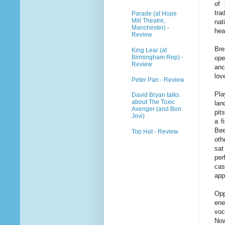
of 
tra
Parade (at Hope
Mill Theatre,
nat
Manchester) -
hea
Review
Bre
King Lear (at
Birmingham Rep) -
ope
Review
anc
lov
Peter Pan - Review
Pla
David Bryan talks
about The Toxic
lan
Avenger (and Bon
pit
Jovi)
a f
Bee
Top Hat - Review
oth
sat
per
cas
app
Opp
ene
voc
Now