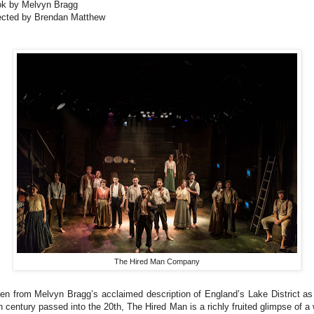
k by Melvyn Bragg
ected by Brendan Matthew
The Hired Man Company
en from Melvyn Bragg’s acclaimed description of England’s Lake District as
h century passed into the 20th, The Hired Man is a richly fruited glimpse of a