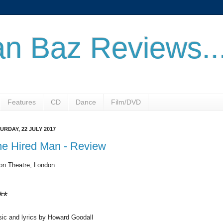
n Baz Reviews..
Features
CD
Dance
Film/DVD
URDAY, 22 JULY 2017
he Hired Man - Review
on Theatre, London
**
ic and lyrics by Howard Goodall